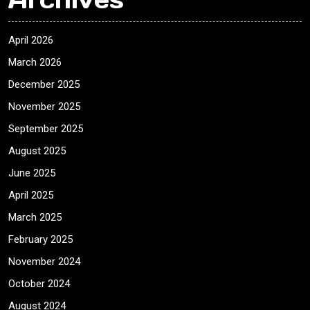
April 2026
March 2026
December 2025
November 2025
September 2025
August 2025
June 2025
April 2025
March 2025
February 2025
November 2024
October 2024
August 2024