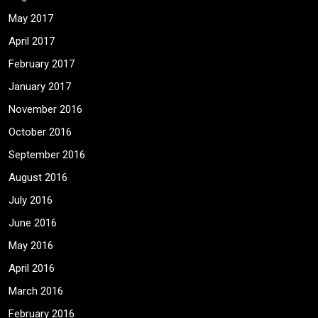
May 2017
April 2017
February 2017
January 2017
November 2016
October 2016
September 2016
August 2016
July 2016
June 2016
May 2016
April 2016
March 2016
February 2016