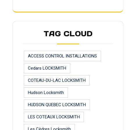
TAG CLOUD
ACCESS CONTROL INSTALLATIONS
Cedars LOCKSMITH
COTEAU-DU-LAC LOCKSMITH
Hudson Locksmith
HUDSON QUEBEC LOCKSMITH
LES COTEAUX LOCKSMITH
Les Cèdres Locksmith