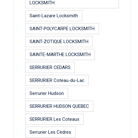
LOCKSMITH
Saint-Lazare Locksmith
SAINT-POLYCARPE LOCKSMITH
SAINT-ZOTIQUE LOCKSMITH
SAINTE-MARTHE LOCKSMITH
SERRURIER CEDARS
SERRURIER Coteau-du-Lac
Serrurier Hudson
SERRURIER HUDSON QUEBEC
SERRURIER Les Coteaux
Serrurier Les Cèdres