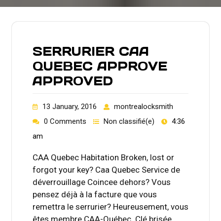
SERRURIER CAA
QUEBEC APPROVE
APPROVED
13 January, 2016
montrealocksmith
0 Comments
Non classifié(e)
4:36
am
CAA Quebec Habitation Broken, lost or
forgot your key? Caa Quebec Service de
déverrouillage Coincee dehors? Vous
pensez déjà à la facture que vous
remettra le serrurier? Heureusement, vous
êtes membre CAA-Québec. Clé brisée,