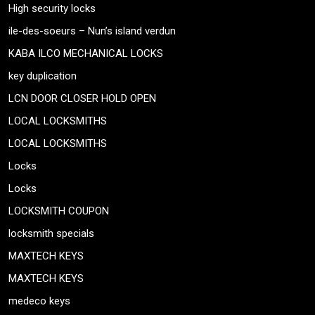
High security locks
ile-des-soeurs – Nun’s island verdun
KABA ILCO MECHANICAL LOCKS
key duplication
LCN DOOR CLOSER HOLD OPEN
LOCAL LOCKSMITHS
LOCAL LOCKSMITHS
Locks
Locks
LOCKSMITH COUPON
locksmith specials
MAXTECH KEYS
MAXTECH KEYS
medeco keys