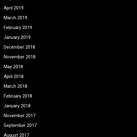
April 2019
March 2019
February 2019
January 2019
December 2018
November 2018
May 2018
April 2018
March 2018
February 2018
January 2018
November 2017
September 2017
August 2017