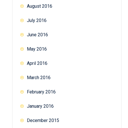
August 2016
July 2016
June 2016
May 2016
April 2016
March 2016
February 2016
January 2016
December 2015