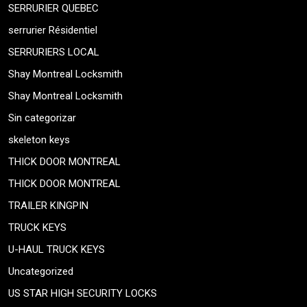
SERRURIER QUEBEC
serrurier Résidentiel
SERRURIERS LOCAL
Shay Montreal Locksmith
Shay Montreal Locksmith
Sin categorizar
skeleton keys
THICK DOOR MONTREAL
THICK DOOR MONTREAL
TRAILER KINGPIN
TRUCK KEYS
U-HAUL TRUCK KEYS
Uncategorized
US STAR HIGH SECURITY LOCKS