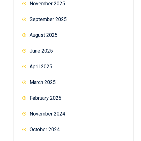
November 2025
September 2025
August 2025
June 2025
April 2025
March 2025
February 2025
November 2024
October 2024