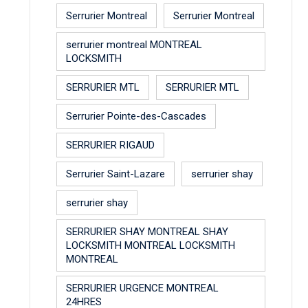
Serrurier Montreal
Serrurier Montreal
serrurier montreal MONTREAL
LOCKSMITH
SERRURIER MTL
SERRURIER MTL
Serrurier Pointe-des-Cascades
SERRURIER RIGAUD
Serrurier Saint-Lazare
serrurier shay
serrurier shay
SERRURIER SHAY MONTREAL SHAY
LOCKSMITH MONTREAL LOCKSMITH
MONTREAL
SERRURIER URGENCE MONTREAL
24HRES