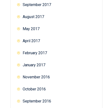
September 2017
August 2017
May 2017
April 2017
February 2017
January 2017
November 2016
October 2016
September 2016