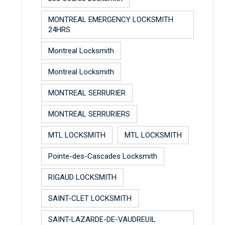
MONTREAL EMERGENCY LOCKSMITH
24HRS
Montreal Locksmith
Montreal Locksmith
MONTREAL SERRURIER
MONTREAL SERRURIERS
MTL LOCKSMITH
MTL LOCKSMITH
Pointe-des-Cascades Locksmith
RIGAUD LOCKSMITH
SAINT-CLET LOCKSMITH
SAINT-LAZARDE-DE-VAUDREUIL