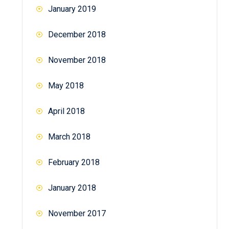
January 2019
December 2018
November 2018
May 2018
April 2018
March 2018
February 2018
January 2018
November 2017