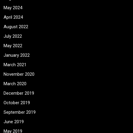
May 2024
April 2024
August 2022
July 2022
May 2022
January 2022
March 2021
November 2020
March 2020
December 2019
October 2019
September 2019
June 2019
May 2019