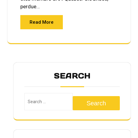
perdue…
Read More
SEARCH
Search