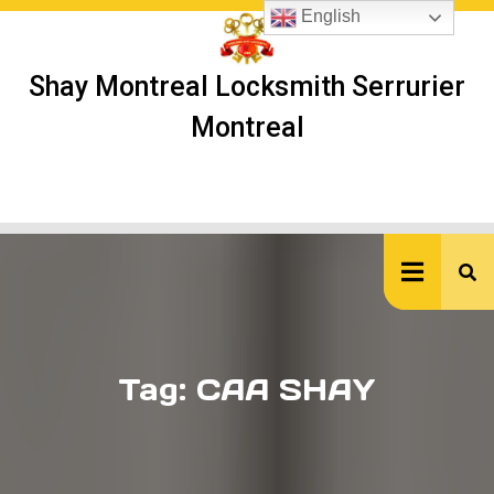
Skip
English
to
content
Shay Montreal Locksmith Serrurier
Montreal
Ope
But
Tag:
CAA SHAY