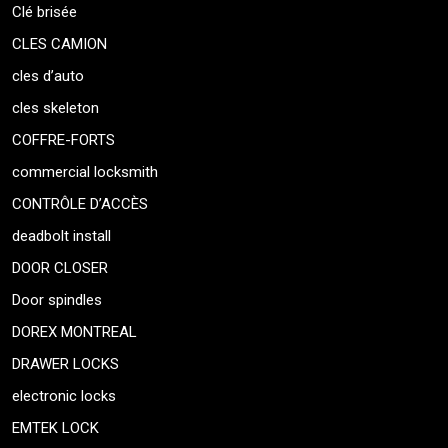
Clé brisée
CLES CAMION
cles d’auto
cles skeleton
COFFRE-FORTS
commercial locksmith
CONTRÔLE D’ACCÈS
deadbolt install
DOOR CLOSER
Door spindles
DOREX MONTREAL
DRAWER LOCKS
electronic locks
EMTEK LOCK