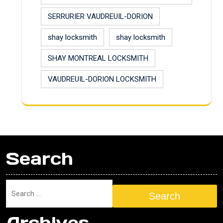
SERRURIER VAUDREUIL-DORION
shay locksmith
shay locksmith
SHAY MONTREAL LOCKSMITH
VAUDREUIL-DORION LOCKSMITH
Search
Search
Archives