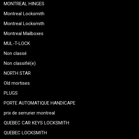
MONTREAL HINGES
Montreal Locksmith
Montreal Locksmith
Montreal Mailboxes
MUL-T-LOCK
Non classé
Non classifié(e)
NORTH STAR
Old mortises
PLUGS
PORTE AUTOMATIQUE HANDICAPE
prix de serrurier montreal
QUEBEC CAR KEYS LOCKSMITH
QUEBEC LOCKSMITH