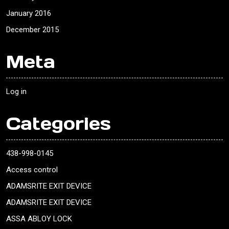
January 2016
December 2015
Meta
Log in
Categories
438-998-0145
Access control
ADAMSRITE EXIT DEVICE
ADAMSRITE EXIT DEVICE
ASSA ABLOY LOCK