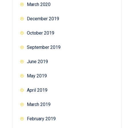
March 2020
December 2019
October 2019
September 2019
June 2019
May 2019
April 2019
March 2019
February 2019