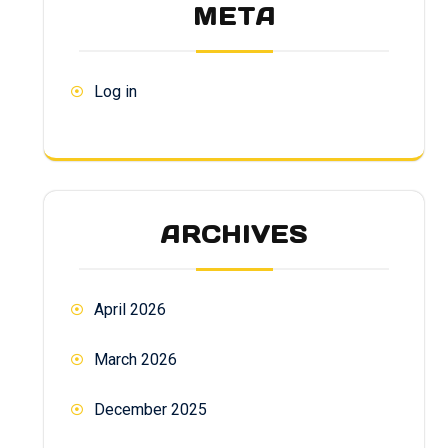
META
Log in
ARCHIVES
April 2026
March 2026
December 2025