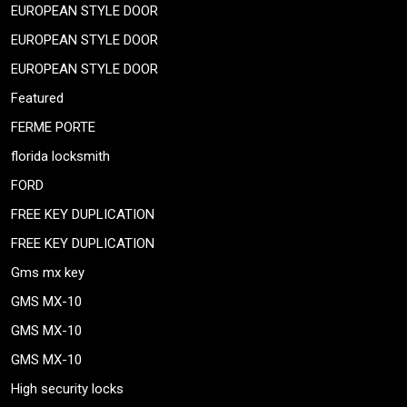
EUROPEAN STYLE DOOR
EUROPEAN STYLE DOOR
EUROPEAN STYLE DOOR
Featured
FERME PORTE
florida locksmith
FORD
FREE KEY DUPLICATION
FREE KEY DUPLICATION
Gms mx key
GMS MX-10
GMS MX-10
GMS MX-10
High security locks