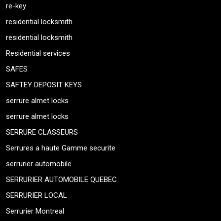
re-key
residential locksmith
residential locksmith
Residential services
SAFES
SAFTEY DEPOSIT KEYS
serrure almet locks
serrure almet locks
SERRURE CLASSEURS
Serrures a haute Gamme securite
serrurier automobile
SERRURIER AUTOMOBILE QUEBEC
SERRURIER LOCAL
Serrurier Montreal