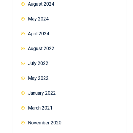
August 2024
May 2024
April 2024
August 2022
July 2022
May 2022
January 2022
March 2021
November 2020