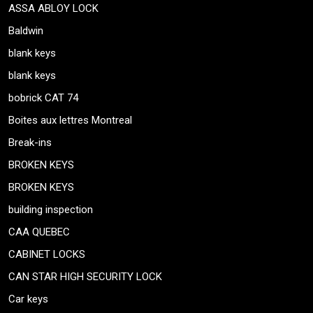
ASSA ABLOY LOCK
Baldwin
blank keys
blank keys
bobrick CAT 74
Boites aux lettres Montreal
Break-ins
BROKEN KEYS
BROKEN KEYS
building inspection
CAA QUEBEC
CABINET LOCKS
CAN STAR HIGH SECURITY LOCK
Car keys