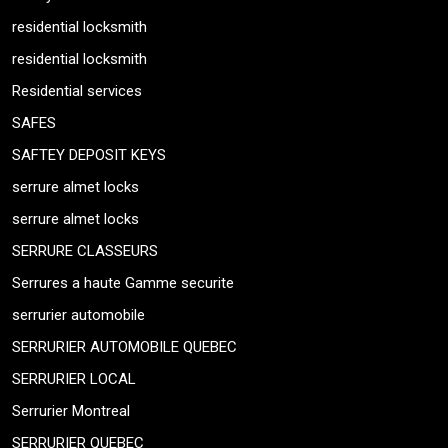
residential locksmith
residential locksmith
Residential services
SAFES
SAFTEY DEPOSIT KEYS
serrure almet locks
serrure almet locks
SERRURE CLASSEURS
Serrures a haute Gamme securite
serrurier automobile
SERRURIER AUTOMOBILE QUEBEC
SERRURIER LOCAL
Serrurier Montreal
SERRURIER QUEBEC