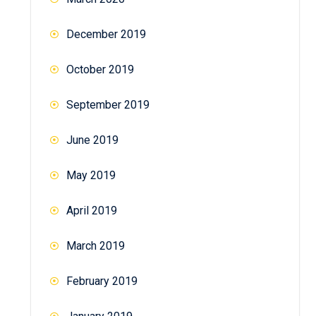
December 2019
October 2019
September 2019
June 2019
May 2019
April 2019
March 2019
February 2019