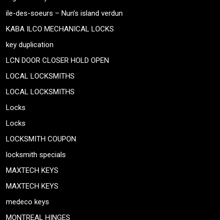
ile-des-soeurs – Nun’s island verdun
KABA ILCO MECHANICAL LOCKS
key duplication
LCN DOOR CLOSER HOLD OPEN
LOCAL LOCKSMITHS
LOCAL LOCKSMITHS
Locks
Locks
LOCKSMITH COUPON
locksmith specials
MAXTECH KEYS
MAXTECH KEYS
medeco keys
MONTREAL HINGES