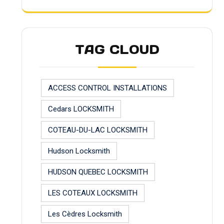
TAG CLOUD
ACCESS CONTROL INSTALLATIONS
Cedars LOCKSMITH
COTEAU-DU-LAC LOCKSMITH
Hudson Locksmith
HUDSON QUEBEC LOCKSMITH
LES COTEAUX LOCKSMITH
Les Cèdres Locksmith