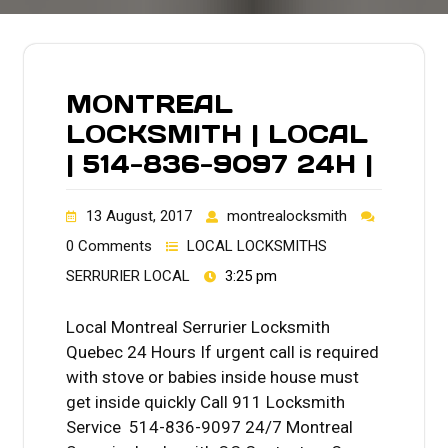
MONTREAL
LOCKSMITH | LOCAL
| 514-836-9097 24H |
13 August, 2017
montrealocksmith
0 Comments
LOCAL LOCKSMITHS
SERRURIER LOCAL
3:25 pm
Local Montreal Serrurier Locksmith
Quebec 24 Hours If urgent call is required
with stove or babies inside house must
get inside quickly Call 911 Locksmith
Service 514-836-9097 24/7 Montreal