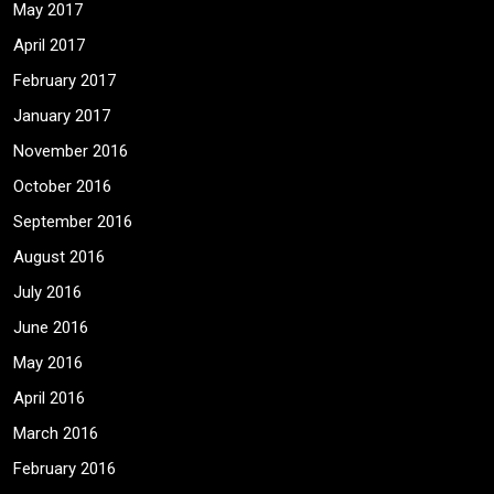
May 2017
April 2017
February 2017
January 2017
November 2016
October 2016
September 2016
August 2016
July 2016
June 2016
May 2016
April 2016
March 2016
February 2016