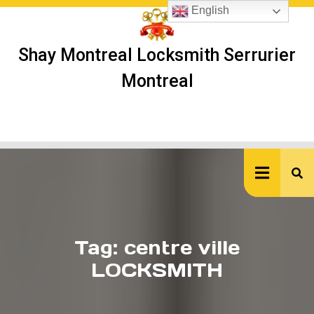
Skip
English
to
content
Shay Montreal Locksmith Serrurier
Montreal
Ope
But
Tag:
centre ville
LOCKSMITH