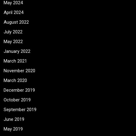
May 2024
April 2024
August 2022
July 2022
May 2022
January 2022
March 2021
November 2020
March 2020
December 2019
October 2019
September 2019
June 2019
May 2019