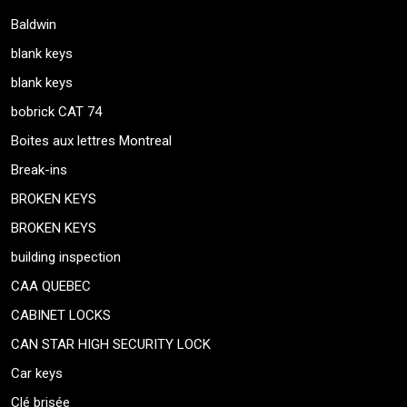
Baldwin
blank keys
blank keys
bobrick CAT 74
Boites aux lettres Montreal
Break-ins
BROKEN KEYS
BROKEN KEYS
building inspection
CAA QUEBEC
CABINET LOCKS
CAN STAR HIGH SECURITY LOCK
Car keys
Clé brisée