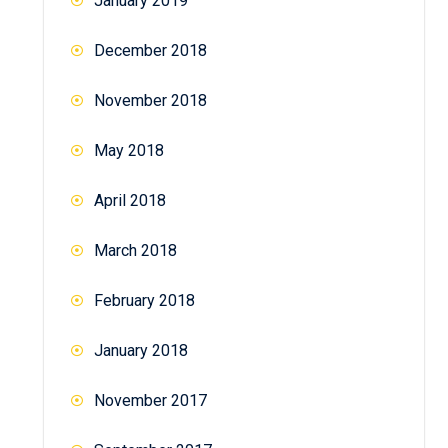
January 2019
December 2018
November 2018
May 2018
April 2018
March 2018
February 2018
January 2018
November 2017