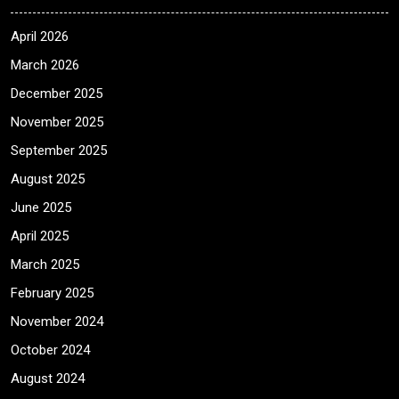
April 2026
March 2026
December 2025
November 2025
September 2025
August 2025
June 2025
April 2025
March 2025
February 2025
November 2024
October 2024
August 2024