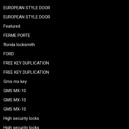
EUROPEAN STYLE DOOR
EUROPEAN STYLE DOOR
Featured
FERME PORTE
florida locksmith
FORD
FREE KEY DUPLICATION
FREE KEY DUPLICATION
Gms mx key
GMS MX-10
GMS MX-10
GMS MX-10
High security locks
High security locks