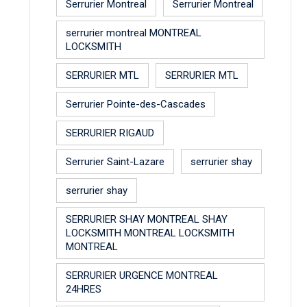
Serrurier Montreal
Serrurier Montreal
serrurier montreal MONTREAL
LOCKSMITH
SERRURIER MTL
SERRURIER MTL
Serrurier Pointe-des-Cascades
SERRURIER RIGAUD
Serrurier Saint-Lazare
serrurier shay
serrurier shay
SERRURIER SHAY MONTREAL SHAY
LOCKSMITH MONTREAL LOCKSMITH
MONTREAL
SERRURIER URGENCE MONTREAL
24HRES