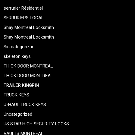
serrurier Résidentiel
SERRURIERS LOCAL
Shay Montreal Locksmith
Shay Montreal Locksmith
Sin categorizar
skeleton keys
THICK DOOR MONTREAL
THICK DOOR MONTREAL
TRAILER KINGPIN
TRUCK KEYS
U-HAUL TRUCK KEYS
Uncategorized
US STAR HIGH SECURITY LOCKS
VAULTS MONTREAL