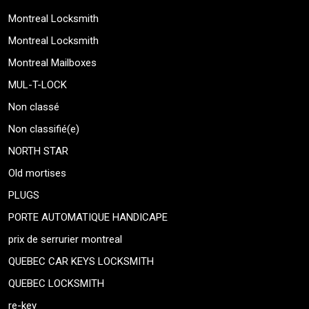
Montreal Locksmith
Montreal Locksmith
Montreal Mailboxes
MUL-T-LOCK
Non classé
Non classifié(e)
NORTH STAR
Old mortises
PLUGS
PORTE AUTOMATIQUE HANDICAPE
prix de serrurier montreal
QUEBEC CAR KEYS LOCKSMITH
QUEBEC LOCKSMITH
re-key