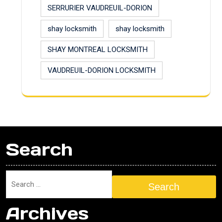
SERRURIER VAUDREUIL-DORION
shay locksmith
shay locksmith
SHAY MONTREAL LOCKSMITH
VAUDREUIL-DORION LOCKSMITH
Search
Search
Archives