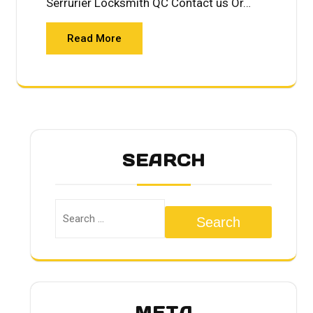
Serrurier Locksmith QC Contact us Or…
Read More
SEARCH
Search
META