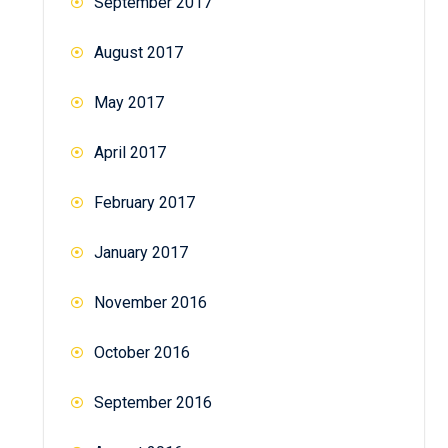
September 2017
August 2017
May 2017
April 2017
February 2017
January 2017
November 2016
October 2016
September 2016