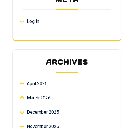
Log in
ARCHIVES
April 2026
March 2026
December 2025
November 2025