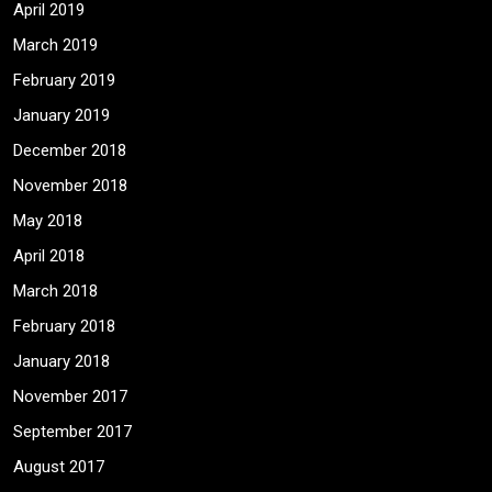
April 2019
March 2019
February 2019
January 2019
December 2018
November 2018
May 2018
April 2018
March 2018
February 2018
January 2018
November 2017
September 2017
August 2017