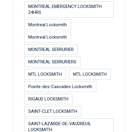
MONTREAL EMERGENCY LOCKSMITH
24HRS
Montreal Locksmith
Montreal Locksmith
MONTREAL SERRURIER
MONTREAL SERRURIERS
MTL LOCKSMITH
MTL LOCKSMITH
Pointe-des-Cascades Locksmith
RIGAUD LOCKSMITH
SAINT-CLET LOCKSMITH
SAINT-LAZARDE-DE-VAUDREUIL
LOCKSMITH