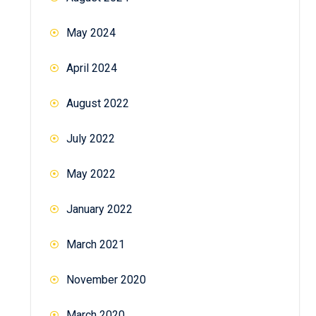
May 2024
April 2024
August 2022
July 2022
May 2022
January 2022
March 2021
November 2020
March 2020