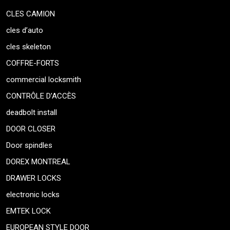
CLES CAMION
cles d’auto
cles skeleton
COFFRE-FORTS
commercial locksmith
CONTRÔLE D’ACCÈS
deadbolt install
DOOR CLOSER
Door spindles
DOREX MONTREAL
DRAWER LOCKS
electronic locks
EMTEK LOCK
EUROPEAN STYLE DOOR