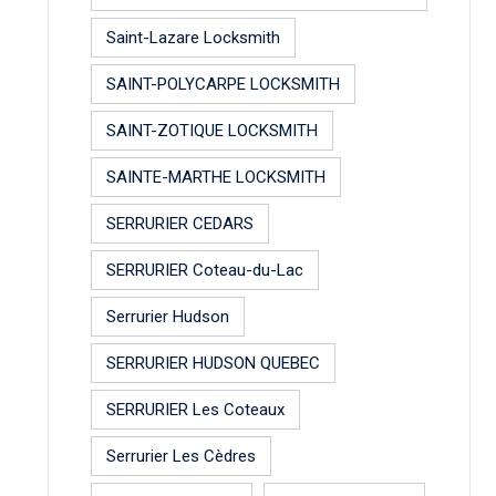
Saint-Lazare Locksmith
SAINT-POLYCARPE LOCKSMITH
SAINT-ZOTIQUE LOCKSMITH
SAINTE-MARTHE LOCKSMITH
SERRURIER CEDARS
SERRURIER Coteau-du-Lac
Serrurier Hudson
SERRURIER HUDSON QUEBEC
SERRURIER Les Coteaux
Serrurier Les Cèdres