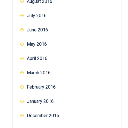
August 2016
July 2016
June 2016
May 2016
April 2016
March 2016
February 2016
January 2016
December 2015