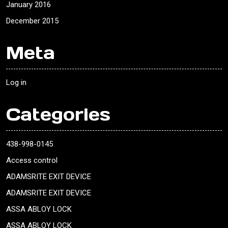
January 2016
December 2015
Meta
Log in
Categories
438-998-0145
Access control
ADAMSRITE EXIT DEVICE
ADAMSRITE EXIT DEVICE
ASSA ABLOY LOCK
ASSA ABLOY LOCK