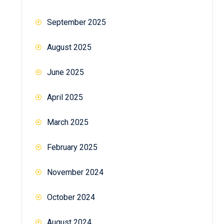
September 2025
August 2025
June 2025
April 2025
March 2025
February 2025
November 2024
October 2024
August 2024