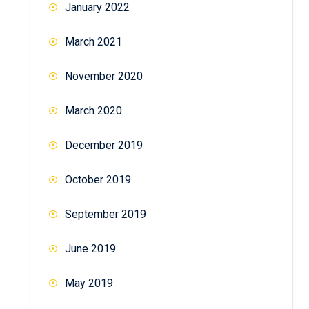
January 2022
March 2021
November 2020
March 2020
December 2019
October 2019
September 2019
June 2019
May 2019