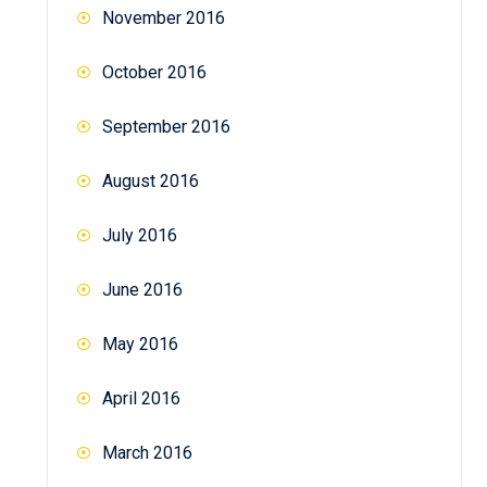
November 2016
October 2016
September 2016
August 2016
July 2016
June 2016
May 2016
April 2016
March 2016