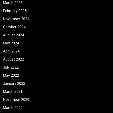
March 2025
February 2025
November 2024
October 2024
August 2024
May 2024
April 2024
August 2022
July 2022
May 2022
January 2022
March 2021
November 2020
March 2020