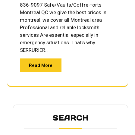
836-9097 Safe/Vaults/Coffre-forts
Montreal QC we give the best prices in
montreal, we cover all Montreal area
Professional and reliable locksmith
services Are essential especially in
emergency situations. That’s why
SERRURIER…
Read More
SEARCH