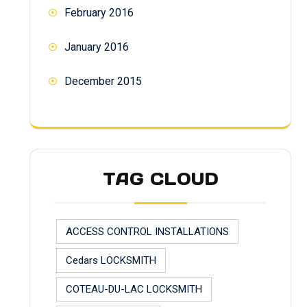
February 2016
January 2016
December 2015
TAG CLOUD
ACCESS CONTROL INSTALLATIONS
Cedars LOCKSMITH
COTEAU-DU-LAC LOCKSMITH