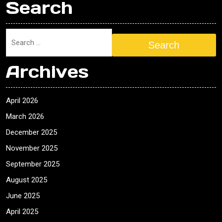
Search
Search
Archives
April 2026
March 2026
December 2025
November 2025
September 2025
August 2025
June 2025
April 2025