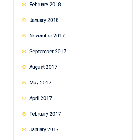
February 2018
January 2018
November 2017
September 2017
August 2017
May 2017
April 2017
February 2017
January 2017