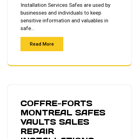
Installation Services Safes are used by
businesses and individuals to keep
sensitive information and valuables in
safe…
Read More
COFFRE-FORTS
MONTREAL SAFES
VAULTS SALES
REPAIR