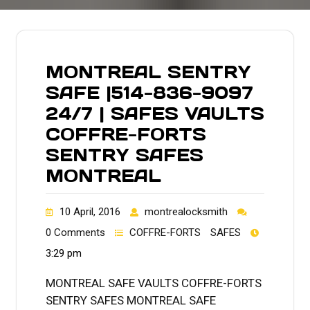
MONTREAL SENTRY
SAFE |514-836-9097
24/7 | SAFES VAULTS
COFFRE-FORTS
SENTRY SAFES
MONTREAL
10 April, 2016
montrealocksmith
0 Comments
COFFRE-FORTS
SAFES
3:29 pm
MONTREAL SAFE VAULTS COFFRE-FORTS
SENTRY SAFES MONTREAL SAFE