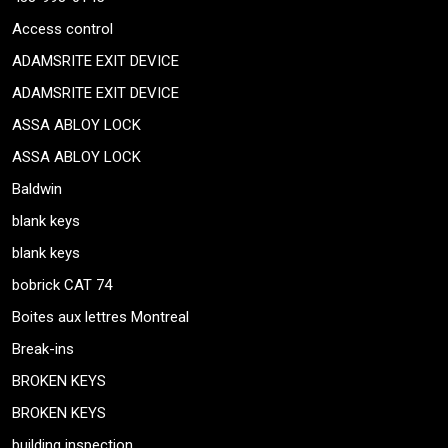
Access control
ADAMSRITE EXIT DEVICE
ADAMSRITE EXIT DEVICE
ASSA ABLOY LOCK
ASSA ABLOY LOCK
Baldwin
blank keys
blank keys
bobrick CAT 74
Boites aux lettres Montreal
Break-ins
BROKEN KEYS
BROKEN KEYS
building inspection