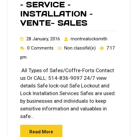
– SERVICE –
INSTALLATION –
VENTE- SALES
28 January, 2016
montrealocksmith
0 Comments
Non classifié(e)
7:17
pm
All Types of Safes/Coffre-Forts Contact
us Or CALL: 514-836-9097 24/7 view
details Safe lock-out Safe Lockout and
Lock Installation Services Safes are used
by businesses and individuals to keep
sensitive information and valuables in
safe…
Read More