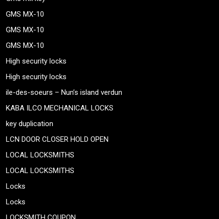
GMS MX-10
GMS MX-10
GMS MX-10
High security locks
High security locks
ile-des-soeurs – Nun’s island verdun
KABA ILCO MECHANICAL LOCKS
key duplication
LCN DOOR CLOSER HOLD OPEN
LOCAL LOCKSMITHS
LOCAL LOCKSMITHS
Locks
Locks
LOCKSMITH COUPON