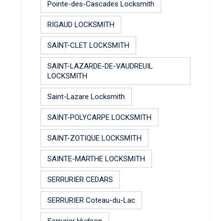
Pointe-des-Cascades Locksmith
RIGAUD LOCKSMITH
SAINT-CLET LOCKSMITH
SAINT-LAZARDE-DE-VAUDREUIL
LOCKSMITH
Saint-Lazare Locksmith
SAINT-POLYCARPE LOCKSMITH
SAINT-ZOTIQUE LOCKSMITH
SAINTE-MARTHE LOCKSMITH
SERRURIER CEDARS
SERRURIER Coteau-du-Lac
Serrurier Hudson