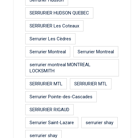
SERRURIER HUDSON QUEBEC
SERRURIER Les Coteaux
Serrurier Les Cèdres
Serrurier Montreal
Serrurier Montreal
serrurier montreal MONTREAL
LOCKSMITH
SERRURIER MTL
SERRURIER MTL
Serrurier Pointe-des-Cascades
SERRURIER RIGAUD
Serrurier Saint-Lazare
serrurier shay
serrurier shay