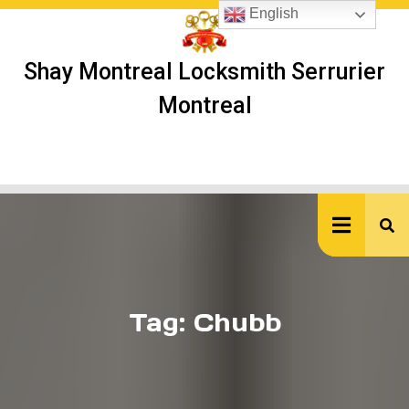
Skip
English
to
content
Shay Montreal Locksmith Serrurier
Montreal
Ope
But
Tag:
Chubb