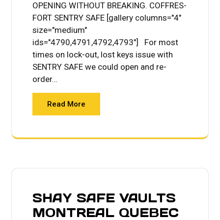
OPENING WITHOUT BREAKING. COFFRES-
FORT SENTRY SAFE [gallery columns="4"
size="medium"
ids="4790,4791,4792,4793"] For most
times on lock-out, lost keys issue with
SENTRY SAFE we could open and re-
order…
Read More
SHAY SAFE VAULTS
MONTREAL QUEBEC