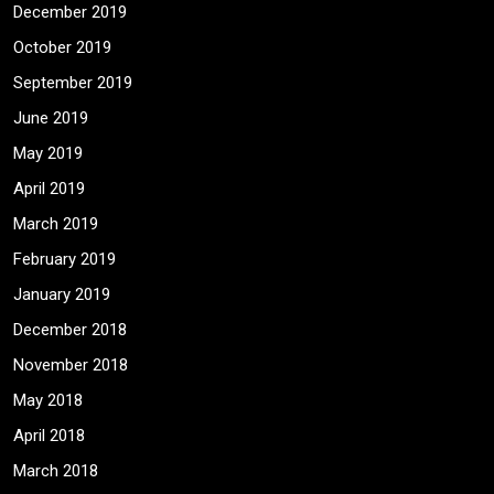
December 2019
October 2019
September 2019
June 2019
May 2019
April 2019
March 2019
February 2019
January 2019
December 2018
November 2018
May 2018
April 2018
March 2018