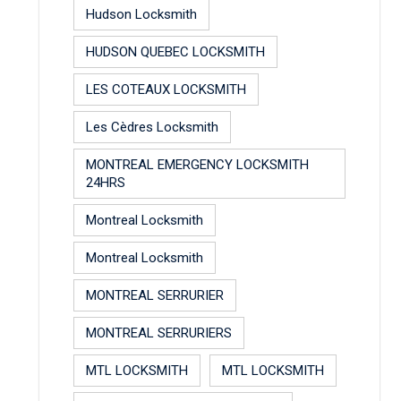
Hudson Locksmith
HUDSON QUEBEC LOCKSMITH
LES COTEAUX LOCKSMITH
Les Cèdres Locksmith
MONTREAL EMERGENCY LOCKSMITH
24HRS
Montreal Locksmith
Montreal Locksmith
MONTREAL SERRURIER
MONTREAL SERRURIERS
MTL LOCKSMITH
MTL LOCKSMITH