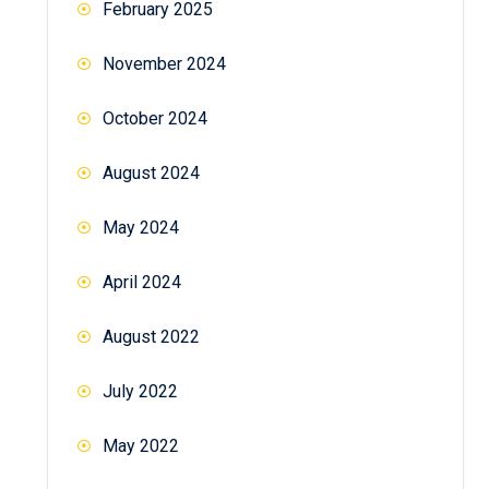
February 2025
November 2024
October 2024
August 2024
May 2024
April 2024
August 2022
July 2022
May 2022