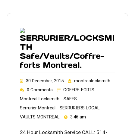
SERRURIER/LOCKSMI
TH
Safe/Vaults/Coffre-
forts Montreal.
30 December, 2015
montrealocksmith
0 Comments
COFFRE-FORTS
Montreal Locksmith
SAFES
Serrurier Montreal
SERRURIERS LOCAL
VAULTS MONTREAL
3:46 am
24 Hour Locksmith Service CALL: 514-