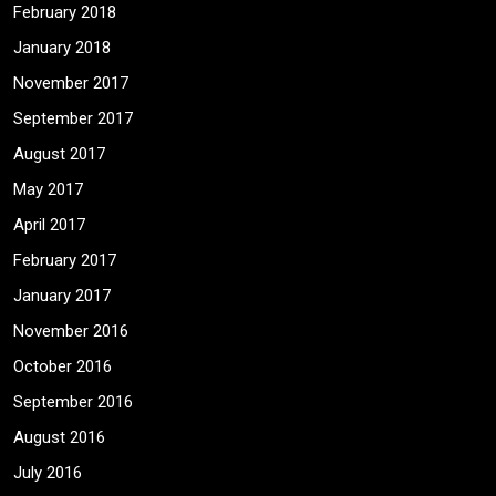
February 2018
January 2018
November 2017
September 2017
August 2017
May 2017
April 2017
February 2017
January 2017
November 2016
October 2016
September 2016
August 2016
July 2016