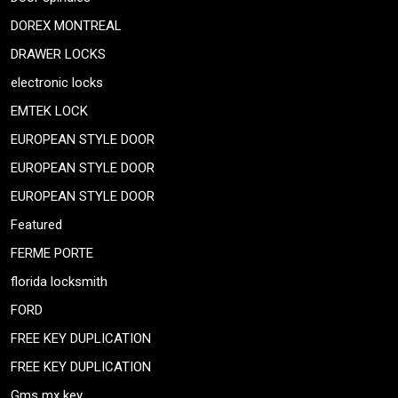
DOREX MONTREAL
DRAWER LOCKS
electronic locks
EMTEK LOCK
EUROPEAN STYLE DOOR
EUROPEAN STYLE DOOR
EUROPEAN STYLE DOOR
Featured
FERME PORTE
florida locksmith
FORD
FREE KEY DUPLICATION
FREE KEY DUPLICATION
Gms mx key