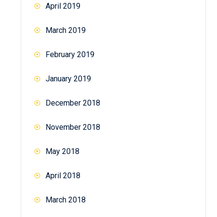
April 2019
March 2019
February 2019
January 2019
December 2018
November 2018
May 2018
April 2018
March 2018