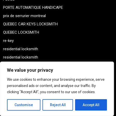
PORTE AUTOMATIQUE HANDICAPE
prix de serrurier montreal
QUEBEC CAR KEYS LOCKSMITH
QUEBEC LOCKSMITH
re-key
residential locksmith
residential locksmith
Residential services
We value your privacy
SAFES
We use cookies to enhance your browsing experience, serve
SAFTEY DEPOSIT KEYS
personalised ads or content, and analyse our traffic. By
serrure almet locks
clicking "Accept All", you consent to our use of cookies.
serrure almet locks
Customise
Reject All
Accept All
SERRURE CLASSEURS
Serrures a haute Gamme securite