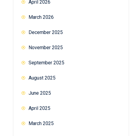
April 2026
March 2026
December 2025
November 2025
September 2025
August 2025
June 2025
April 2025
March 2025