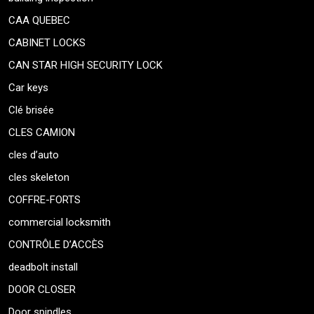
CAA QUEBEC
CABINET LOCKS
CAN STAR HIGH SECURITY LOCK
Car keys
Clé brisée
CLES CAMION
cles d’auto
cles skeleton
COFFRE-FORTS
commercial locksmith
CONTRÔLE D’ACCÈS
deadbolt install
DOOR CLOSER
Door spindles