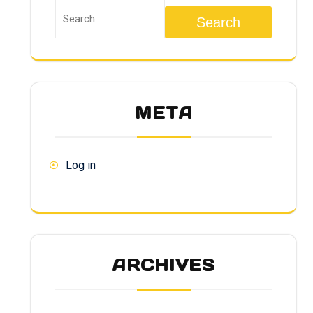
Search
META
Log in
ARCHIVES