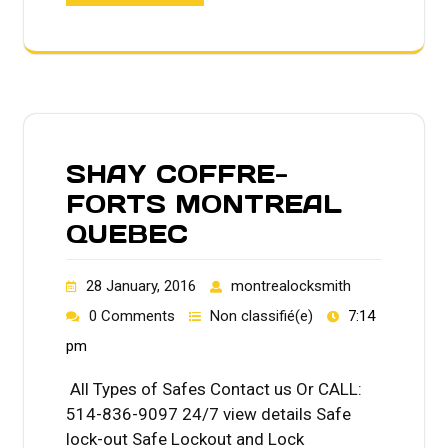
SHAY COFFRE-
FORTS MONTREAL
QUEBEC
28 January, 2016
montrealocksmith
0 Comments
Non classifié(e)
7:14
pm
All Types of Safes Contact us Or CALL:
514-836-9097 24/7 view details Safe
lock-out Safe Lockout and Lock