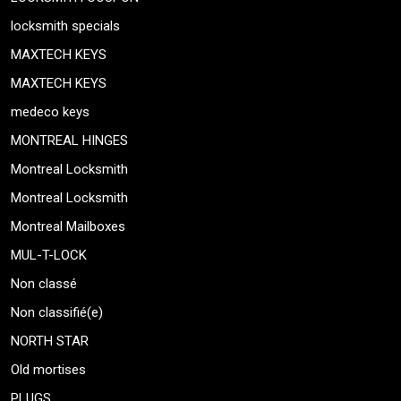
locksmith specials
MAXTECH KEYS
MAXTECH KEYS
medeco keys
MONTREAL HINGES
Montreal Locksmith
Montreal Locksmith
Montreal Mailboxes
MUL-T-LOCK
Non classé
Non classifié(e)
NORTH STAR
Old mortises
PLUGS