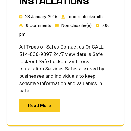
INSTALLATIONS
28 January, 2016
montrealocksmith
0 Comments
Non classifié(e)
7:06
pm
All Types of Safes Contact us Or CALL:
514-836-9097 24/7 view details Safe
lock-out Safe Lockout and Lock
Installation Services Safes are used by
businesses and individuals to keep
sensitive information and valuables in
safe…
Read More