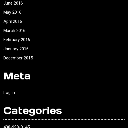
June 2016
May 2016
April 2016
March 2016
February 2016
January 2016
December 2015
Meta
Log in
Categories
438-998-0145