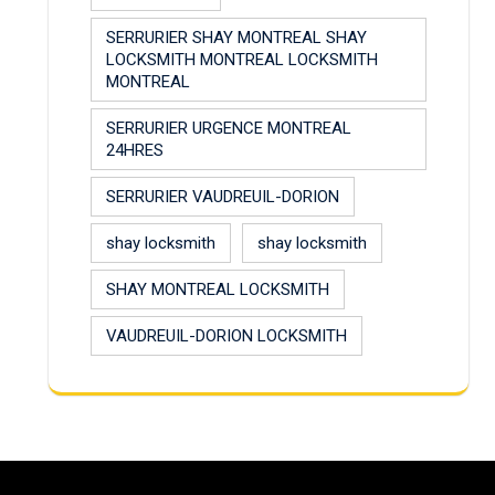
SERRURIER SHAY MONTREAL SHAY
LOCKSMITH MONTREAL LOCKSMITH
MONTREAL
SERRURIER URGENCE MONTREAL
24HRES
SERRURIER VAUDREUIL-DORION
shay locksmith
shay locksmith
SHAY MONTREAL LOCKSMITH
VAUDREUIL-DORION LOCKSMITH