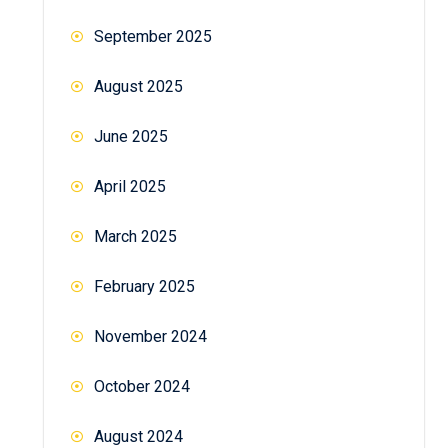
September 2025
August 2025
June 2025
April 2025
March 2025
February 2025
November 2024
October 2024
August 2024