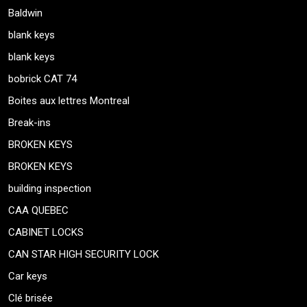
Baldwin
blank keys
blank keys
bobrick CAT 74
Boites aux lettres Montreal
Break-ins
BROKEN KEYS
BROKEN KEYS
building inspection
CAA QUEBEC
CABINET LOCKS
CAN STAR HIGH SECURITY LOCK
Car keys
Clé brisée