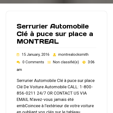
Serrurier Automobile
Clé à puce sur place a
MONTREAL
15 January, 2016
montrealocksmith
0 Comments
Non classifié(e)
3:06
am
Serrurier Automobile Clé à puce sur place
Clé De Voiture Automobile CALL: 1-800-
856-0211 24/7 OR CONTACT US VIA
EMAIL N’avez-vous jamais été
embCoincee à l’extérieur de votre voiture
en oubliant vos clés sur le tableau…