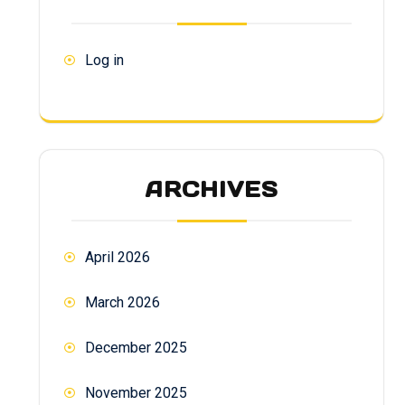
Log in
ARCHIVES
April 2026
March 2026
December 2025
November 2025