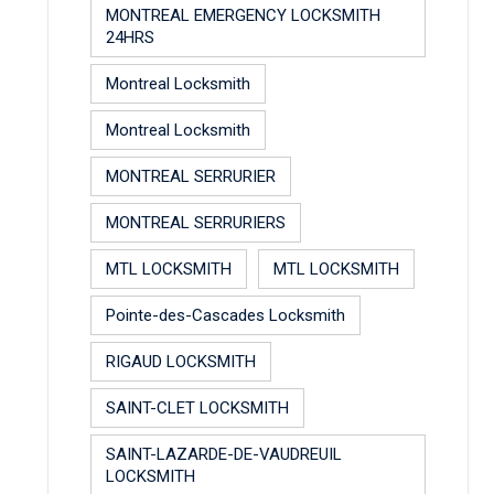
MONTREAL EMERGENCY LOCKSMITH
24HRS
Montreal Locksmith
Montreal Locksmith
MONTREAL SERRURIER
MONTREAL SERRURIERS
MTL LOCKSMITH
MTL LOCKSMITH
Pointe-des-Cascades Locksmith
RIGAUD LOCKSMITH
SAINT-CLET LOCKSMITH
SAINT-LAZARDE-DE-VAUDREUIL
LOCKSMITH