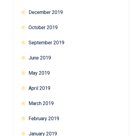
December 2019
October 2019
September 2019
June 2019
May 2019
April 2019
March 2019
February 2019
January 2019