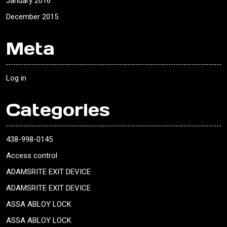
January 2016
December 2015
Meta
Log in
Categories
438-998-0145
Access control
ADAMSRITE EXIT DEVICE
ADAMSRITE EXIT DEVICE
ASSA ABLOY LOCK
ASSA ABLOY LOCK