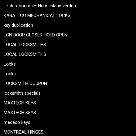
ile-des-soeurs – Nun’s island verdun
KABA ILCO MECHANICAL LOCKS
key duplication
LCN DOOR CLOSER HOLD OPEN
LOCAL LOCKSMITHS
LOCAL LOCKSMITHS
Locks
Locks
LOCKSMITH COUPON
locksmith specials
MAXTECH KEYS
MAXTECH KEYS
medeco keys
MONTREAL HINGES