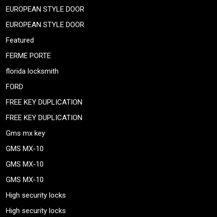
EUROPEAN STYLE DOOR
EUROPEAN STYLE DOOR
Featured
FERME PORTE
florida locksmith
FORD
FREE KEY DUPLICATION
FREE KEY DUPLICATION
Gms mx key
GMS MX-10
GMS MX-10
GMS MX-10
High security locks
High security locks