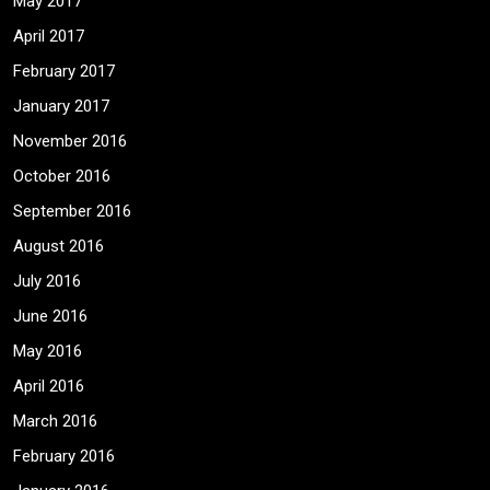
May 2017
April 2017
February 2017
January 2017
November 2016
October 2016
September 2016
August 2016
July 2016
June 2016
May 2016
April 2016
March 2016
February 2016