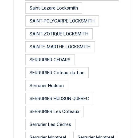
Saint-Lazare Locksmith
SAINT-POLYCARPE LOCKSMITH
SAINT-ZOTIQUE LOCKSMITH
SAINTE-MARTHE LOCKSMITH
SERRURIER CEDARS
SERRURIER Coteau-du-Lac
Serrurier Hudson
SERRURIER HUDSON QUEBEC
SERRURIER Les Coteaux
Serrurier Les Cèdres
Serrurier Montreal
Serrurier Montreal