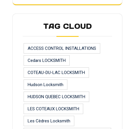
TAG CLOUD
ACCESS CONTROL INSTALLATIONS
Cedars LOCKSMITH
COTEAU-DU-LAC LOCKSMITH
Hudson Locksmith
HUDSON QUEBEC LOCKSMITH
LES COTEAUX LOCKSMITH
Les Cèdres Locksmith