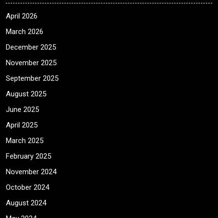
April 2026
March 2026
December 2025
November 2025
September 2025
August 2025
June 2025
April 2025
March 2025
February 2025
November 2024
October 2024
August 2024