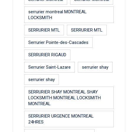
serrurier montreal MONTREAL
LOCKSMITH
SERRURIER MTL
SERRURIER MTL
Serrurier Pointe-des-Cascades
SERRURIER RIGAUD
Serrurier Saint-Lazare
serrurier shay
serrurier shay
SERRURIER SHAY MONTREAL SHAY
LOCKSMITH MONTREAL LOCKSMITH
MONTREAL
SERRURIER URGENCE MONTREAL
24HRES