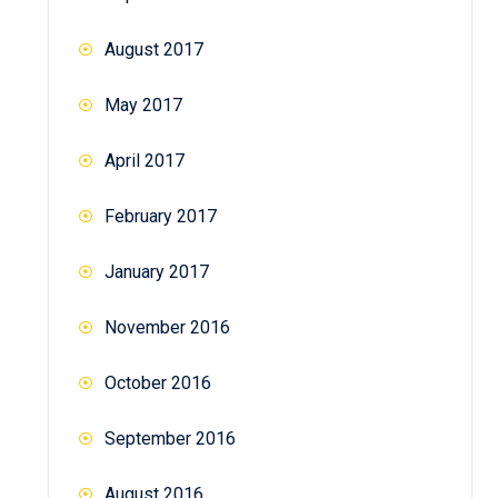
August 2017
May 2017
April 2017
February 2017
January 2017
November 2016
October 2016
September 2016
August 2016