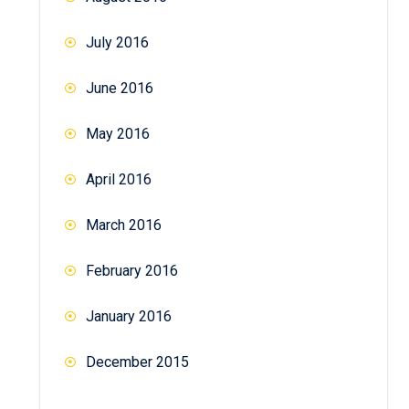
July 2016
June 2016
May 2016
April 2016
March 2016
February 2016
January 2016
December 2015