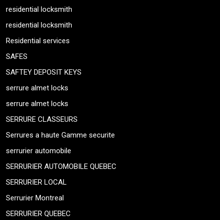
residential locksmith
residential locksmith
Residential services
SAFES
SAFTEY DEPOSIT KEYS
serrure almet locks
serrure almet locks
SERRURE CLASSEURS
Serrures a haute Gamme securite
serrurier automobile
SERRURIER AUTOMOBILE QUEBEC
SERRURIER LOCAL
Serrurier Montreal
SERRURIER QUEBEC