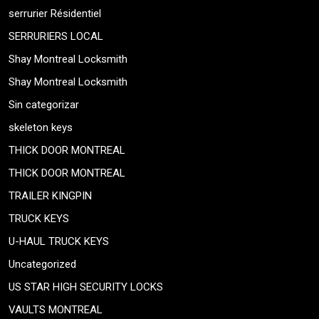
serrurier Résidentiel
SERRURIERS LOCAL
Shay Montreal Locksmith
Shay Montreal Locksmith
Sin categorizar
skeleton keys
THICK DOOR MONTREAL
THICK DOOR MONTREAL
TRAILER KINGPIN
TRUCK KEYS
U-HAUL TRUCK KEYS
Uncategorized
US STAR HIGH SECURITY LOCKS
VAULTS MONTREAL