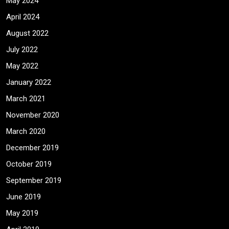
May 2024
April 2024
August 2022
July 2022
May 2022
January 2022
March 2021
November 2020
March 2020
December 2019
October 2019
September 2019
June 2019
May 2019