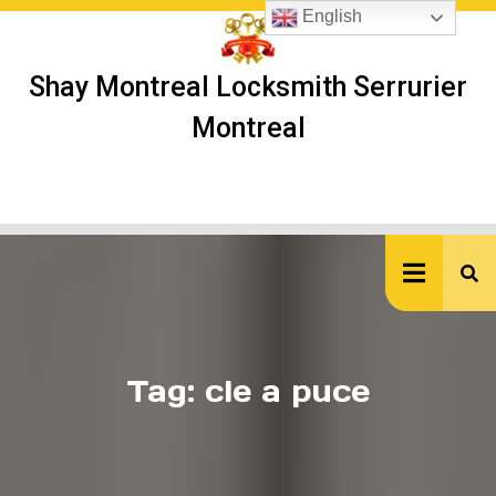
Skip
English
to
content
Shay Montreal Locksmith Serrurier
Montreal
Ope
But
Tag:
cle a puce