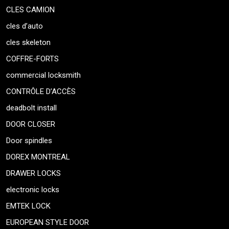
CLES CAMION
cles d’auto
cles skeleton
COFFRE-FORTS
commercial locksmith
CONTRÔLE D’ACCÈS
deadbolt install
DOOR CLOSER
Door spindles
DOREX MONTREAL
DRAWER LOCKS
electronic locks
EMTEK LOCK
EUROPEAN STYLE DOOR