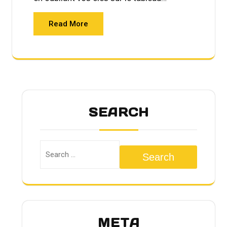
Read More
SEARCH
Search
META