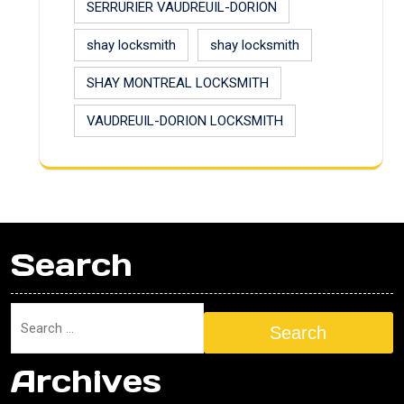
SERRURIER VAUDREUIL-DORION
shay locksmith
shay locksmith
SHAY MONTREAL LOCKSMITH
VAUDREUIL-DORION LOCKSMITH
Search
Search
Archives