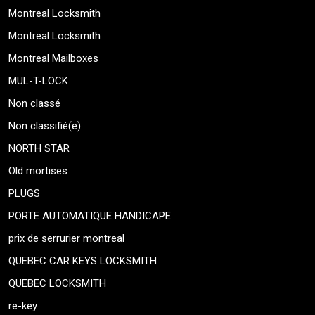
Montreal Locksmith
Montreal Locksmith
Montreal Mailboxes
MUL-T-LOCK
Non classé
Non classifié(e)
NORTH STAR
Old mortises
PLUGS
PORTE AUTOMATIQUE HANDICAPE
prix de serrurier montreal
QUEBEC CAR KEYS LOCKSMITH
QUEBEC LOCKSMITH
re-key