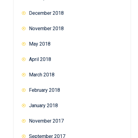
December 2018
November 2018
May 2018
April 2018
March 2018
February 2018
January 2018
November 2017
September 2017