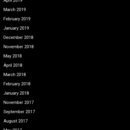
April 2019
March 2019
February 2019
January 2019
December 2018
November 2018
May 2018
April 2018
March 2018
February 2018
January 2018
November 2017
September 2017
August 2017