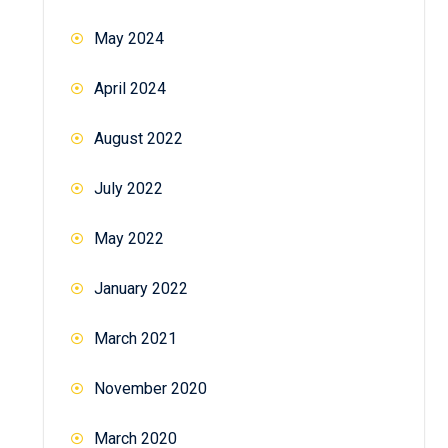
May 2024
April 2024
August 2022
July 2022
May 2022
January 2022
March 2021
November 2020
March 2020