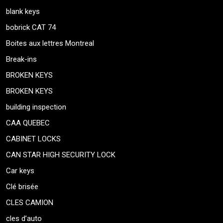
blank keys
bobrick CAT 74
Boites aux lettres Montreal
Break-ins
BROKEN KEYS
BROKEN KEYS
building inspection
CAA QUEBEC
CABINET LOCKS
CAN STAR HIGH SECURITY LOCK
Car keys
Clé brisée
CLES CAMION
cles d’auto