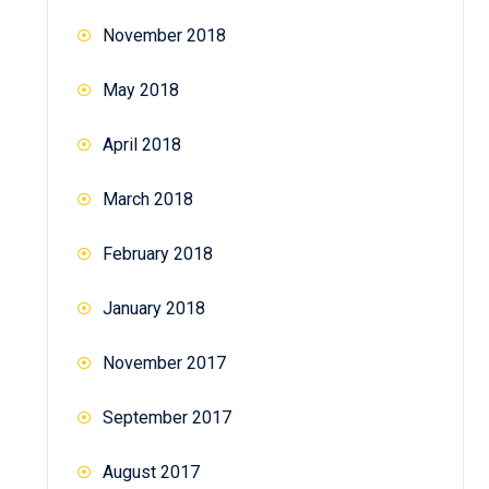
November 2018
May 2018
April 2018
March 2018
February 2018
January 2018
November 2017
September 2017
August 2017