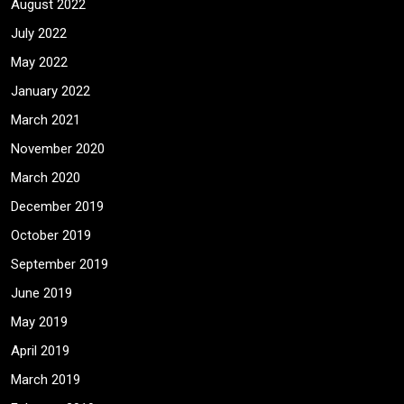
August 2022
July 2022
May 2022
January 2022
March 2021
November 2020
March 2020
December 2019
October 2019
September 2019
June 2019
May 2019
April 2019
March 2019