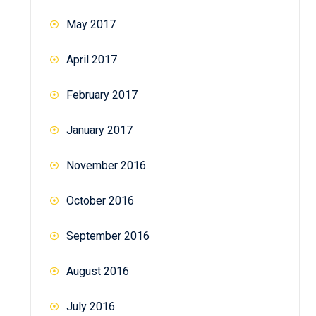
May 2017
April 2017
February 2017
January 2017
November 2016
October 2016
September 2016
August 2016
July 2016