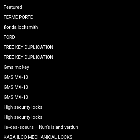
Featured
FERME PORTE
florida locksmith
FORD
FREE KEY DUPLICATION
FREE KEY DUPLICATION
Gms mx key
GMS MX-10
GMS MX-10
GMS MX-10
High security locks
High security locks
ile-des-soeurs – Nun’s island verdun
KABA ILCO MECHANICAL LOCKS