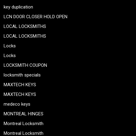
key duplication
LCN DOOR CLOSER HOLD OPEN
LOCAL LOCKSMITHS
LOCAL LOCKSMITHS
Locks
Locks
LOCKSMITH COUPON
locksmith specials
MAXTECH KEYS
MAXTECH KEYS
medeco keys
MONTREAL HINGES
Montreal Locksmith
Montreal Locksmith