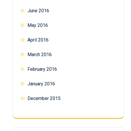
June 2016
May 2016
April 2016
March 2016
February 2016
January 2016
December 2015