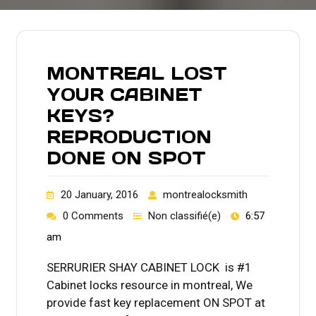
MONTREAL LOST
YOUR CABINET
KEYS?
REPRODUCTION
DONE ON SPOT
20 January, 2016
montrealocksmith
0 Comments
Non classifié(e)
6:57
am
SERRURIER SHAY CABINET LOCK is #1
Cabinet locks resource in montreal, We
provide fast key replacement ON SPOT at