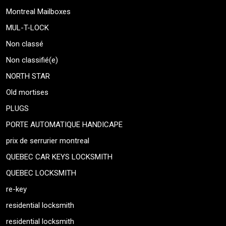
Montreal Mailboxes
MUL-T-LOCK
Non classé
Non classifié(e)
NORTH STAR
Old mortises
PLUGS
PORTE AUTOMATIQUE HANDICAPE
prix de serrurier montreal
QUEBEC CAR KEYS LOCKSMITH
QUEBEC LOCKSMITH
re-key
residential locksmith
residential locksmith