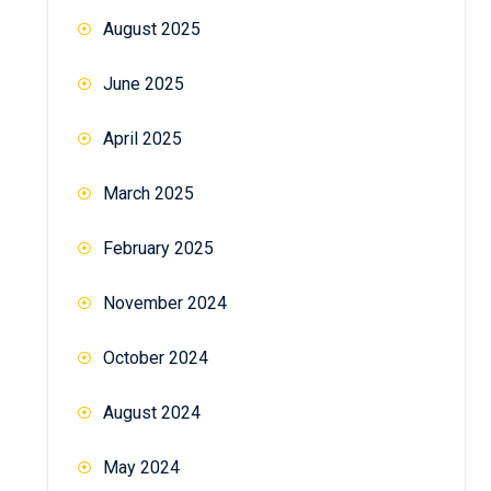
August 2025
June 2025
April 2025
March 2025
February 2025
November 2024
October 2024
August 2024
May 2024