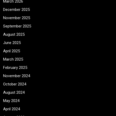
March 2026
December 2025
November 2025
September 2025
August 2025
June 2025
April 2025
March 2025
February 2025
November 2024
October 2024
August 2024
May 2024
April 2024