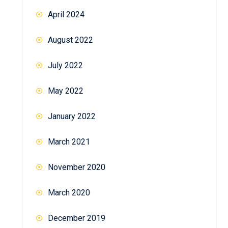
April 2024
August 2022
July 2022
May 2022
January 2022
March 2021
November 2020
March 2020
December 2019