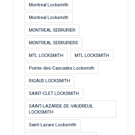
Montreal Locksmith
Montreal Locksmith
MONTREAL SERRURIER
MONTREAL SERRURIERS
MTL LOCKSMITH
MTL LOCKSMITH
Pointe-des-Cascades Locksmith
RIGAUD LOCKSMITH
SAINT-CLET LOCKSMITH
SAINT-LAZARDE-DE-VAUDREUIL
LOCKSMITH
Saint-Lazare Locksmith