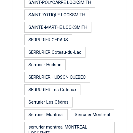
SAINT-POLYCARPE LOCKSMITH
SAINT-ZOTIQUE LOCKSMITH
SAINTE-MARTHE LOCKSMITH
SERRURIER CEDARS
SERRURIER Coteau-du-Lac
Serrurier Hudson
SERRURIER HUDSON QUEBEC
SERRURIER Les Coteaux
Serrurier Les Cèdres
Serrurier Montreal
Serrurier Montreal
serrurier montreal MONTREAL
LOCKSMITH