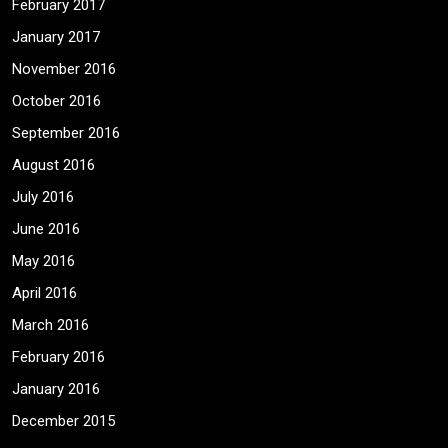
February 2017
January 2017
November 2016
October 2016
September 2016
August 2016
July 2016
June 2016
May 2016
April 2016
March 2016
February 2016
January 2016
December 2015