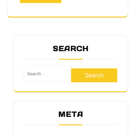
SEARCH
Search
META