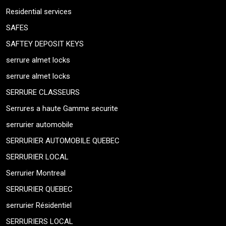
Residential services
SAFES
SAFTEY DEPOSIT KEYS
serrure almet locks
serrure almet locks
SERRURE CLASSEURS
Serrures a haute Gamme securite
serrurier automobile
SERRURIER AUTOMOBILE QUEBEC
SERRURIER LOCAL
Serrurier Montreal
SERRURIER QUEBEC
serrurier Résidentiel
SERRURIERS LOCAL