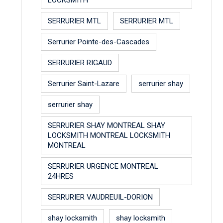
SERRURIER MTL
SERRURIER MTL
Serrurier Pointe-des-Cascades
SERRURIER RIGAUD
Serrurier Saint-Lazare
serrurier shay
serrurier shay
SERRURIER SHAY MONTREAL SHAY
LOCKSMITH MONTREAL LOCKSMITH
MONTREAL
SERRURIER URGENCE MONTREAL
24HRES
SERRURIER VAUDREUIL-DORION
shay locksmith
shay locksmith