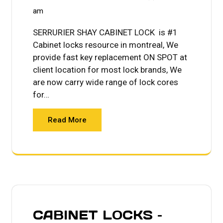
am
SERRURIER SHAY CABINET LOCK is #1
Cabinet locks resource in montreal, We
provide fast key replacement ON SPOT at
client location for most lock brands, We
are now carry wide range of lock cores
for…
Read More
CABINET LOCKS –