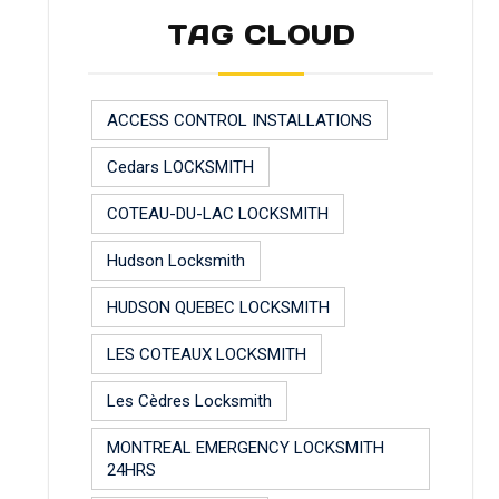
TAG CLOUD
ACCESS CONTROL INSTALLATIONS
Cedars LOCKSMITH
COTEAU-DU-LAC LOCKSMITH
Hudson Locksmith
HUDSON QUEBEC LOCKSMITH
LES COTEAUX LOCKSMITH
Les Cèdres Locksmith
MONTREAL EMERGENCY LOCKSMITH
24HRS