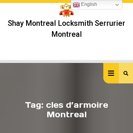
Skip
English
to
content
Shay Montreal Locksmith Serrurier
Montreal
Ope
But
Tag:
cles d’armoire
Montreal