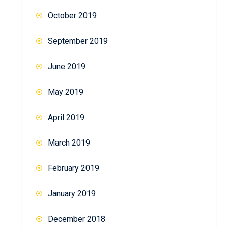
October 2019
September 2019
June 2019
May 2019
April 2019
March 2019
February 2019
January 2019
December 2018