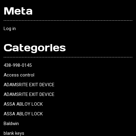
Meta
Log in
Categories
438-998-0145
Access control
ADAMSRITE EXIT DEVICE
ADAMSRITE EXIT DEVICE
ASSA ABLOY LOCK
ASSA ABLOY LOCK
Baldwin
blank keys