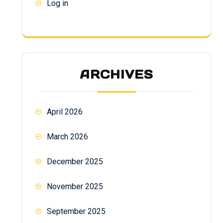
Log in
ARCHIVES
April 2026
March 2026
December 2025
November 2025
September 2025