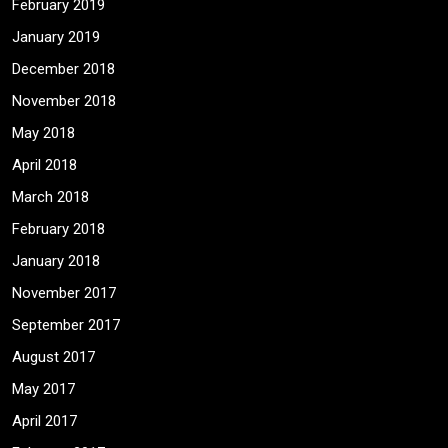
February 2019
January 2019
December 2018
November 2018
May 2018
April 2018
March 2018
February 2018
January 2018
November 2017
September 2017
August 2017
May 2017
April 2017