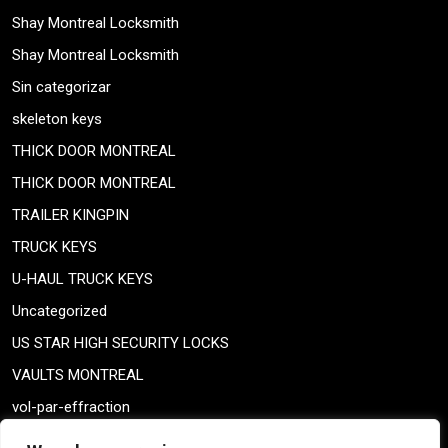
Shay Montreal Locksmith
Shay Montreal Locksmith
Sin categorizar
skeleton keys
THICK DOOR MONTREAL
THICK DOOR MONTREAL
TRAILER KINGPIN
TRUCK KEYS
U-HAUL TRUCK KEYS
Uncategorized
US STAR HIGH SECURITY LOCKS
VAULTS MONTREAL
vol-par-effraction
Weiser lock