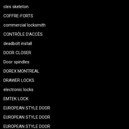
cles skeleton
COFFRE-FORTS
commercial locksmith
CONTRÔLE D’ACCÈS
deadbolt install
DOOR CLOSER
Door spindles
DOREX MONTREAL
DRAWER LOCKS
electronic locks
EMTEK LOCK
EUROPEAN STYLE DOOR
EUROPEAN STYLE DOOR
EUROPEAN STYLE DOOR