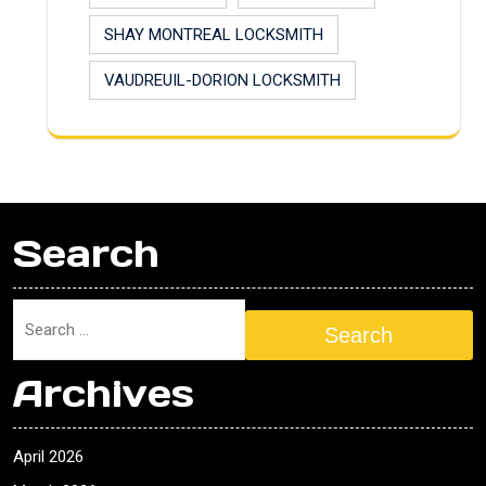
SHAY MONTREAL LOCKSMITH
VAUDREUIL-DORION LOCKSMITH
Search
Search
Archives
April 2026