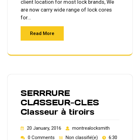
client location for most lock brands, We
are now carry wide range of lock cores
for…
Read More
SERRRURE
CLASSEUR-CLES
Classeur à tiroirs
20 January, 2016
montrealocksmith
0 Comments
Non classifié(e)
6:30