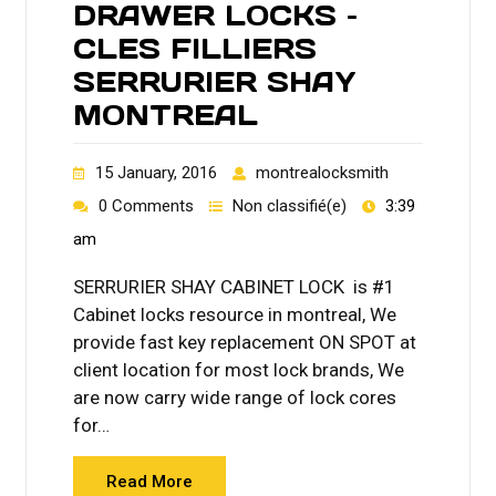
DRAWER LOCKS –
CLES FILLIERS
SERRURIER SHAY
MONTREAL
15 January, 2016
montrealocksmith
0 Comments
Non classifié(e)
3:39
am
SERRURIER SHAY CABINET LOCK is #1
Cabinet locks resource in montreal, We
provide fast key replacement ON SPOT at
client location for most lock brands, We
are now carry wide range of lock cores
for…
Read More