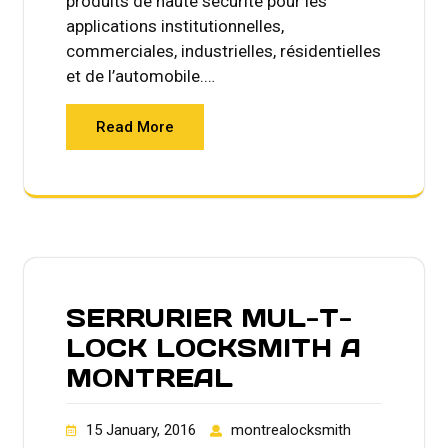
produits de haute sécurité pour les
applications institutionnelles,
commerciales, industrielles, résidentielles
et de l’automobile.…
Read More
SERRURIER MUL-T-
LOCK LOCKSMITH A
MONTREAL
15 January, 2016
montrealocksmith