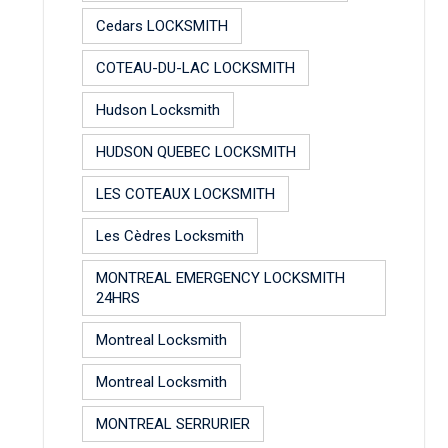
Cedars LOCKSMITH
COTEAU-DU-LAC LOCKSMITH
Hudson Locksmith
HUDSON QUEBEC LOCKSMITH
LES COTEAUX LOCKSMITH
Les Cèdres Locksmith
MONTREAL EMERGENCY LOCKSMITH
24HRS
Montreal Locksmith
Montreal Locksmith
MONTREAL SERRURIER