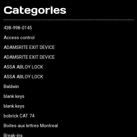
Categories
438-998-0145
Access control
ADAMSRITE EXIT DEVICE
ADAMSRITE EXIT DEVICE
ASSA ABLOY LOCK
ASSA ABLOY LOCK
Baldwin
blank keys
blank keys
bobrick CAT 74
Boites aux lettres Montreal
Break-ins