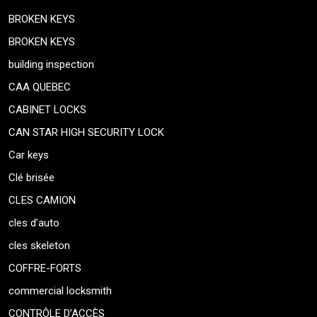
BROKEN KEYS
BROKEN KEYS
building inspection
CAA QUEBEC
CABINET LOCKS
CAN STAR HIGH SECURITY LOCK
Car keys
Clé brisée
CLES CAMION
cles d’auto
cles skeleton
COFFRE-FORTS
commercial locksmith
CONTRÔLE D’ACCÈS