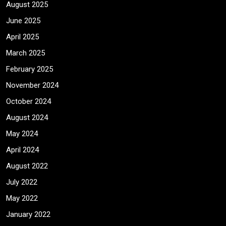
August 2025
June 2025
April 2025
March 2025
February 2025
November 2024
October 2024
August 2024
May 2024
April 2024
August 2022
July 2022
May 2022
January 2022