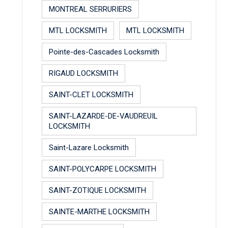
MONTREAL SERRURIERS
MTL LOCKSMITH
MTL LOCKSMITH
Pointe-des-Cascades Locksmith
RIGAUD LOCKSMITH
SAINT-CLET LOCKSMITH
SAINT-LAZARDE-DE-VAUDREUIL
LOCKSMITH
Saint-Lazare Locksmith
SAINT-POLYCARPE LOCKSMITH
SAINT-ZOTIQUE LOCKSMITH
SAINTE-MARTHE LOCKSMITH