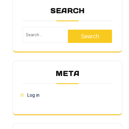
SEARCH
Search
META
Log in