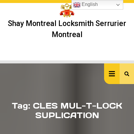
Skip
English
to
content
Shay Montreal Locksmith Serrurier
Montreal
Ope
But
Tag:
CLES MUL-T-LOCK
SUPLICATION