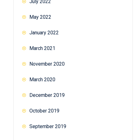
July 2022
May 2022
January 2022
March 2021
November 2020
March 2020
December 2019
October 2019
September 2019