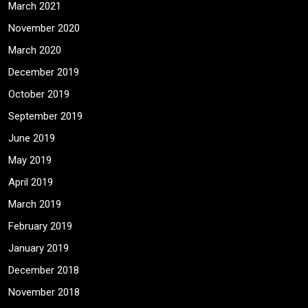
March 2021
November 2020
March 2020
December 2019
October 2019
September 2019
June 2019
May 2019
April 2019
March 2019
February 2019
January 2019
December 2018
November 2018