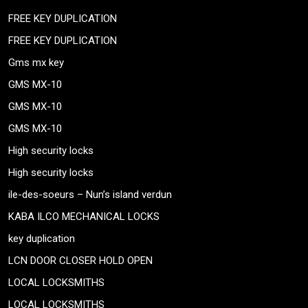
FREE KEY DUPLICATION
FREE KEY DUPLICATION
Gms mx key
GMS MX-10
GMS MX-10
GMS MX-10
High security locks
High security locks
ile-des-soeurs – Nun’s island verdun
KABA ILCO MECHANICAL LOCKS
key duplication
LCN DOOR CLOSER HOLD OPEN
LOCAL LOCKSMITHS
LOCAL LOCKSMITHS