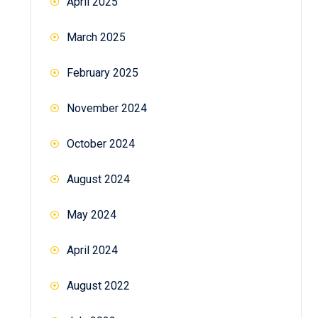
April 2025
March 2025
February 2025
November 2024
October 2024
August 2024
May 2024
April 2024
August 2022