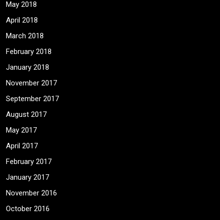
May 2018
April 2018
March 2018
February 2018
January 2018
November 2017
September 2017
August 2017
May 2017
April 2017
February 2017
January 2017
November 2016
October 2016