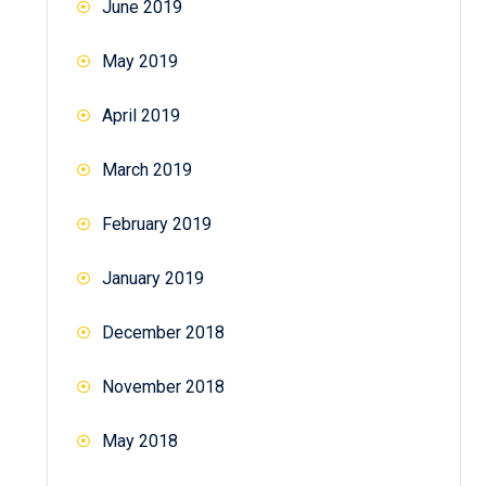
June 2019
May 2019
April 2019
March 2019
February 2019
January 2019
December 2018
November 2018
May 2018