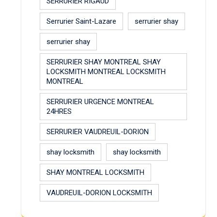
SERRURIER RIGAUD
Serrurier Saint-Lazare
serrurier shay
serrurier shay
SERRURIER SHAY MONTREAL SHAY
LOCKSMITH MONTREAL LOCKSMITH
MONTREAL
SERRURIER URGENCE MONTREAL
24HRES
SERRURIER VAUDREUIL-DORION
shay locksmith
shay locksmith
SHAY MONTREAL LOCKSMITH
VAUDREUIL-DORION LOCKSMITH