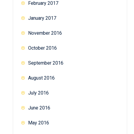
February 2017
January 2017
November 2016
October 2016
September 2016
August 2016
July 2016
June 2016
May 2016