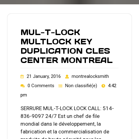
MUL-T-LOCK
MULTLOCK KEY
DUPLICATION CLES
CENTER MONTREAL
21 January, 2016
montrealocksmith
0 Comments
Non classifié(e)
4:42
pm
SERRURE MUL-T-LOCK LOCK CALL: 514-
836-9097 24/7 Est un chef de file
mondial dans le développement, la
fabrication et la commercialisation de