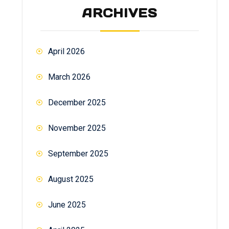
ARCHIVES
April 2026
March 2026
December 2025
November 2025
September 2025
August 2025
June 2025