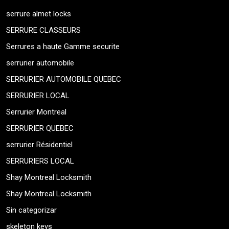
serrure almet locks
SERRURE CLASSEURS
Serrures a haute Gamme securite
serrurier automobile
SERRURIER AUTOMOBILE QUEBEC
SERRURIER LOCAL
Serrurier Montreal
SERRURIER QUEBEC
serrurier Résidentiel
SERRURIERS LOCAL
Shay Montreal Locksmith
Shay Montreal Locksmith
Sin categorizar
skeleton keys