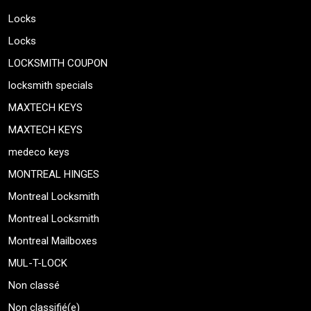
Locks
Locks
LOCKSMITH COUPON
locksmith specials
MAXTECH KEYS
MAXTECH KEYS
medeco keys
MONTREAL HINGES
Montreal Locksmith
Montreal Locksmith
Montreal Mailboxes
MUL-T-LOCK
Non classé
Non classifié(e)