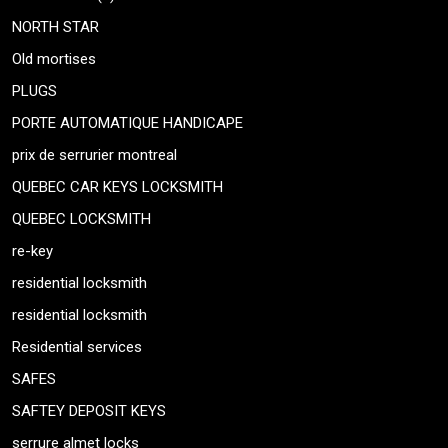
NORTH STAR
Old mortises
PLUGS
PORTE AUTOMATIQUE HANDICAPE
prix de serrurier montreal
QUEBEC CAR KEYS LOCKSMITH
QUEBEC LOCKSMITH
re-key
residential locksmith
residential locksmith
Residential services
SAFES
SAFTEY DEPOSIT KEYS
serrure almet locks