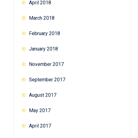
April 2018
March 2018
February 2018
January 2018
November 2017
September 2017
August 2017
May 2017
April 2017