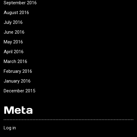
September 2016
August 2016
July 2016
June 2016
May 2016
April 2016
March 2016
February 2016
January 2016
December 2015
Meta
Log in