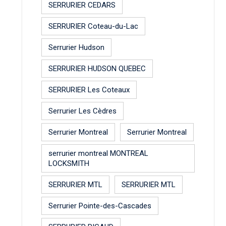
SERRURIER CEDARS
SERRURIER Coteau-du-Lac
Serrurier Hudson
SERRURIER HUDSON QUEBEC
SERRURIER Les Coteaux
Serrurier Les Cèdres
Serrurier Montreal
Serrurier Montreal
serrurier montreal MONTREAL
LOCKSMITH
SERRURIER MTL
SERRURIER MTL
Serrurier Pointe-des-Cascades