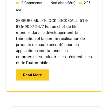
0 Comments
Non classifié(e)
2:06
am
SERRURE MUL-T-LOCK LOCK CALL: 514-
836-9097 24/7 Est un chef de file
mondial dans le développement, la
fabrication et la commercialisation de
produits de haute sécurité pour les
applications institutionnelles,
commerciales, industrielles, résidentielles
et de l’automobile.…
Read More