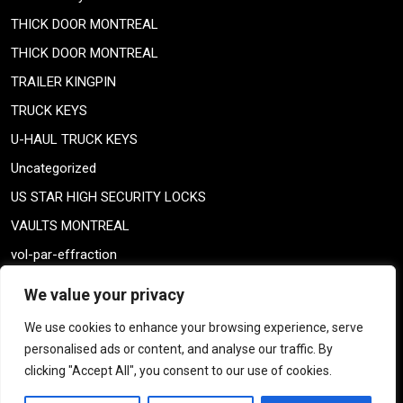
THICK DOOR MONTREAL
THICK DOOR MONTREAL
TRAILER KINGPIN
TRUCK KEYS
U-HAUL TRUCK KEYS
Uncategorized
US STAR HIGH SECURITY LOCKS
VAULTS MONTREAL
vol-par-effraction
Weiser lock
We value your privacy
Weiser lock
We use cookies to enhance your browsing experience, serve
weiser smartkey
personalised ads or content, and analyse our traffic. By
WELDING TAILPIECE
clicking "Accept All", you consent to our use of cookies.