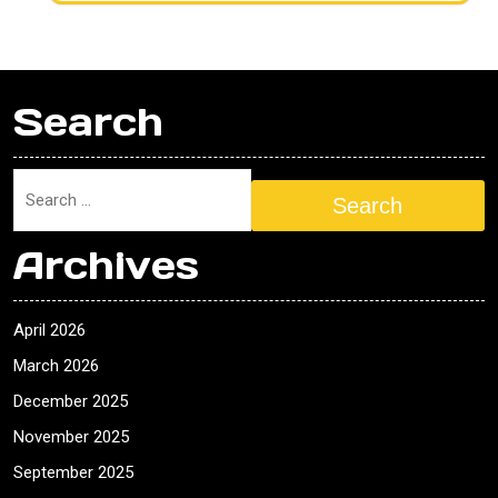
Search
Search
Archives
April 2026
March 2026
December 2025
November 2025
September 2025