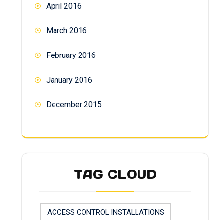
April 2016
March 2016
February 2016
January 2016
December 2015
TAG CLOUD
ACCESS CONTROL INSTALLATIONS