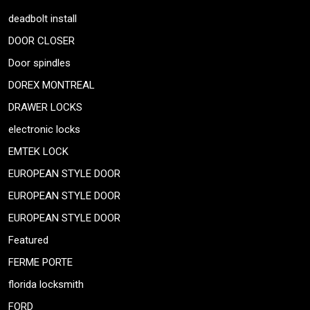
deadbolt install
DOOR CLOSER
Door spindles
DOREX MONTREAL
DRAWER LOCKS
electronic locks
EMTEK LOCK
EUROPEAN STYLE DOOR
EUROPEAN STYLE DOOR
EUROPEAN STYLE DOOR
Featured
FERME PORTE
florida locksmith
FORD