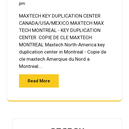
pm
MAXTECH KEY DUPLICATION CENTER
CANADA/USA/MEXICO MAXTECH MAX
TECH MONTREAL - KEY DUPLICATION
CENTER. COPIE DE CLE MAXTECH
MONTREAL Maxtech North-America key
duplication center in Montreal - Copie de
cle maxtech Amerqiue du Nord a
Montreal.…
Read More