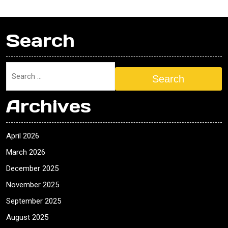
Search
Search
Archives
April 2026
March 2026
December 2025
November 2025
September 2025
August 2025