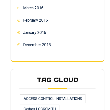
March 2016
February 2016
January 2016
December 2015
TAG CLOUD
ACCESS CONTROL INSTALLATIONS
Cedars LOCKSMITH