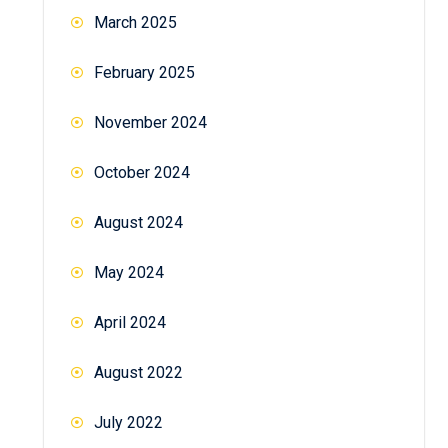
March 2025
February 2025
November 2024
October 2024
August 2024
May 2024
April 2024
August 2022
July 2022