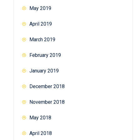
May 2019
April 2019
March 2019
February 2019
January 2019
December 2018
November 2018
May 2018
April 2018