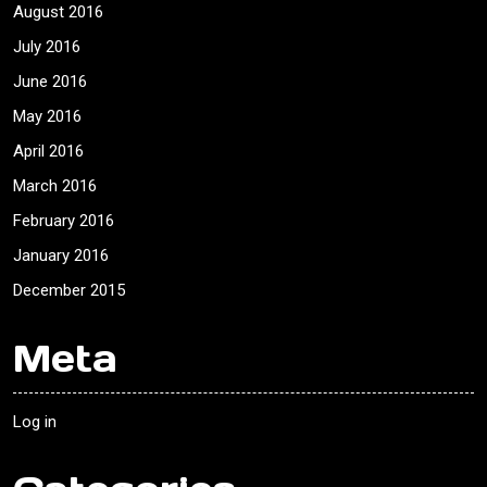
August 2016
July 2016
June 2016
May 2016
April 2016
March 2016
February 2016
January 2016
December 2015
Meta
Log in