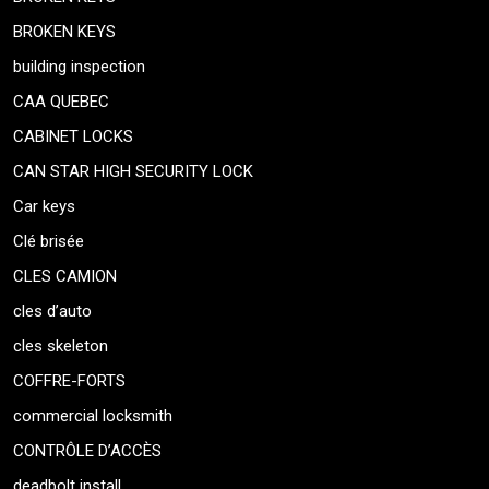
BROKEN KEYS
building inspection
CAA QUEBEC
CABINET LOCKS
CAN STAR HIGH SECURITY LOCK
Car keys
Clé brisée
CLES CAMION
cles d’auto
cles skeleton
COFFRE-FORTS
commercial locksmith
CONTRÔLE D’ACCÈS
deadbolt install