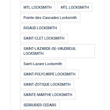
MTL LOCKSMITH
MTL LOCKSMITH
Pointe-des-Cascades Locksmith
RIGAUD LOCKSMITH
SAINT-CLET LOCKSMITH
SAINT-LAZARDE-DE-VAUDREUIL
LOCKSMITH
Saint-Lazare Locksmith
SAINT-POLYCARPE LOCKSMITH
SAINT-ZOTIQUE LOCKSMITH
SAINTE-MARTHE LOCKSMITH
SERRURIER CEDARS