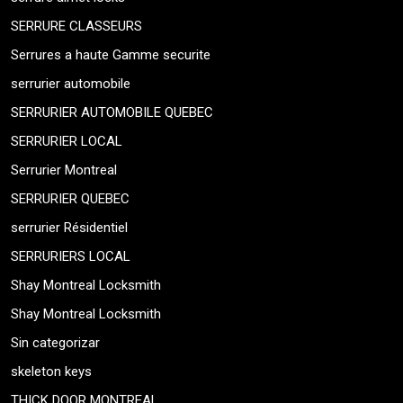
SERRURE CLASSEURS
Serrures a haute Gamme securite
serrurier automobile
SERRURIER AUTOMOBILE QUEBEC
SERRURIER LOCAL
Serrurier Montreal
SERRURIER QUEBEC
serrurier Résidentiel
SERRURIERS LOCAL
Shay Montreal Locksmith
Shay Montreal Locksmith
Sin categorizar
skeleton keys
THICK DOOR MONTREAL