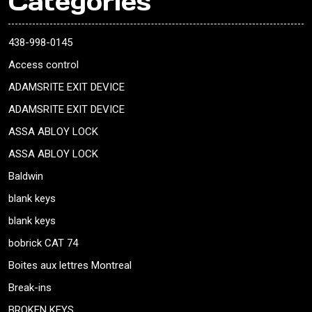
Categories
438-998-0145
Access control
ADAMSRITE EXIT DEVICE
ADAMSRITE EXIT DEVICE
ASSA ABLOY LOCK
ASSA ABLOY LOCK
Baldwin
blank keys
blank keys
bobrick CAT 74
Boites aux lettres Montreal
Break-ins
BROKEN KEYS