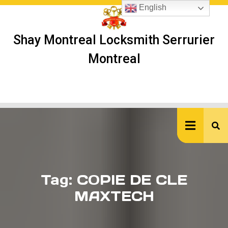
Skip
English
to
content
Shay Montreal Locksmith Serrurier
Montreal
Ope
But
Tag:
COPIE DE CLE
MAXTECH