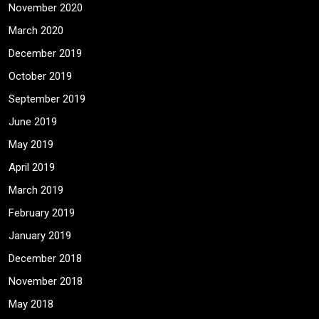
November 2020
March 2020
December 2019
October 2019
September 2019
June 2019
May 2019
April 2019
March 2019
February 2019
January 2019
December 2018
November 2018
May 2018