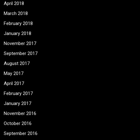
April 2018
March 2018
February 2018
January 2018
November 2017
September 2017
August 2017
May 2017
April 2017
February 2017
January 2017
November 2016
October 2016
September 2016