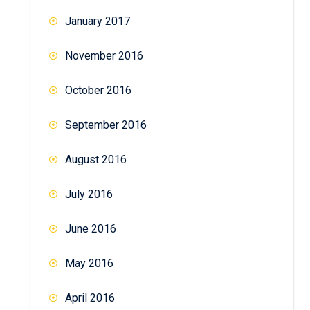
January 2017
November 2016
October 2016
September 2016
August 2016
July 2016
June 2016
May 2016
April 2016