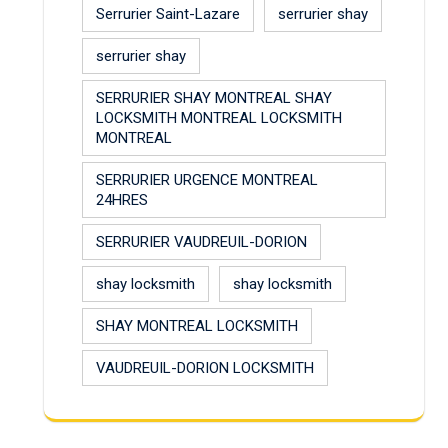
Serrurier Saint-Lazare
serrurier shay
serrurier shay
SERRURIER SHAY MONTREAL SHAY
LOCKSMITH MONTREAL LOCKSMITH
MONTREAL
SERRURIER URGENCE MONTREAL
24HRES
SERRURIER VAUDREUIL-DORION
shay locksmith
shay locksmith
SHAY MONTREAL LOCKSMITH
VAUDREUIL-DORION LOCKSMITH