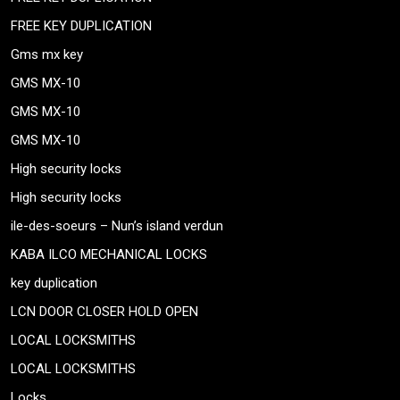
FREE KEY DUPLICATION
Gms mx key
GMS MX-10
GMS MX-10
GMS MX-10
High security locks
High security locks
ile-des-soeurs – Nun’s island verdun
KABA ILCO MECHANICAL LOCKS
key duplication
LCN DOOR CLOSER HOLD OPEN
LOCAL LOCKSMITHS
LOCAL LOCKSMITHS
Locks