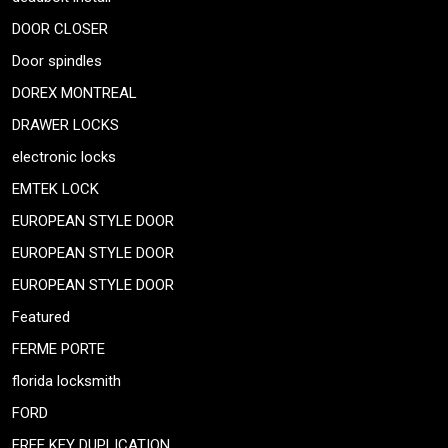
DOOR CLOSER
Door spindles
DOREX MONTREAL
DRAWER LOCKS
electronic locks
EMTEK LOCK
EUROPEAN STYLE DOOR
EUROPEAN STYLE DOOR
EUROPEAN STYLE DOOR
Featured
FERME PORTE
florida locksmith
FORD
FREE KEY DUPLICATION