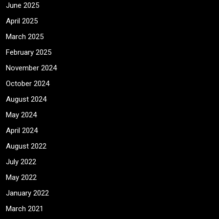
June 2025
April 2025
March 2025
February 2025
November 2024
October 2024
August 2024
May 2024
April 2024
August 2022
July 2022
May 2022
January 2022
March 2021