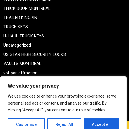
THICK DOOR MONTREAL
TRAILER KINGPIN
TRUCK KEYS
U-HAUL TRUCK KEYS
Uncategorized
US STAR HIGH SECURITY LOCKS
VAULTS MONTREAL
vol-par-effraction
Weiser lock
We value your privacy
Weiser lock
We use cookies to enhance your browsing experience, serve
weiser smartkey
personalised ads or content, and analyse our traffic. By
WELDING TAILPIECE
clicking "Accept All", you consent to our use of cookies.
Customise
Reject All
Accept All
Window Blinds Repair WordPress Theme
By Themespride