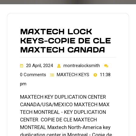
MAXTECH LOCK
KEYS-COPIE DE CLE
MAXTECH CANADA
20 April, 2024
montrealocksmith
0 Comments
MAXTECH KEYS
11:38
pm
MAXTECH KEY DUPLICATION CENTER
CANADA/USA/MEXICO MAXTECH MAX
TECH MONTREAL - KEY DUPLICATION
CENTER. COPIE DE CLE MAXTECH
MONTREAL Maxtech North-America key
duplication center in Montreal - Copie de