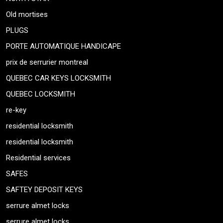
Old mortises
PLUGS
PORTE AUTOMATIQUE HANDICAPE
prix de serrurier montreal
QUEBEC CAR KEYS LOCKSMITH
QUEBEC LOCKSMITH
re-key
residential locksmith
residential locksmith
Residential services
SAFES
SAFTEY DEPOSIT KEYS
serrure almet locks
serrure almet locks