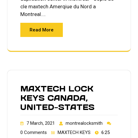
cle maxtech Amerqiue du Nord a
Montreal.…
Read More
MAXTECH LOCK
KEYS CANADA,
UNITED-STATES
7 March, 2021
montrealocksmith
0 Comments
MAXTECH KEYS
6:25