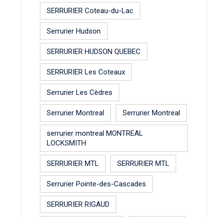
SERRURIER Coteau-du-Lac
Serrurier Hudson
SERRURIER HUDSON QUEBEC
SERRURIER Les Coteaux
Serrurier Les Cèdres
Serrurier Montreal
Serrurier Montreal
serrurier montreal MONTREAL
LOCKSMITH
SERRURIER MTL
SERRURIER MTL
Serrurier Pointe-des-Cascades
SERRURIER RIGAUD