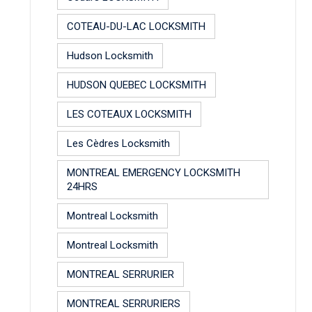
COTEAU-DU-LAC LOCKSMITH
Hudson Locksmith
HUDSON QUEBEC LOCKSMITH
LES COTEAUX LOCKSMITH
Les Cèdres Locksmith
MONTREAL EMERGENCY LOCKSMITH
24HRS
Montreal Locksmith
Montreal Locksmith
MONTREAL SERRURIER
MONTREAL SERRURIERS