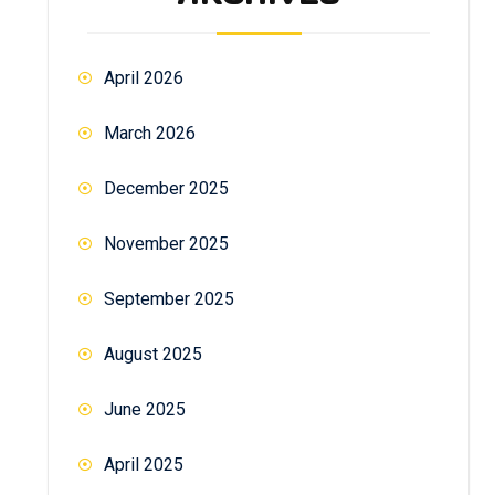
April 2026
March 2026
December 2025
November 2025
September 2025
August 2025
June 2025
April 2025