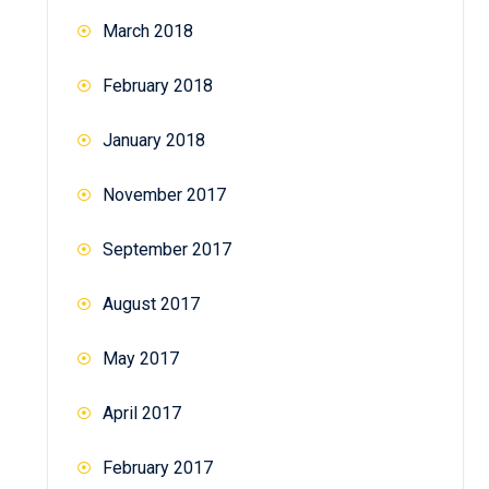
March 2018
February 2018
January 2018
November 2017
September 2017
August 2017
May 2017
April 2017
February 2017