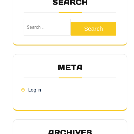
SEARCH
Search
META
Log in
ARCHIVES