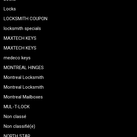
Locks
LOCKSMITH COUPON
locksmith specials
MAXTECH KEYS
MAXTECH KEYS
medeco keys
MONTREAL HINGES
Montreal Locksmith
Montreal Locksmith
Montreal Mailboxes
MUL-T-LOCK
Non classé
Non classifié(e)
NORTH STAR