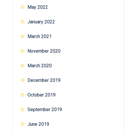
May 2022
January 2022
March 2021
November 2020
March 2020
December 2019
October 2019
September 2019
June 2019