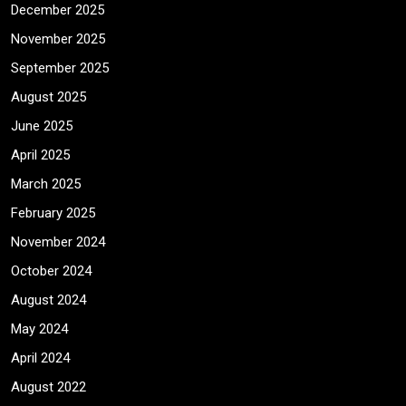
December 2025
November 2025
September 2025
August 2025
June 2025
April 2025
March 2025
February 2025
November 2024
October 2024
August 2024
May 2024
April 2024
August 2022