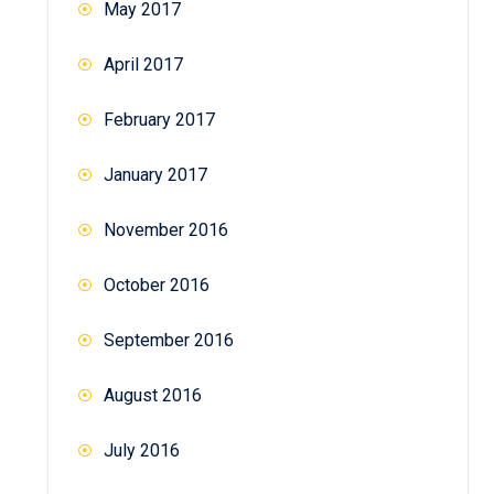
May 2017
April 2017
February 2017
January 2017
November 2016
October 2016
September 2016
August 2016
July 2016