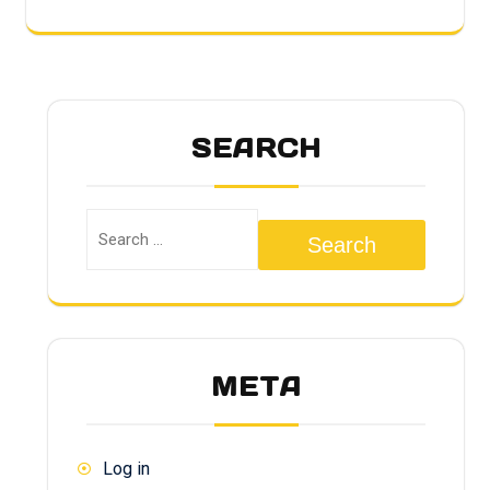
SEARCH
Search
META
Log in