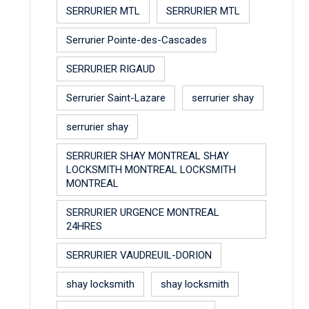
SERRURIER MTL
SERRURIER MTL
Serrurier Pointe-des-Cascades
SERRURIER RIGAUD
Serrurier Saint-Lazare
serrurier shay
serrurier shay
SERRURIER SHAY MONTREAL SHAY
LOCKSMITH MONTREAL LOCKSMITH
MONTREAL
SERRURIER URGENCE MONTREAL
24HRES
SERRURIER VAUDREUIL-DORION
shay locksmith
shay locksmith