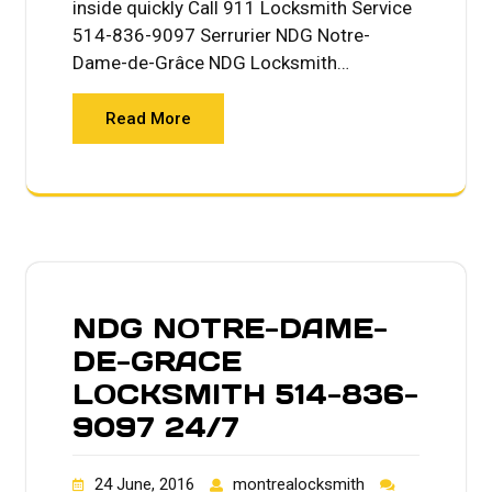
inside quickly Call 911 Locksmith Service
514-836-9097 Serrurier NDG Notre-
Dame-de-Grâce NDG Locksmith…
Read More
NDG NOTRE-DAME-
DE-GRACE
LOCKSMITH 514-836-
9097 24/7
24 June, 2016
montrealocksmith