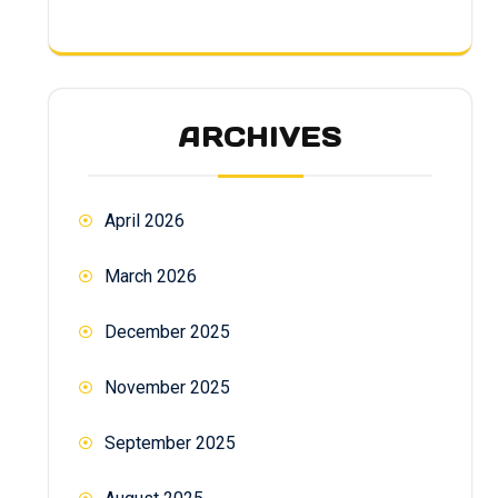
ARCHIVES
April 2026
March 2026
December 2025
November 2025
September 2025