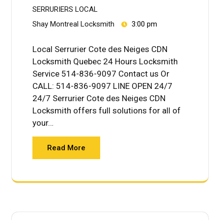
SERRURIERS LOCAL
Shay Montreal Locksmith
3:00 pm
Local Serrurier Cote des Neiges CDN
Locksmith Quebec 24 Hours Locksmith
Service 514-836-9097 Contact us Or
CALL: 514-836-9097 LINE OPEN 24/7
24/7 Serrurier Cote des Neiges CDN
Locksmith offers full solutions for all of
your…
Read More