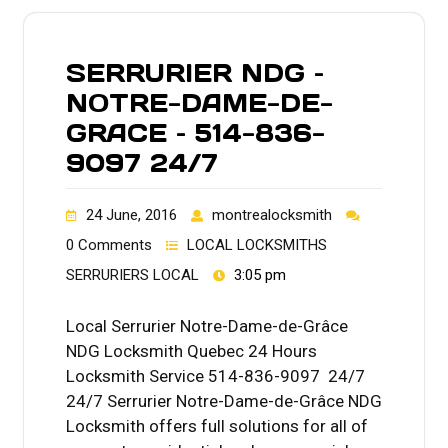
SERRURIER NDG –
NOTRE-DAME-DE-
GRACE – 514-836-
9097 24/7
24 June, 2016
montrealocksmith
0 Comments
LOCAL LOCKSMITHS
SERRURIERS LOCAL
3:05 pm
Local Serrurier Notre-Dame-de-Grâce
NDG Locksmith Quebec 24 Hours
Locksmith Service 514-836-9097 24/7
24/7 Serrurier Notre-Dame-de-Grâce NDG
Locksmith offers full solutions for all of