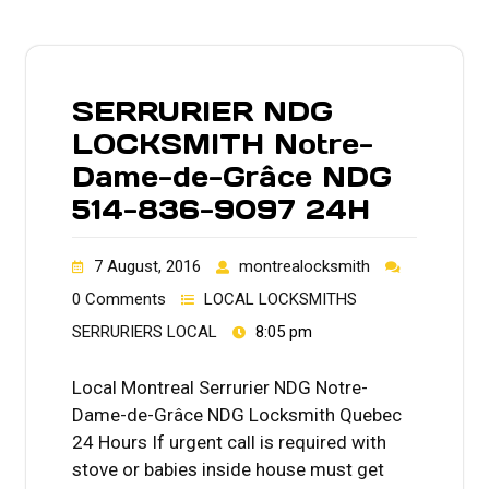
SERRURIER NDG
LOCKSMITH Notre-
Dame-de-Grâce NDG
514-836-9097 24H
7 August, 2016
montrealocksmith
0 Comments
LOCAL LOCKSMITHS
SERRURIERS LOCAL
8:05 pm
Local Montreal Serrurier NDG Notre-
Dame-de-Grâce NDG Locksmith Quebec
24 Hours If urgent call is required with
stove or babies inside house must get