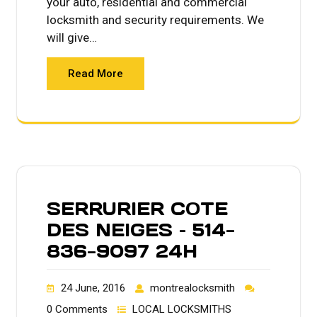
your auto, residential and commercial
locksmith and security requirements. We
will give…
Read More
SERRURIER COTE
DES NEIGES – 514-
836-9097 24H
24 June, 2016
montrealocksmith
0 Comments
LOCAL LOCKSMITHS