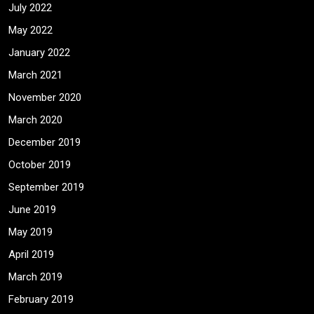
July 2022
May 2022
January 2022
March 2021
November 2020
March 2020
December 2019
October 2019
September 2019
June 2019
May 2019
April 2019
March 2019
February 2019