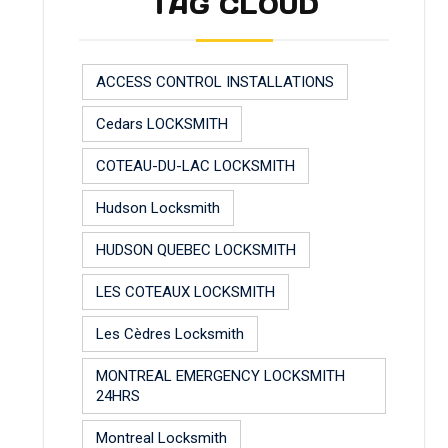
TAG CLOUD
ACCESS CONTROL INSTALLATIONS
Cedars LOCKSMITH
COTEAU-DU-LAC LOCKSMITH
Hudson Locksmith
HUDSON QUEBEC LOCKSMITH
LES COTEAUX LOCKSMITH
Les Cèdres Locksmith
MONTREAL EMERGENCY LOCKSMITH
24HRS
Montreal Locksmith