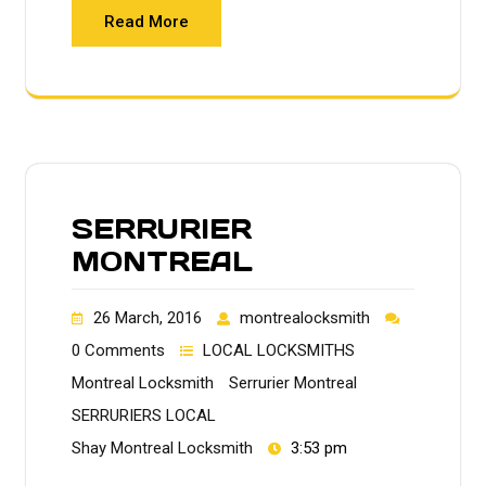
Read More
SERRURIER
MONTREAL
26 March, 2016
montrealocksmith
0 Comments
LOCAL LOCKSMITHS
Montreal Locksmith
Serrurier Montreal
SERRURIERS LOCAL
Shay Montreal Locksmith
3:53 pm