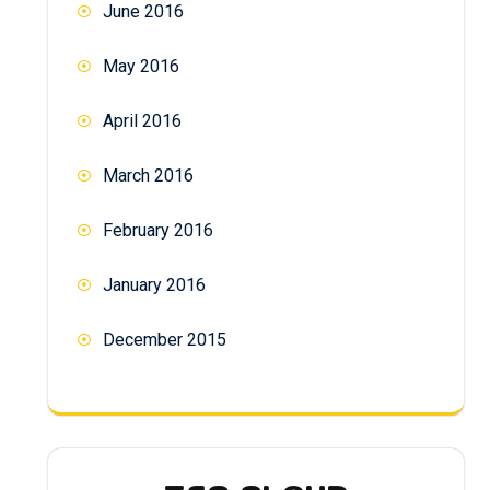
June 2016
May 2016
April 2016
March 2016
February 2016
January 2016
December 2015