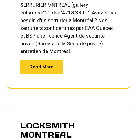
SERRURIER MNTREAL [gallery
columns="2" ids="4718,3801"] Avez-vous
besoin d'un serrurier à Montréal ? Nos
serruriers sont certifiés par CAA Québec
et BSP une licence Agent de sécurité
privée (Bureau de la Sécurité privée)
entretien de Montréal…
Read More
LOCKSMITH
MONTREAL