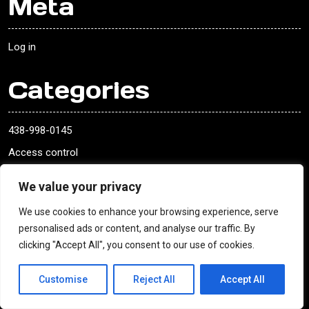
Meta
Log in
Categories
438-998-0145
Access control
ADAMSRITE EXIT DEVICE
We value your privacy
ADAMSRITE EXIT DEVICE
We use cookies to enhance your browsing experience, serve
ASSA ABLOY LOCK
personalised ads or content, and analyse our traffic. By
ASSA ABLOY LOCK
clicking "Accept All", you consent to our use of cookies.
Baldwin
Customise
Reject All
Accept All
blank keys
blank keys