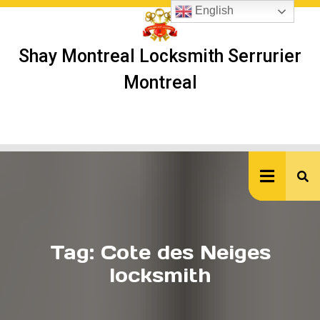
Skip
English
to
content
Shay Montreal Locksmith Serrurier
Montreal
Ope
But
Tag:
Cote des Neiges
locksmith