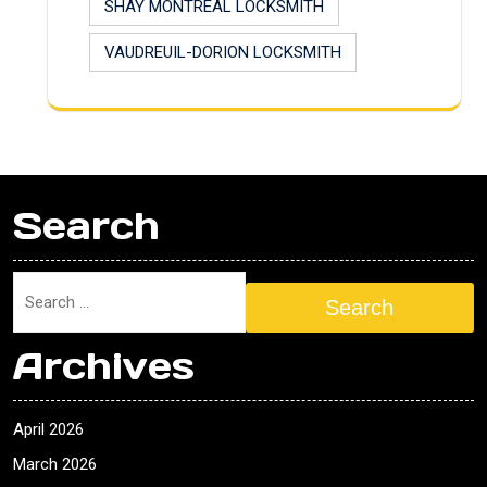
SHAY MONTREAL LOCKSMITH
VAUDREUIL-DORION LOCKSMITH
Search
Search
Archives
April 2026
March 2026