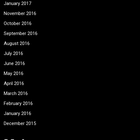
January 2017
November 2016
October 2016
September 2016
August 2016
July 2016
June 2016
May 2016
April 2016
March 2016
February 2016
January 2016
December 2015