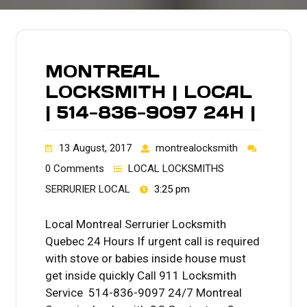
MONTREAL
LOCKSMITH | LOCAL
| 514-836-9097 24H |
13 August, 2017
montrealocksmith
0 Comments
LOCAL LOCKSMITHS
SERRURIER LOCAL
3:25 pm
Local Montreal Serrurier Locksmith
Quebec 24 Hours If urgent call is required
with stove or babies inside house must
get inside quickly Call 911 Locksmith
Service 514-836-9097 24/7 Montreal