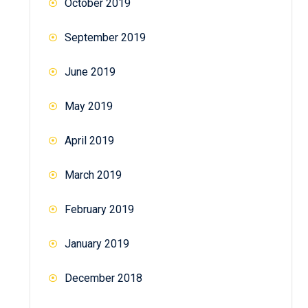
October 2019
September 2019
June 2019
May 2019
April 2019
March 2019
February 2019
January 2019
December 2018