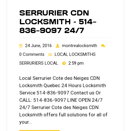
SERRURIER CDN
LOCKSMITH – 514-
836-9097 24/7
24 June, 2016
montrealocksmith
0 Comments
LOCAL LOCKSMITHS
SERRURIERS LOCAL
2:59 pm
Local Serrurier Cote des Neiges CDN
Locksmith Quebec 24 Hours Locksmith
Service 514-836-9097 Contact us Or
CALL: 514-836-9097 LINE OPEN 24/7
24/7 Serrurier Cote des Neiges CDN
Locksmith offers full solutions for all of
your…