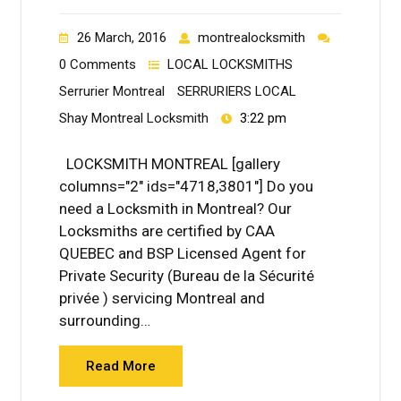
26 March, 2016
montrealocksmith
0 Comments
LOCAL LOCKSMITHS
Serrurier Montreal
SERRURIERS LOCAL
Shay Montreal Locksmith
3:22 pm
LOCKSMITH MONTREAL [gallery
columns="2" ids="4718,3801"] Do you
need a Locksmith in Montreal? Our
Locksmiths are certified by CAA
QUEBEC and BSP Licensed Agent for
Private Security (Bureau de la Sécurité
privée ) servicing Montreal and
surrounding…
Read More