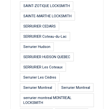
SAINT-ZOTIQUE LOCKSMITH
SAINTE-MARTHE LOCKSMITH
SERRURIER CEDARS
SERRURIER Coteau-du-Lac
Serrurier Hudson
SERRURIER HUDSON QUEBEC
SERRURIER Les Coteaux
Serrurier Les Cèdres
Serrurier Montreal
Serrurier Montreal
serrurier montreal MONTREAL
LOCKSMITH