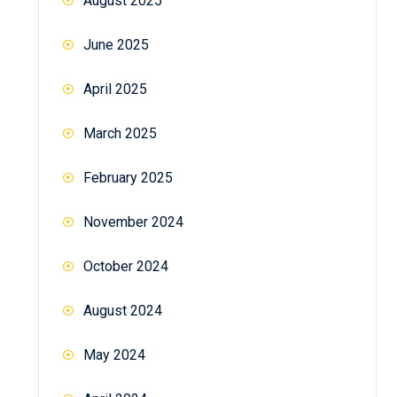
August 2025
June 2025
April 2025
March 2025
February 2025
November 2024
October 2024
August 2024
May 2024