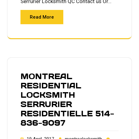
Serrurier Locksmith QC Contact us Or…
Read More
MONTREAL
RESIDENTIAL
LOCKSMITH
SERRURIER
RESIDENTIELLE 514-
836-9097
19 April, 2017
montrealocksmith