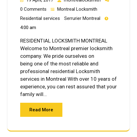
0 Comments
Montreal Locksmith
Residential services
Serrurier Montreal
4:00 am
RESIDENTIAL LOCKSMITH MONTREAL
Welcome to Montreal premier locksmith
company. We pride ourselves on
being one of the most reliable and
professional residential Locksmith
services in Montreal With over 10 years of
experience, you can rest assured that your
family will…
Read More