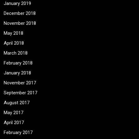
January 2019
December 2018
November 2018
May 2018
April 2018
March 2018
February 2018
January 2018
November 2017
September 2017
August 2017
May 2017
April 2017
February 2017