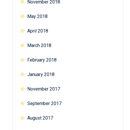
November 2018
May 2018
April 2018
March 2018
February 2018
January 2018
November 2017
September 2017
August 2017