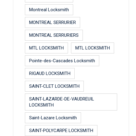
Montreal Locksmith
MONTREAL SERRURIER
MONTREAL SERRURIERS
MTL LOCKSMITH
MTL LOCKSMITH
Pointe-des-Cascades Locksmith
RIGAUD LOCKSMITH
SAINT-CLET LOCKSMITH
SAINT-LAZARDE-DE-VAUDREUIL
LOCKSMITH
Saint-Lazare Locksmith
SAINT-POLYCARPE LOCKSMITH