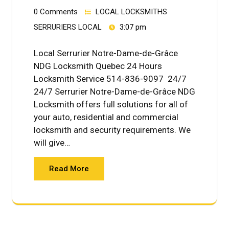
0 Comments
LOCAL LOCKSMITHS
SERRURIERS LOCAL
3:07 pm
Local Serrurier Notre-Dame-de-Grâce
NDG Locksmith Quebec 24 Hours
Locksmith Service 514-836-9097 24/7
24/7 Serrurier Notre-Dame-de-Grâce NDG
Locksmith offers full solutions for all of
your auto, residential and commercial
locksmith and security requirements. We
will give…
Read More