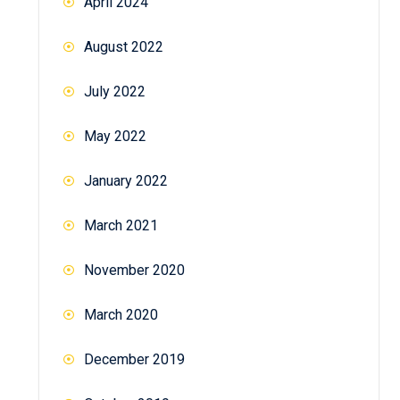
April 2024
August 2022
July 2022
May 2022
January 2022
March 2021
November 2020
March 2020
December 2019