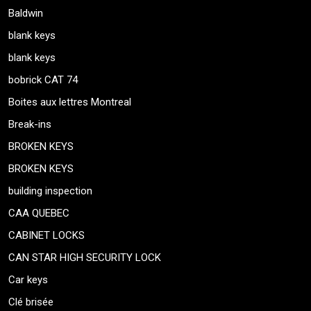
Baldwin
blank keys
blank keys
bobrick CAT 74
Boites aux lettres Montreal
Break-ins
BROKEN KEYS
BROKEN KEYS
building inspection
CAA QUEBEC
CABINET LOCKS
CAN STAR HIGH SECURITY LOCK
Car keys
Clé brisée