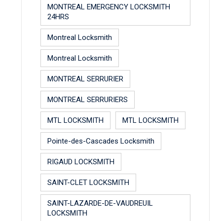
MONTREAL EMERGENCY LOCKSMITH
24HRS
Montreal Locksmith
Montreal Locksmith
MONTREAL SERRURIER
MONTREAL SERRURIERS
MTL LOCKSMITH
MTL LOCKSMITH
Pointe-des-Cascades Locksmith
RIGAUD LOCKSMITH
SAINT-CLET LOCKSMITH
SAINT-LAZARDE-DE-VAUDREUIL
LOCKSMITH