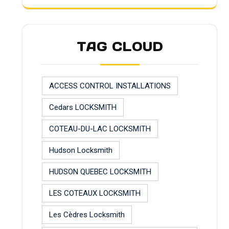
TAG CLOUD
ACCESS CONTROL INSTALLATIONS
Cedars LOCKSMITH
COTEAU-DU-LAC LOCKSMITH
Hudson Locksmith
HUDSON QUEBEC LOCKSMITH
LES COTEAUX LOCKSMITH
Les Cèdres Locksmith