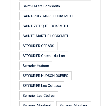
Saint-Lazare Locksmith
SAINT-POLYCARPE LOCKSMITH
SAINT-ZOTIQUE LOCKSMITH
SAINTE-MARTHE LOCKSMITH
SERRURIER CEDARS
SERRURIER Coteau-du-Lac
Serrurier Hudson
SERRURIER HUDSON QUEBEC
SERRURIER Les Coteaux
Serrurier Les Cèdres
Serrurier Montreal
Serrurier Montreal