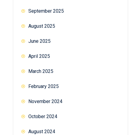
September 2025
August 2025
June 2025
April 2025
March 2025
February 2025
November 2024
October 2024
August 2024