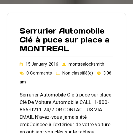
Serrurier Automobile
Clé à puce sur place a
MONTREAL
15 January, 2016
montrealocksmith
0 Comments
Non classifié(e)
3:06
am
Serrurier Automobile Clé à puce sur place
Clé De Voiture Automobile CALL: 1-800-
856-0211 24/7 OR CONTACT US VIA
EMAIL N’avez-vous jamais été
embCoincee à l’extérieur de votre voiture
en oubliant vos clés sur le tableau…