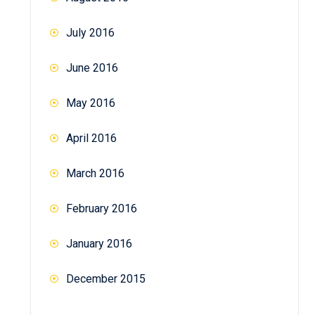
July 2016
June 2016
May 2016
April 2016
March 2016
February 2016
January 2016
December 2015