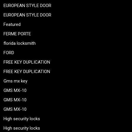
EUROPEAN STYLE DOOR
EUROPEAN STYLE DOOR
Featured
FERME PORTE
florida locksmith
FORD
FREE KEY DUPLICATION
FREE KEY DUPLICATION
Gms mx key
GMS MX-10
GMS MX-10
GMS MX-10
High security locks
High security locks