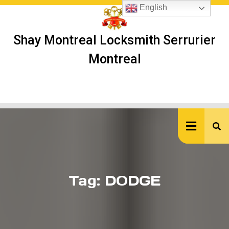
Skip
English
to
content
Shay Montreal Locksmith Serrurier
Montreal
Ope
But
Tag:
DODGE