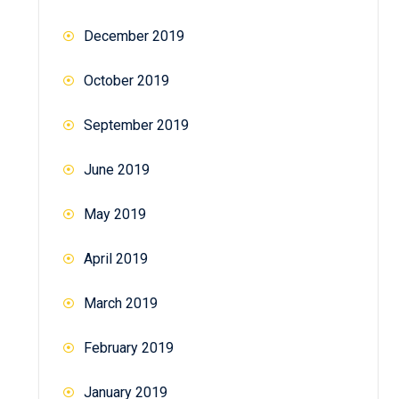
December 2019
October 2019
September 2019
June 2019
May 2019
April 2019
March 2019
February 2019
January 2019