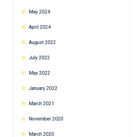
May 2024
April 2024
August 2022
July 2022
May 2022
January 2022
March 2021
November 2020
March 2020