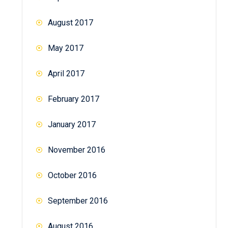
August 2017
May 2017
April 2017
February 2017
January 2017
November 2016
October 2016
September 2016
August 2016