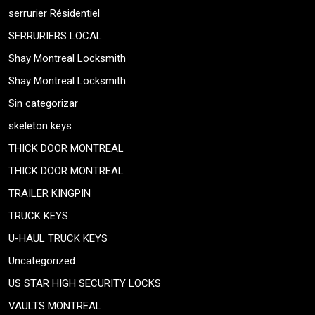
serrurier Résidentiel
SERRURIERS LOCAL
Shay Montreal Locksmith
Shay Montreal Locksmith
Sin categorizar
skeleton keys
THICK DOOR MONTREAL
THICK DOOR MONTREAL
TRAILER KINGPIN
TRUCK KEYS
U-HAUL TRUCK KEYS
Uncategorized
US STAR HIGH SECURITY LOCKS
VAULTS MONTREAL