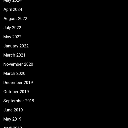
May 2024
April 2024
August 2022
July 2022
May 2022
January 2022
March 2021
November 2020
March 2020
December 2019
October 2019
September 2019
June 2019
May 2019