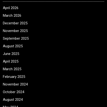
April 2026
March 2026
December 2025
November 2025
September 2025
August 2025
June 2025
April 2025
March 2025
February 2025
November 2024
October 2024
August 2024