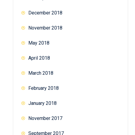
December 2018
November 2018
May 2018
April 2018
March 2018
February 2018
January 2018
November 2017
September 2017