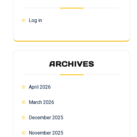
Log in
ARCHIVES
April 2026
March 2026
December 2025
November 2025