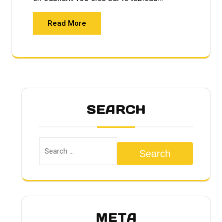
Read More
SEARCH
Search
META