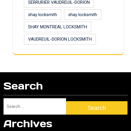
SERRURIER VAUDREUIL-DORION
shay locksmith
shay locksmith
SHAY MONTREAL LOCKSMITH
VAUDREUIL-DORION LOCKSMITH
Search
Search
Archives