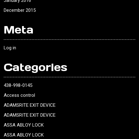
January 2016
December 2015
Meta
Log in
Categories
438-998-0145
Access control
ADAMSRITE EXIT DEVICE
ADAMSRITE EXIT DEVICE
ASSA ABLOY LOCK
ASSA ABLOY LOCK