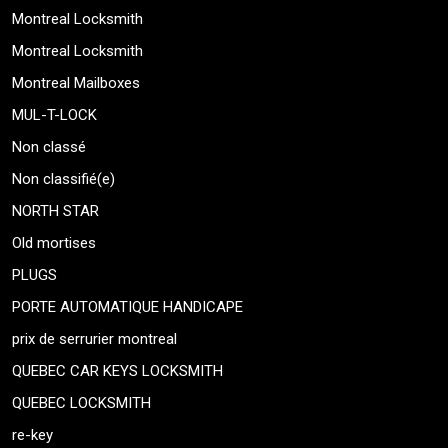
Montreal Locksmith
Montreal Locksmith
Montreal Mailboxes
MUL-T-LOCK
Non classé
Non classifié(e)
NORTH STAR
Old mortises
PLUGS
PORTE AUTOMATIQUE HANDICAPE
prix de serrurier montreal
QUEBEC CAR KEYS LOCKSMITH
QUEBEC LOCKSMITH
re-key