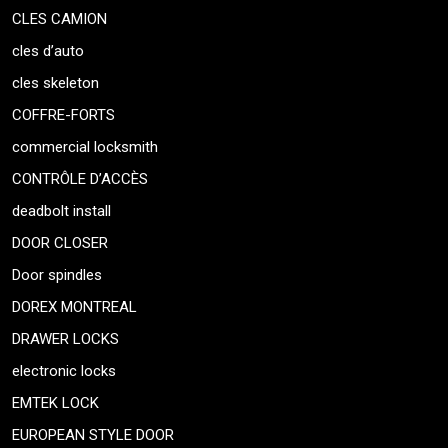
CLES CAMION
cles d’auto
cles skeleton
COFFRE-FORTS
commercial locksmith
CONTRÔLE D’ACCÈS
deadbolt install
DOOR CLOSER
Door spindles
DOREX MONTREAL
DRAWER LOCKS
electronic locks
EMTEK LOCK
EUROPEAN STYLE DOOR