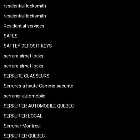
residential locksmith
residential locksmith
Residential services
SAFES
SAFTEY DEPOSIT KEYS
serrure almet locks
serrure almet locks
SERRURE CLASSEURS
Serrures a haute Gamme securite
serrurier automobile
SERRURIER AUTOMOBILE QUEBEC
SERRURIER LOCAL
Serrurier Montreal
SERRURIER QUEBEC