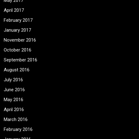
May 2017
April 2017
February 2017
January 2017
November 2016
October 2016
September 2016
August 2016
July 2016
June 2016
May 2016
April 2016
March 2016
February 2016