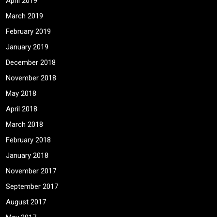
April 2019
March 2019
February 2019
January 2019
December 2018
November 2018
May 2018
April 2018
March 2018
February 2018
January 2018
November 2017
September 2017
August 2017