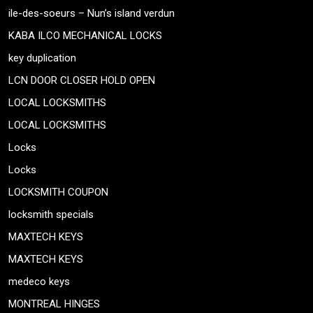
ile-des-soeurs – Nun’s island verdun
KABA ILCO MECHANICAL LOCKS
key duplication
LCN DOOR CLOSER HOLD OPEN
LOCAL LOCKSMITHS
LOCAL LOCKSMITHS
Locks
Locks
LOCKSMITH COUPON
locksmith specials
MAXTECH KEYS
MAXTECH KEYS
medeco keys
MONTREAL HINGES