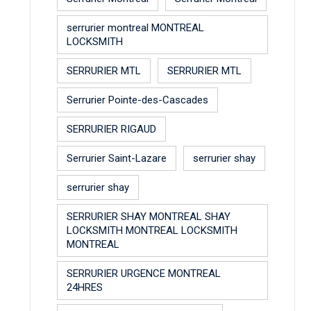
serrurier montreal MONTREAL
LOCKSMITH
SERRURIER MTL
SERRURIER MTL
Serrurier Pointe-des-Cascades
SERRURIER RIGAUD
Serrurier Saint-Lazare
serrurier shay
serrurier shay
SERRURIER SHAY MONTREAL SHAY
LOCKSMITH MONTREAL LOCKSMITH
MONTREAL
SERRURIER URGENCE MONTREAL
24HRES