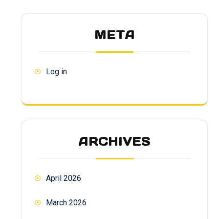
META
Log in
ARCHIVES
April 2026
March 2026