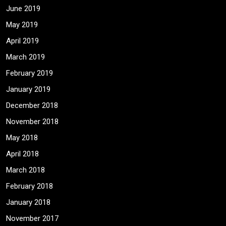
June 2019
May 2019
April 2019
March 2019
February 2019
January 2019
December 2018
November 2018
May 2018
April 2018
March 2018
February 2018
January 2018
November 2017