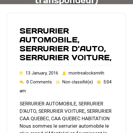
transpondeur)
SERRURIER
AUTOMOBILE,
SERRURIER D’AUTO,
SERRURIER VOITURE,
13 January, 2016
montrealocksmith
0 Comments
Non classifié(e)
5:04
am
SERRURIER AUTOMOBILE, SERRURIER
D'AUTO, SERRURIER VOITURE, SERRURIER
CAA QUEBEC, CAA QUEBEC HABITATION
Nous sommes le serrurier automobile le