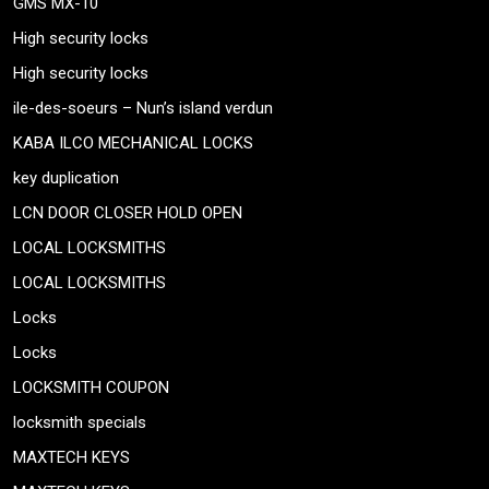
GMS MX-10
High security locks
High security locks
ile-des-soeurs – Nun’s island verdun
KABA ILCO MECHANICAL LOCKS
key duplication
LCN DOOR CLOSER HOLD OPEN
LOCAL LOCKSMITHS
LOCAL LOCKSMITHS
Locks
Locks
LOCKSMITH COUPON
locksmith specials
MAXTECH KEYS