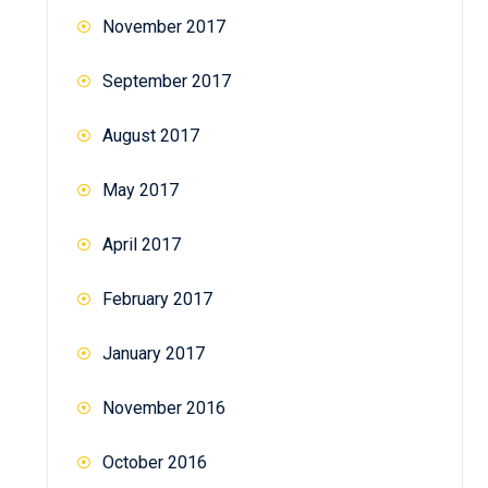
November 2017
September 2017
August 2017
May 2017
April 2017
February 2017
January 2017
November 2016
October 2016