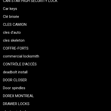
CAN STAR HIGH SECURITY LOCK
Car keys
Clé brisée
CLES CAMION
cles d’auto
cles skeleton
COFFRE-FORTS
commercial locksmith
CONTRÔLE D’ACCÈS
deadbolt install
DOOR CLOSER
Door spindles
DOREX MONTREAL
DRAWER LOCKS