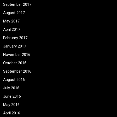
September 2017
August 2017
May 2017
April 2017
February 2017
January 2017
November 2016
October 2016
September 2016
August 2016
July 2016
June 2016
May 2016
April 2016