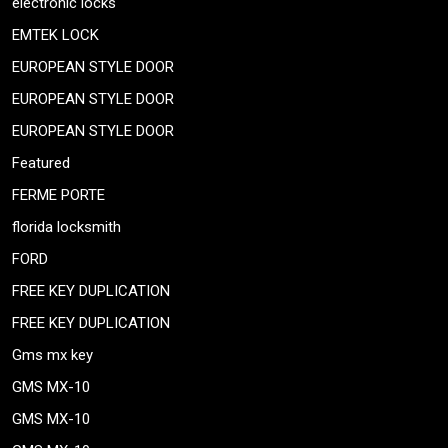
electronic locks
EMTEK LOCK
EUROPEAN STYLE DOOR
EUROPEAN STYLE DOOR
EUROPEAN STYLE DOOR
Featured
FERME PORTE
florida locksmith
FORD
FREE KEY DUPLICATION
FREE KEY DUPLICATION
Gms mx key
GMS MX-10
GMS MX-10