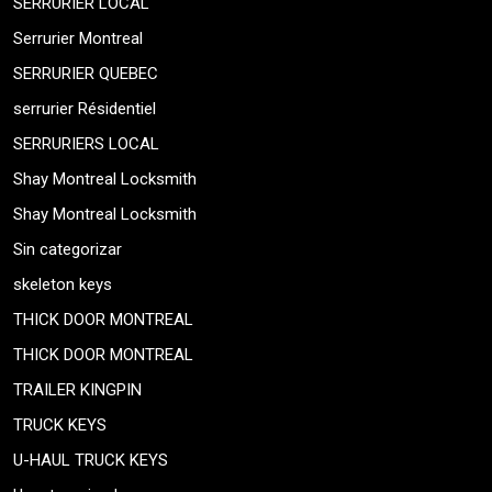
SERRURIER LOCAL
Serrurier Montreal
SERRURIER QUEBEC
serrurier Résidentiel
SERRURIERS LOCAL
Shay Montreal Locksmith
Shay Montreal Locksmith
Sin categorizar
skeleton keys
THICK DOOR MONTREAL
THICK DOOR MONTREAL
TRAILER KINGPIN
TRUCK KEYS
U-HAUL TRUCK KEYS