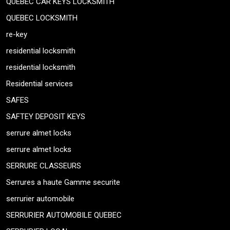
QUEBEC CAR KEYS LOCKSMITH
QUEBEC LOCKSMITH
re-key
residential locksmith
residential locksmith
Residential services
SAFES
SAFTEY DEPOSIT KEYS
serrure almet locks
serrure almet locks
SERRURE CLASSEURS
Serrures a haute Gamme securite
serrurier automobile
SERRURIER AUTOMOBILE QUEBEC