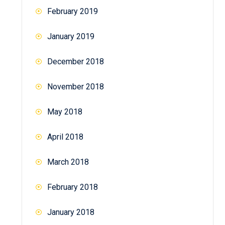
February 2019
January 2019
December 2018
November 2018
May 2018
April 2018
March 2018
February 2018
January 2018