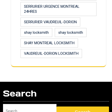
SERRURIER URGENCE MONTREAL
24HRES
SERRURIER VAUDREUIL-DORION
shay locksmith
shay locksmith
SHAY MONTREAL LOCKSMITH
VAUDREUIL-DORION LOCKSMITH
Search