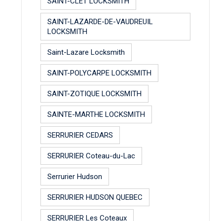
SAINT-CLET LOCKSMITH
SAINT-LAZARDE-DE-VAUDREUIL
LOCKSMITH
Saint-Lazare Locksmith
SAINT-POLYCARPE LOCKSMITH
SAINT-ZOTIQUE LOCKSMITH
SAINTE-MARTHE LOCKSMITH
SERRURIER CEDARS
SERRURIER Coteau-du-Lac
Serrurier Hudson
SERRURIER HUDSON QUEBEC
SERRURIER Les Coteaux