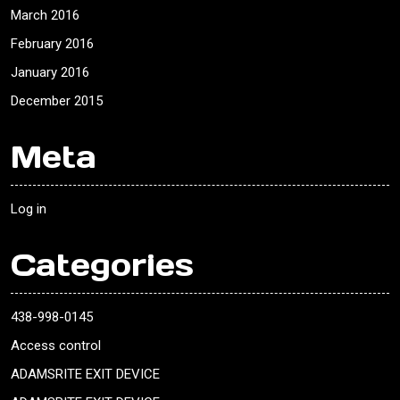
March 2016
February 2016
January 2016
December 2015
Meta
Log in
Categories
438-998-0145
Access control
ADAMSRITE EXIT DEVICE