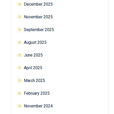
December 2025
November 2025
September 2025
August 2025
June 2025
April 2025
March 2025
February 2025
November 2024