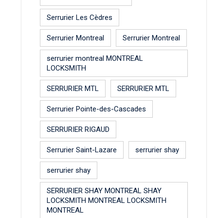
Serrurier Les Cèdres
Serrurier Montreal
Serrurier Montreal
serrurier montreal MONTREAL
LOCKSMITH
SERRURIER MTL
SERRURIER MTL
Serrurier Pointe-des-Cascades
SERRURIER RIGAUD
Serrurier Saint-Lazare
serrurier shay
serrurier shay
SERRURIER SHAY MONTREAL SHAY
LOCKSMITH MONTREAL LOCKSMITH
MONTREAL