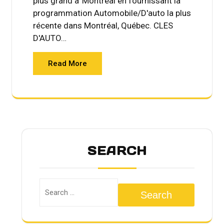
plus grand a' Montréal en fournissant la
programmation Automobile/D'auto la plus
récente dans Montréal, Québec. CLES
D'AUTO…
Read More
SEARCH
Search