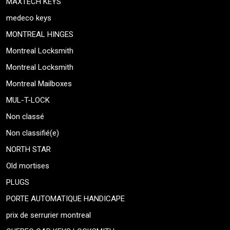
MAXTECH KEYS
medeco keys
MONTREAL HINGES
Montreal Locksmith
Montreal Locksmith
Montreal Mailboxes
MUL-T-LOCK
Non classé
Non classifié(e)
NORTH STAR
Old mortises
PLUGS
PORTE AUTOMATIQUE HANDICAPE
prix de serrurier montreal