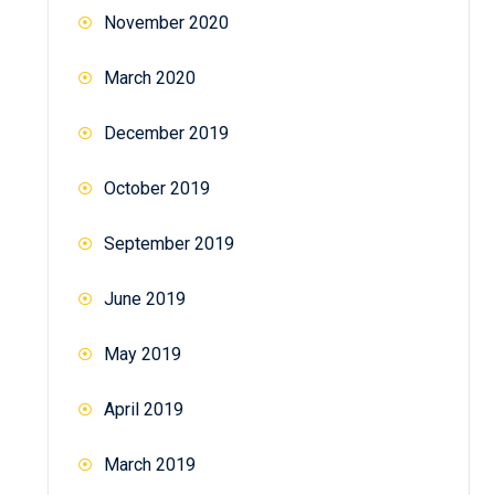
November 2020
March 2020
December 2019
October 2019
September 2019
June 2019
May 2019
April 2019
March 2019