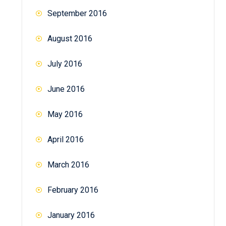
September 2016
August 2016
July 2016
June 2016
May 2016
April 2016
March 2016
February 2016
January 2016