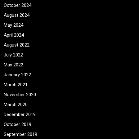
October 2024
August 2024
May 2024
April 2024
August 2022
July 2022
May 2022
January 2022
March 2021
November 2020
March 2020
December 2019
October 2019
September 2019