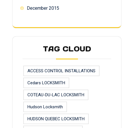
December 2015
TAG CLOUD
ACCESS CONTROL INSTALLATIONS
Cedars LOCKSMITH
COTEAU-DU-LAC LOCKSMITH
Hudson Locksmith
HUDSON QUEBEC LOCKSMITH