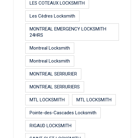
LES COTEAUX LOCKSMITH
Les Cèdres Locksmith
MONTREAL EMERGENCY LOCKSMITH
24HRS
Montreal Locksmith
Montreal Locksmith
MONTREAL SERRURIER
MONTREAL SERRURIERS
MTL LOCKSMITH
MTL LOCKSMITH
Pointe-des-Cascades Locksmith
RIGAUD LOCKSMITH