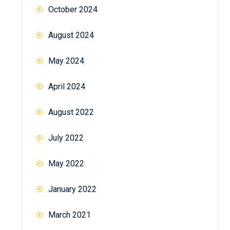
October 2024
August 2024
May 2024
April 2024
August 2022
July 2022
May 2022
January 2022
March 2021