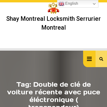
Skip
English
to
content
Shay Montreal Locksmith Serrurier
Montreal
Ope
But
Tag:
Double de clé de
voiture récente avec puce
éléctronique (