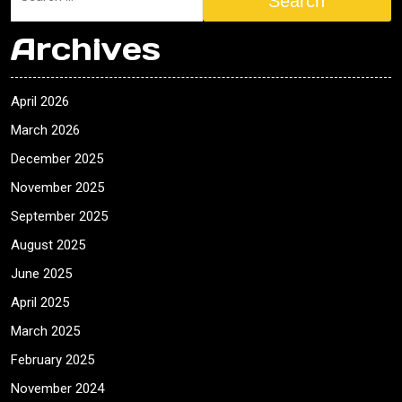
Search
Archives
April 2026
March 2026
December 2025
November 2025
September 2025
August 2025
June 2025
April 2025
March 2025
February 2025
November 2024