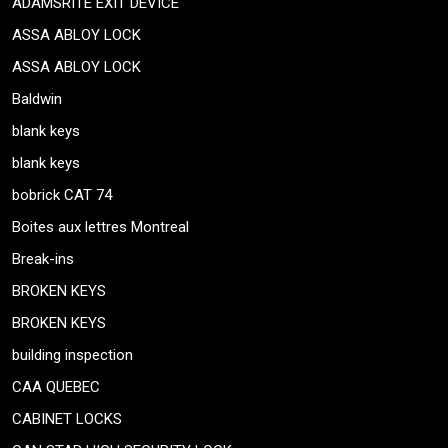
ADAMSRITE EXIT DEVICE
ASSA ABLOY LOCK
ASSA ABLOY LOCK
Baldwin
blank keys
blank keys
bobrick CAT 74
Boites aux lettres Montreal
Break-ins
BROKEN KEYS
BROKEN KEYS
building inspection
CAA QUEBEC
CABINET LOCKS