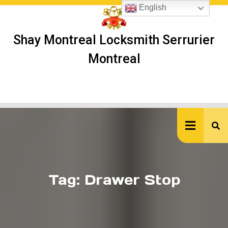
Skip
English
to
content
Shay Montreal Locksmith Serrurier
Montreal
Ope
But
Tag:
Drawer Stop