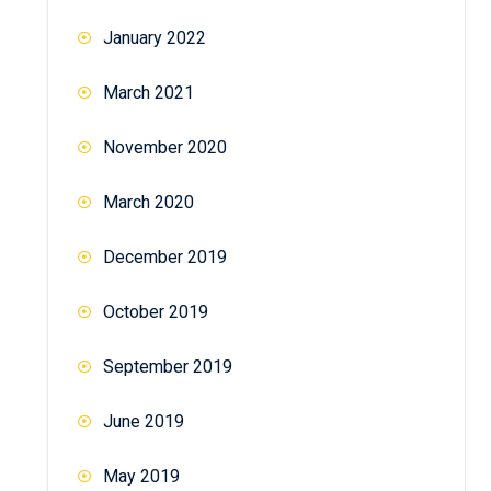
January 2022
March 2021
November 2020
March 2020
December 2019
October 2019
September 2019
June 2019
May 2019