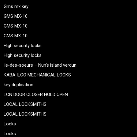
Gms mx key
GMS MX-10
GMS MX-10
GMS MX-10
High security locks
High security locks
ile-des-soeurs – Nun’s island verdun
KABA ILCO MECHANICAL LOCKS
key duplication
LCN DOOR CLOSER HOLD OPEN
LOCAL LOCKSMITHS
LOCAL LOCKSMITHS
Locks
Locks