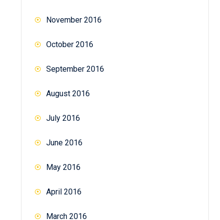
November 2016
October 2016
September 2016
August 2016
July 2016
June 2016
May 2016
April 2016
March 2016