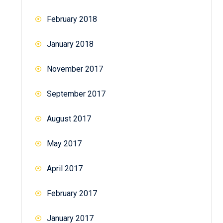
February 2018
January 2018
November 2017
September 2017
August 2017
May 2017
April 2017
February 2017
January 2017