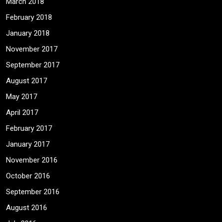
March 2018
February 2018
January 2018
November 2017
September 2017
August 2017
May 2017
April 2017
February 2017
January 2017
November 2016
October 2016
September 2016
August 2016