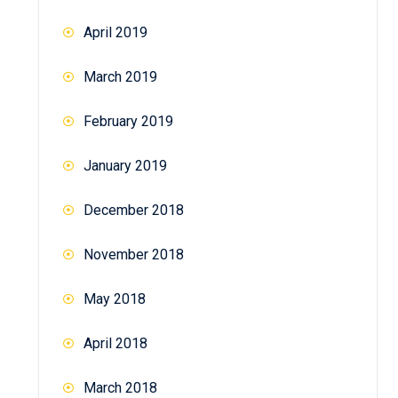
April 2019
March 2019
February 2019
January 2019
December 2018
November 2018
May 2018
April 2018
March 2018