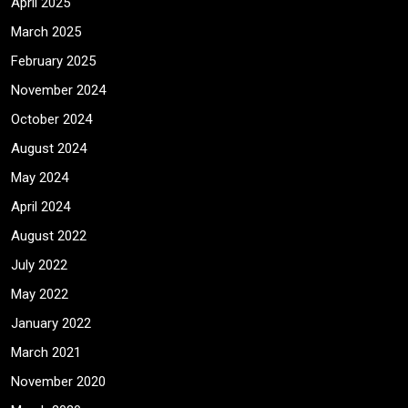
April 2025
March 2025
February 2025
November 2024
October 2024
August 2024
May 2024
April 2024
August 2022
July 2022
May 2022
January 2022
March 2021
November 2020