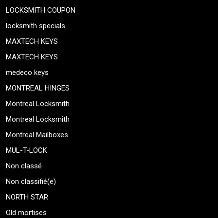
LOCKSMITH COUPON
locksmith specials
MAXTECH KEYS
MAXTECH KEYS
medeco keys
MONTREAL HINGES
Montreal Locksmith
Montreal Locksmith
Montreal Mailboxes
MUL-T-LOCK
Non classé
Non classifié(e)
NORTH STAR
Old mortises