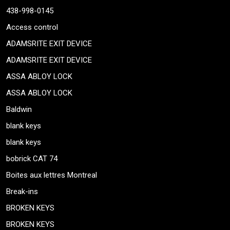
438-998-0145
Access control
ADAMSRITE EXIT DEVICE
ADAMSRITE EXIT DEVICE
ASSA ABLOY LOCK
ASSA ABLOY LOCK
Baldwin
blank keys
blank keys
bobrick CAT 74
Boites aux lettres Montreal
Break-ins
BROKEN KEYS
BROKEN KEYS