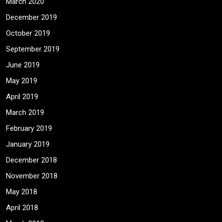
March 2020
December 2019
October 2019
September 2019
June 2019
May 2019
April 2019
March 2019
February 2019
January 2019
December 2018
November 2018
May 2018
April 2018