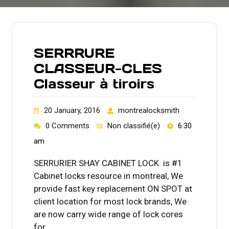
SERRRURE
CLASSEUR-CLES
Classeur à tiroirs
20 January, 2016
montrealocksmith
0 Comments
Non classifié(e)
6:30
am
SERRURIER SHAY CABINET LOCK is #1
Cabinet locks resource in montreal, We
provide fast key replacement ON SPOT at
client location for most lock brands, We
are now carry wide range of lock cores
for…