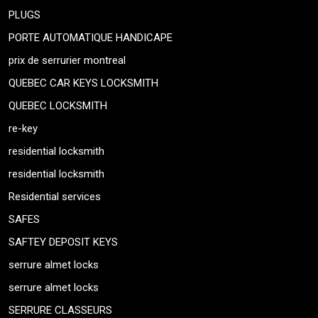
PLUGS
PORTE AUTOMATIQUE HANDICAPE
prix de serrurier montreal
QUEBEC CAR KEYS LOCKSMITH
QUEBEC LOCKSMITH
re-key
residential locksmith
residential locksmith
Residential services
SAFES
SAFTEY DEPOSIT KEYS
serrure almet locks
serrure almet locks
SERRURE CLASSEURS