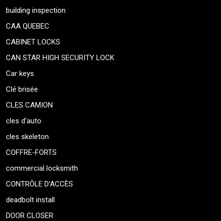
building inspection
CAA QUEBEC
CABINET LOCKS
CAN STAR HIGH SECURITY LOCK
Car keys
Clé brisée
CLES CAMION
cles d’auto
cles skeleton
COFFRE-FORTS
commercial locksmith
CONTRÔLE D’ACCÈS
deadbolt install
DOOR CLOSER