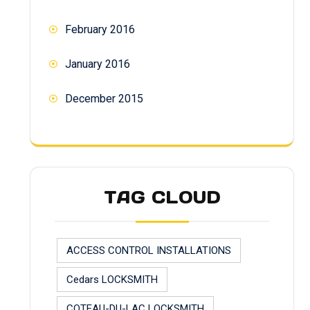
February 2016
January 2016
December 2015
TAG CLOUD
ACCESS CONTROL INSTALLATIONS
Cedars LOCKSMITH
COTEAU-DU-LAC LOCKSMITH