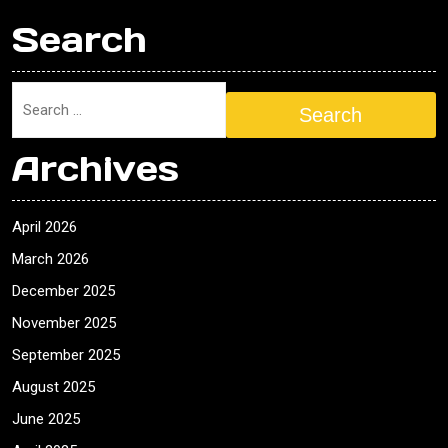
Search
Search
Archives
April 2026
March 2026
December 2025
November 2025
September 2025
August 2025
June 2025