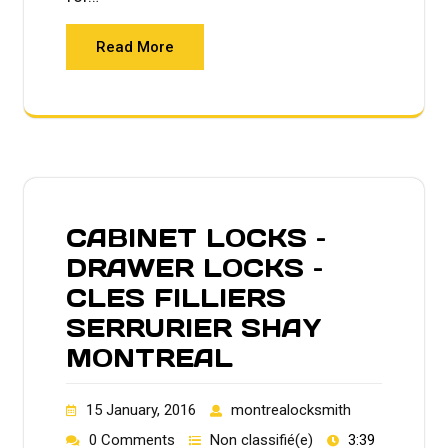
Read More
CABINET LOCKS –
DRAWER LOCKS –
CLES FILLIERS
SERRURIER SHAY
MONTREAL
15 January, 2016
montrealocksmith
0 Comments
Non classifié(e)
3:39