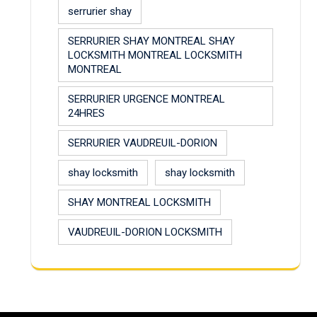
serrurier shay
SERRURIER SHAY MONTREAL SHAY
LOCKSMITH MONTREAL LOCKSMITH
MONTREAL
SERRURIER URGENCE MONTREAL
24HRES
SERRURIER VAUDREUIL-DORION
shay locksmith
shay locksmith
SHAY MONTREAL LOCKSMITH
VAUDREUIL-DORION LOCKSMITH