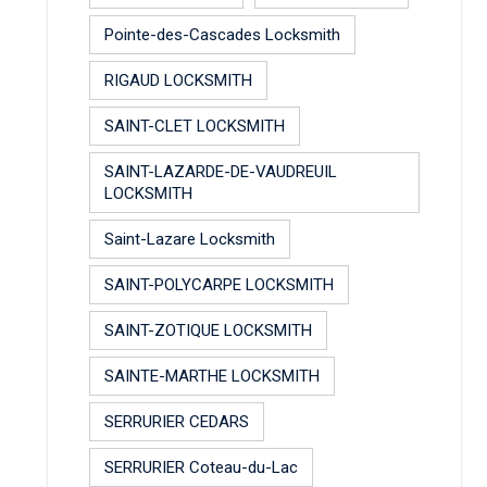
Pointe-des-Cascades Locksmith
RIGAUD LOCKSMITH
SAINT-CLET LOCKSMITH
SAINT-LAZARDE-DE-VAUDREUIL
LOCKSMITH
Saint-Lazare Locksmith
SAINT-POLYCARPE LOCKSMITH
SAINT-ZOTIQUE LOCKSMITH
SAINTE-MARTHE LOCKSMITH
SERRURIER CEDARS
SERRURIER Coteau-du-Lac