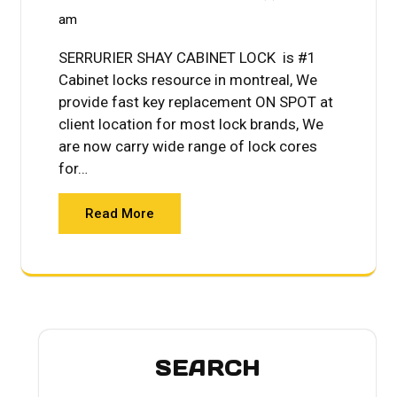
am
SERRURIER SHAY CABINET LOCK is #1
Cabinet locks resource in montreal, We
provide fast key replacement ON SPOT at
client location for most lock brands, We
are now carry wide range of lock cores
for…
Read More
SEARCH