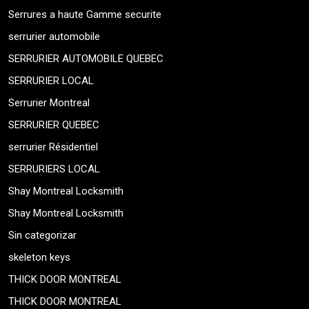
Serrures a haute Gamme securite
serrurier automobile
SERRURIER AUTOMOBILE QUEBEC
SERRURIER LOCAL
Serrurier Montreal
SERRURIER QUEBEC
serrurier Résidentiel
SERRURIERS LOCAL
Shay Montreal Locksmith
Shay Montreal Locksmith
Sin categorizar
skeleton keys
THICK DOOR MONTREAL
THICK DOOR MONTREAL