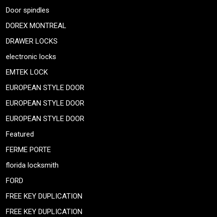
Door spindles
DOREX MONTREAL
DRAWER LOCKS
electronic locks
EMTEK LOCK
EUROPEAN STYLE DOOR
EUROPEAN STYLE DOOR
EUROPEAN STYLE DOOR
Featured
FERME PORTE
florida locksmith
FORD
FREE KEY DUPLICATION
FREE KEY DUPLICATION