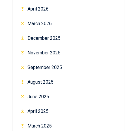
April 2026
March 2026
December 2025
November 2025
September 2025
August 2025
June 2025
April 2025
March 2025