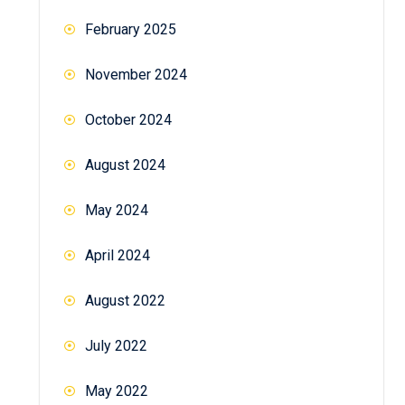
February 2025
November 2024
October 2024
August 2024
May 2024
April 2024
August 2022
July 2022
May 2022