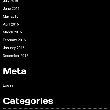
July 2016
June 2016
May 2016
April 2016
March 2016
February 2016
January 2016
December 2015
Meta
Log in
Categories