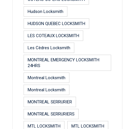
Hudson Locksmith
HUDSON QUEBEC LOCKSMITH
LES COTEAUX LOCKSMITH
Les Cèdres Locksmith
MONTREAL EMERGENCY LOCKSMITH
24HRS
Montreal Locksmith
Montreal Locksmith
MONTREAL SERRURIER
MONTREAL SERRURIERS
MTL LOCKSMITH
MTL LOCKSMITH