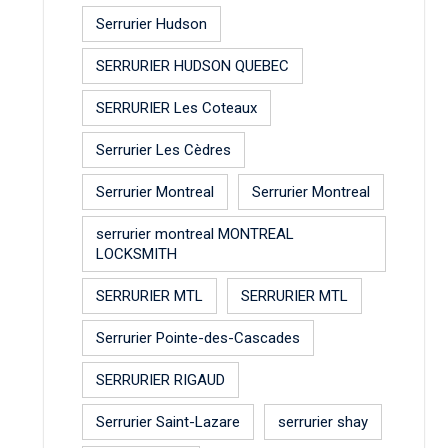
Serrurier Hudson
SERRURIER HUDSON QUEBEC
SERRURIER Les Coteaux
Serrurier Les Cèdres
Serrurier Montreal
Serrurier Montreal
serrurier montreal MONTREAL
LOCKSMITH
SERRURIER MTL
SERRURIER MTL
Serrurier Pointe-des-Cascades
SERRURIER RIGAUD
Serrurier Saint-Lazare
serrurier shay