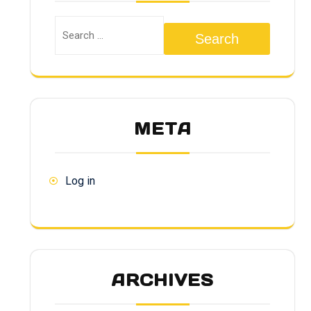
Search
META
Log in
ARCHIVES