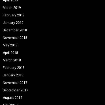
April 2019
March 2019
February 2019
January 2019
December 2018
November 2018
May 2018
April 2018
March 2018
February 2018
January 2018
November 2017
September 2017
August 2017