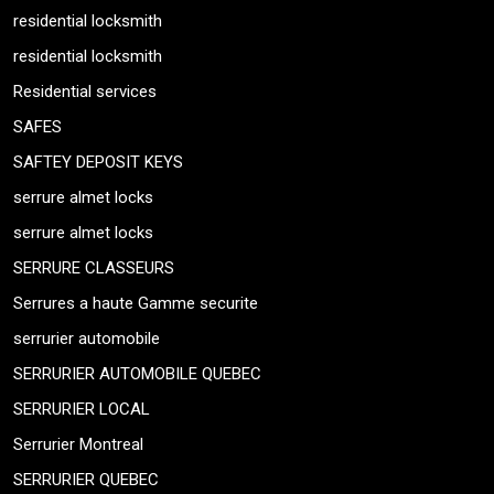
residential locksmith
residential locksmith
Residential services
SAFES
SAFTEY DEPOSIT KEYS
serrure almet locks
serrure almet locks
SERRURE CLASSEURS
Serrures a haute Gamme securite
serrurier automobile
SERRURIER AUTOMOBILE QUEBEC
SERRURIER LOCAL
Serrurier Montreal
SERRURIER QUEBEC