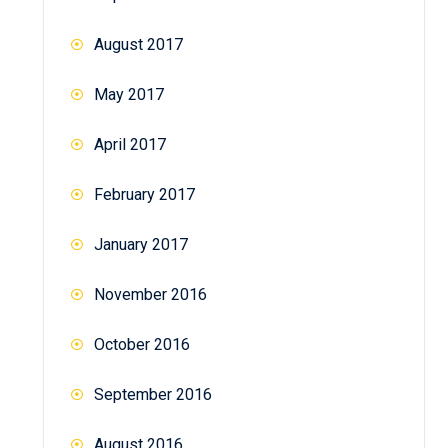
August 2017
May 2017
April 2017
February 2017
January 2017
November 2016
October 2016
September 2016
August 2016