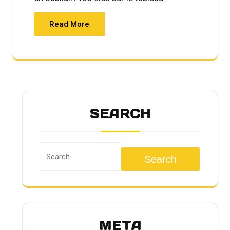
Read More
SEARCH
Search
META