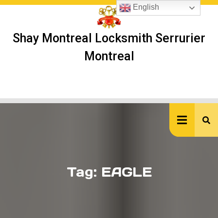
Skip
English
to
content
Shay Montreal Locksmith Serrurier
Montreal
Ope
But
Tag:
EAGLE