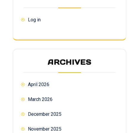
Log in
ARCHIVES
April 2026
March 2026
December 2025
November 2025