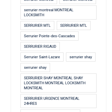
serrurier montreal MONTREAL
LOCKSMITH
SERRURIER MTL
SERRURIER MTL
Serrurier Pointe-des-Cascades
SERRURIER RIGAUD
Serrurier Saint-Lazare
serrurier shay
serrurier shay
SERRURIER SHAY MONTREAL SHAY
LOCKSMITH MONTREAL LOCKSMITH
MONTREAL
SERRURIER URGENCE MONTREAL
24HRES