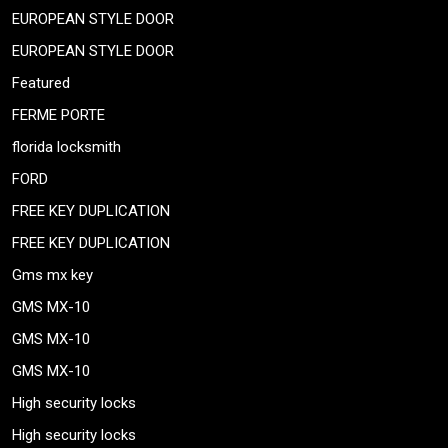
EUROPEAN STYLE DOOR
EUROPEAN STYLE DOOR
Featured
FERME PORTE
florida locksmith
FORD
FREE KEY DUPLICATION
FREE KEY DUPLICATION
Gms mx key
GMS MX-10
GMS MX-10
GMS MX-10
High security locks
High security locks