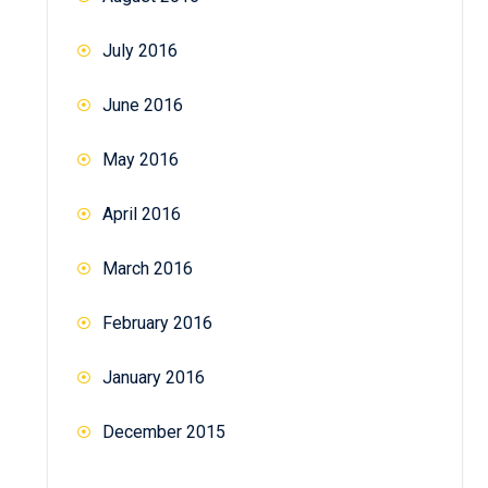
July 2016
June 2016
May 2016
April 2016
March 2016
February 2016
January 2016
December 2015