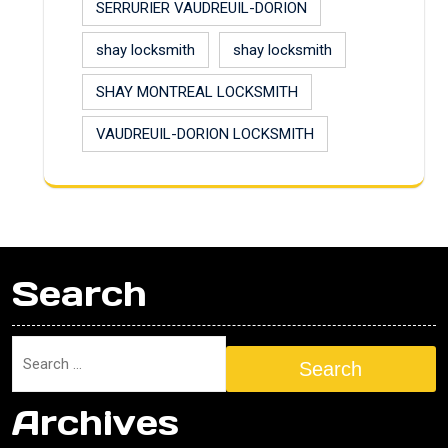
SERRURIER VAUDREUIL-DORION
shay locksmith
shay locksmith
SHAY MONTREAL LOCKSMITH
VAUDREUIL-DORION LOCKSMITH
Search
Search
Archives