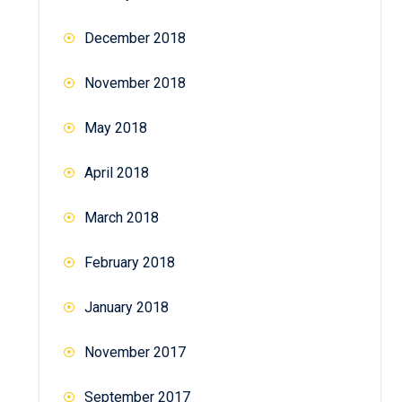
December 2018
November 2018
May 2018
April 2018
March 2018
February 2018
January 2018
November 2017
September 2017