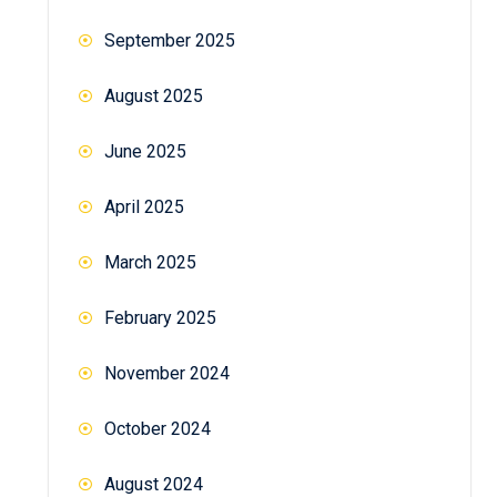
September 2025
August 2025
June 2025
April 2025
March 2025
February 2025
November 2024
October 2024
August 2024