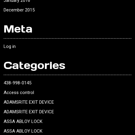
January 2016
December 2015
Meta
Log in
Categories
438-998-0145
Access control
ADAMSRITE EXIT DEVICE
ADAMSRITE EXIT DEVICE
ASSA ABLOY LOCK
ASSA ABLOY LOCK