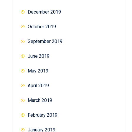
December 2019
October 2019
September 2019
June 2019
May 2019
April 2019
March 2019
February 2019
January 2019