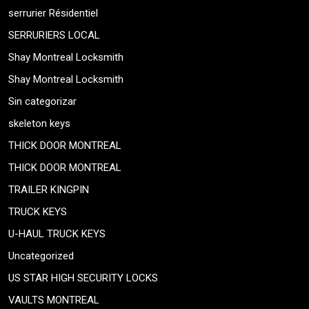
serrurier Résidentiel
SERRURIERS LOCAL
Shay Montreal Locksmith
Shay Montreal Locksmith
Sin categorizar
skeleton keys
THICK DOOR MONTREAL
THICK DOOR MONTREAL
TRAILER KINGPIN
TRUCK KEYS
U-HAUL TRUCK KEYS
Uncategorized
US STAR HIGH SECURITY LOCKS
VAULTS MONTREAL