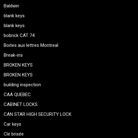
Baldwin
blank keys
blank keys
bobrick CAT 74
Boites aux lettres Montreal
Break-ins
BROKEN KEYS
BROKEN KEYS
building inspection
CAA QUEBEC
CABINET LOCKS
CAN STAR HIGH SECURITY LOCK
Car keys
Clé brisée