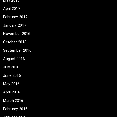
May 2017
April 2017
February 2017
January 2017
November 2016
October 2016
September 2016
August 2016
July 2016
June 2016
May 2016
April 2016
March 2016
February 2016