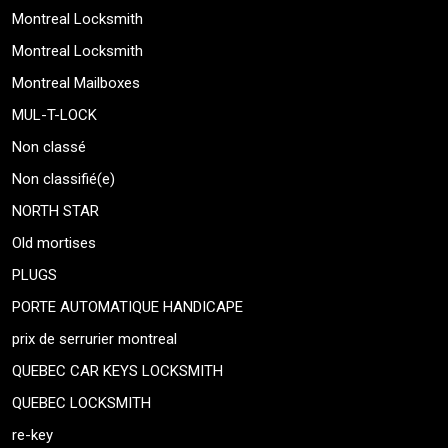
Montreal Locksmith
Montreal Locksmith
Montreal Mailboxes
MUL-T-LOCK
Non classé
Non classifié(e)
NORTH STAR
Old mortises
PLUGS
PORTE AUTOMATIQUE HANDICAPE
prix de serrurier montreal
QUEBEC CAR KEYS LOCKSMITH
QUEBEC LOCKSMITH
re-key