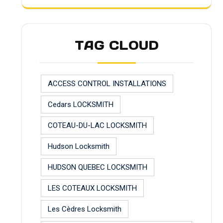
TAG CLOUD
ACCESS CONTROL INSTALLATIONS
Cedars LOCKSMITH
COTEAU-DU-LAC LOCKSMITH
Hudson Locksmith
HUDSON QUEBEC LOCKSMITH
LES COTEAUX LOCKSMITH
Les Cèdres Locksmith