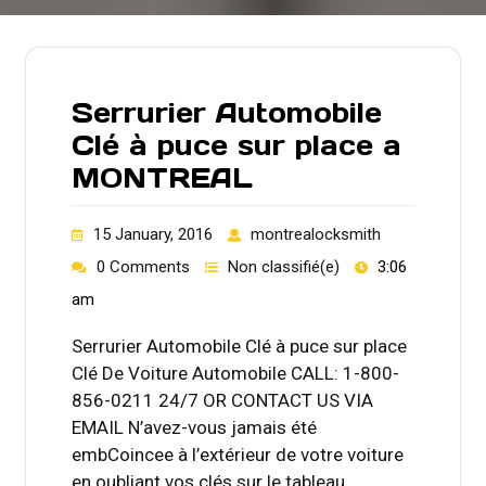
Serrurier Automobile
Clé à puce sur place a
MONTREAL
15 January, 2016
montrealocksmith
0 Comments
Non classifié(e)
3:06
am
Serrurier Automobile Clé à puce sur place
Clé De Voiture Automobile CALL: 1-800-
856-0211 24/7 OR CONTACT US VIA
EMAIL N’avez-vous jamais été
embCoincee à l’extérieur de votre voiture
en oubliant vos clés sur le tableau…