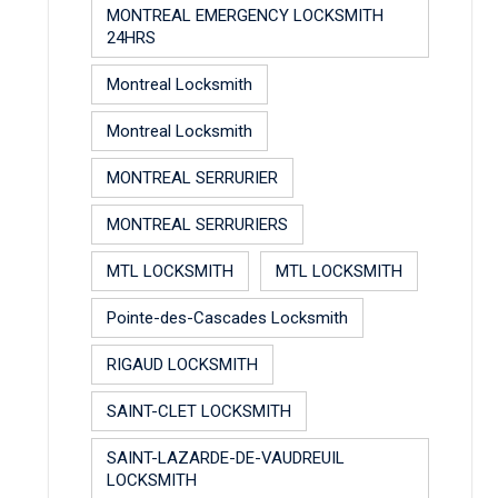
MONTREAL EMERGENCY LOCKSMITH
24HRS
Montreal Locksmith
Montreal Locksmith
MONTREAL SERRURIER
MONTREAL SERRURIERS
MTL LOCKSMITH
MTL LOCKSMITH
Pointe-des-Cascades Locksmith
RIGAUD LOCKSMITH
SAINT-CLET LOCKSMITH
SAINT-LAZARDE-DE-VAUDREUIL
LOCKSMITH