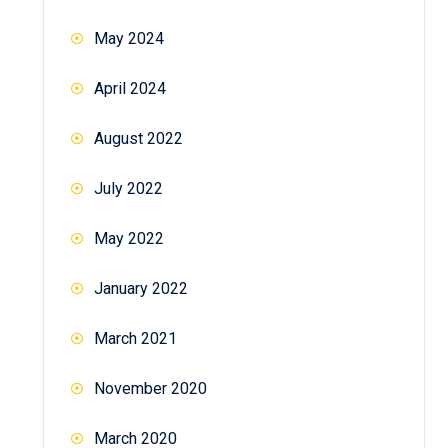
May 2024
April 2024
August 2022
July 2022
May 2022
January 2022
March 2021
November 2020
March 2020