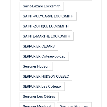
Saint-Lazare Locksmith
SAINT-POLYCARPE LOCKSMITH
SAINT-ZOTIQUE LOCKSMITH
SAINTE-MARTHE LOCKSMITH
SERRURIER CEDARS
SERRURIER Coteau-du-Lac
Serrurier Hudson
SERRURIER HUDSON QUEBEC
SERRURIER Les Coteaux
Serrurier Les Cèdres
Serrurier Montreal
Serrurier Montreal