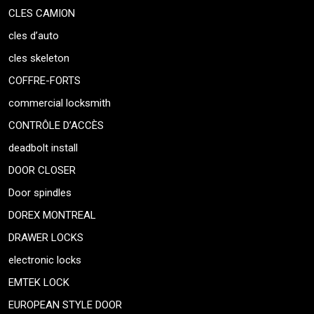
CLES CAMION
cles d’auto
cles skeleton
COFFRE-FORTS
commercial locksmith
CONTRÔLE D’ACCÈS
deadbolt install
DOOR CLOSER
Door spindles
DOREX MONTREAL
DRAWER LOCKS
electronic locks
EMTEK LOCK
EUROPEAN STYLE DOOR