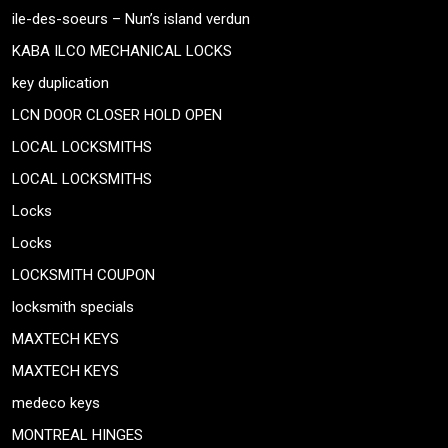
ile-des-soeurs – Nun’s island verdun
KABA ILCO MECHANICAL LOCKS
key duplication
LCN DOOR CLOSER HOLD OPEN
LOCAL LOCKSMITHS
LOCAL LOCKSMITHS
Locks
Locks
LOCKSMITH COUPON
locksmith specials
MAXTECH KEYS
MAXTECH KEYS
medeco keys
MONTREAL HINGES