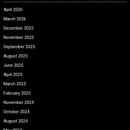
April 2026
March 2026
December 2025
November 2025
September 2025
August 2025
June 2025
April 2025
March 2025
February 2025
November 2024
October 2024
August 2024