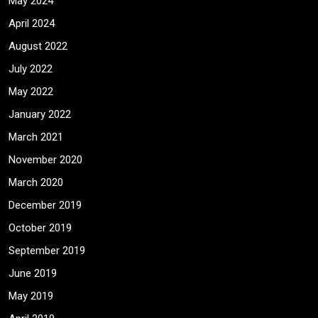
May 2024
April 2024
August 2022
July 2022
May 2022
January 2022
March 2021
November 2020
March 2020
December 2019
October 2019
September 2019
June 2019
May 2019