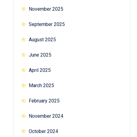
November 2025
September 2025
August 2025
June 2025
April 2025
March 2025
February 2025
November 2024
October 2024