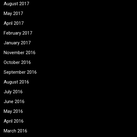
August 2017
May 2017
April 2017
February 2017
January 2017
November 2016
October 2016
September 2016
August 2016
July 2016
June 2016
May 2016
April 2016
March 2016