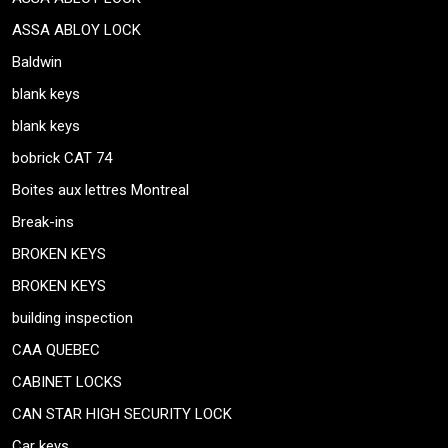
ASSA ABLOY LOCK
Baldwin
blank keys
blank keys
bobrick CAT 74
Boites aux lettres Montreal
Break-ins
BROKEN KEYS
BROKEN KEYS
building inspection
CAA QUEBEC
CABINET LOCKS
CAN STAR HIGH SECURITY LOCK
Car keys