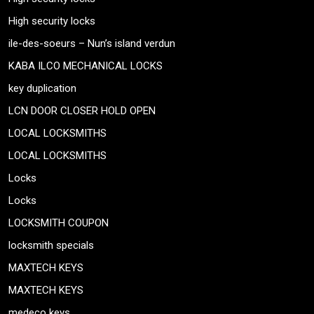
High security locks
ile-des-soeurs – Nun’s island verdun
KABA ILCO MECHANICAL LOCKS
key duplication
LCN DOOR CLOSER HOLD OPEN
LOCAL LOCKSMITHS
LOCAL LOCKSMITHS
Locks
Locks
LOCKSMITH COUPON
locksmith specials
MAXTECH KEYS
MAXTECH KEYS
medeco keys