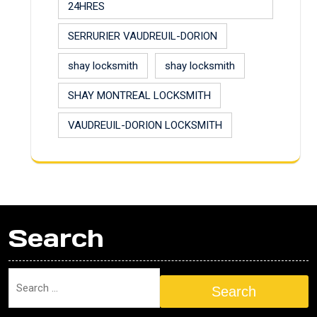
24HRES
SERRURIER VAUDREUIL-DORION
shay locksmith
shay locksmith
SHAY MONTREAL LOCKSMITH
VAUDREUIL-DORION LOCKSMITH
Search
Search