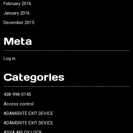
February 2016
January 2016
December 2015
Meta
Log in
Categories
438-998-0145
Access control
ADAMSRITE EXIT DEVICE
ADAMSRITE EXIT DEVICE
ASSA ABLOY LOCK