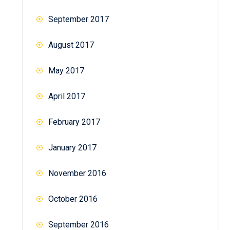
September 2017
August 2017
May 2017
April 2017
February 2017
January 2017
November 2016
October 2016
September 2016