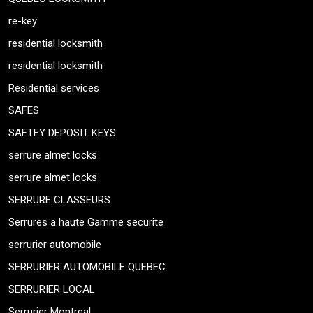
re-key
residential locksmith
residential locksmith
Residential services
SAFES
SAFTEY DEPOSIT KEYS
serrure almet locks
serrure almet locks
SERRURE CLASSEURS
Serrures a haute Gamme securite
serrurier automobile
SERRURIER AUTOMOBILE QUEBEC
SERRURIER LOCAL
Serrurier Montreal