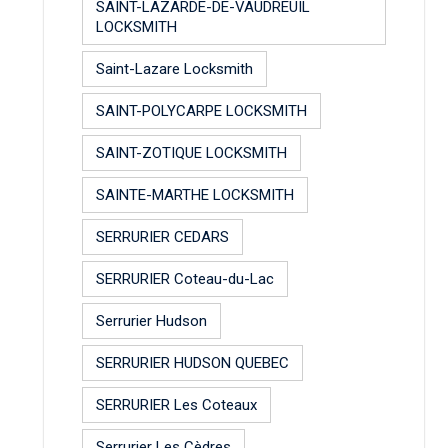
SAINT-LAZARDE-DE-VAUDREUIL
LOCKSMITH
Saint-Lazare Locksmith
SAINT-POLYCARPE LOCKSMITH
SAINT-ZOTIQUE LOCKSMITH
SAINTE-MARTHE LOCKSMITH
SERRURIER CEDARS
SERRURIER Coteau-du-Lac
Serrurier Hudson
SERRURIER HUDSON QUEBEC
SERRURIER Les Coteaux
Serrurier Les Cèdres