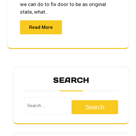
we can do to fix door to be as original
state, what…
Read More
SEARCH
Search