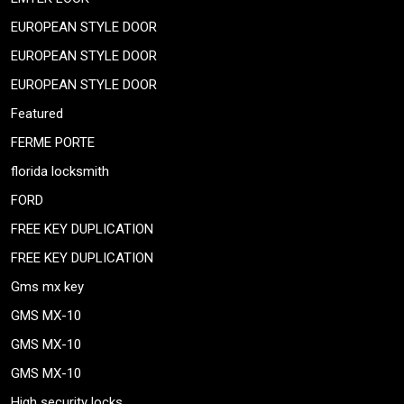
EUROPEAN STYLE DOOR
EUROPEAN STYLE DOOR
EUROPEAN STYLE DOOR
Featured
FERME PORTE
florida locksmith
FORD
FREE KEY DUPLICATION
FREE KEY DUPLICATION
Gms mx key
GMS MX-10
GMS MX-10
GMS MX-10
High security locks