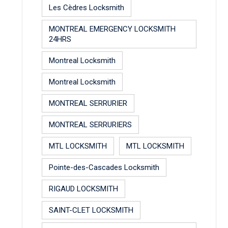
Les Cèdres Locksmith
MONTREAL EMERGENCY LOCKSMITH
24HRS
Montreal Locksmith
Montreal Locksmith
MONTREAL SERRURIER
MONTREAL SERRURIERS
MTL LOCKSMITH
MTL LOCKSMITH
Pointe-des-Cascades Locksmith
RIGAUD LOCKSMITH
SAINT-CLET LOCKSMITH