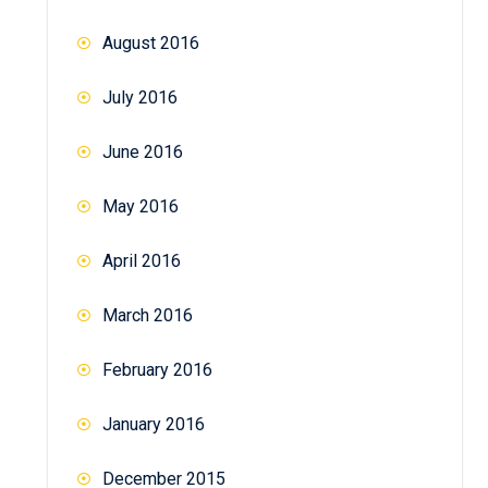
August 2016
July 2016
June 2016
May 2016
April 2016
March 2016
February 2016
January 2016
December 2015