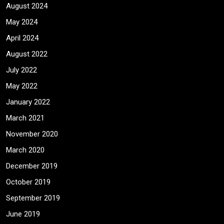
August 2024
May 2024
April 2024
August 2022
July 2022
May 2022
January 2022
March 2021
November 2020
March 2020
December 2019
October 2019
September 2019
June 2019