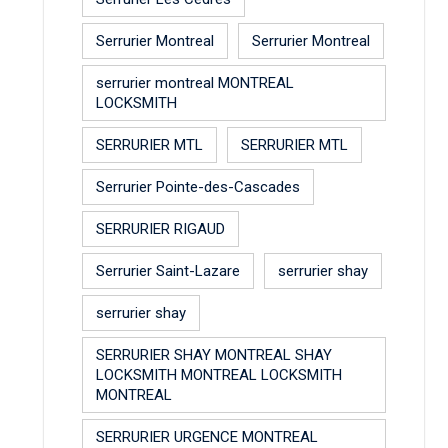
Serrurier Montreal
Serrurier Montreal
serrurier montreal MONTREAL
LOCKSMITH
SERRURIER MTL
SERRURIER MTL
Serrurier Pointe-des-Cascades
SERRURIER RIGAUD
Serrurier Saint-Lazare
serrurier shay
serrurier shay
SERRURIER SHAY MONTREAL SHAY
LOCKSMITH MONTREAL LOCKSMITH
MONTREAL
SERRURIER URGENCE MONTREAL