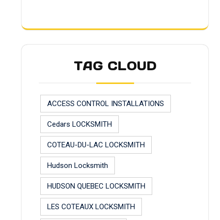
TAG CLOUD
ACCESS CONTROL INSTALLATIONS
Cedars LOCKSMITH
COTEAU-DU-LAC LOCKSMITH
Hudson Locksmith
HUDSON QUEBEC LOCKSMITH
LES COTEAUX LOCKSMITH