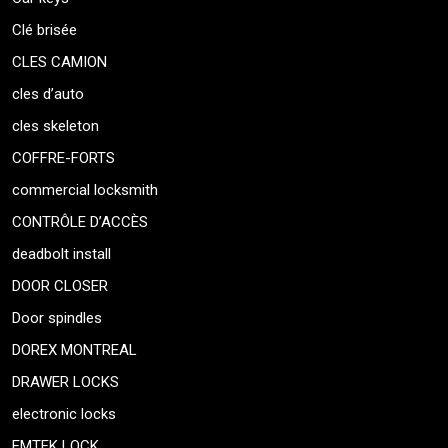
Clé brisée
CLES CAMION
cles d’auto
cles skeleton
COFFRE-FORTS
commercial locksmith
CONTRÔLE D’ACCÈS
deadbolt install
DOOR CLOSER
Door spindles
DOREX MONTREAL
DRAWER LOCKS
electronic locks
EMTEK LOCK