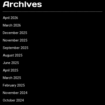
Archives
April 2026
March 2026
December 2025
November 2025
September 2025
August 2025
June 2025
April 2025
March 2025
February 2025
November 2024
October 2024