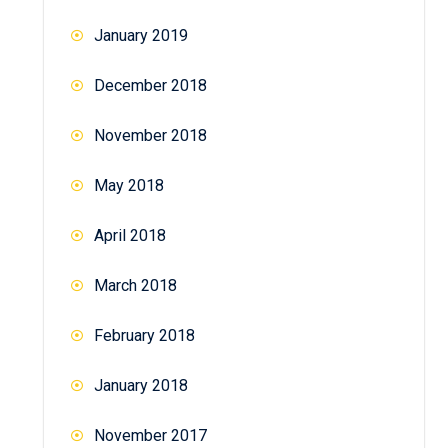
January 2019
December 2018
November 2018
May 2018
April 2018
March 2018
February 2018
January 2018
November 2017