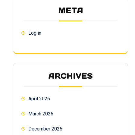
META
Log in
ARCHIVES
April 2026
March 2026
December 2025