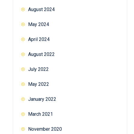
August 2024
May 2024
April 2024
August 2022
July 2022
May 2022
January 2022
March 2021
November 2020