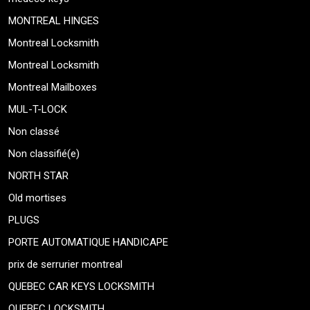
MONTREAL HINGES
Montreal Locksmith
Montreal Locksmith
Montreal Mailboxes
MUL-T-LOCK
Non classé
Non classifié(e)
NORTH STAR
Old mortises
PLUGS
PORTE AUTOMATIQUE HANDICAPE
prix de serrurier montreal
QUEBEC CAR KEYS LOCKSMITH
QUEBEC LOCKSMITH