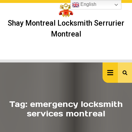
Skip
English
to
content
Shay Montreal Locksmith Serrurier
Montreal
Ope
But
Tag:
emergency locksmith
services montreal