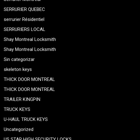
SERRURIER QUEBEC
serrurier Résidentiel
SERRURIERS LOCAL
Shay Montreal Locksmith
Shay Montreal Locksmith
Sin categorizar
skeleton keys
THICK DOOR MONTREAL
THICK DOOR MONTREAL
TRAILER KINGPIN
TRUCK KEYS
U-HAUL TRUCK KEYS
Uncategorized
US STAR HIGH SECURITY LOCKS