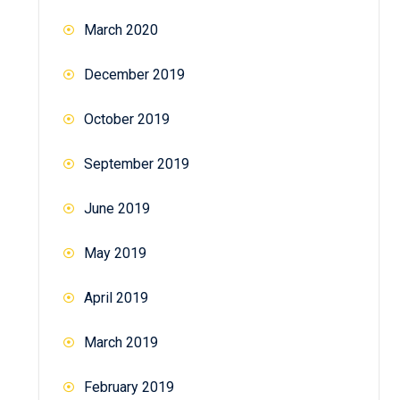
March 2020
December 2019
October 2019
September 2019
June 2019
May 2019
April 2019
March 2019
February 2019