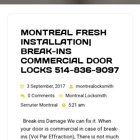
MONTREAL FRESH
INSTALLATION|
BREAK-INS
COMMERCIAL DOOR
LOCKS 514-836-9097
3 September, 2017
montrealocksmith
0 Comments
Montreal Locksmith
Serrurier Montreal
5:21 am
Break-ins Damage We can fix it. When
your door is commercial in case of break-
ins (Vol Par Effraction), There is not much