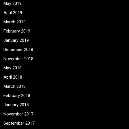
May 2019
April 2019
March 2019
February 2019
January 2019
December 2018
November 2018
May 2018
April 2018
March 2018
February 2018
January 2018
November 2017
September 2017