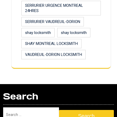
SERRURIER URGENCE MONTREAL
24HRES
SERRURIER VAUDREUIL-DORION
shay locksmith
shay locksmith
SHAY MONTREAL LOCKSMITH
VAUDREUIL-DORION LOCKSMITH
Search
Search