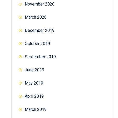
November 2020
March 2020
December 2019
October 2019
September 2019
June 2019
May 2019
April 2019
March 2019