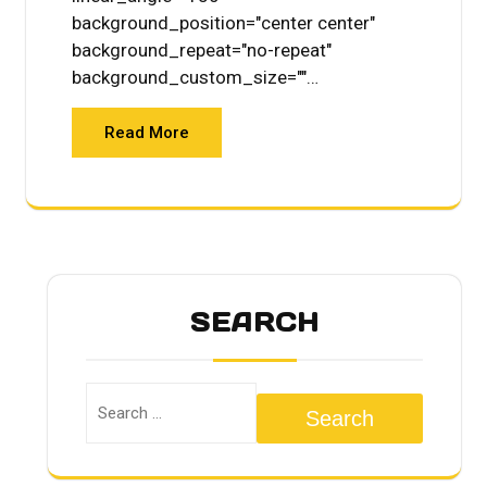
background_position="center center"
background_repeat="no-repeat"
background_custom_size=""…
Read More
SEARCH
Search