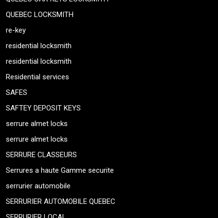
QUEBEC LOCKSMITH
re-key
residential locksmith
residential locksmith
Residential services
SAFES
SAFTEY DEPOSIT KEYS
serrure almet locks
serrure almet locks
SERRURE CLASSEURS
Serrures a haute Gamme securite
serrurier automobile
SERRURIER AUTOMOBILE QUEBEC
SERRURIER LOCAL