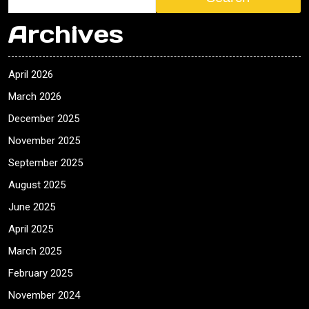
Archives
April 2026
March 2026
December 2025
November 2025
September 2025
August 2025
June 2025
April 2025
March 2025
February 2025
November 2024