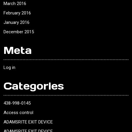
March 2016
February 2016
January 2016
December 2015
Meta
Log in
Categories
438-998-0145
Access control
ADAMSRITE EXIT DEVICE
ADAMSRITE EXIT DEVICE