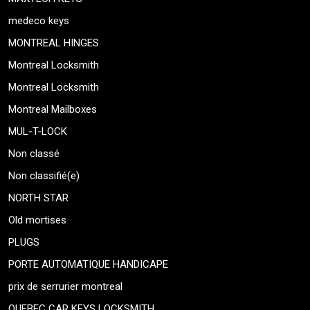
medeco keys
MONTREAL HINGES
Montreal Locksmith
Montreal Locksmith
Montreal Mailboxes
MUL-T-LOCK
Non classé
Non classifié(e)
NORTH STAR
Old mortises
PLUGS
PORTE AUTOMATIQUE HANDICAPE
prix de serrurier montreal
QUEBEC CAR KEYS LOCKSMITH