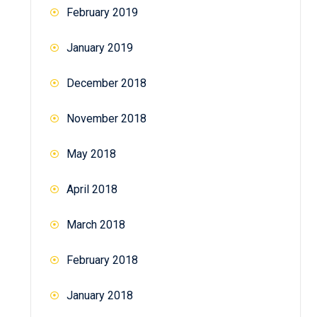
February 2019
January 2019
December 2018
November 2018
May 2018
April 2018
March 2018
February 2018
January 2018