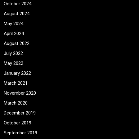
October 2024
August 2024
May 2024
April 2024
August 2022
July 2022
May 2022
January 2022
March 2021
November 2020
March 2020
December 2019
October 2019
September 2019