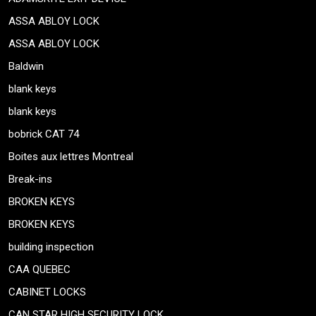
ASSA ABLOY LOCK
ASSA ABLOY LOCK
Baldwin
blank keys
blank keys
bobrick CAT 74
Boites aux lettres Montreal
Break-ins
BROKEN KEYS
BROKEN KEYS
building inspection
CAA QUEBEC
CABINET LOCKS
CAN STAR HIGH SECURITY LOCK