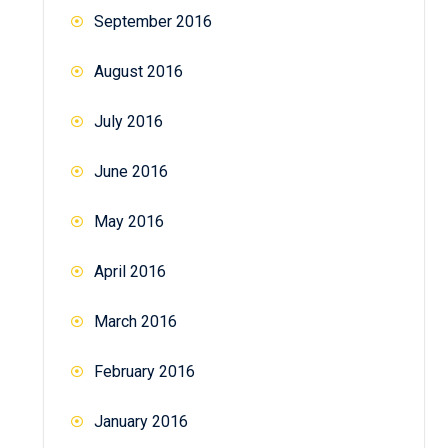
September 2016
August 2016
July 2016
June 2016
May 2016
April 2016
March 2016
February 2016
January 2016