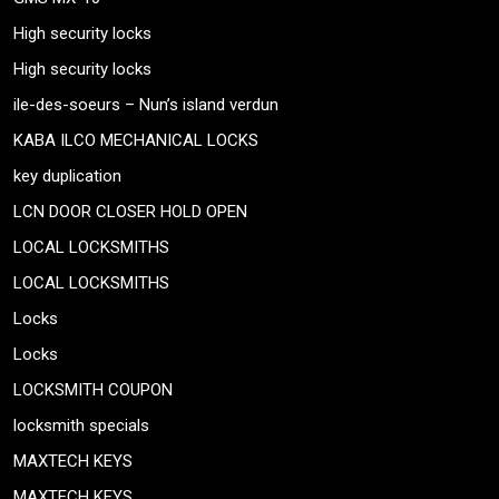
High security locks
High security locks
ile-des-soeurs – Nun’s island verdun
KABA ILCO MECHANICAL LOCKS
key duplication
LCN DOOR CLOSER HOLD OPEN
LOCAL LOCKSMITHS
LOCAL LOCKSMITHS
Locks
Locks
LOCKSMITH COUPON
locksmith specials
MAXTECH KEYS
MAXTECH KEYS