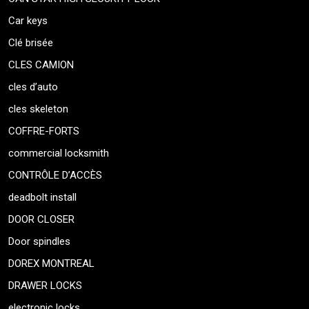
Car keys
Clé brisée
CLES CAMION
cles d’auto
cles skeleton
COFFRE-FORTS
commercial locksmith
CONTRÔLE D’ACCÈS
deadbolt install
DOOR CLOSER
Door spindles
DOREX MONTREAL
DRAWER LOCKS
electronic locks