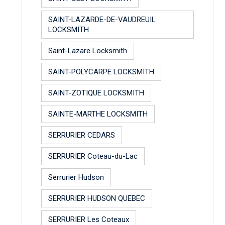
SAINT-LAZARDE-DE-VAUDREUIL
LOCKSMITH
Saint-Lazare Locksmith
SAINT-POLYCARPE LOCKSMITH
SAINT-ZOTIQUE LOCKSMITH
SAINTE-MARTHE LOCKSMITH
SERRURIER CEDARS
SERRURIER Coteau-du-Lac
Serrurier Hudson
SERRURIER HUDSON QUEBEC
SERRURIER Les Coteaux