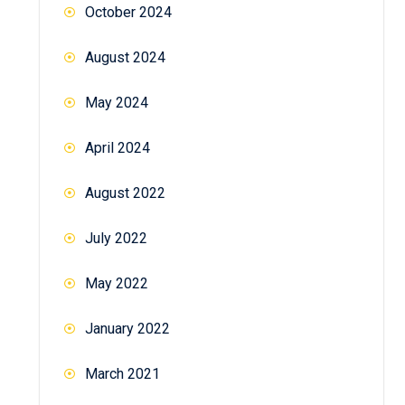
October 2024
August 2024
May 2024
April 2024
August 2022
July 2022
May 2022
January 2022
March 2021