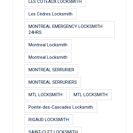
LES COTEAUX LOCKSMITH
Les Cèdres Locksmith
MONTREAL EMERGENCY LOCKSMITH
24HRS
Montreal Locksmith
Montreal Locksmith
MONTREAL SERRURIER
MONTREAL SERRURIERS
MTL LOCKSMITH
MTL LOCKSMITH
Pointe-des-Cascades Locksmith
RIGAUD LOCKSMITH
SAINT-CLET LOCKSMITH