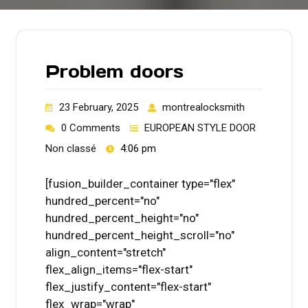
Problem doors
23 February, 2025
montrealocksmith
0 Comments
EUROPEAN STYLE DOOR
Non classé
4:06 pm
[fusion_builder_container type="flex"
hundred_percent="no"
hundred_percent_height="no"
hundred_percent_height_scroll="no"
align_content="stretch"
flex_align_items="flex-start"
flex_justify_content="flex-start"
flex_wrap="wrap"