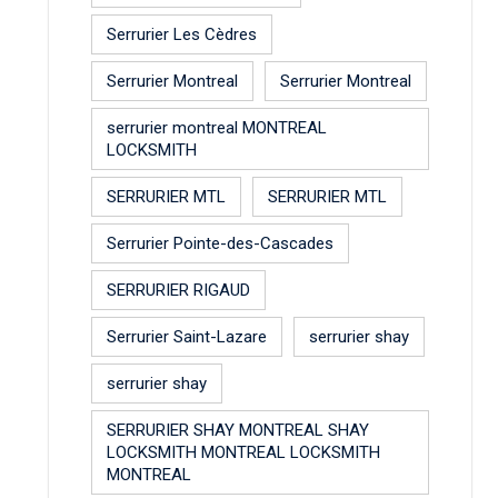
Serrurier Les Cèdres
Serrurier Montreal
Serrurier Montreal
serrurier montreal MONTREAL
LOCKSMITH
SERRURIER MTL
SERRURIER MTL
Serrurier Pointe-des-Cascades
SERRURIER RIGAUD
Serrurier Saint-Lazare
serrurier shay
serrurier shay
SERRURIER SHAY MONTREAL SHAY
LOCKSMITH MONTREAL LOCKSMITH
MONTREAL