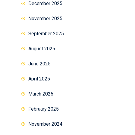
December 2025
November 2025
September 2025
August 2025
June 2025
April 2025
March 2025
February 2025
November 2024