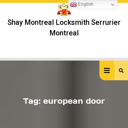
Skip
English
to
content
Shay Montreal Locksmith Serrurier
Montreal
Ope
But
Tag:
european door