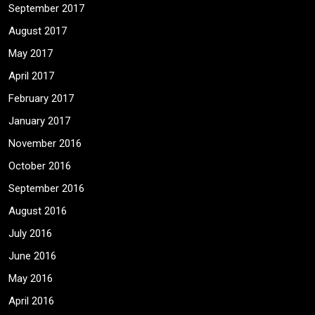
September 2017
August 2017
May 2017
April 2017
February 2017
January 2017
November 2016
October 2016
September 2016
August 2016
July 2016
June 2016
May 2016
April 2016