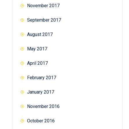
November 2017
September 2017
August 2017
May 2017
April 2017
February 2017
January 2017
November 2016
October 2016