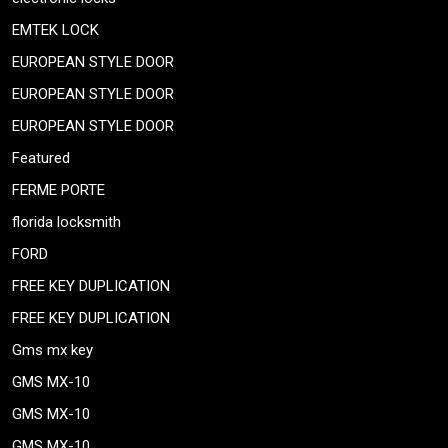
EMTEK LOCK
EUROPEAN STYLE DOOR
EUROPEAN STYLE DOOR
EUROPEAN STYLE DOOR
Featured
FERME PORTE
florida locksmith
FORD
FREE KEY DUPLICATION
FREE KEY DUPLICATION
Gms mx key
GMS MX-10
GMS MX-10
GMS MX-10