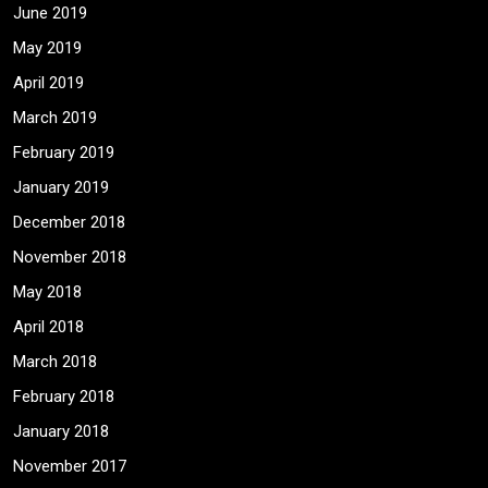
June 2019
May 2019
April 2019
March 2019
February 2019
January 2019
December 2018
November 2018
May 2018
April 2018
March 2018
February 2018
January 2018
November 2017