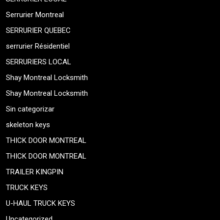
Serrurier Montreal
SERRURIER QUEBEC
serrurier Résidentiel
SERRURIERS LOCAL
Shay Montreal Locksmith
Shay Montreal Locksmith
Sin categorizar
skeleton keys
THICK DOOR MONTREAL
THICK DOOR MONTREAL
TRAILER KINGPIN
TRUCK KEYS
U-HAUL TRUCK KEYS
Uncategorized