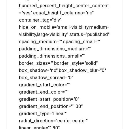
hundred_percent_height_center_content
="yes" equal_height_columns="no"
container_tag="div"
hide_on_mobile="small-visibility,medium-
visibility,large-visibility" status="published"
spacing_medium="" spacing_small=""
padding_dimensions_medium=""
padding_dimensions_small=""
border_sizes="" border_style="solid"
box_shadow="no" box_shadow_blur="0"
box_shadow_spread="0"
gradient_start_color=""
gradient_end_color=""
gradient_start_position="0"
gradient_end_position="100"
gradient_type="linear"
radial_direction="center center"
linear_angle="180"