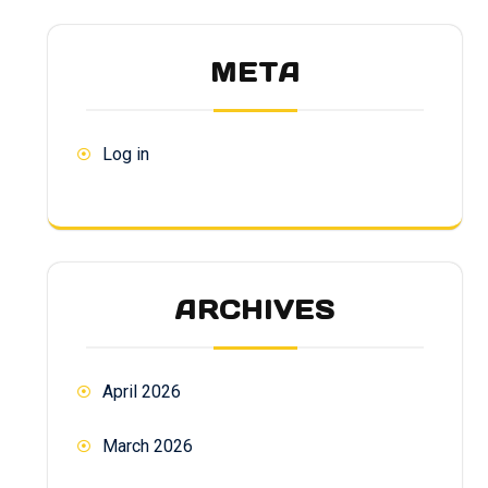
META
Log in
ARCHIVES
April 2026
March 2026