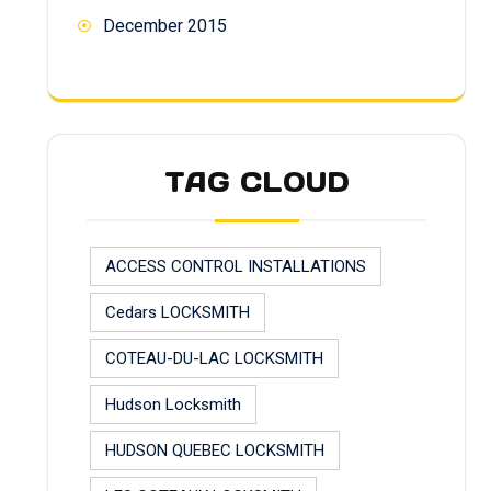
December 2015
TAG CLOUD
ACCESS CONTROL INSTALLATIONS
Cedars LOCKSMITH
COTEAU-DU-LAC LOCKSMITH
Hudson Locksmith
HUDSON QUEBEC LOCKSMITH