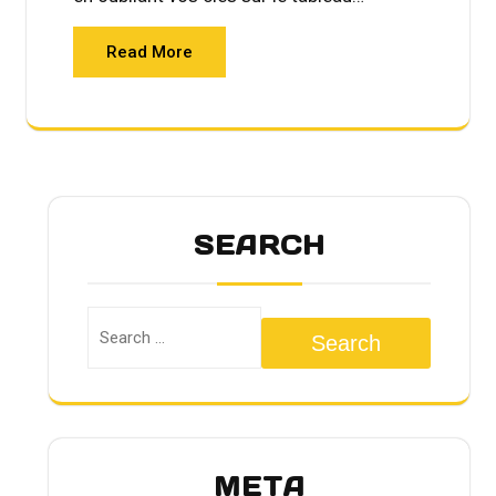
Read More
SEARCH
Search
META