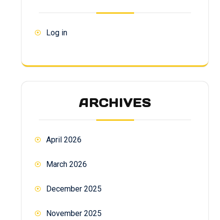
Log in
ARCHIVES
April 2026
March 2026
December 2025
November 2025