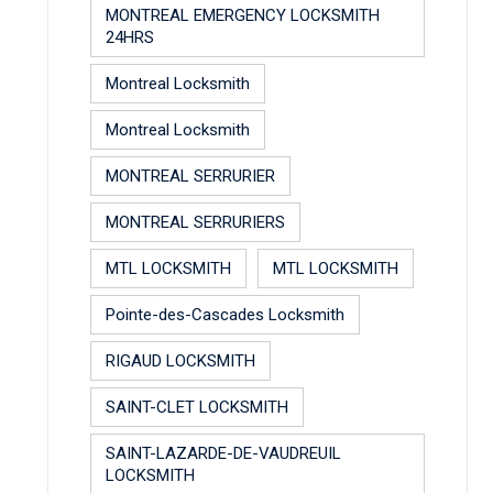
MONTREAL EMERGENCY LOCKSMITH
24HRS
Montreal Locksmith
Montreal Locksmith
MONTREAL SERRURIER
MONTREAL SERRURIERS
MTL LOCKSMITH
MTL LOCKSMITH
Pointe-des-Cascades Locksmith
RIGAUD LOCKSMITH
SAINT-CLET LOCKSMITH
SAINT-LAZARDE-DE-VAUDREUIL
LOCKSMITH