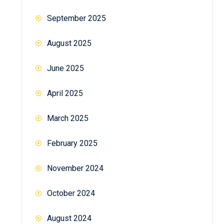
September 2025
August 2025
June 2025
April 2025
March 2025
February 2025
November 2024
October 2024
August 2024