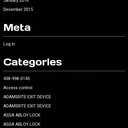
January 2016
December 2015
Meta
Log in
Categories
438-998-0145
Access control
ADAMSRITE EXIT DEVICE
ADAMSRITE EXIT DEVICE
ASSA ABLOY LOCK
ASSA ABLOY LOCK