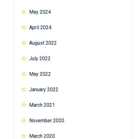
May 2024
April 2024
August 2022
July 2022
May 2022
January 2022
March 2021
November 2020
March 2020