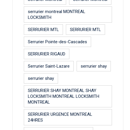
serrurier montreal MONTREAL
LOCKSMITH
SERRURIER MTL
SERRURIER MTL
Serrurier Pointe-des-Cascades
SERRURIER RIGAUD
Serrurier Saint-Lazare
serrurier shay
serrurier shay
SERRURIER SHAY MONTREAL SHAY
LOCKSMITH MONTREAL LOCKSMITH
MONTREAL
SERRURIER URGENCE MONTREAL
24HRES