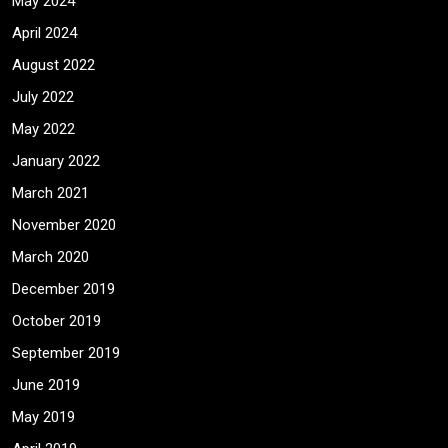
May 2024
April 2024
August 2022
July 2022
May 2022
January 2022
March 2021
November 2020
March 2020
December 2019
October 2019
September 2019
June 2019
May 2019