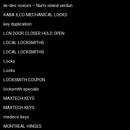
ile-des-soeurs – Nun’s island verdun
KABA ILCO MECHANICAL LOCKS
key duplication
LCN DOOR CLOSER HOLD OPEN
LOCAL LOCKSMITHS
LOCAL LOCKSMITHS
Locks
Locks
LOCKSMITH COUPON
locksmith specials
MAXTECH KEYS
MAXTECH KEYS
medeco keys
MONTREAL HINGES