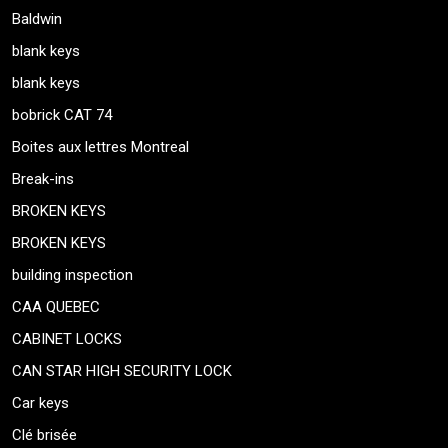
Baldwin
blank keys
blank keys
bobrick CAT 74
Boites aux lettres Montreal
Break-ins
BROKEN KEYS
BROKEN KEYS
building inspection
CAA QUEBEC
CABINET LOCKS
CAN STAR HIGH SECURITY LOCK
Car keys
Clé brisée