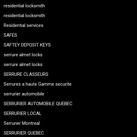
residential locksmith
residential locksmith
Residential services
SAFES
SAFTEY DEPOSIT KEYS
serrure almet locks
serrure almet locks
SERRURE CLASSEURS
Serrures a haute Gamme securite
serrurier automobile
SERRURIER AUTOMOBILE QUEBEC
SERRURIER LOCAL
Serrurier Montreal
SERRURIER QUEBEC