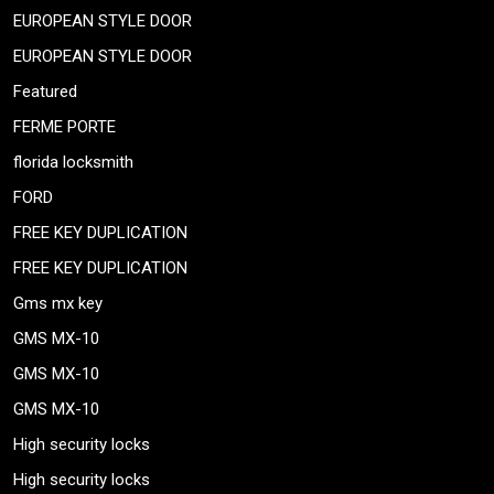
EUROPEAN STYLE DOOR
EUROPEAN STYLE DOOR
Featured
FERME PORTE
florida locksmith
FORD
FREE KEY DUPLICATION
FREE KEY DUPLICATION
Gms mx key
GMS MX-10
GMS MX-10
GMS MX-10
High security locks
High security locks