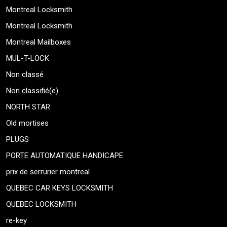
Montreal Locksmith
Montreal Locksmith
Montreal Mailboxes
MUL-T-LOCK
Non classé
Non classifié(e)
NORTH STAR
Old mortises
PLUGS
PORTE AUTOMATIQUE HANDICAPE
prix de serrurier montreal
QUEBEC CAR KEYS LOCKSMITH
QUEBEC LOCKSMITH
re-key