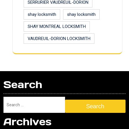
SERRURIER VAUDREUIL-DORION
shay locksmith
shay locksmith
SHAY MONTREAL LOCKSMITH
VAUDREUIL-DORION LOCKSMITH
Search
Search
Archives