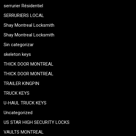
serrurier Résidentiel
SERRURIERS LOCAL
Shay Montreal Locksmith
Shay Montreal Locksmith
Sin categorizar
skeleton keys
THICK DOOR MONTREAL
THICK DOOR MONTREAL
TRAILER KINGPIN
TRUCK KEYS
U-HAUL TRUCK KEYS
Uncategorized
US STAR HIGH SECURITY LOCKS
VAULTS MONTREAL