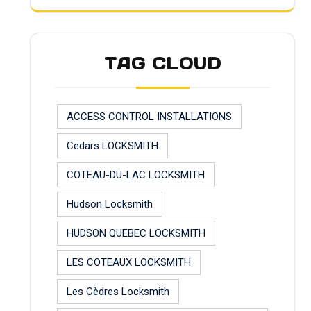
TAG CLOUD
ACCESS CONTROL INSTALLATIONS
Cedars LOCKSMITH
COTEAU-DU-LAC LOCKSMITH
Hudson Locksmith
HUDSON QUEBEC LOCKSMITH
LES COTEAUX LOCKSMITH
Les Cèdres Locksmith