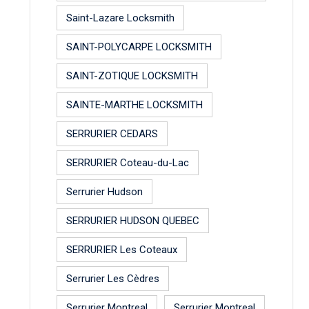
Saint-Lazare Locksmith
SAINT-POLYCARPE LOCKSMITH
SAINT-ZOTIQUE LOCKSMITH
SAINTE-MARTHE LOCKSMITH
SERRURIER CEDARS
SERRURIER Coteau-du-Lac
Serrurier Hudson
SERRURIER HUDSON QUEBEC
SERRURIER Les Coteaux
Serrurier Les Cèdres
Serrurier Montreal
Serrurier Montreal