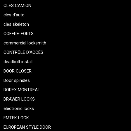
CLES CAMION
cles d’auto
cles skeleton
COFFRE-FORTS
commercial locksmith
CONTRÔLE D’ACCÈS
deadbolt install
DOOR CLOSER
Door spindles
DOREX MONTREAL
DRAWER LOCKS
electronic locks
EMTEK LOCK
EUROPEAN STYLE DOOR