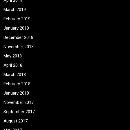
April 2019
March 2019
February 2019
January 2019
December 2018
November 2018
May 2018
April 2018
March 2018
February 2018
January 2018
November 2017
September 2017
August 2017