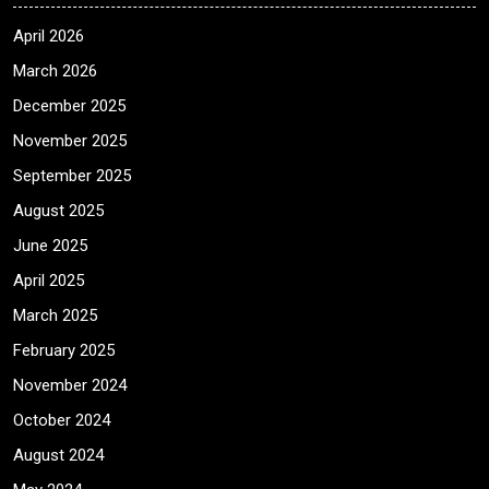
April 2026
March 2026
December 2025
November 2025
September 2025
August 2025
June 2025
April 2025
March 2025
February 2025
November 2024
October 2024
August 2024