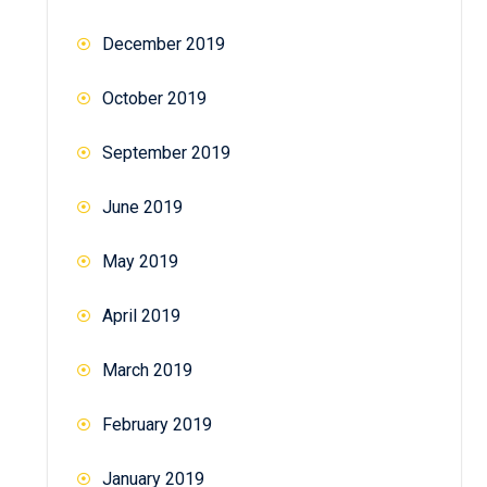
December 2019
October 2019
September 2019
June 2019
May 2019
April 2019
March 2019
February 2019
January 2019