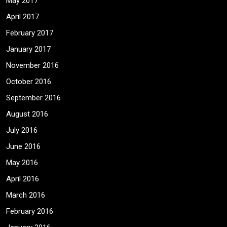
May 2017
April 2017
February 2017
January 2017
November 2016
October 2016
September 2016
August 2016
July 2016
June 2016
May 2016
April 2016
March 2016
February 2016