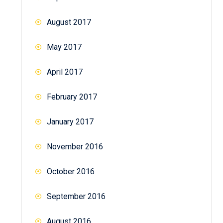
August 2017
May 2017
April 2017
February 2017
January 2017
November 2016
October 2016
September 2016
August 2016