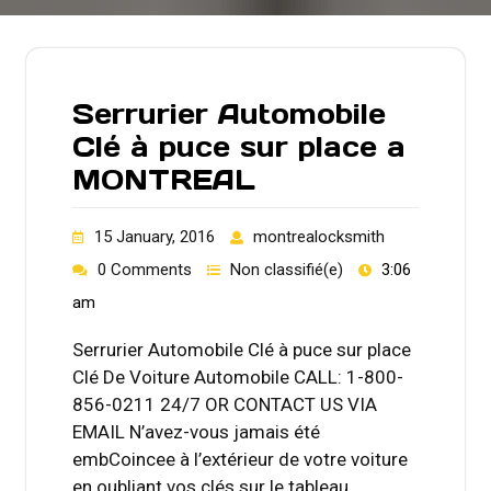
Serrurier Automobile
Clé à puce sur place a
MONTREAL
15 January, 2016
montrealocksmith
0 Comments
Non classifié(e)
3:06
am
Serrurier Automobile Clé à puce sur place
Clé De Voiture Automobile CALL: 1-800-
856-0211 24/7 OR CONTACT US VIA
EMAIL N’avez-vous jamais été
embCoincee à l’extérieur de votre voiture
en oubliant vos clés sur le tableau…