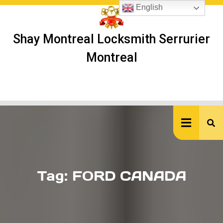
Skip
English
to
content
Shay Montreal Locksmith Serrurier
Montreal
Ope
But
Tag:
FORD CANADA