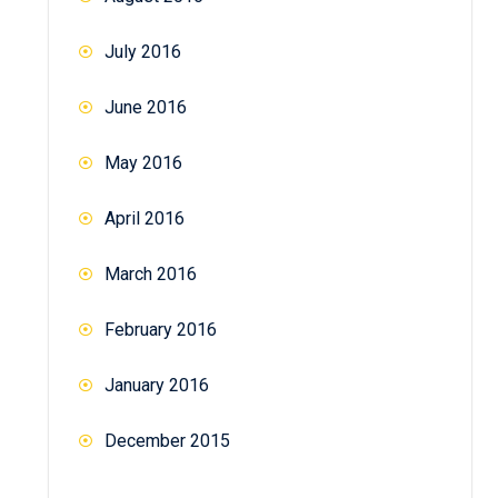
July 2016
June 2016
May 2016
April 2016
March 2016
February 2016
January 2016
December 2015