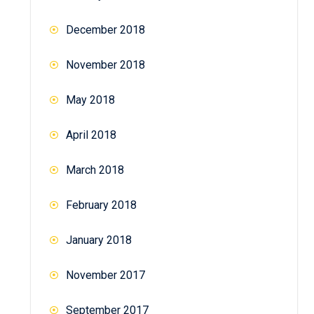
December 2018
November 2018
May 2018
April 2018
March 2018
February 2018
January 2018
November 2017
September 2017