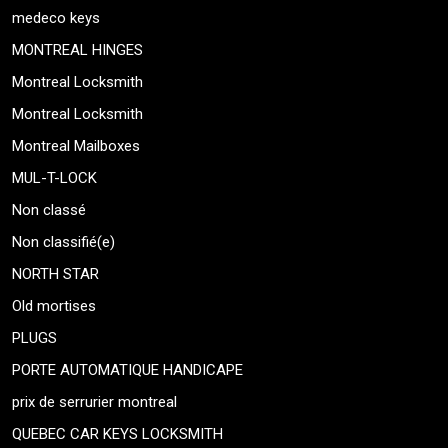
medeco keys
MONTREAL HINGES
Montreal Locksmith
Montreal Locksmith
Montreal Mailboxes
MUL-T-LOCK
Non classé
Non classifié(e)
NORTH STAR
Old mortises
PLUGS
PORTE AUTOMATIQUE HANDICAPE
prix de serrurier montreal
QUEBEC CAR KEYS LOCKSMITH