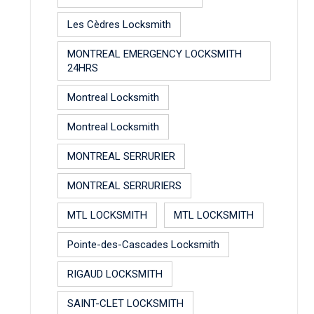
Les Cèdres Locksmith
MONTREAL EMERGENCY LOCKSMITH
24HRS
Montreal Locksmith
Montreal Locksmith
MONTREAL SERRURIER
MONTREAL SERRURIERS
MTL LOCKSMITH
MTL LOCKSMITH
Pointe-des-Cascades Locksmith
RIGAUD LOCKSMITH
SAINT-CLET LOCKSMITH