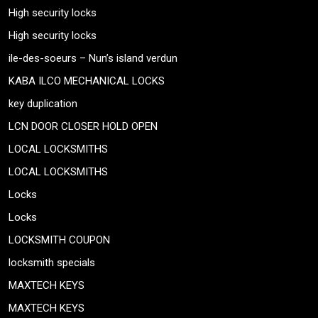
High security locks
High security locks
ile-des-soeurs – Nun’s island verdun
KABA ILCO MECHANICAL LOCKS
key duplication
LCN DOOR CLOSER HOLD OPEN
LOCAL LOCKSMITHS
LOCAL LOCKSMITHS
Locks
Locks
LOCKSMITH COUPON
locksmith specials
MAXTECH KEYS
MAXTECH KEYS