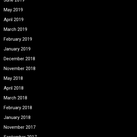
June 2019
May 2019
April 2019
March 2019
February 2019
January 2019
December 2018
November 2018
May 2018
April 2018
March 2018
February 2018
January 2018
November 2017