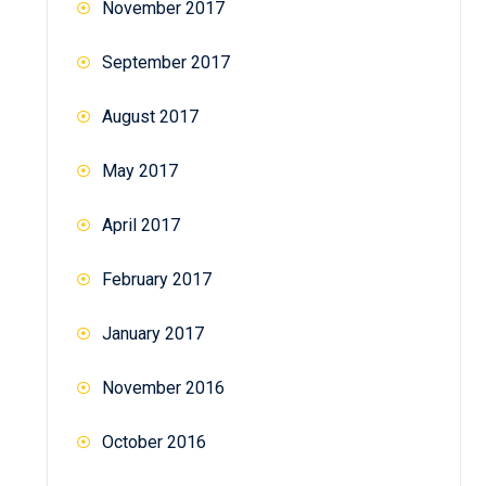
November 2017
September 2017
August 2017
May 2017
April 2017
February 2017
January 2017
November 2016
October 2016