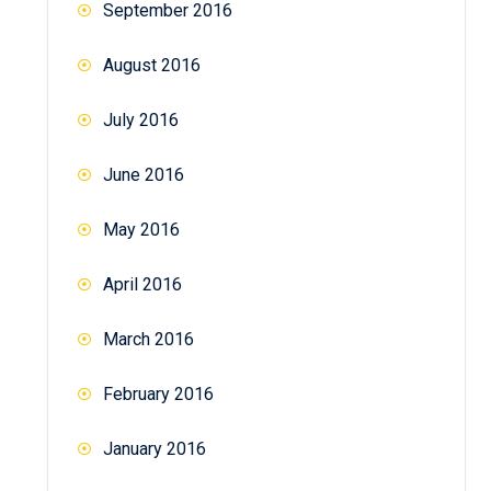
September 2016
August 2016
July 2016
June 2016
May 2016
April 2016
March 2016
February 2016
January 2016