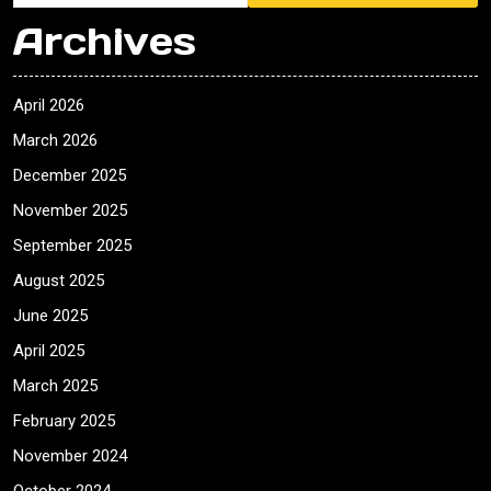
Archives
April 2026
March 2026
December 2025
November 2025
September 2025
August 2025
June 2025
April 2025
March 2025
February 2025
November 2024