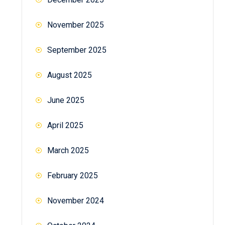
November 2025
September 2025
August 2025
June 2025
April 2025
March 2025
February 2025
November 2024