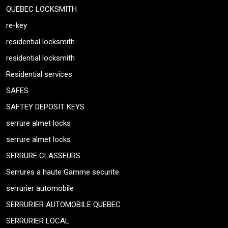
QUEBEC LOCKSMITH
re-key
residential locksmith
residential locksmith
Residential services
SAFES
SAFTEY DEPOSIT KEYS
serrure almet locks
serrure almet locks
SERRURE CLASSEURS
Serrures a haute Gamme securite
serrurier automobile
SERRURIER AUTOMOBILE QUEBEC
SERRURIER LOCAL