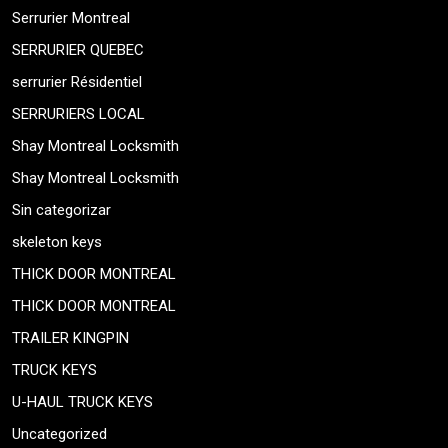
Serrurier Montreal
SERRURIER QUEBEC
serrurier Résidentiel
SERRURIERS LOCAL
Shay Montreal Locksmith
Shay Montreal Locksmith
Sin categorizar
skeleton keys
THICK DOOR MONTREAL
THICK DOOR MONTREAL
TRAILER KINGPIN
TRUCK KEYS
U-HAUL TRUCK KEYS
Uncategorized