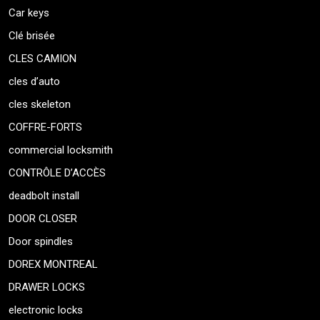
Car keys
Clé brisée
CLES CAMION
cles d’auto
cles skeleton
COFFRE-FORTS
commercial locksmith
CONTRÔLE D’ACCÈS
deadbolt install
DOOR CLOSER
Door spindles
DOREX MONTREAL
DRAWER LOCKS
electronic locks