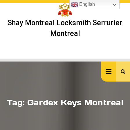
Skip
English
to
content
Shay Montreal Locksmith Serrurier
Montreal
Ope
But
Tag:
Gardex Keys Montreal