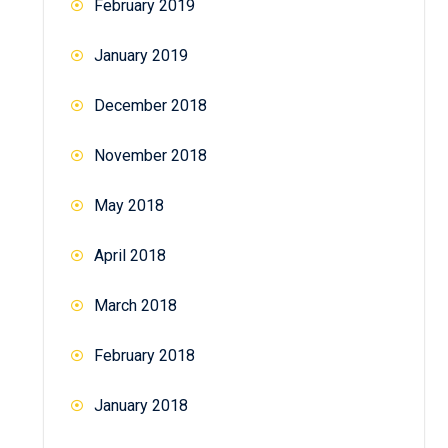
February 2019
January 2019
December 2018
November 2018
May 2018
April 2018
March 2018
February 2018
January 2018