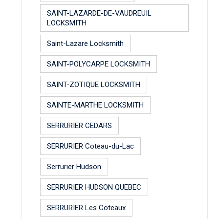
SAINT-LAZARDE-DE-VAUDREUIL
LOCKSMITH
Saint-Lazare Locksmith
SAINT-POLYCARPE LOCKSMITH
SAINT-ZOTIQUE LOCKSMITH
SAINTE-MARTHE LOCKSMITH
SERRURIER CEDARS
SERRURIER Coteau-du-Lac
Serrurier Hudson
SERRURIER HUDSON QUEBEC
SERRURIER Les Coteaux