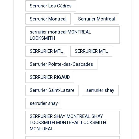
Serrurier Les Cèdres
Serrurier Montreal
Serrurier Montreal
serrurier montreal MONTREAL
LOCKSMITH
SERRURIER MTL
SERRURIER MTL
Serrurier Pointe-des-Cascades
SERRURIER RIGAUD
Serrurier Saint-Lazare
serrurier shay
serrurier shay
SERRURIER SHAY MONTREAL SHAY
LOCKSMITH MONTREAL LOCKSMITH
MONTREAL