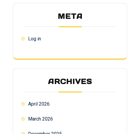
META
Log in
ARCHIVES
April 2026
March 2026
December 2025