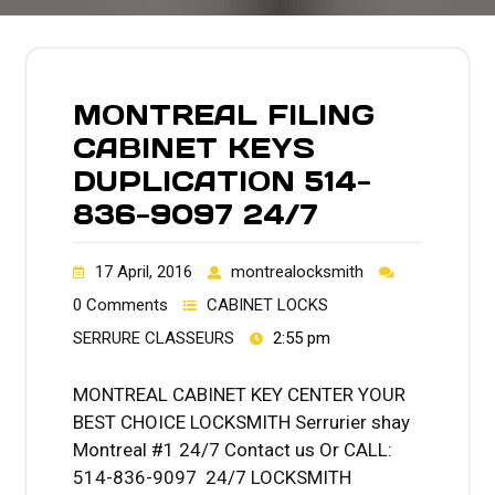
MONTREAL FILING
CABINET KEYS
DUPLICATION 514-
836-9097 24/7
17 April, 2016
montrealocksmith
0 Comments
CABINET LOCKS
SERRURE CLASSEURS
2:55 pm
MONTREAL CABINET KEY CENTER YOUR
BEST CHOICE LOCKSMITH Serrurier shay
Montreal #1 24/7 Contact us Or CALL:
514-836-9097 24/7 LOCKSMITH