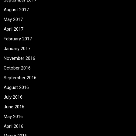
September 2017
August 2017
May 2017
April 2017
February 2017
January 2017
November 2016
October 2016
September 2016
August 2016
July 2016
June 2016
May 2016
April 2016