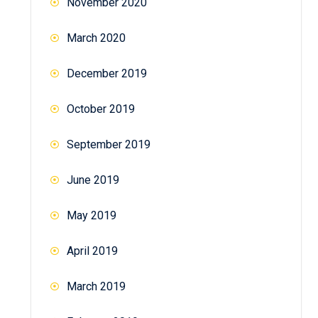
November 2020
March 2020
December 2019
October 2019
September 2019
June 2019
May 2019
April 2019
March 2019