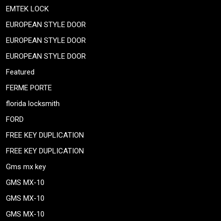
EMTEK LOCK
EUROPEAN STYLE DOOR
EUROPEAN STYLE DOOR
EUROPEAN STYLE DOOR
Featured
FERME PORTE
florida locksmith
FORD
FREE KEY DUPLICATION
FREE KEY DUPLICATION
Gms mx key
GMS MX-10
GMS MX-10
GMS MX-10