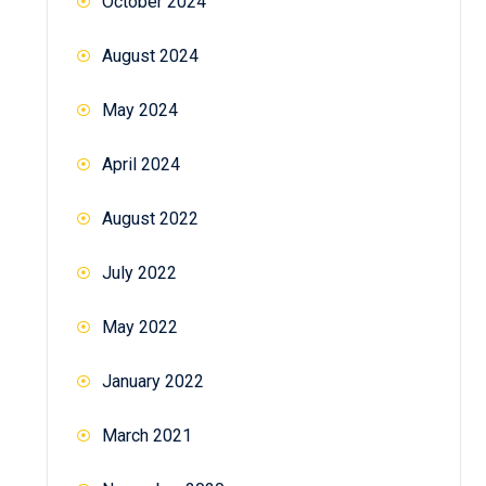
October 2024
August 2024
May 2024
April 2024
August 2022
July 2022
May 2022
January 2022
March 2021