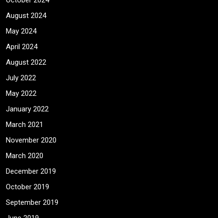
October 2024
August 2024
May 2024
April 2024
August 2022
July 2022
May 2022
January 2022
March 2021
November 2020
March 2020
December 2019
October 2019
September 2019