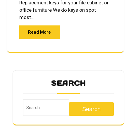
Replacement keys for your file cabinet or
office furniture We do keys on spot
most…
Read More
SEARCH
Search