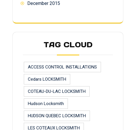
December 2015
TAG CLOUD
ACCESS CONTROL INSTALLATIONS
Cedars LOCKSMITH
COTEAU-DU-LAC LOCKSMITH
Hudson Locksmith
HUDSON QUEBEC LOCKSMITH
LES COTEAUX LOCKSMITH