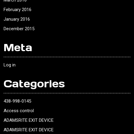
March 2016
February 2016
January 2016
December 2015
Meta
Log in
Categories
438-998-0145
Access control
ADAMSRITE EXIT DEVICE
ADAMSRITE EXIT DEVICE