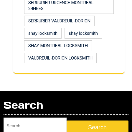
SERRURIER URGENCE MONTREAL
24HRES
SERRURIER VAUDREUIL-DORION
shay locksmith
shay locksmith
SHAY MONTREAL LOCKSMITH
VAUDREUIL-DORION LOCKSMITH
Search
Search