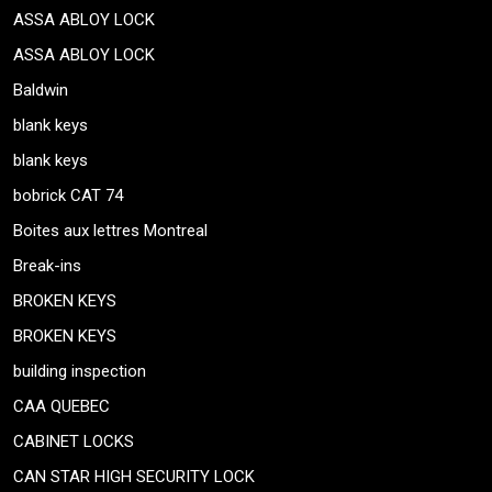
ASSA ABLOY LOCK
ASSA ABLOY LOCK
Baldwin
blank keys
blank keys
bobrick CAT 74
Boites aux lettres Montreal
Break-ins
BROKEN KEYS
BROKEN KEYS
building inspection
CAA QUEBEC
CABINET LOCKS
CAN STAR HIGH SECURITY LOCK