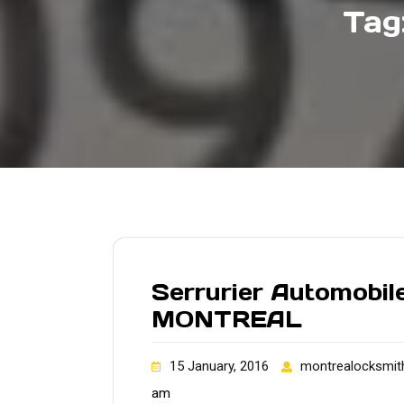
Tag
Serrurier Automobile
MONTREAL
15 January, 2016
montrealocksmit
am