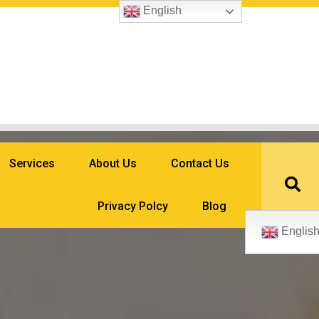
English
Services
About Us
Contact Us
Privacy Polcy
Blog
Englis