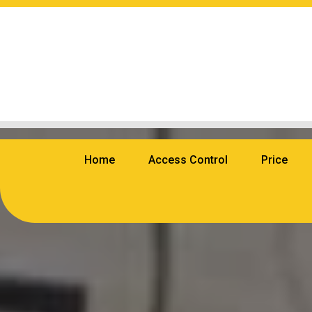
Home
Access Control
Price