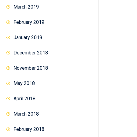
March 2019
February 2019
January 2019
December 2018
November 2018
May 2018
April 2018
March 2018
February 2018