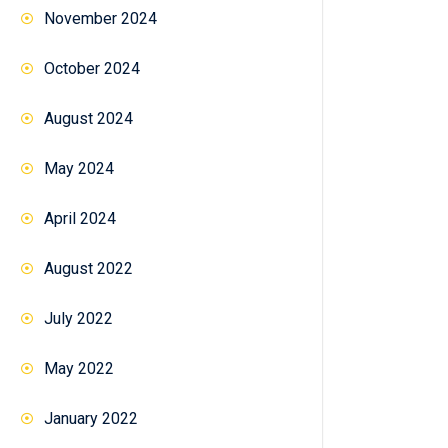
November 2024
October 2024
August 2024
May 2024
April 2024
August 2022
July 2022
May 2022
January 2022