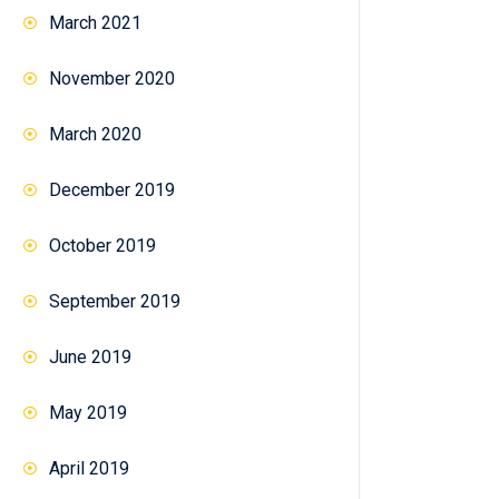
March 2021
November 2020
March 2020
December 2019
October 2019
September 2019
June 2019
May 2019
April 2019