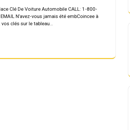
place Clé De Voiture Automobile CALL: 1-800-
MAIL N’avez-vous jamais été embCoincee à
t vos clés sur le tableau…