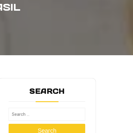
SIL
SEARCH
Search