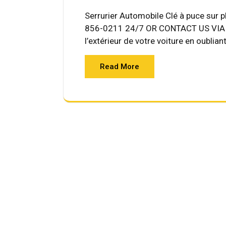
Serrurier Automobile Clé à puce sur 
856-0211 24/7 OR CONTACT US VIA E
l’extérieur de votre voiture en oublian
Read More