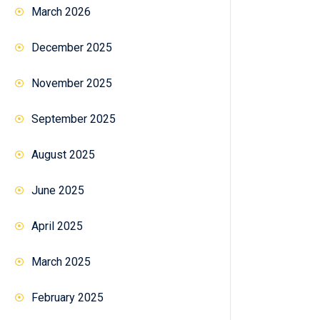
March 2026
December 2025
November 2025
September 2025
August 2025
June 2025
April 2025
March 2025
February 2025