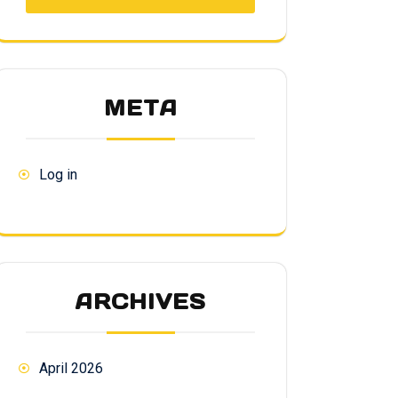
META
Log in
ARCHIVES
April 2026