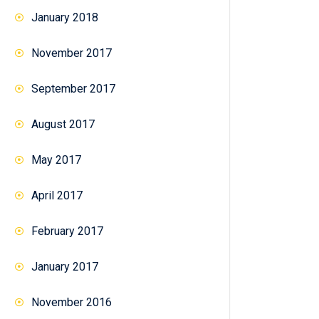
January 2018
November 2017
September 2017
August 2017
May 2017
April 2017
February 2017
January 2017
November 2016