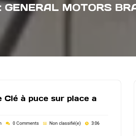
:
GENERAL MOTORS BRA
 Clé à puce sur place a
h
0 Comments
Non classifié(e)
3:06