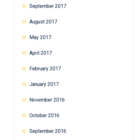
September 2017
August 2017
May 2017
April 2017
February 2017
January 2017
November 2016
October 2016
September 2016