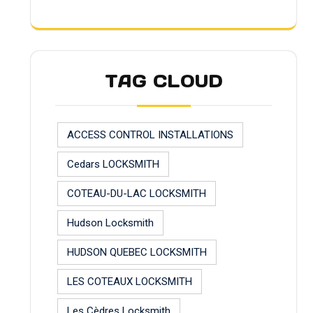
TAG CLOUD
ACCESS CONTROL INSTALLATIONS
Cedars LOCKSMITH
COTEAU-DU-LAC LOCKSMITH
Hudson Locksmith
HUDSON QUEBEC LOCKSMITH
LES COTEAUX LOCKSMITH
Les Cèdres Locksmith