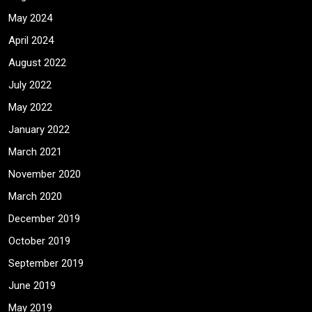
May 2024
April 2024
August 2022
July 2022
May 2022
January 2022
March 2021
November 2020
March 2020
December 2019
October 2019
September 2019
June 2019
May 2019