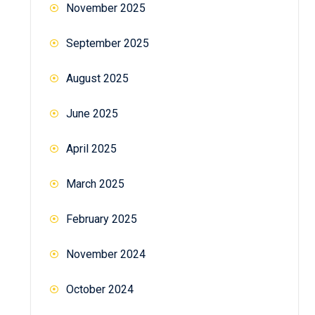
November 2025
September 2025
August 2025
June 2025
April 2025
March 2025
February 2025
November 2024
October 2024