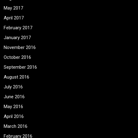
May 2017
April 2017
February 2017
January 2017
November 2016
October 2016
September 2016
August 2016
July 2016
June 2016
May 2016
April 2016
March 2016
February 2016