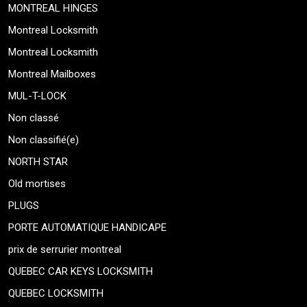
MONTREAL HINGES
Montreal Locksmith
Montreal Locksmith
Montreal Mailboxes
MUL-T-LOCK
Non classé
Non classifié(e)
NORTH STAR
Old mortises
PLUGS
PORTE AUTOMATIQUE HANDICAPE
prix de serrurier montreal
QUEBEC CAR KEYS LOCKSMITH
QUEBEC LOCKSMITH