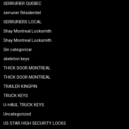
SERRURIER QUEBEC
serrurier Résidentiel
SERRURIERS LOCAL
Shay Montreal Locksmith
Shay Montreal Locksmith
Sin categorizar
skeleton keys
THICK DOOR MONTREAL
THICK DOOR MONTREAL
TRAILER KINGPIN
TRUCK KEYS
U-HAUL TRUCK KEYS
Uncategorized
US STAR HIGH SECURITY LOCKS