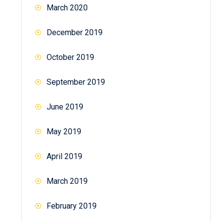
March 2020
December 2019
October 2019
September 2019
June 2019
May 2019
April 2019
March 2019
February 2019