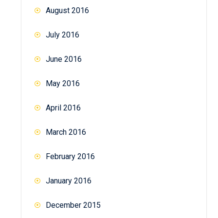
August 2016
July 2016
June 2016
May 2016
April 2016
March 2016
February 2016
January 2016
December 2015