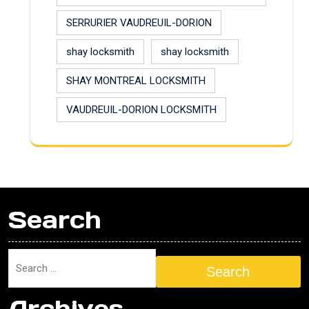
SERRURIER VAUDREUIL-DORION
shay locksmith
shay locksmith
SHAY MONTREAL LOCKSMITH
VAUDREUIL-DORION LOCKSMITH
Search
Search
Archives