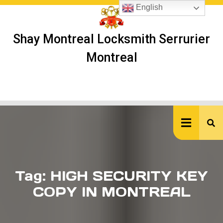
Skip
English
to
content
Shay Montreal Locksmith Serrurier
Montreal
Ope
But
Tag:
HIGH SECURITY KEY
COPY IN MONTREAL