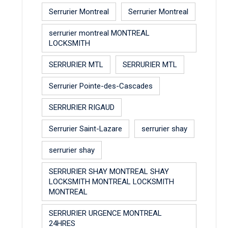
Serrurier Montreal
Serrurier Montreal
serrurier montreal MONTREAL
LOCKSMITH
SERRURIER MTL
SERRURIER MTL
Serrurier Pointe-des-Cascades
SERRURIER RIGAUD
Serrurier Saint-Lazare
serrurier shay
serrurier shay
SERRURIER SHAY MONTREAL SHAY
LOCKSMITH MONTREAL LOCKSMITH
MONTREAL
SERRURIER URGENCE MONTREAL
24HRES