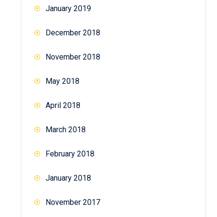
January 2019
December 2018
November 2018
May 2018
April 2018
March 2018
February 2018
January 2018
November 2017