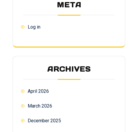
META
Log in
ARCHIVES
April 2026
March 2026
December 2025