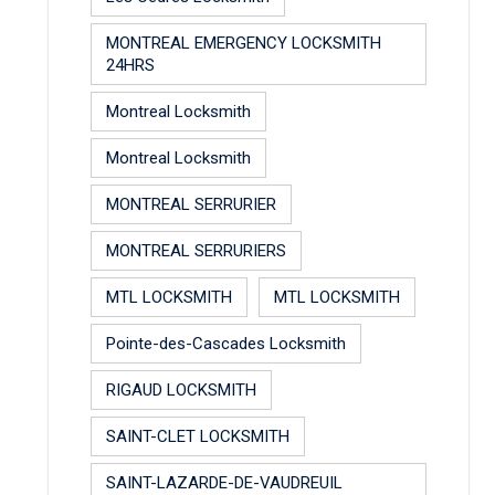
MONTREAL EMERGENCY LOCKSMITH
24HRS
Montreal Locksmith
Montreal Locksmith
MONTREAL SERRURIER
MONTREAL SERRURIERS
MTL LOCKSMITH
MTL LOCKSMITH
Pointe-des-Cascades Locksmith
RIGAUD LOCKSMITH
SAINT-CLET LOCKSMITH
SAINT-LAZARDE-DE-VAUDREUIL