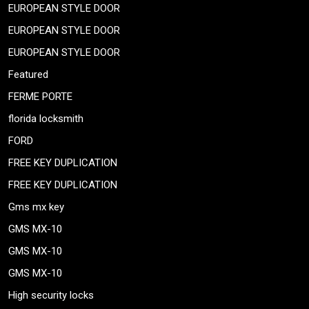
EUROPEAN STYLE DOOR
EUROPEAN STYLE DOOR
EUROPEAN STYLE DOOR
Featured
FERME PORTE
florida locksmith
FORD
FREE KEY DUPLICATION
FREE KEY DUPLICATION
Gms mx key
GMS MX-10
GMS MX-10
GMS MX-10
High security locks