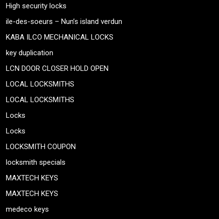
High security locks
ile-des-soeurs – Nun’s island verdun
KABA ILCO MECHANICAL LOCKS
key duplication
LCN DOOR CLOSER HOLD OPEN
LOCAL LOCKSMITHS
LOCAL LOCKSMITHS
Locks
Locks
LOCKSMITH COUPON
locksmith specials
MAXTECH KEYS
MAXTECH KEYS
medeco keys