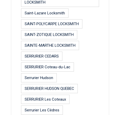
LOCKSMITH
Saint-Lazare Locksmith
SAINT-POLYCARPE LOCKSMITH
SAINT-ZOTIQUE LOCKSMITH
SAINTE-MARTHE LOCKSMITH
SERRURIER CEDARS
SERRURIER Coteau-du-Lac
Serrurier Hudson
SERRURIER HUDSON QUEBEC
SERRURIER Les Coteaux
Serrurier Les Cèdres