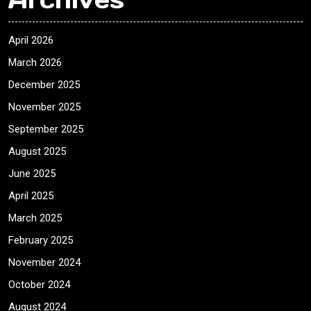
April 2026
March 2026
December 2025
November 2025
September 2025
August 2025
June 2025
April 2025
March 2025
February 2025
November 2024
October 2024
August 2024