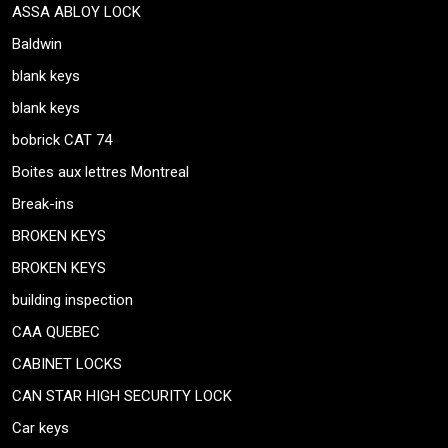
ASSA ABLOY LOCK
Baldwin
blank keys
blank keys
bobrick CAT 74
Boites aux lettres Montreal
Break-ins
BROKEN KEYS
BROKEN KEYS
building inspection
CAA QUEBEC
CABINET LOCKS
CAN STAR HIGH SECURITY LOCK
Car keys