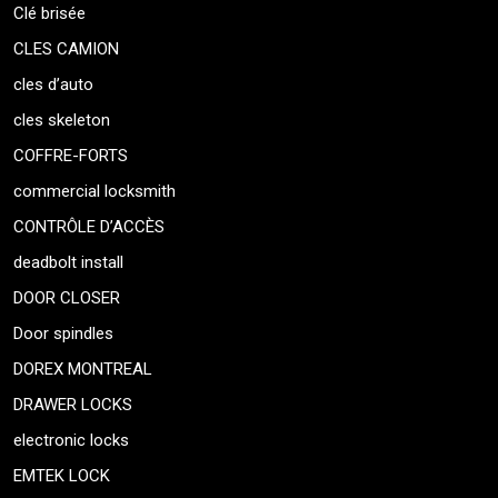
Clé brisée
CLES CAMION
cles d’auto
cles skeleton
COFFRE-FORTS
commercial locksmith
CONTRÔLE D’ACCÈS
deadbolt install
DOOR CLOSER
Door spindles
DOREX MONTREAL
DRAWER LOCKS
electronic locks
EMTEK LOCK