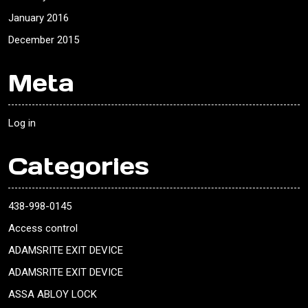
January 2016
December 2015
Meta
Log in
Categories
438-998-0145
Access control
ADAMSRITE EXIT DEVICE
ADAMSRITE EXIT DEVICE
ASSA ABLOY LOCK