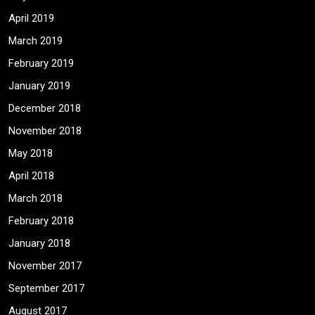
April 2019
March 2019
February 2019
January 2019
December 2018
November 2018
May 2018
April 2018
March 2018
February 2018
January 2018
November 2017
September 2017
August 2017