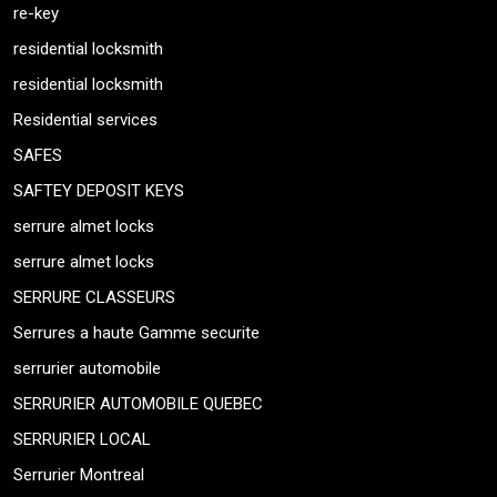
re-key
residential locksmith
residential locksmith
Residential services
SAFES
SAFTEY DEPOSIT KEYS
serrure almet locks
serrure almet locks
SERRURE CLASSEURS
Serrures a haute Gamme securite
serrurier automobile
SERRURIER AUTOMOBILE QUEBEC
SERRURIER LOCAL
Serrurier Montreal