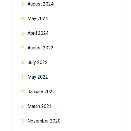
August 2024
May 2024
April 2024
August 2022
July 2022
May 2022
January 2022
March 2021
November 2020