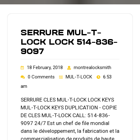
SERRURE MUL-T-
LOCK LOCK 514-836-
9097
18 February, 2018
montrealocksmith
0 Comments
MUL-T-LOCK
6:53
am
SERRURE CLES MUL-T-LOCK LOCK KEYS
MUL-T-LOCK KEYS DUPLICATION - COPIE
DE CLES MUL-T-LOCK CALL: 514-836-
9097 24/7 Est un chef de file mondial
dans le développement, la fabrication et la
commercialisation de produits de haute