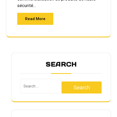
sécurité…
Read More
SEARCH
Search