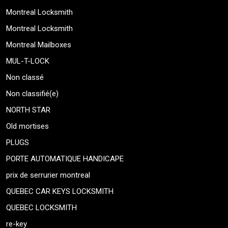
Montreal Locksmith
Montreal Locksmith
Montreal Mailboxes
MUL-T-LOCK
Non classé
Non classifié(e)
NORTH STAR
Old mortises
PLUGS
PORTE AUTOMATIQUE HANDICAPE
prix de serrurier montreal
QUEBEC CAR KEYS LOCKSMITH
QUEBEC LOCKSMITH
re-key