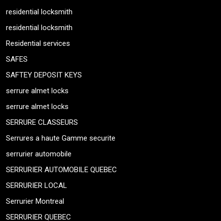
residential locksmith
residential locksmith
Residential services
SAFES
SAFTEY DEPOSIT KEYS
serrure almet locks
serrure almet locks
SERRURE CLASSEURS
Serrures a haute Gamme securite
serrurier automobile
SERRURIER AUTOMOBILE QUEBEC
SERRURIER LOCAL
Serrurier Montreal
SERRURIER QUEBEC