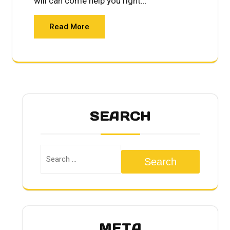
will can come help you right…
Read More
SEARCH
Search
META