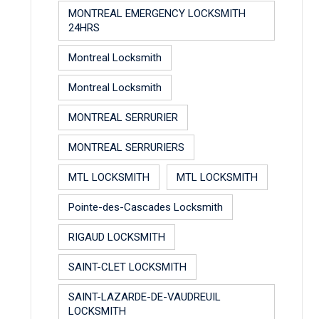
MONTREAL EMERGENCY LOCKSMITH
24HRS
Montreal Locksmith
Montreal Locksmith
MONTREAL SERRURIER
MONTREAL SERRURIERS
MTL LOCKSMITH
MTL LOCKSMITH
Pointe-des-Cascades Locksmith
RIGAUD LOCKSMITH
SAINT-CLET LOCKSMITH
SAINT-LAZARDE-DE-VAUDREUIL
LOCKSMITH