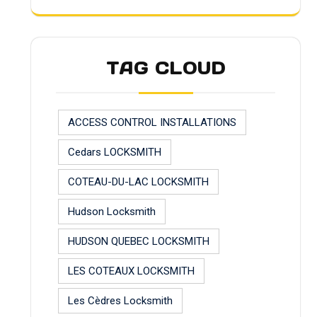
TAG CLOUD
ACCESS CONTROL INSTALLATIONS
Cedars LOCKSMITH
COTEAU-DU-LAC LOCKSMITH
Hudson Locksmith
HUDSON QUEBEC LOCKSMITH
LES COTEAUX LOCKSMITH
Les Cèdres Locksmith