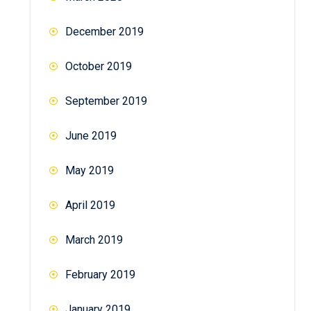
December 2019
October 2019
September 2019
June 2019
May 2019
April 2019
March 2019
February 2019
January 2019