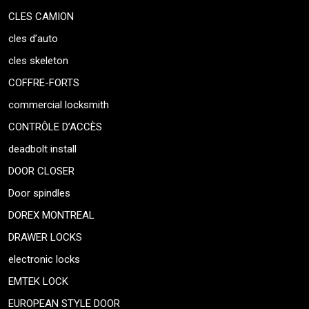
CLES CAMION
cles d’auto
cles skeleton
COFFRE-FORTS
commercial locksmith
CONTRÔLE D’ACCÈS
deadbolt install
DOOR CLOSER
Door spindles
DOREX MONTREAL
DRAWER LOCKS
electronic locks
EMTEK LOCK
EUROPEAN STYLE DOOR