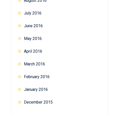
August 2016
July 2016
June 2016
May 2016
April 2016
March 2016
February 2016
January 2016
December 2015