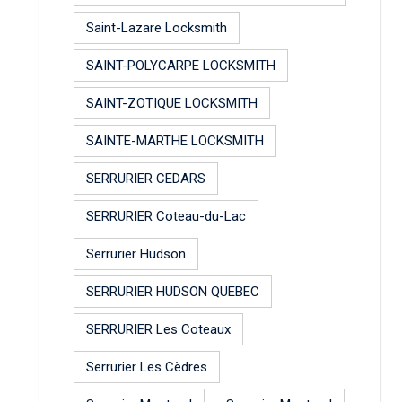
Saint-Lazare Locksmith
SAINT-POLYCARPE LOCKSMITH
SAINT-ZOTIQUE LOCKSMITH
SAINTE-MARTHE LOCKSMITH
SERRURIER CEDARS
SERRURIER Coteau-du-Lac
Serrurier Hudson
SERRURIER HUDSON QUEBEC
SERRURIER Les Coteaux
Serrurier Les Cèdres