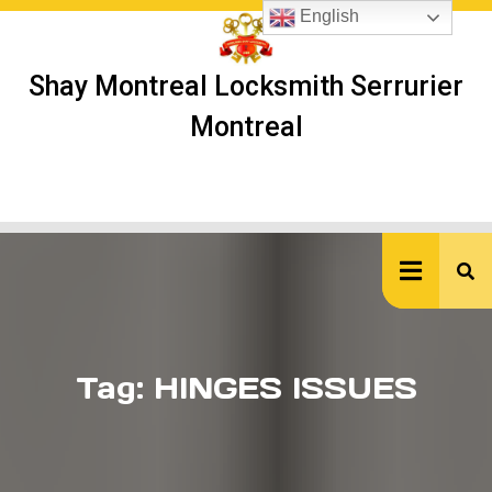
Skip
English
to
content
Shay Montreal Locksmith Serrurier
Montreal
Ope
But
Tag:
HINGES ISSUES