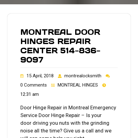
MONTREAL DOOR
HINGES REPAIR
CENTER 514-836-
9097
15 April, 2018
montrealocksmith
0 Comments
MONTREAL HINGES
12:31 am
Door Hinge Repair in Montreal Emergency
Service Door Hinge Repair – Is your
door driving you nuts with the grinding
noise all the time? Give us a call and we