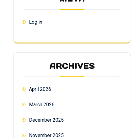
Log in
ARCHIVES
April 2026
March 2026
December 2025
November 2025