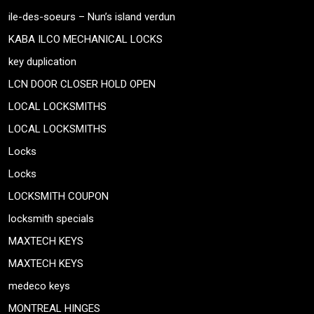
ile-des-soeurs – Nun’s island verdun
KABA ILCO MECHANICAL LOCKS
key duplication
LCN DOOR CLOSER HOLD OPEN
LOCAL LOCKSMITHS
LOCAL LOCKSMITHS
Locks
Locks
LOCKSMITH COUPON
locksmith specials
MAXTECH KEYS
MAXTECH KEYS
medeco keys
MONTREAL HINGES