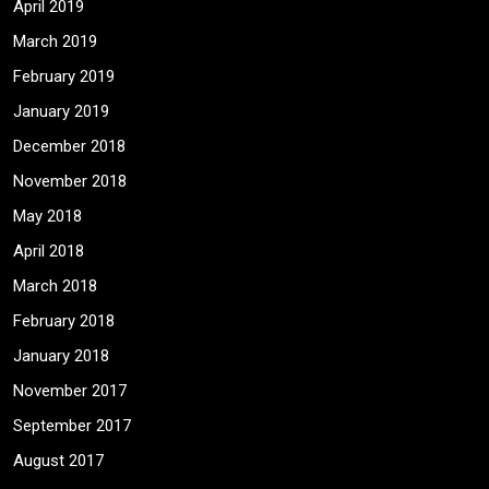
April 2019
March 2019
February 2019
January 2019
December 2018
November 2018
May 2018
April 2018
March 2018
February 2018
January 2018
November 2017
September 2017
August 2017