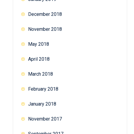
December 2018
November 2018
May 2018
April 2018
March 2018
February 2018
January 2018
November 2017
September 2017