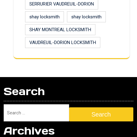
SERRURIER VAUDREUIL-DORION
shay locksmith
shay locksmith
SHAY MONTREAL LOCKSMITH
VAUDREUIL-DORION LOCKSMITH
Search
Search
Archives