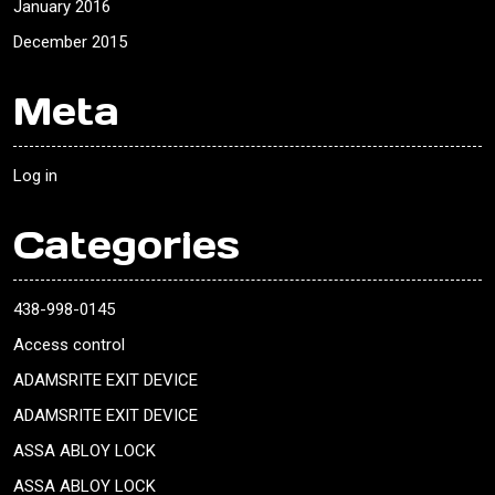
January 2016
December 2015
Meta
Log in
Categories
438-998-0145
Access control
ADAMSRITE EXIT DEVICE
ADAMSRITE EXIT DEVICE
ASSA ABLOY LOCK
ASSA ABLOY LOCK