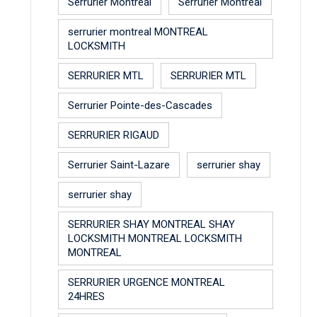
Serrurier Montreal
Serrurier Montreal
serrurier montreal MONTREAL
LOCKSMITH
SERRURIER MTL
SERRURIER MTL
Serrurier Pointe-des-Cascades
SERRURIER RIGAUD
Serrurier Saint-Lazare
serrurier shay
serrurier shay
SERRURIER SHAY MONTREAL SHAY
LOCKSMITH MONTREAL LOCKSMITH
MONTREAL
SERRURIER URGENCE MONTREAL
24HRES