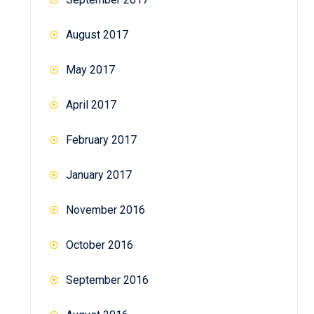
August 2017
May 2017
April 2017
February 2017
January 2017
November 2016
October 2016
September 2016