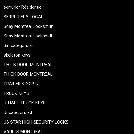
serrurier Résidentiel
SERRURIERS LOCAL
Shay Montreal Locksmith
Shay Montreal Locksmith
Sin categorizar
skeleton keys
THICK DOOR MONTREAL
THICK DOOR MONTREAL
TRAILER KINGPIN
TRUCK KEYS
U-HAUL TRUCK KEYS
Uncategorized
US STAR HIGH SECURITY LOCKS
VAULTS MONTREAL