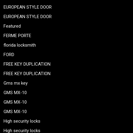
EUROPEAN STYLE DOOR
EUROPEAN STYLE DOOR
Featured
FERME PORTE
florida locksmith
FORD
FREE KEY DUPLICATION
FREE KEY DUPLICATION
Gms mx key
GMS MX-10
GMS MX-10
GMS MX-10
High security locks
High security locks