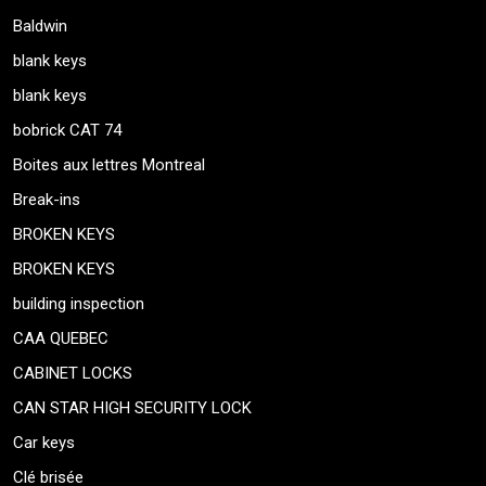
Baldwin
blank keys
blank keys
bobrick CAT 74
Boites aux lettres Montreal
Break-ins
BROKEN KEYS
BROKEN KEYS
building inspection
CAA QUEBEC
CABINET LOCKS
CAN STAR HIGH SECURITY LOCK
Car keys
Clé brisée