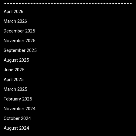
April 2026
March 2026
December 2025
November 2025
September 2025
August 2025
June 2025
April 2025
March 2025
February 2025
November 2024
October 2024
August 2024