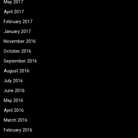
May 2017
April 2017
February 2017
January 2017
November 2016
October 2016
September 2016
August 2016
July 2016
June 2016
May 2016
April 2016
March 2016
February 2016