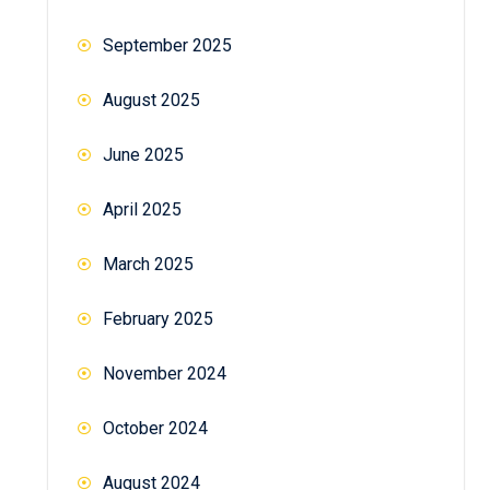
September 2025
August 2025
June 2025
April 2025
March 2025
February 2025
November 2024
October 2024
August 2024