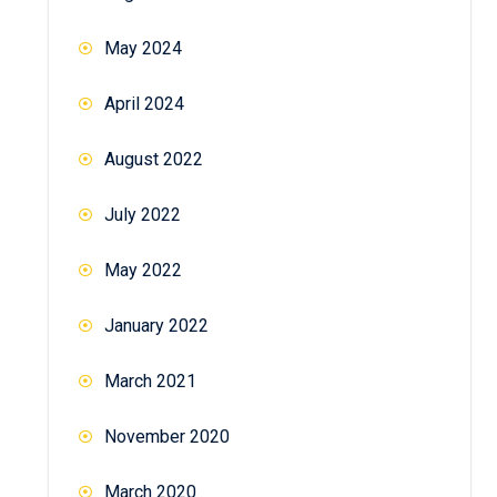
May 2024
April 2024
August 2022
July 2022
May 2022
January 2022
March 2021
November 2020
March 2020