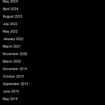
May 2024
April 2024
August 2022
July 2022
May 2022
January 2022
March 2021
November 2020
March 2020
December 2019
October 2019
September 2019
June 2019
May 2019