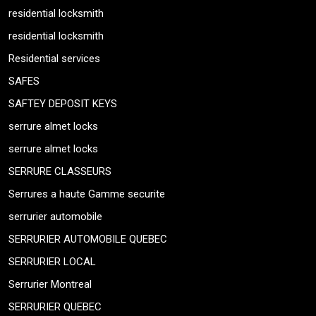
residential locksmith
residential locksmith
Residential services
SAFES
SAFTEY DEPOSIT KEYS
serrure almet locks
serrure almet locks
SERRURE CLASSEURS
Serrures a haute Gamme securite
serrurier automobile
SERRURIER AUTOMOBILE QUEBEC
SERRURIER LOCAL
Serrurier Montreal
SERRURIER QUEBEC