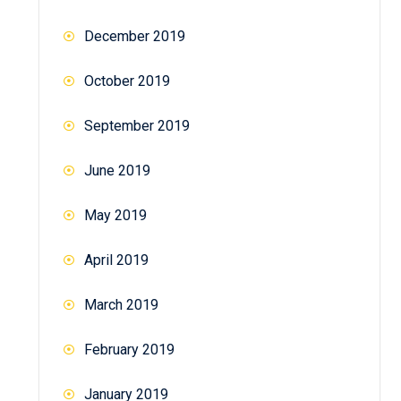
December 2019
October 2019
September 2019
June 2019
May 2019
April 2019
March 2019
February 2019
January 2019