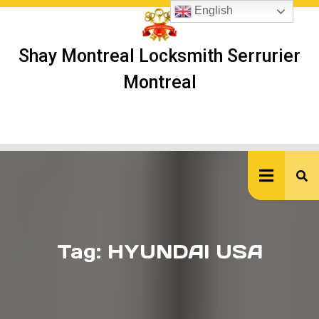
Skip
English
to
content
Shay Montreal Locksmith Serrurier
Montreal
Ope
But
Tag:
HYUNDAI USA