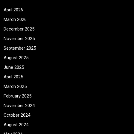
April 2026
March 2026
December 2025
November 2025
September 2025
August 2025
June 2025
April 2025
March 2025
February 2025
November 2024
October 2024
August 2024