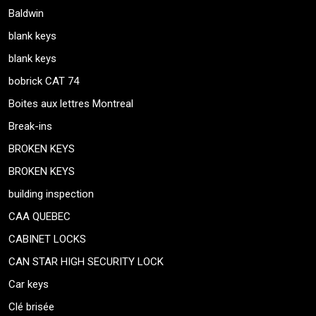
Baldwin
blank keys
blank keys
bobrick CAT 74
Boites aux lettres Montreal
Break-ins
BROKEN KEYS
BROKEN KEYS
building inspection
CAA QUEBEC
CABINET LOCKS
CAN STAR HIGH SECURITY LOCK
Car keys
Clé brisée