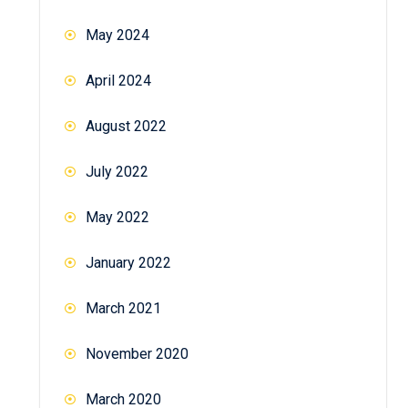
May 2024
April 2024
August 2022
July 2022
May 2022
January 2022
March 2021
November 2020
March 2020