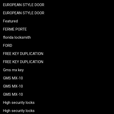
EUROPEAN STYLE DOOR
EUROPEAN STYLE DOOR
Featured
FERME PORTE
florida locksmith
FORD
FREE KEY DUPLICATION
FREE KEY DUPLICATION
Gms mx key
GMS MX-10
GMS MX-10
GMS MX-10
High security locks
High security locks