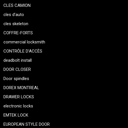
CLES CAMION
cles d’auto
cles skeleton
COFFRE-FORTS
commercial locksmith
CONTRÔLE D’ACCÈS
deadbolt install
DOOR CLOSER
Door spindles
DOREX MONTREAL
DRAWER LOCKS
electronic locks
EMTEK LOCK
EUROPEAN STYLE DOOR