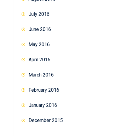
July 2016
June 2016
May 2016
April 2016
March 2016
February 2016
January 2016
December 2015