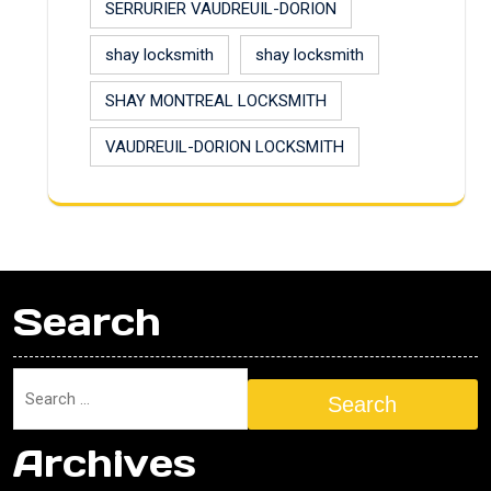
SERRURIER VAUDREUIL-DORION
shay locksmith
shay locksmith
SHAY MONTREAL LOCKSMITH
VAUDREUIL-DORION LOCKSMITH
Search
Search
Archives