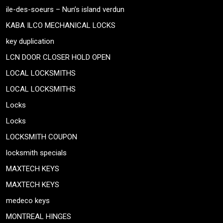
ile-des-soeurs – Nun’s island verdun
KABA ILCO MECHANICAL LOCKS
key duplication
LCN DOOR CLOSER HOLD OPEN
LOCAL LOCKSMITHS
LOCAL LOCKSMITHS
Locks
Locks
LOCKSMITH COUPON
locksmith specials
MAXTECH KEYS
MAXTECH KEYS
medeco keys
MONTREAL HINGES