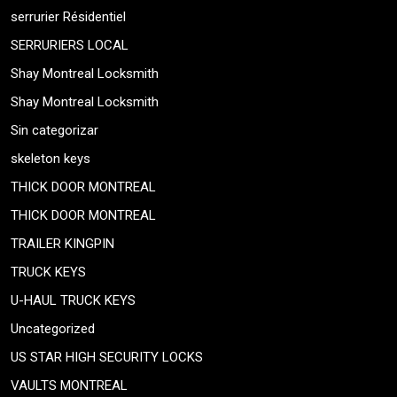
serrurier Résidentiel
SERRURIERS LOCAL
Shay Montreal Locksmith
Shay Montreal Locksmith
Sin categorizar
skeleton keys
THICK DOOR MONTREAL
THICK DOOR MONTREAL
TRAILER KINGPIN
TRUCK KEYS
U-HAUL TRUCK KEYS
Uncategorized
US STAR HIGH SECURITY LOCKS
VAULTS MONTREAL