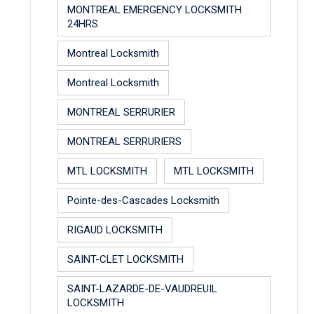
MONTREAL EMERGENCY LOCKSMITH
24HRS
Montreal Locksmith
Montreal Locksmith
MONTREAL SERRURIER
MONTREAL SERRURIERS
MTL LOCKSMITH
MTL LOCKSMITH
Pointe-des-Cascades Locksmith
RIGAUD LOCKSMITH
SAINT-CLET LOCKSMITH
SAINT-LAZARDE-DE-VAUDREUIL
LOCKSMITH