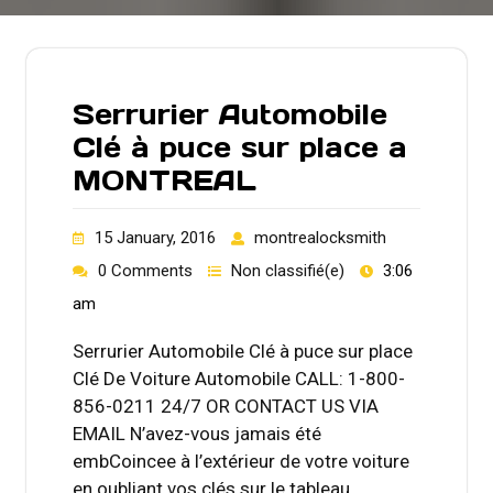
Serrurier Automobile
Clé à puce sur place a
MONTREAL
15 January, 2016
montrealocksmith
0 Comments
Non classifié(e)
3:06
am
Serrurier Automobile Clé à puce sur place
Clé De Voiture Automobile CALL: 1-800-
856-0211 24/7 OR CONTACT US VIA
EMAIL N’avez-vous jamais été
embCoincee à l’extérieur de votre voiture
en oubliant vos clés sur le tableau…