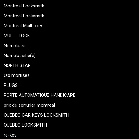
Montreal Locksmith
Montreal Locksmith
Montreal Mailboxes
MUL-T-LOCK
Non classé
Non classifié(e)
NORTH STAR
Old mortises
PLUGS
PORTE AUTOMATIQUE HANDICAPE
prix de serrurier montreal
QUEBEC CAR KEYS LOCKSMITH
QUEBEC LOCKSMITH
re-key