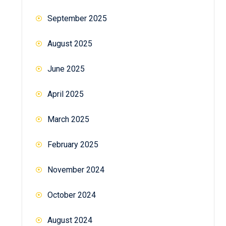
September 2025
August 2025
June 2025
April 2025
March 2025
February 2025
November 2024
October 2024
August 2024