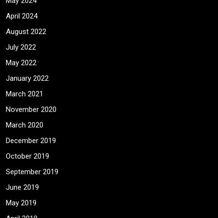
May 2024
April 2024
August 2022
July 2022
May 2022
January 2022
March 2021
November 2020
March 2020
December 2019
October 2019
September 2019
June 2019
May 2019