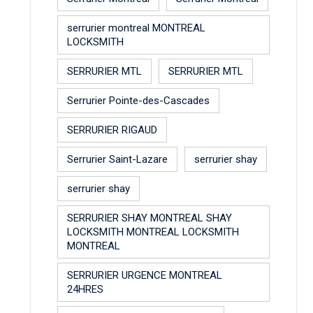
serrurier montreal MONTREAL
LOCKSMITH
SERRURIER MTL
SERRURIER MTL
Serrurier Pointe-des-Cascades
SERRURIER RIGAUD
Serrurier Saint-Lazare
serrurier shay
serrurier shay
SERRURIER SHAY MONTREAL SHAY
LOCKSMITH MONTREAL LOCKSMITH
MONTREAL
SERRURIER URGENCE MONTREAL
24HRES