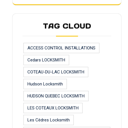
TAG CLOUD
ACCESS CONTROL INSTALLATIONS
Cedars LOCKSMITH
COTEAU-DU-LAC LOCKSMITH
Hudson Locksmith
HUDSON QUEBEC LOCKSMITH
LES COTEAUX LOCKSMITH
Les Cèdres Locksmith