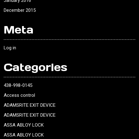
January 2016
December 2015
Meta
Log in
Categories
438-998-0145
Access control
ADAMSRITE EXIT DEVICE
ADAMSRITE EXIT DEVICE
ASSA ABLOY LOCK
ASSA ABLOY LOCK