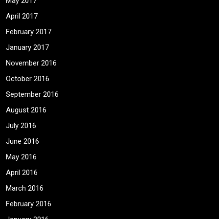
May 2017
April 2017
February 2017
January 2017
November 2016
October 2016
September 2016
August 2016
July 2016
June 2016
May 2016
April 2016
March 2016
February 2016