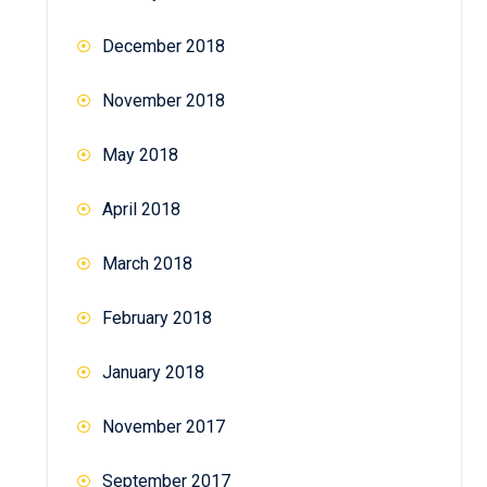
December 2018
November 2018
May 2018
April 2018
March 2018
February 2018
January 2018
November 2017
September 2017