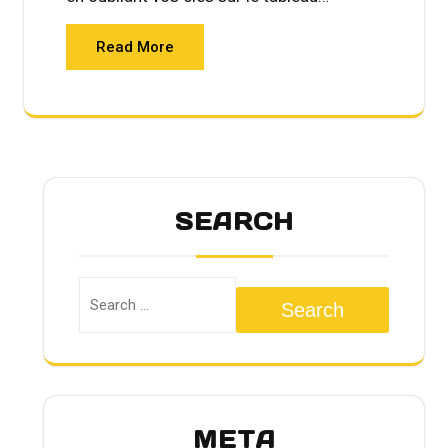
Read More
SEARCH
Search
META