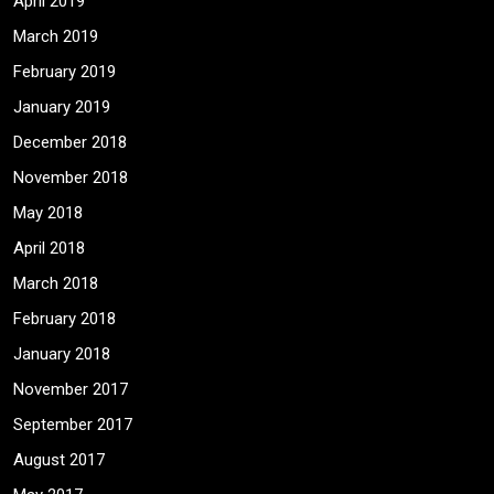
April 2019
March 2019
February 2019
January 2019
December 2018
November 2018
May 2018
April 2018
March 2018
February 2018
January 2018
November 2017
September 2017
August 2017