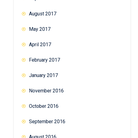
August 2017
May 2017
April 2017
February 2017
January 2017
November 2016
October 2016
September 2016
August 2016