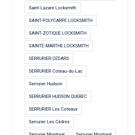
Saint-Lazare Locksmith
SAINT-POLYCARPE LOCKSMITH
SAINT-ZOTIQUE LOCKSMITH
SAINTE-MARTHE LOCKSMITH
SERRURIER CEDARS
SERRURIER Coteau-du-Lac
Serrurier Hudson
SERRURIER HUDSON QUEBEC
SERRURIER Les Coteaux
Serrurier Les Cèdres
Serrurier Montreal
Serrurier Montreal