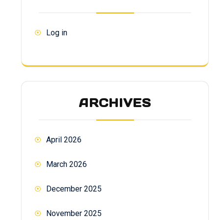
Log in
ARCHIVES
April 2026
March 2026
December 2025
November 2025