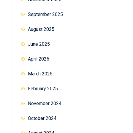
September 2025
August 2025
June 2025
April 2025
March 2025
February 2025
November 2024
October 2024