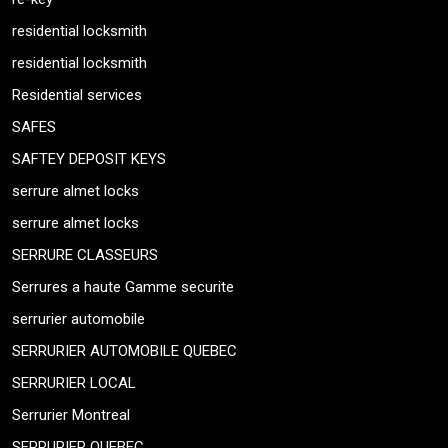
residential locksmith
residential locksmith
Residential services
SAFES
SAFTEY DEPOSIT KEYS
serrure almet locks
serrure almet locks
SERRURE CLASSEURS
Serrures a haute Gamme securite
serrurier automobile
SERRURIER AUTOMOBILE QUEBEC
SERRURIER LOCAL
Serrurier Montreal
SERRURIER QUEBEC