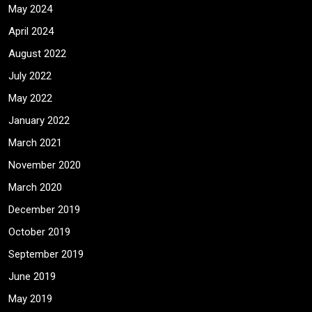
May 2024
April 2024
August 2022
July 2022
May 2022
January 2022
March 2021
November 2020
March 2020
December 2019
October 2019
September 2019
June 2019
May 2019