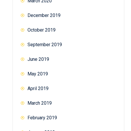
March 2020
December 2019
October 2019
September 2019
June 2019
May 2019
April 2019
March 2019
February 2019