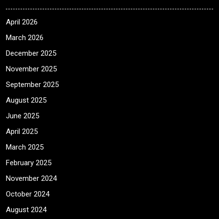
April 2026
March 2026
December 2025
November 2025
September 2025
August 2025
June 2025
April 2025
March 2025
February 2025
November 2024
October 2024
August 2024