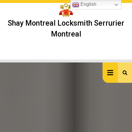
Skip
English
to
content
Shay Montreal Locksmith Serrurier
Montreal
Ope
But