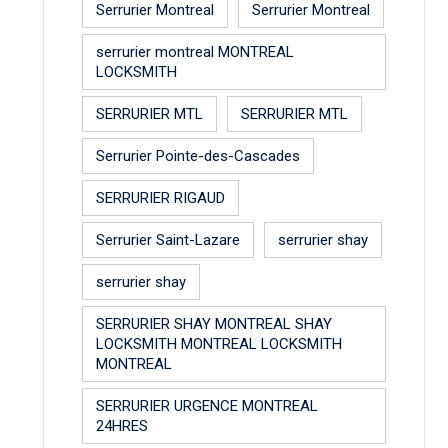
Serrurier Montreal
Serrurier Montreal
serrurier montreal MONTREAL
LOCKSMITH
SERRURIER MTL
SERRURIER MTL
Serrurier Pointe-des-Cascades
SERRURIER RIGAUD
Serrurier Saint-Lazare
serrurier shay
serrurier shay
SERRURIER SHAY MONTREAL SHAY
LOCKSMITH MONTREAL LOCKSMITH
MONTREAL
SERRURIER URGENCE MONTREAL
24HRES