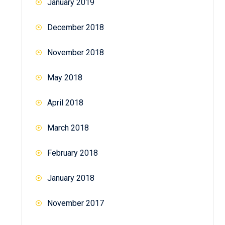
January 2019
December 2018
November 2018
May 2018
April 2018
March 2018
February 2018
January 2018
November 2017