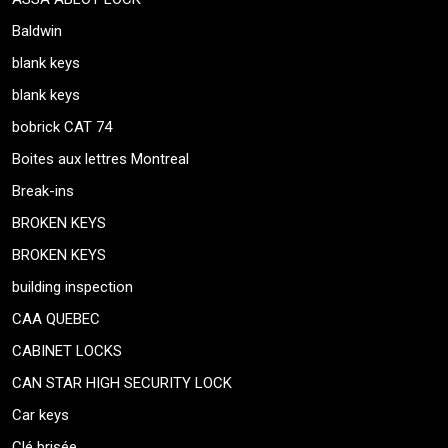
Baldwin
blank keys
blank keys
bobrick CAT 74
Boites aux lettres Montreal
Break-ins
BROKEN KEYS
BROKEN KEYS
building inspection
CAA QUEBEC
CABINET LOCKS
CAN STAR HIGH SECURITY LOCK
Car keys
Clé brisée