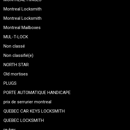
Montreal Locksmith
Montreal Locksmith
Montreal Mailboxes
MUL-T-LOCK
Non classé
Non classifié(e)
NORTH STAR
Old mortises
PLUGS
PORTE AUTOMATIQUE HANDICAPE
prix de serrurier montreal
QUEBEC CAR KEYS LOCKSMITH
QUEBEC LOCKSMITH
re-key