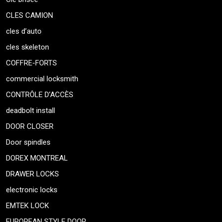
CLES CAMION
cles d’auto
cles skeleton
COFFRE-FORTS
commercial locksmith
CONTRÔLE D’ACCÈS
deadbolt install
DOOR CLOSER
Door spindles
DOREX MONTREAL
DRAWER LOCKS
electronic locks
EMTEK LOCK
EUROPEAN STYLE DOOR