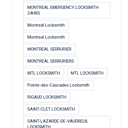
MONTREAL EMERGENCY LOCKSMITH
24HRS
Montreal Locksmith
Montreal Locksmith
MONTREAL SERRURIER
MONTREAL SERRURIERS
MTL LOCKSMITH
MTL LOCKSMITH
Pointe-des-Cascades Locksmith
RIGAUD LOCKSMITH
SAINT-CLET LOCKSMITH
SAINT-LAZARDE-DE-VAUDREUIL
LOCKSMITH