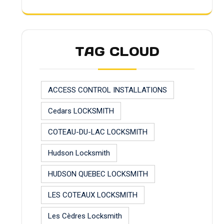
TAG CLOUD
ACCESS CONTROL INSTALLATIONS
Cedars LOCKSMITH
COTEAU-DU-LAC LOCKSMITH
Hudson Locksmith
HUDSON QUEBEC LOCKSMITH
LES COTEAUX LOCKSMITH
Les Cèdres Locksmith