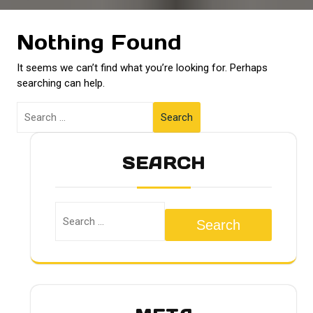
Nothing Found
It seems we can’t find what you’re looking for. Perhaps
searching can help.
Search
SEARCH
Search