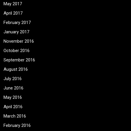
May 2017
April 2017
February 2017
January 2017
November 2016
October 2016
September 2016
August 2016
July 2016
June 2016
May 2016
April 2016
March 2016
February 2016