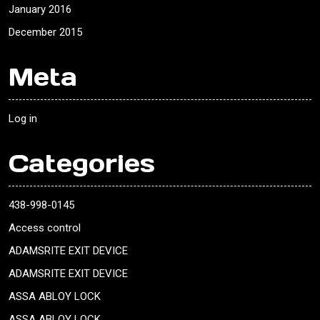
January 2016
December 2015
Meta
Log in
Categories
438-998-0145
Access control
ADAMSRITE EXIT DEVICE
ADAMSRITE EXIT DEVICE
ASSA ABLOY LOCK
ASSA ABLOY LOCK