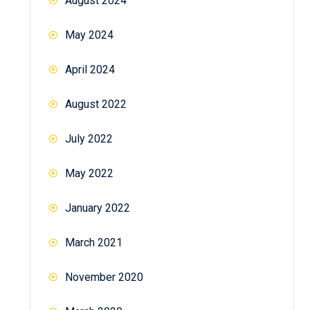
August 2024
May 2024
April 2024
August 2022
July 2022
May 2022
January 2022
March 2021
November 2020