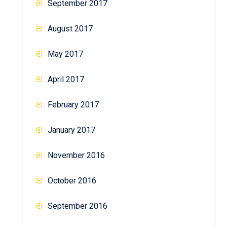
September 2017
August 2017
May 2017
April 2017
February 2017
January 2017
November 2016
October 2016
September 2016