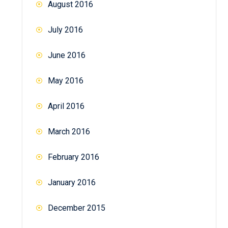
August 2016
July 2016
June 2016
May 2016
April 2016
March 2016
February 2016
January 2016
December 2015