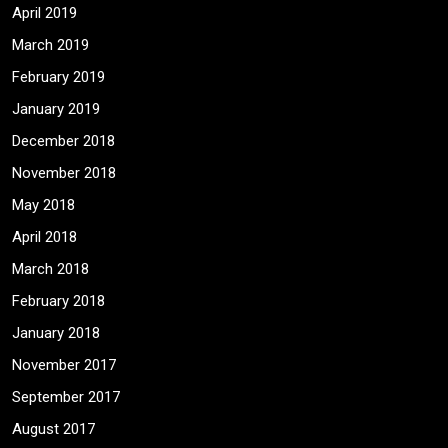
April 2019
March 2019
February 2019
January 2019
December 2018
November 2018
May 2018
April 2018
March 2018
February 2018
January 2018
November 2017
September 2017
August 2017