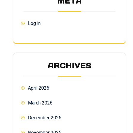
META
Log in
ARCHIVES
April 2026
March 2026
December 2025
November 2025