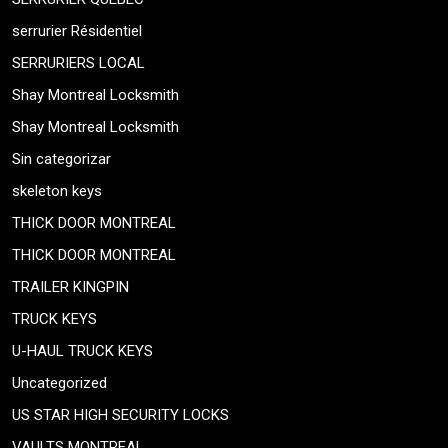
serrurier Résidentiel
SERRURIERS LOCAL
Shay Montreal Locksmith
Shay Montreal Locksmith
Sin categorizar
skeleton keys
THICK DOOR MONTREAL
THICK DOOR MONTREAL
TRAILER KINGPIN
TRUCK KEYS
U-HAUL TRUCK KEYS
Uncategorized
US STAR HIGH SECURITY LOCKS
VAULTS MONTREAL