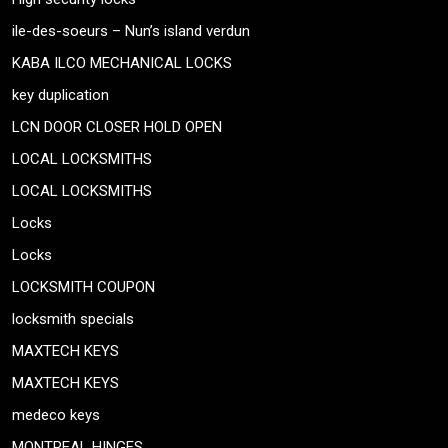
ile-des-soeurs – Nun’s island verdun
KABA ILCO MECHANICAL LOCKS
key duplication
LCN DOOR CLOSER HOLD OPEN
LOCAL LOCKSMITHS
LOCAL LOCKSMITHS
Locks
Locks
LOCKSMITH COUPON
locksmith specials
MAXTECH KEYS
MAXTECH KEYS
medeco keys
MONTREAL HINGES