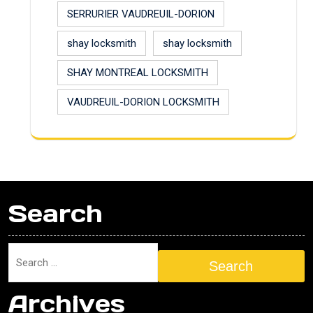
SERRURIER VAUDREUIL-DORION
shay locksmith
shay locksmith
SHAY MONTREAL LOCKSMITH
VAUDREUIL-DORION LOCKSMITH
Search
Search
Archives