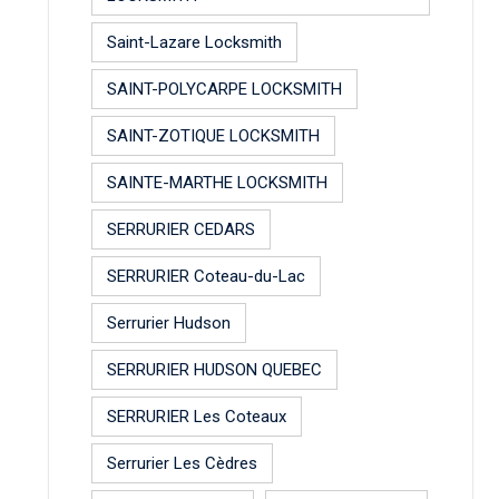
Saint-Lazare Locksmith
SAINT-POLYCARPE LOCKSMITH
SAINT-ZOTIQUE LOCKSMITH
SAINTE-MARTHE LOCKSMITH
SERRURIER CEDARS
SERRURIER Coteau-du-Lac
Serrurier Hudson
SERRURIER HUDSON QUEBEC
SERRURIER Les Coteaux
Serrurier Les Cèdres