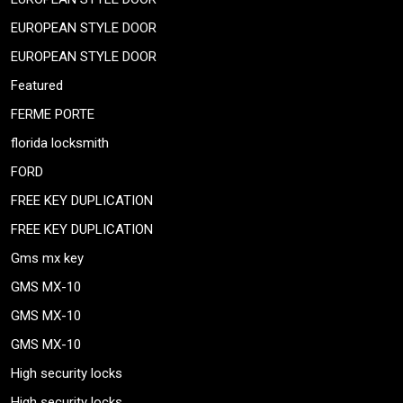
EUROPEAN STYLE DOOR
EUROPEAN STYLE DOOR
Featured
FERME PORTE
florida locksmith
FORD
FREE KEY DUPLICATION
FREE KEY DUPLICATION
Gms mx key
GMS MX-10
GMS MX-10
GMS MX-10
High security locks
High security locks