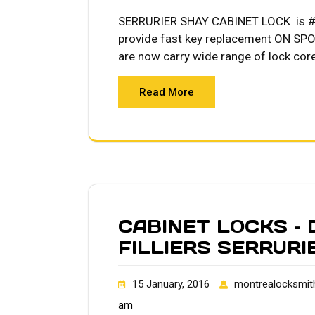
SERRURIER SHAY CABINET LOCK is #1 
provide fast key replacement ON SPOT
are now carry wide range of lock cor
Read More
CABINET LOCKS –
FILLIERS SERRUR
15 January, 2016
montrealocksmit
am