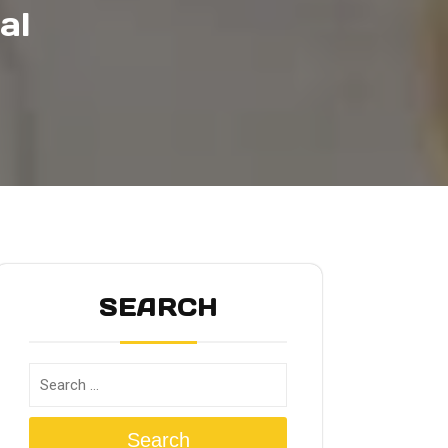
al
SEARCH
Search