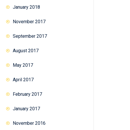
January 2018
November 2017
September 2017
August 2017
May 2017
April 2017
February 2017
January 2017
November 2016