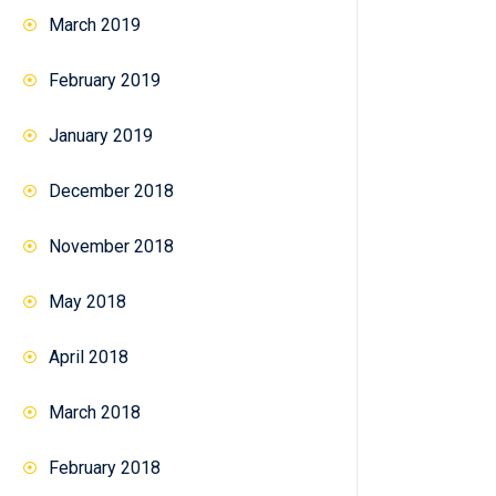
March 2019
February 2019
January 2019
December 2018
November 2018
May 2018
April 2018
March 2018
February 2018