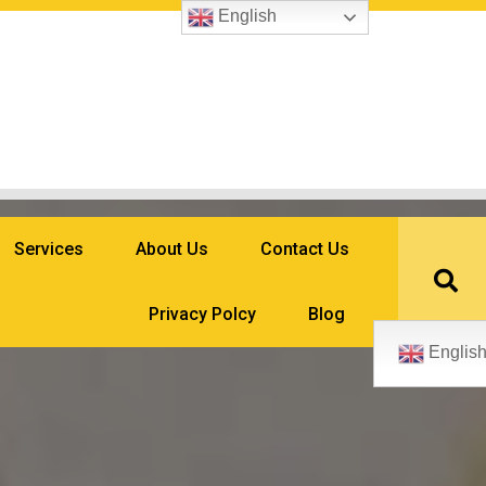
English
Services
About Us
Contact Us
Privacy Polcy
Blog
Englis