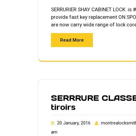
SERRURIER SHAY CABINET LOCK is #1 
provide fast key replacement ON SPOT
are now carry wide range of lock cor
Read More
SERRRURE CLASSEU
tiroirs
20 January, 2016
montrealocksmit
am