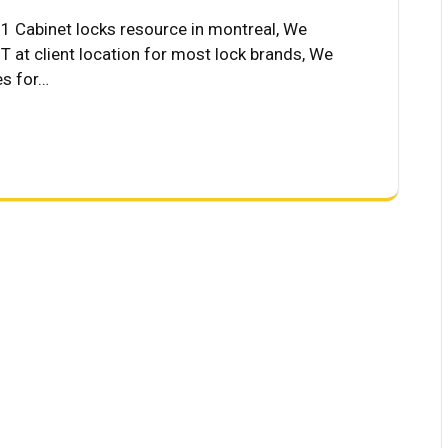
Cabinet locks resource in montreal, We
 at client location for most lock brands, We
es for…