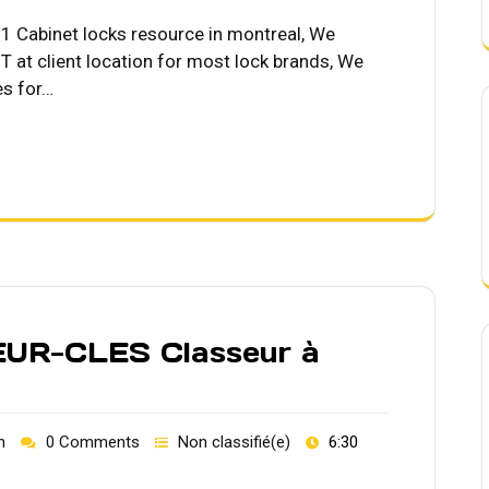
Cabinet locks resource in montreal, We
 at client location for most lock brands, We
es for…
R-CLES Classeur à
h
0 Comments
Non classifié(e)
6:30