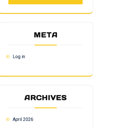
META
Log in
ARCHIVES
April 2026