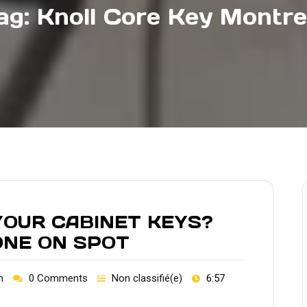
ag:
Knoll Core Key Montre
OUR CABINET KEYS?
ONE ON SPOT
h
0 Comments
Non classifié(e)
6:57