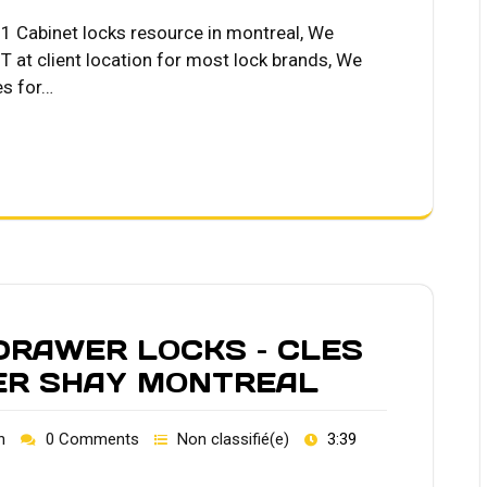
Cabinet locks resource in montreal, We
 at client location for most lock brands, We
es for…
 DRAWER LOCKS – CLES
IER SHAY MONTREAL
h
0 Comments
Non classifié(e)
3:39