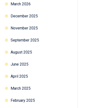
March 2026
December 2025
November 2025
September 2025
August 2025
June 2025
April 2025
March 2025
February 2025