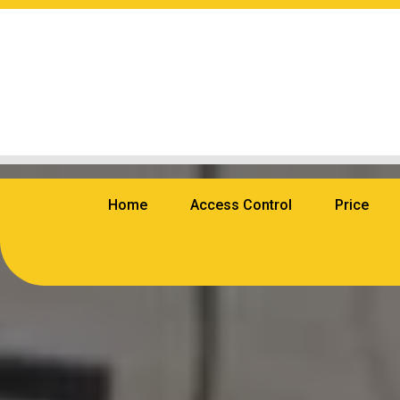
Home
Access Control
Price