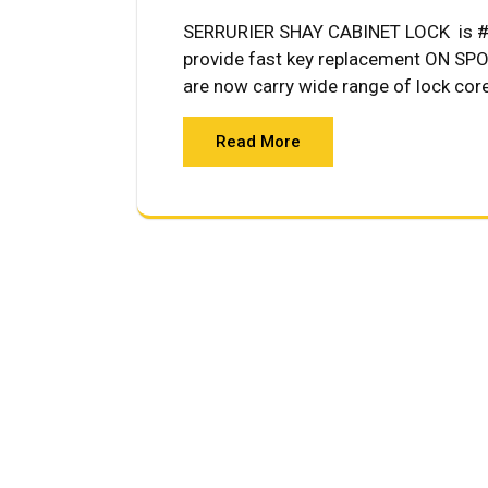
SERRURIER SHAY CABINET LOCK is #1 
provide fast key replacement ON SPOT
are now carry wide range of lock cor
Read More