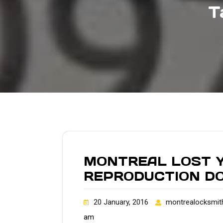
T
MONTREAL LOST Y
REPRODUCTION D
20 January, 2016
montrealocksmit
am