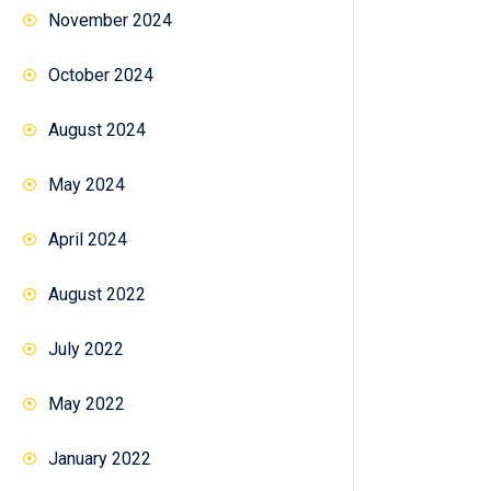
November 2024
October 2024
August 2024
May 2024
April 2024
August 2022
July 2022
May 2022
January 2022