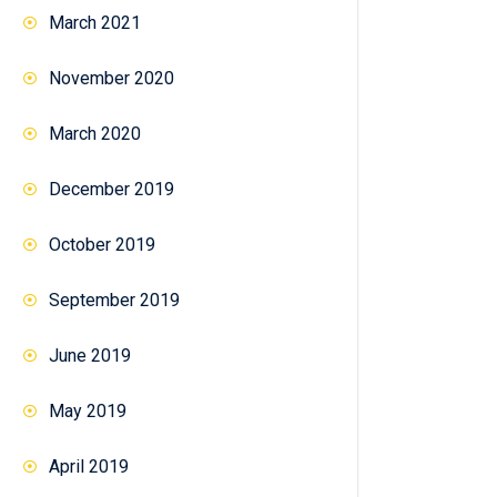
March 2021
November 2020
March 2020
December 2019
October 2019
September 2019
June 2019
May 2019
April 2019