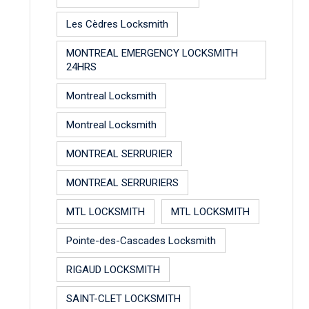
Les Cèdres Locksmith
MONTREAL EMERGENCY LOCKSMITH
24HRS
Montreal Locksmith
Montreal Locksmith
MONTREAL SERRURIER
MONTREAL SERRURIERS
MTL LOCKSMITH
MTL LOCKSMITH
Pointe-des-Cascades Locksmith
RIGAUD LOCKSMITH
SAINT-CLET LOCKSMITH