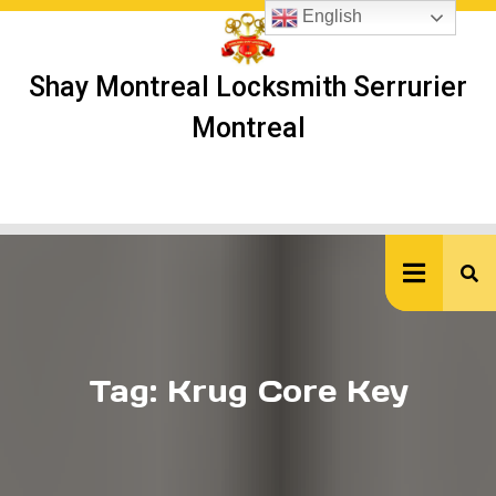
Skip
English
to
content
Shay Montreal Locksmith Serrurier
Montreal
Ope
But
Tag:
Krug Core Key