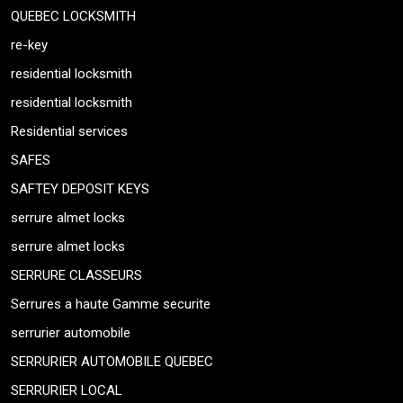
QUEBEC LOCKSMITH
re-key
residential locksmith
residential locksmith
Residential services
SAFES
SAFTEY DEPOSIT KEYS
serrure almet locks
serrure almet locks
SERRURE CLASSEURS
Serrures a haute Gamme securite
serrurier automobile
SERRURIER AUTOMOBILE QUEBEC
SERRURIER LOCAL