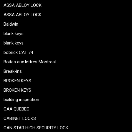
ASSA ABLOY LOCK
ASSA ABLOY LOCK
Baldwin
blank keys
blank keys
bobrick CAT 74
Boites aux lettres Montreal
Break-ins
BROKEN KEYS
BROKEN KEYS
building inspection
CAA QUEBEC
CABINET LOCKS
CAN STAR HIGH SECURITY LOCK