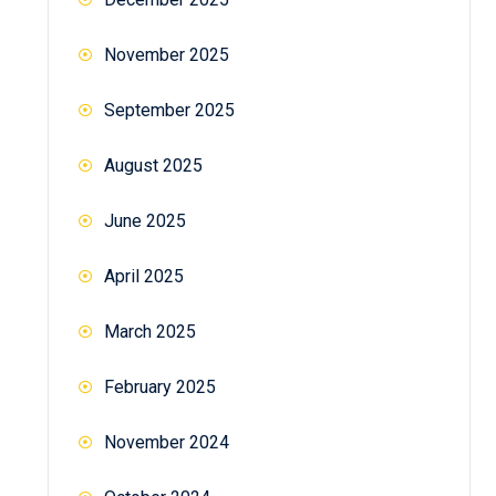
November 2025
September 2025
August 2025
June 2025
April 2025
March 2025
February 2025
November 2024