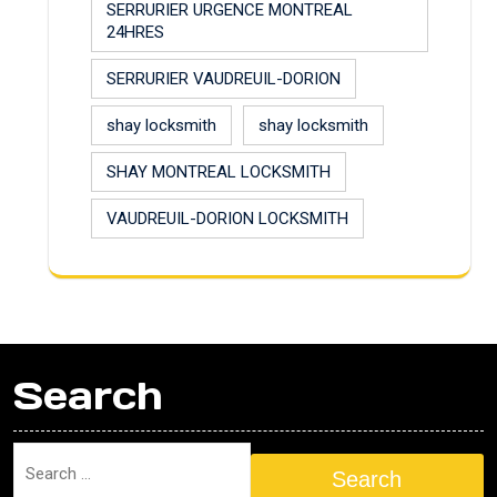
SERRURIER URGENCE MONTREAL
24HRES
SERRURIER VAUDREUIL-DORION
shay locksmith
shay locksmith
SHAY MONTREAL LOCKSMITH
VAUDREUIL-DORION LOCKSMITH
Search
Search