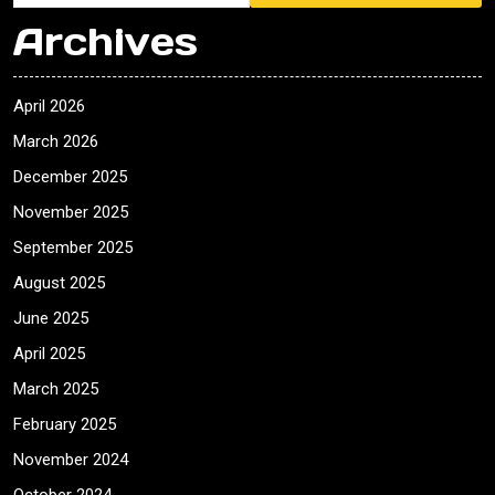
Archives
April 2026
March 2026
December 2025
November 2025
September 2025
August 2025
June 2025
April 2025
March 2025
February 2025
November 2024