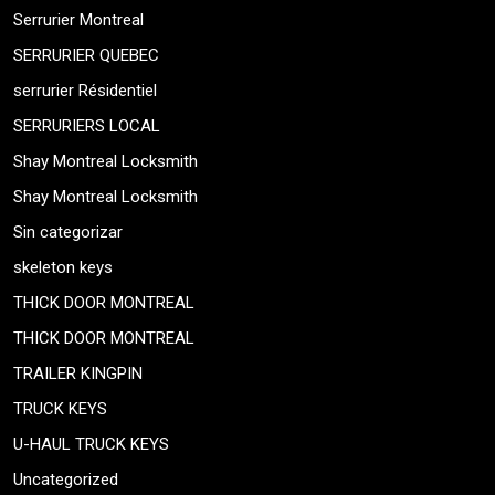
Serrurier Montreal
SERRURIER QUEBEC
serrurier Résidentiel
SERRURIERS LOCAL
Shay Montreal Locksmith
Shay Montreal Locksmith
Sin categorizar
skeleton keys
THICK DOOR MONTREAL
THICK DOOR MONTREAL
TRAILER KINGPIN
TRUCK KEYS
U-HAUL TRUCK KEYS
Uncategorized