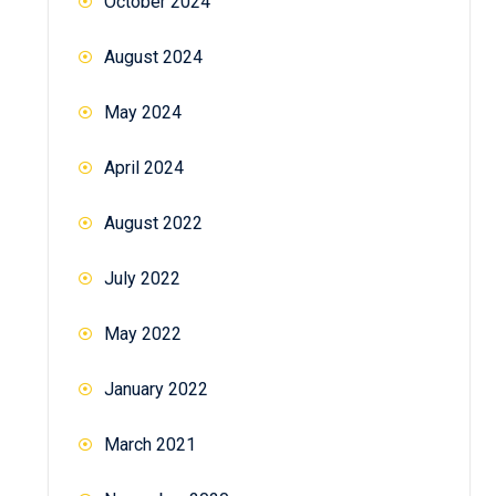
October 2024
August 2024
May 2024
April 2024
August 2022
July 2022
May 2022
January 2022
March 2021