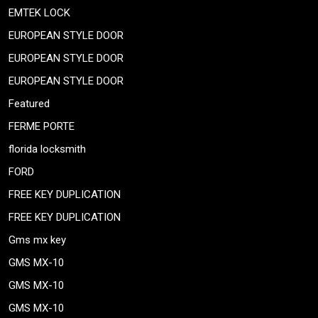
EMTEK LOCK
EUROPEAN STYLE DOOR
EUROPEAN STYLE DOOR
EUROPEAN STYLE DOOR
Featured
FERME PORTE
florida locksmith
FORD
FREE KEY DUPLICATION
FREE KEY DUPLICATION
Gms mx key
GMS MX-10
GMS MX-10
GMS MX-10