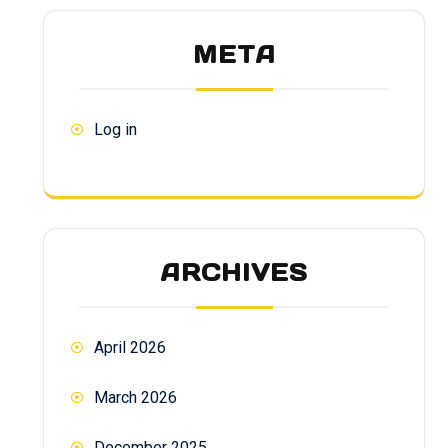
META
Log in
ARCHIVES
April 2026
March 2026
December 2025