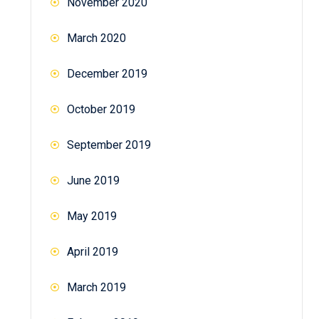
November 2020
March 2020
December 2019
October 2019
September 2019
June 2019
May 2019
April 2019
March 2019