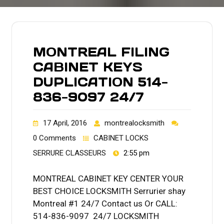
MONTREAL FILING
CABINET KEYS
DUPLICATION 514-
836-9097 24/7
17 April, 2016
montrealocksmith
0 Comments
CABINET LOCKS
SERRURE CLASSEURS
2:55 pm
MONTREAL CABINET KEY CENTER YOUR
BEST CHOICE LOCKSMITH Serrurier shay
Montreal #1 24/7 Contact us Or CALL:
514-836-9097 24/7 LOCKSMITH