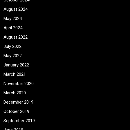
October 2024
August 2024
May 2024
April 2024
August 2022
July 2022
May 2022
January 2022
March 2021
November 2020
March 2020
December 2019
October 2019
September 2019