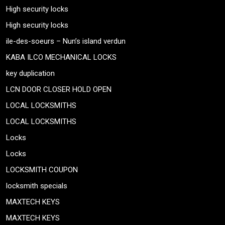
High security locks
High security locks
ile-des-soeurs – Nun’s island verdun
KABA ILCO MECHANICAL LOCKS
key duplication
LCN DOOR CLOSER HOLD OPEN
LOCAL LOCKSMITHS
LOCAL LOCKSMITHS
Locks
Locks
LOCKSMITH COUPON
locksmith specials
MAXTECH KEYS
MAXTECH KEYS