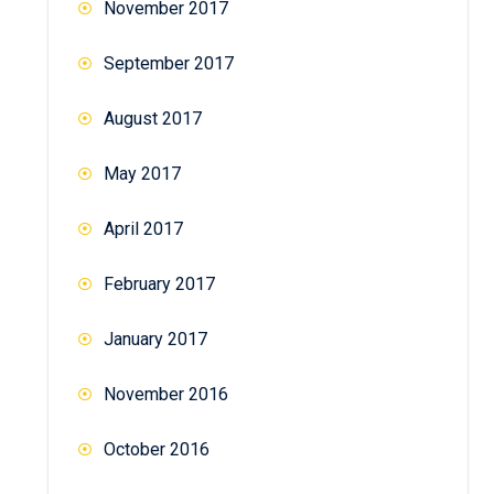
November 2017
September 2017
August 2017
May 2017
April 2017
February 2017
January 2017
November 2016
October 2016