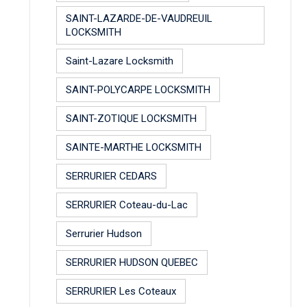
SAINT-LAZARDE-DE-VAUDREUIL
LOCKSMITH
Saint-Lazare Locksmith
SAINT-POLYCARPE LOCKSMITH
SAINT-ZOTIQUE LOCKSMITH
SAINTE-MARTHE LOCKSMITH
SERRURIER CEDARS
SERRURIER Coteau-du-Lac
Serrurier Hudson
SERRURIER HUDSON QUEBEC
SERRURIER Les Coteaux