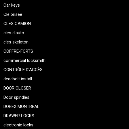
Car keys
Clé brisée
CLES CAMION
cles d’auto
cles skeleton
COFFRE-FORTS
commercial locksmith
CONTRÔLE D’ACCÈS
deadbolt install
DOOR CLOSER
Door spindles
DOREX MONTREAL
DRAWER LOCKS
electronic locks