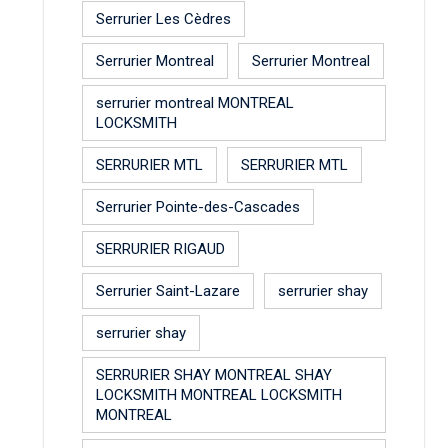
Serrurier Les Cèdres
Serrurier Montreal
Serrurier Montreal
serrurier montreal MONTREAL
LOCKSMITH
SERRURIER MTL
SERRURIER MTL
Serrurier Pointe-des-Cascades
SERRURIER RIGAUD
Serrurier Saint-Lazare
serrurier shay
serrurier shay
SERRURIER SHAY MONTREAL SHAY
LOCKSMITH MONTREAL LOCKSMITH
MONTREAL