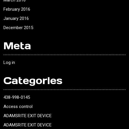
March 2016
February 2016
January 2016
December 2015
Meta
Log in
Categories
438-998-0145
Access control
ADAMSRITE EXIT DEVICE
ADAMSRITE EXIT DEVICE