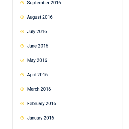
September 2016
August 2016
July 2016
June 2016
May 2016
April 2016
March 2016
February 2016
January 2016