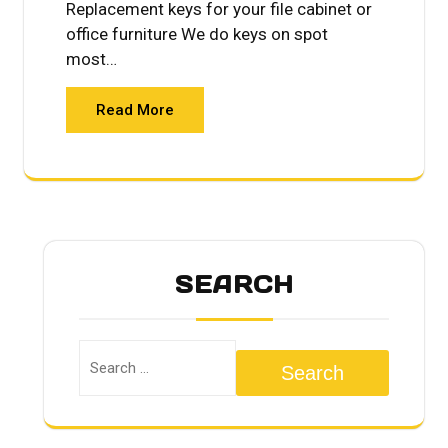
Replacement keys for your file cabinet or
office furniture We do keys on spot
most…
Read More
SEARCH
Search