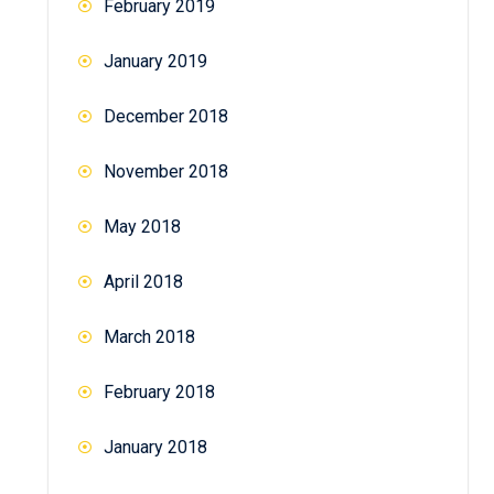
February 2019
January 2019
December 2018
November 2018
May 2018
April 2018
March 2018
February 2018
January 2018