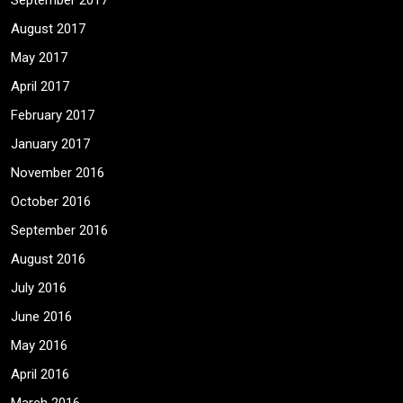
September 2017
August 2017
May 2017
April 2017
February 2017
January 2017
November 2016
October 2016
September 2016
August 2016
July 2016
June 2016
May 2016
April 2016