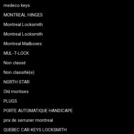
medeco keys
MONTREAL HINGES
Montreal Locksmith
Montreal Locksmith
Montreal Mailboxes
MUL-T-LOCK
Non classé
Non classifié(e)
NORTH STAR
Old mortises
PLUGS
PORTE AUTOMATIQUE HANDICAPE
prix de serrurier montreal
QUEBEC CAR KEYS LOCKSMITH