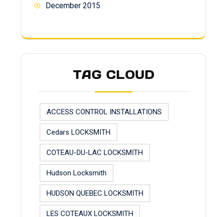
December 2015
TAG CLOUD
ACCESS CONTROL INSTALLATIONS
Cedars LOCKSMITH
COTEAU-DU-LAC LOCKSMITH
Hudson Locksmith
HUDSON QUEBEC LOCKSMITH
LES COTEAUX LOCKSMITH