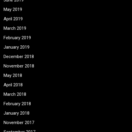
June 2019
May 2019
April 2019
March 2019
February 2019
January 2019
December 2018
November 2018
May 2018
April 2018
March 2018
February 2018
January 2018
November 2017