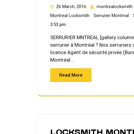
26 March, 2016
montrealocksmith
Montreal Locksmith
Serrurier Montreal
3:53 pm
SERRURIER MNTREAL [gallery columns
serrurier à Montréal ? Nos serruriers
licence Agent de sécurité privée (Bure
Montréal…
Read More
LOCKSMITH MONT