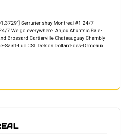
1,3729"] Serrurier shay Montreal #1 24/7
4/7 We go everywhere. Anjou Ahuntsic Baie-
riand Brossard Cartierville Chateauguay Chambly
-Saint-Luc CSL Delson Dollard-des-Ormeaux
REAL