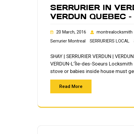
SERRURIER IN VER
VERDUN QUEBEC – 
20 March, 2016
montrealocksmith
Serrurier Montreal
SERRURIERS LOCAL
SHAY | SERRURIER VERDUN | VERDUN L
VERDUN-L’Île-des-Soeurs Locksmith Qu
stove or babies inside house must get
Read More