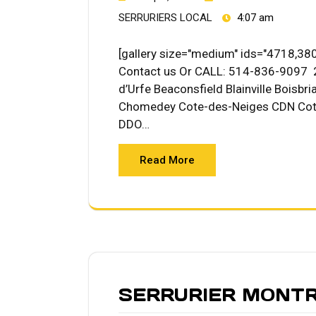
SERRURIERS LOCAL
4:07 am
[gallery size="medium" ids="4718,380
Contact us Or CALL: 514-836-9097 2
d’Urfe Beaconsfield Blainville Boisb
Chomedey Cote-des-Neiges CDN Cote
DDO…
Read More
SERRURIER MONT