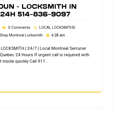
DUN – LOCKSMITH IN
24H 514-836-9097
0 Comments
LOCAL LOCKSMITHS
Shay Montreal Locksmith
6:28 am
OCKSMITH | 24/7 | Local Montreal Serrurier
ebec 24 Hours If urgent call is required with
 inside quickly Call 911…