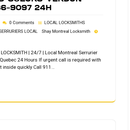
36-9097 24H
0 Comments
LOCAL LOCKSMITHS
SERRURIERS LOCAL
Shay Montreal Locksmith
OCKSMITH | 24/7 | Local Montreal Serrurier
ebec 24 Hours If urgent call is required with
 inside quickly Call 911…