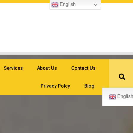
English
Services
About Us
Contact Us
Privacy Polcy
Blog
Englis