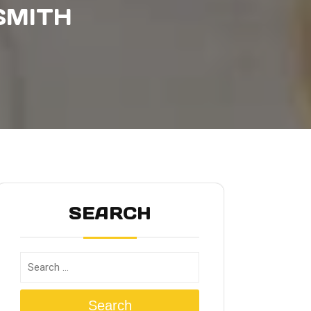
SMITH
SEARCH
Search