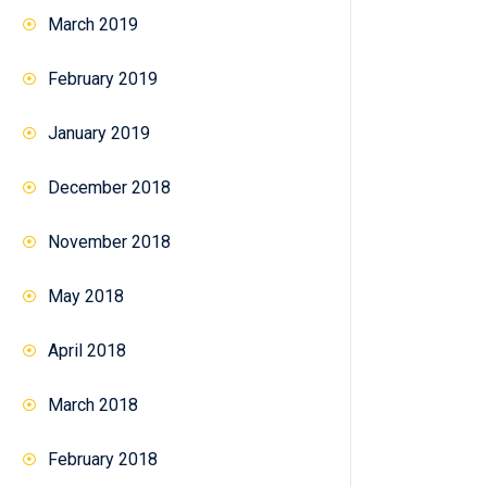
March 2019
February 2019
January 2019
December 2018
November 2018
May 2018
April 2018
March 2018
February 2018