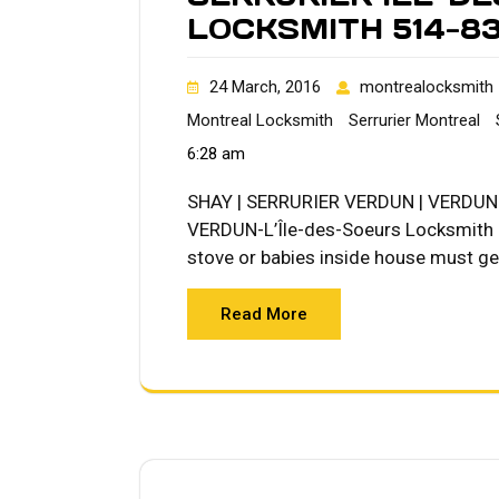
LOCKSMITH 514-8
24 March, 2016
montrealocksmith
Montreal Locksmith
Serrurier Montreal
6:28 am
SHAY | SERRURIER VERDUN | VERDUN L
VERDUN-L’Île-des-Soeurs Locksmith Qu
stove or babies inside house must get
Read More