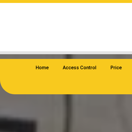
Home
Access Control
Price