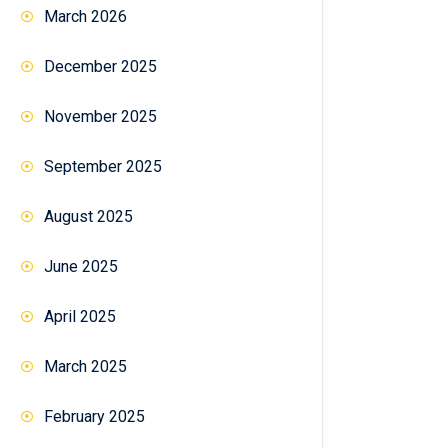
March 2026
December 2025
November 2025
September 2025
August 2025
June 2025
April 2025
March 2025
February 2025