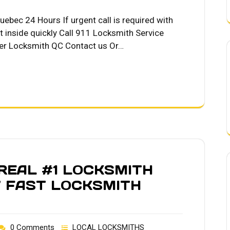
ebec 24 Hours If urgent call is required with
t inside quickly Call 911 Locksmith Service
er Locksmith QC Contact us Or…
EAL #1 LOCKSMITH
7 FAST LOCKSMITH
0 Comments
LOCAL LOCKSMITHS