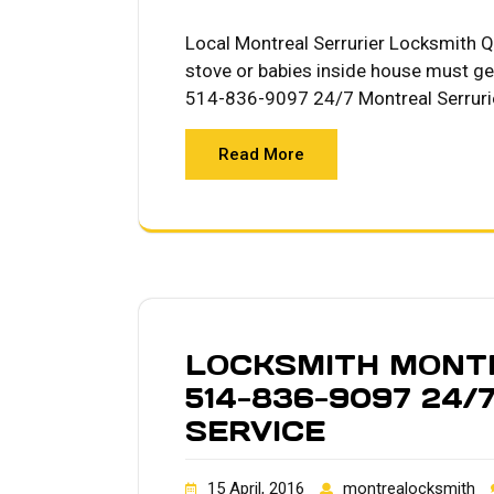
Local Montreal Serrurier Locksmith Qu
stove or babies inside house must ge
514-836-9097 24/7 Montreal Serruri
Read More
LOCKSMITH MONTR
514-836-9097 24/
SERVICE
15 April, 2016
montrealocksmith