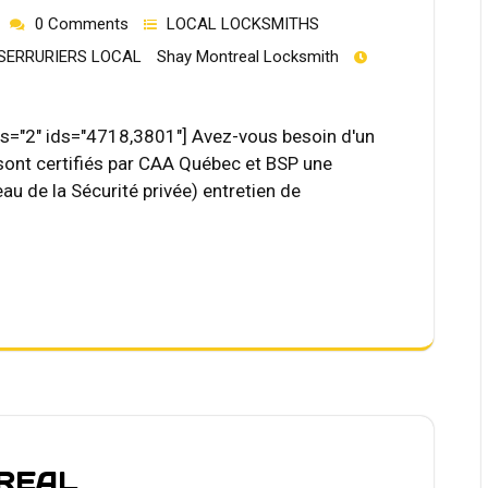
0 Comments
LOCAL LOCKSMITHS
SERRURIERS LOCAL
Shay Montreal Locksmith
="2" ids="4718,3801"] Avez-vous besoin d'un
 sont certifiés par CAA Québec et BSP une
au de la Sécurité privée) entretien de
REAL