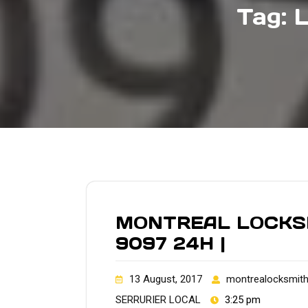
Tag:
MONTREAL LOCKSMI
9097 24H |
13 August, 2017
montrealocksmit
SERRURIER LOCAL
3:25 pm