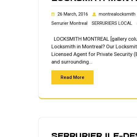
26 March, 2016
montrealocksmith
Serrurier Montreal
SERRURIERS LOCAL
LOCKSMITH MONTREAL [gallery colum
Locksmith in Montreal? Our Locksmit
Licensed Agent for Private Security (
and surrounding…
Read More
SERRURIER ILE-D