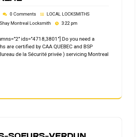
0 Comments
LOCAL LOCKSMITHS
Shay Montreal Locksmith
3:22 pm
ns="2" ids="4718,3801"] Do you need a
hs are certified by CAA QUEBEC and BSP
Bureau de la Sécurité privée ) servicing Montreal
ES-SOEURS-VERDUN