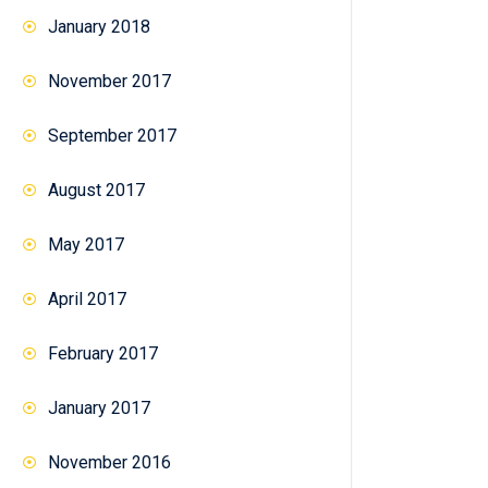
January 2018
November 2017
September 2017
August 2017
May 2017
April 2017
February 2017
January 2017
November 2016