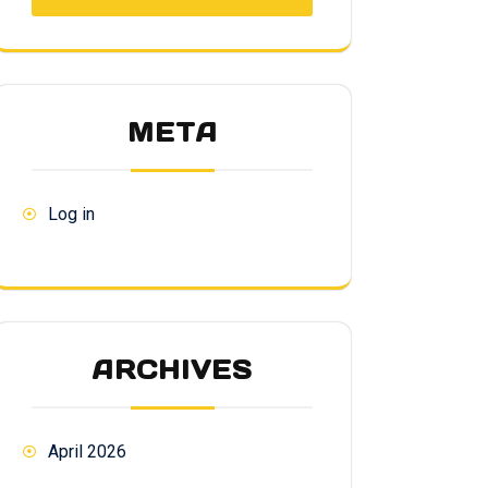
META
Log in
ARCHIVES
April 2026