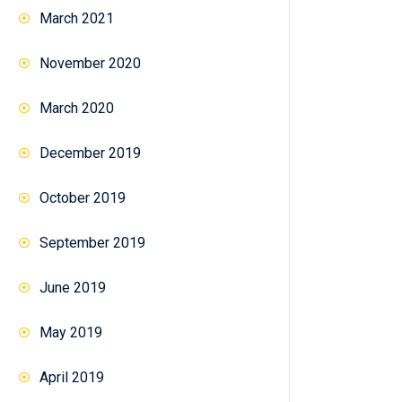
March 2021
November 2020
March 2020
December 2019
October 2019
September 2019
June 2019
May 2019
April 2019