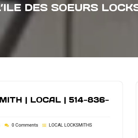
L’ILE DES SOEURS LOCK
TH | LOCAL | 514-836-
h
0 Comments
LOCAL LOCKSMITHS