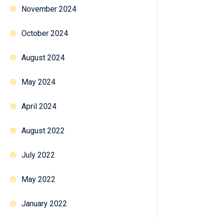
November 2024
October 2024
August 2024
May 2024
April 2024
August 2022
July 2022
May 2022
January 2022