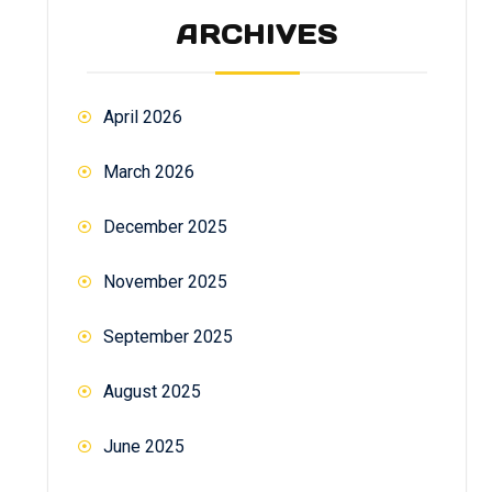
ARCHIVES
April 2026
March 2026
December 2025
November 2025
September 2025
August 2025
June 2025