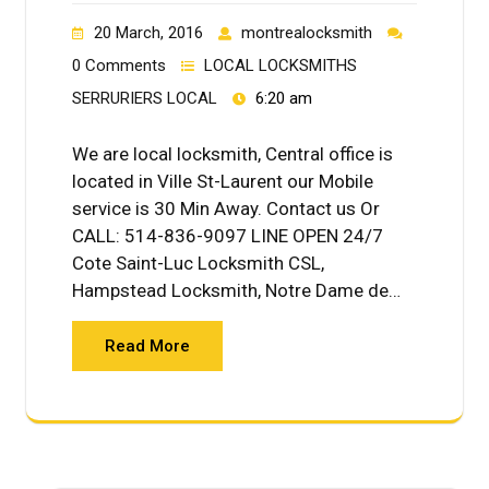
20 March, 2016
montrealocksmith
0 Comments
LOCAL LOCKSMITHS
SERRURIERS LOCAL
6:20 am
We are local locksmith, Central office is
located in Ville St-Laurent our Mobile
service is 30 Min Away. Contact us Or
CALL: 514-836-9097 LINE OPEN 24/7
Cote Saint-Luc Locksmith CSL,
Hampstead Locksmith, Notre Dame de…
Read More