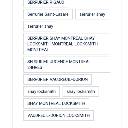
SERRURIER RIGAUD
Serrurier Saint-Lazare
serrurier shay
serrurier shay
SERRURIER SHAY MONTREAL SHAY
LOCKSMITH MONTREAL LOCKSMITH
MONTREAL
SERRURIER URGENCE MONTREAL
24HRES
SERRURIER VAUDREUIL-DORION
shay locksmith
shay locksmith
SHAY MONTREAL LOCKSMITH
VAUDREUIL-DORION LOCKSMITH