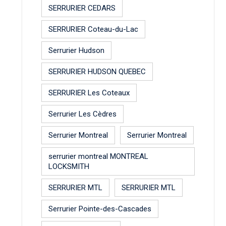
SERRURIER CEDARS
SERRURIER Coteau-du-Lac
Serrurier Hudson
SERRURIER HUDSON QUEBEC
SERRURIER Les Coteaux
Serrurier Les Cèdres
Serrurier Montreal
Serrurier Montreal
serrurier montreal MONTREAL
LOCKSMITH
SERRURIER MTL
SERRURIER MTL
Serrurier Pointe-des-Cascades