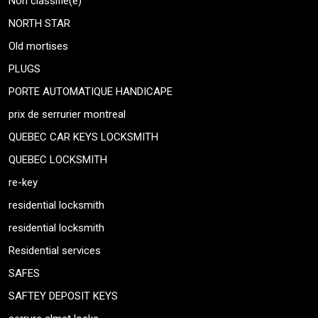
Non classifié(e)
NORTH STAR
Old mortises
PLUGS
PORTE AUTOMATIQUE HANDICAPE
prix de serrurier montreal
QUEBEC CAR KEYS LOCKSMITH
QUEBEC LOCKSMITH
re-key
residential locksmith
residential locksmith
Residential services
SAFES
SAFTEY DEPOSIT KEYS