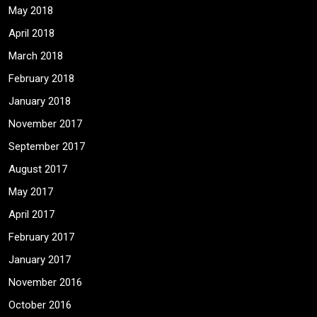
May 2018
April 2018
March 2018
February 2018
January 2018
November 2017
September 2017
August 2017
May 2017
April 2017
February 2017
January 2017
November 2016
October 2016