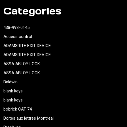
Categories
438-998-0145
Access control
ADAMSRITE EXIT DEVICE
ADAMSRITE EXIT DEVICE
ASSA ABLOY LOCK
ASSA ABLOY LOCK
Baldwin
blank keys
blank keys
bobrick CAT 74
Boites aux lettres Montreal