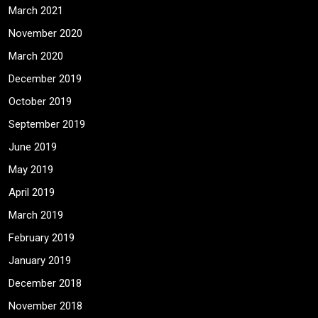
March 2021
November 2020
March 2020
December 2019
October 2019
September 2019
June 2019
May 2019
April 2019
March 2019
February 2019
January 2019
December 2018
November 2018