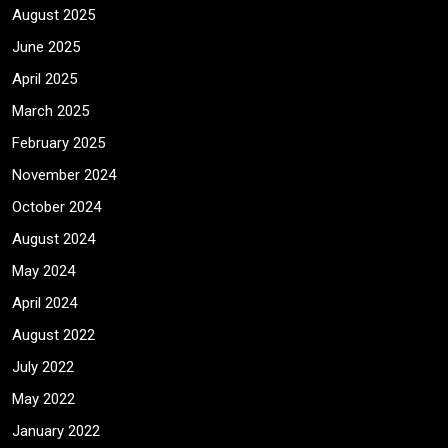
August 2025
June 2025
April 2025
March 2025
February 2025
November 2024
October 2024
August 2024
May 2024
April 2024
August 2022
July 2022
May 2022
January 2022