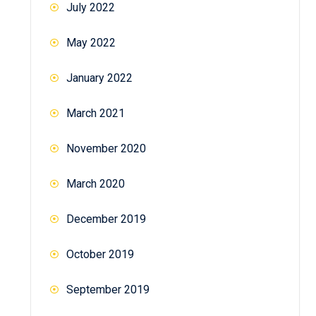
July 2022
May 2022
January 2022
March 2021
November 2020
March 2020
December 2019
October 2019
September 2019