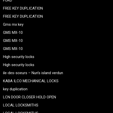
FORD
FREE KEY DUPLICATION
FREE KEY DUPLICATION
Gms mx key
GMS MX-10
GMS MX-10
GMS MX-10
High security locks
High security locks
ile-des-soeurs – Nun’s island verdun
KABA ILCO MECHANICAL LOCKS
key duplication
LCN DOOR CLOSER HOLD OPEN
LOCAL LOCKSMITHS