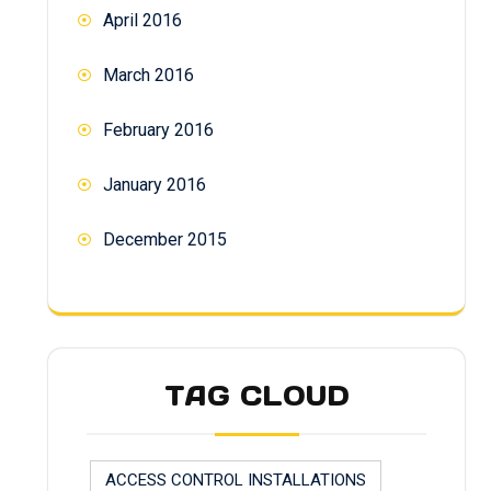
April 2016
March 2016
February 2016
January 2016
December 2015
TAG CLOUD
ACCESS CONTROL INSTALLATIONS