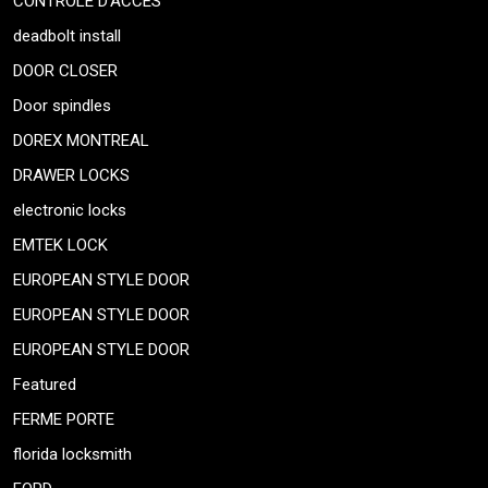
CONTRÔLE D’ACCÈS
deadbolt install
DOOR CLOSER
Door spindles
DOREX MONTREAL
DRAWER LOCKS
electronic locks
EMTEK LOCK
EUROPEAN STYLE DOOR
EUROPEAN STYLE DOOR
EUROPEAN STYLE DOOR
Featured
FERME PORTE
florida locksmith