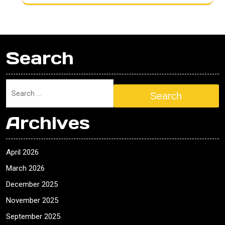
Search
Search
Archives
April 2026
March 2026
December 2025
November 2025
September 2025