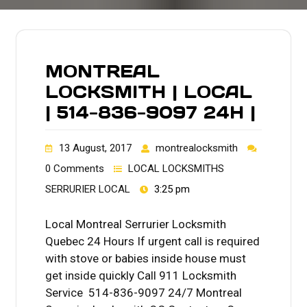
MONTREAL
LOCKSMITH | LOCAL
| 514-836-9097 24H |
13 August, 2017
montrealocksmith
0 Comments
LOCAL LOCKSMITHS
SERRURIER LOCAL
3:25 pm
Local Montreal Serrurier Locksmith
Quebec 24 Hours If urgent call is required
with stove or babies inside house must
get inside quickly Call 911 Locksmith
Service 514-836-9097 24/7 Montreal