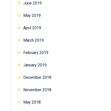
June 2019
May 2019
April 2019
March 2019
February 2019
January 2019
December 2018
November 2018
May 2018