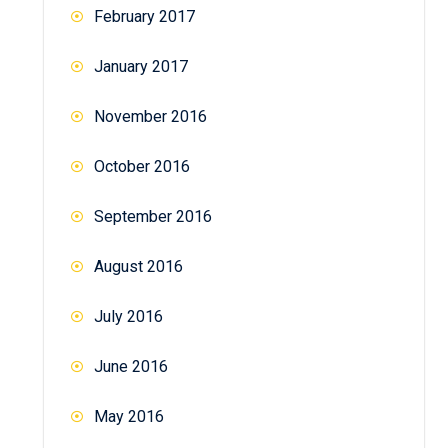
February 2017
January 2017
November 2016
October 2016
September 2016
August 2016
July 2016
June 2016
May 2016