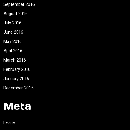
September 2016
August 2016
July 2016
June 2016
May 2016
April 2016
March 2016
February 2016
January 2016
December 2015
Meta
Log in