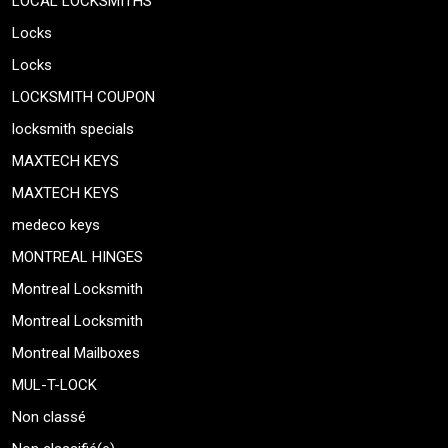
LOCAL LOCKSMITHS
Locks
Locks
LOCKSMITH COUPON
locksmith specials
MAXTECH KEYS
MAXTECH KEYS
medeco keys
MONTREAL HINGES
Montreal Locksmith
Montreal Locksmith
Montreal Mailboxes
MUL-T-LOCK
Non classé