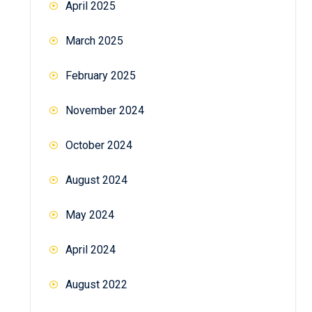
April 2025
March 2025
February 2025
November 2024
October 2024
August 2024
May 2024
April 2024
August 2022