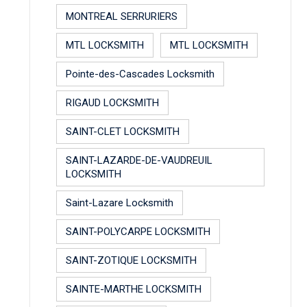
MONTREAL SERRURIERS
MTL LOCKSMITH
MTL LOCKSMITH
Pointe-des-Cascades Locksmith
RIGAUD LOCKSMITH
SAINT-CLET LOCKSMITH
SAINT-LAZARDE-DE-VAUDREUIL
LOCKSMITH
Saint-Lazare Locksmith
SAINT-POLYCARPE LOCKSMITH
SAINT-ZOTIQUE LOCKSMITH
SAINTE-MARTHE LOCKSMITH