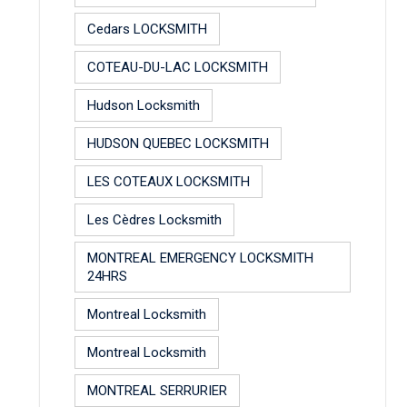
Cedars LOCKSMITH
COTEAU-DU-LAC LOCKSMITH
Hudson Locksmith
HUDSON QUEBEC LOCKSMITH
LES COTEAUX LOCKSMITH
Les Cèdres Locksmith
MONTREAL EMERGENCY LOCKSMITH
24HRS
Montreal Locksmith
Montreal Locksmith
MONTREAL SERRURIER