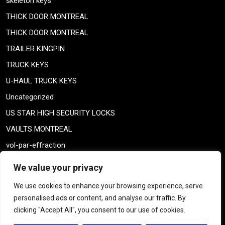
skeleton keys
THICK DOOR MONTREAL
THICK DOOR MONTREAL
TRAILER KINGPIN
TRUCK KEYS
U-HAUL TRUCK KEYS
Uncategorized
US STAR HIGH SECURITY LOCKS
VAULTS MONTREAL
vol-par-effraction
Weiser lock
We value your privacy
Weiser lock
We use cookies to enhance your browsing experience, serve
weiser smartkey
personalised ads or content, and analyse our traffic. By
WELDING TAILPIECE
clicking "Accept All", you consent to our use of cookies.