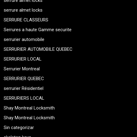
serrure almet locks
serrure almet locks
SERRURE CLASSEURS
Serrures a haute Gamme securite
serrurier automobile
SERRURIER AUTOMOBILE QUEBEC
SERRURIER LOCAL
Serrurier Montreal
SERRURIER QUEBEC
serrurier Résidentiel
SERRURIERS LOCAL
Shay Montreal Locksmith
Shay Montreal Locksmith
Sin categorizar