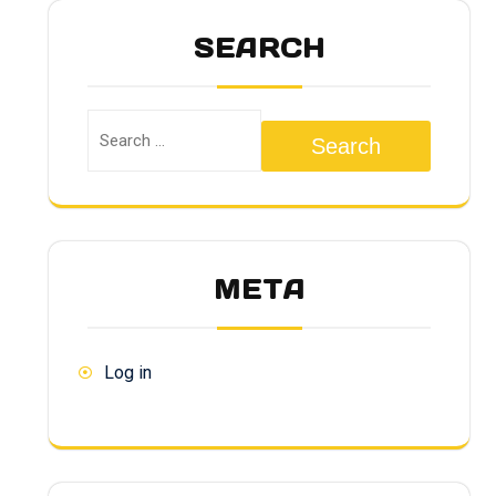
SEARCH
Search
META
Log in