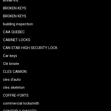
Break-ins
BROKEN KEYS
BROKEN KEYS
building inspection
CAA QUEBEC
CABINET LOCKS
CAN STAR HIGH SECURITY LOCK
Car keys
Clé brisée
CLES CAMION
cles d’auto
cles skeleton
COFFRE-FORTS
commercial locksmith