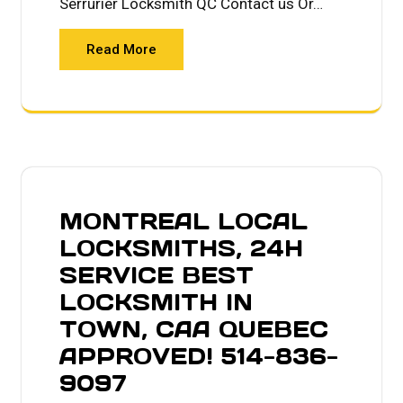
Serrurier Locksmith QC Contact us Or…
Read More
MONTREAL LOCAL
LOCKSMITHS, 24H
SERVICE BEST
LOCKSMITH IN
TOWN, CAA QUEBEC
APPROVED! 514-836-
9097