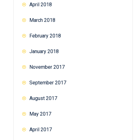
April 2018
March 2018
February 2018
January 2018
November 2017
September 2017
August 2017
May 2017
April 2017