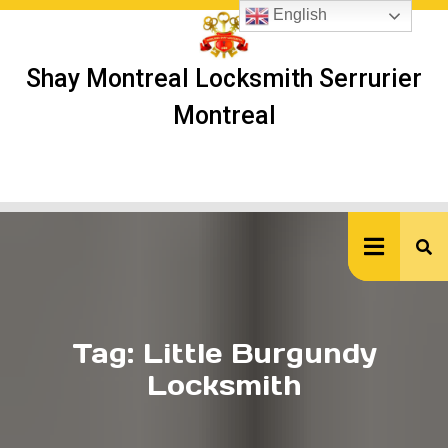
Skip
English
to
content
Shay Montreal Locksmith Serrurier
Montreal
Ope
But
Tag:
Little Burgundy
Locksmith