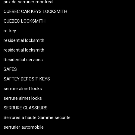
prix de serrurier montreal
QUEBEC CAR KEYS LOCKSMITH
QUEBEC LOCKSMITH
re-key
residential locksmith
residential locksmith
Residential services
SAFES
SAFTEY DEPOSIT KEYS
serrure almet locks
serrure almet locks
SERRURE CLASSEURS
Serrures a haute Gamme securite
serrurier automobile