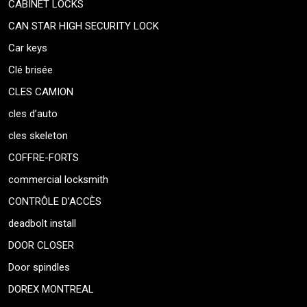
CABINET LOCKS
CAN STAR HIGH SECURITY LOCK
Car keys
Clé brisée
CLES CAMION
cles d’auto
cles skeleton
COFFRE-FORTS
commercial locksmith
CONTRÔLE D’ACCÈS
deadbolt install
DOOR CLOSER
Door spindles
DOREX MONTREAL