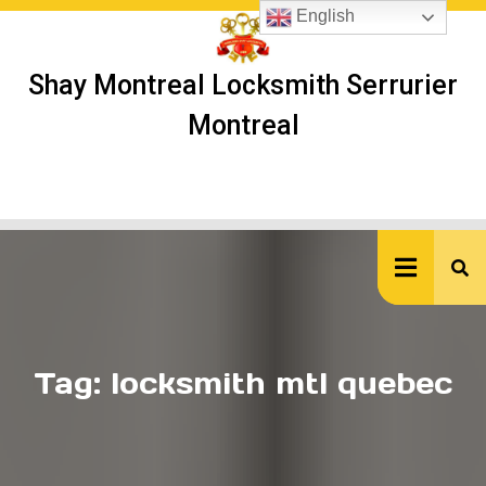
Skip
English
to
content
Shay Montreal Locksmith Serrurier
Montreal
Ope
But
Tag:
locksmith mtl quebec