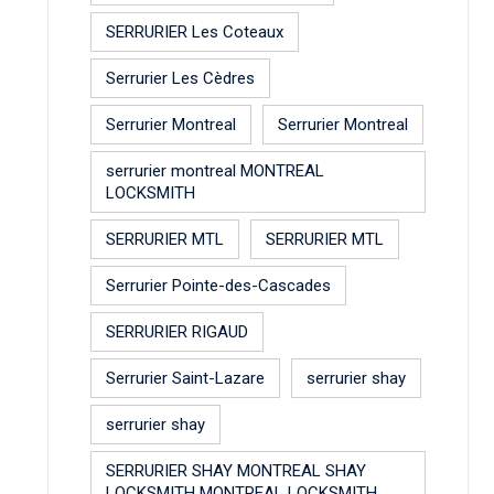
SERRURIER Les Coteaux
Serrurier Les Cèdres
Serrurier Montreal
Serrurier Montreal
serrurier montreal MONTREAL
LOCKSMITH
SERRURIER MTL
SERRURIER MTL
Serrurier Pointe-des-Cascades
SERRURIER RIGAUD
Serrurier Saint-Lazare
serrurier shay
serrurier shay
SERRURIER SHAY MONTREAL SHAY
LOCKSMITH MONTREAL LOCKSMITH