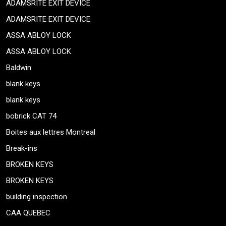
ADAMSRITE EXIT DEVICE
ADAMSRITE EXIT DEVICE
ASSA ABLOY LOCK
ASSA ABLOY LOCK
Baldwin
blank keys
blank keys
bobrick CAT 74
Boites aux lettres Montreal
Break-ins
BROKEN KEYS
BROKEN KEYS
building inspection
CAA QUEBEC