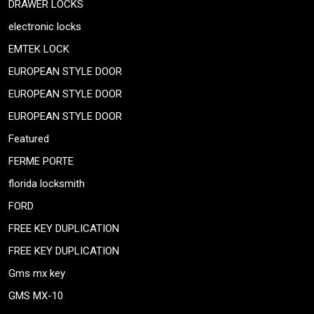
DRAWER LOCKS
electronic locks
EMTEK LOCK
EUROPEAN STYLE DOOR
EUROPEAN STYLE DOOR
EUROPEAN STYLE DOOR
Featured
FERME PORTE
florida locksmith
FORD
FREE KEY DUPLICATION
FREE KEY DUPLICATION
Gms mx key
GMS MX-10