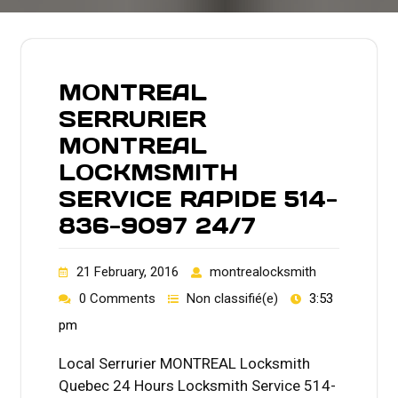
MONTREAL
SERRURIER
MONTREAL
LOCKMSMITH
SERVICE RAPIDE 514-
836-9097 24/7
21 February, 2016
montrealocksmith
0 Comments
Non classifié(e)
3:53
pm
Local Serrurier MONTREAL Locksmith
Quebec 24 Hours Locksmith Service 514-