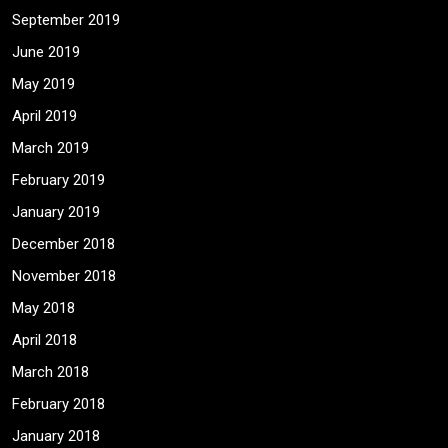
September 2019
June 2019
May 2019
April 2019
March 2019
February 2019
January 2019
December 2018
November 2018
May 2018
April 2018
March 2018
February 2018
January 2018