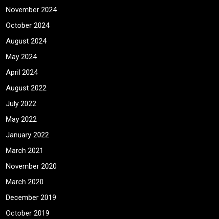
November 2024
October 2024
August 2024
May 2024
April 2024
August 2022
July 2022
May 2022
January 2022
March 2021
November 2020
March 2020
December 2019
October 2019