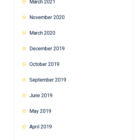
March 2021
November 2020
March 2020
December 2019
October 2019
September 2019
June 2019
May 2019
April 2019