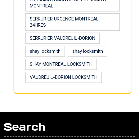
MONTREAL
SERRURIER URGENCE MONTREAL
24HRES
SERRURIER VAUDREUIL-DORION
shay locksmith
shay locksmith
SHAY MONTREAL LOCKSMITH
VAUDREUIL-DORION LOCKSMITH
Search