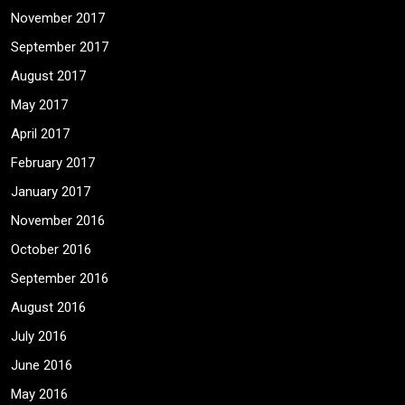
November 2017
September 2017
August 2017
May 2017
April 2017
February 2017
January 2017
November 2016
October 2016
September 2016
August 2016
July 2016
June 2016
May 2016