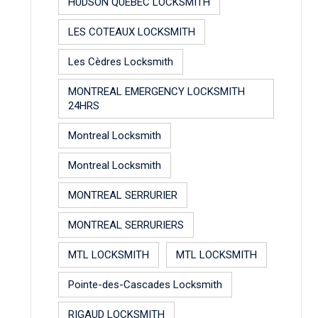
HUDSON QUEBEC LOCKSMITH
LES COTEAUX LOCKSMITH
Les Cèdres Locksmith
MONTREAL EMERGENCY LOCKSMITH
24HRS
Montreal Locksmith
Montreal Locksmith
MONTREAL SERRURIER
MONTREAL SERRURIERS
MTL LOCKSMITH
MTL LOCKSMITH
Pointe-des-Cascades Locksmith
RIGAUD LOCKSMITH