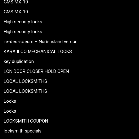
GMS MX-10
GMS MX-10
High security locks
High security locks
ile-des-soeurs – Nun’s island verdun
KABA ILCO MECHANICAL LOCKS
key duplication
LCN DOOR CLOSER HOLD OPEN
LOCAL LOCKSMITHS
LOCAL LOCKSMITHS
Locks
Locks
LOCKSMITH COUPON
locksmith specials