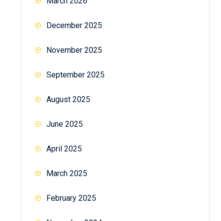
March 2026
December 2025
November 2025
September 2025
August 2025
June 2025
April 2025
March 2025
February 2025