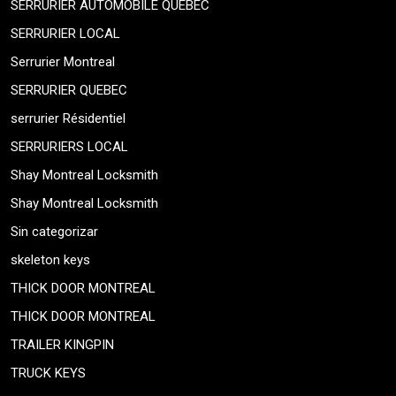
SERRURIER AUTOMOBILE QUEBEC
SERRURIER LOCAL
Serrurier Montreal
SERRURIER QUEBEC
serrurier Résidentiel
SERRURIERS LOCAL
Shay Montreal Locksmith
Shay Montreal Locksmith
Sin categorizar
skeleton keys
THICK DOOR MONTREAL
THICK DOOR MONTREAL
TRAILER KINGPIN
TRUCK KEYS