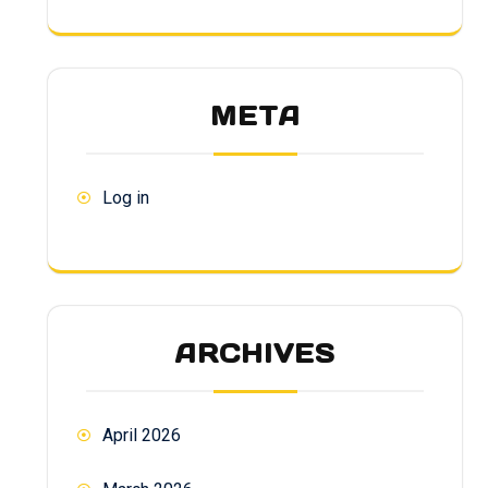
META
Log in
ARCHIVES
April 2026