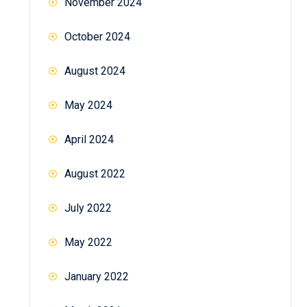
November 2024
October 2024
August 2024
May 2024
April 2024
August 2022
July 2022
May 2022
January 2022