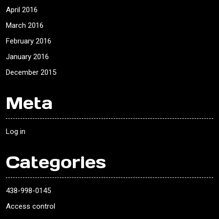
April 2016
March 2016
February 2016
January 2016
December 2015
Meta
Log in
Categories
438-998-0145
Access control