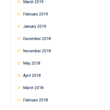
March 2019
February 2019
January 2019
December 2018
November 2018
May 2018
April 2018
March 2018
February 2018