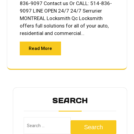
836-9097 Contact us Or CALL: 514-836-
9097 LINE OPEN 24/7 24/7 Serrurier
MONTREAL Locksmith Qc Locksmith
offers full solutions for all of your auto,
residential and commercial…
Read More
SEARCH
Search