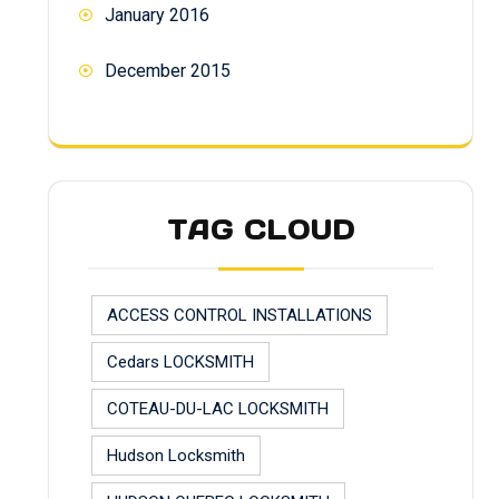
January 2016
December 2015
TAG CLOUD
ACCESS CONTROL INSTALLATIONS
Cedars LOCKSMITH
COTEAU-DU-LAC LOCKSMITH
Hudson Locksmith