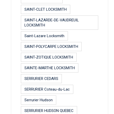
SAINT-CLET LOCKSMITH
SAINT-LAZARDE-DE-VAUDREUIL
LOCKSMITH
Saint-Lazare Locksmith
SAINT-POLYCARPE LOCKSMITH
SAINT-ZOTIQUE LOCKSMITH
SAINTE-MARTHE LOCKSMITH
SERRURIER CEDARS
SERRURIER Coteau-du-Lac
Serrurier Hudson
SERRURIER HUDSON QUEBEC