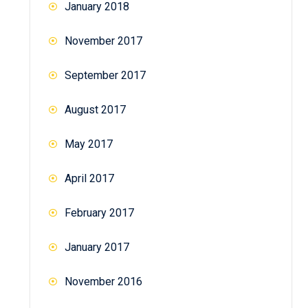
January 2018
November 2017
September 2017
August 2017
May 2017
April 2017
February 2017
January 2017
November 2016