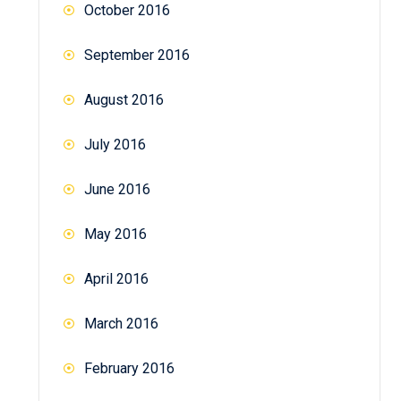
October 2016
September 2016
August 2016
July 2016
June 2016
May 2016
April 2016
March 2016
February 2016