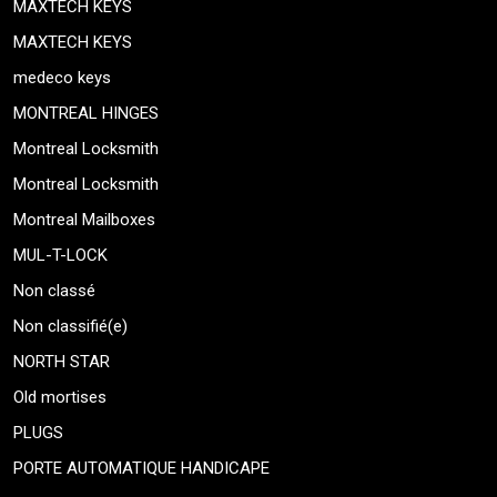
MAXTECH KEYS
MAXTECH KEYS
medeco keys
MONTREAL HINGES
Montreal Locksmith
Montreal Locksmith
Montreal Mailboxes
MUL-T-LOCK
Non classé
Non classifié(e)
NORTH STAR
Old mortises
PLUGS
PORTE AUTOMATIQUE HANDICAPE