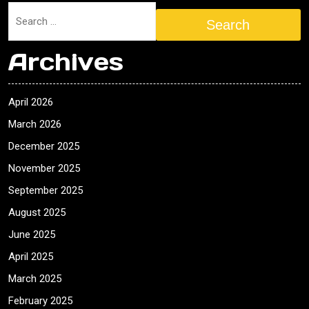
Search
Archives
April 2026
March 2026
December 2025
November 2025
September 2025
August 2025
June 2025
April 2025
March 2025
February 2025