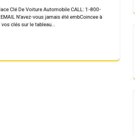
place Clé De Voiture Automobile CALL: 1-800-
MAIL N’avez-vous jamais été embCoincee à
t vos clés sur le tableau…