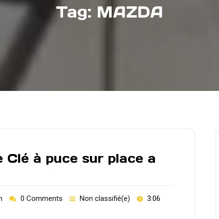
Tag:
MAZDA
 Clé à puce sur place a
h
0 Comments
Non classifié(e)
3:06