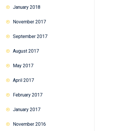
January 2018
November 2017
September 2017
August 2017
May 2017
April 2017
February 2017
January 2017
November 2016