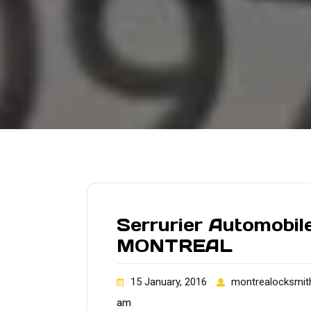
Serrurier Automobile
MONTREAL
15 January, 2016
montrealocksmit
am