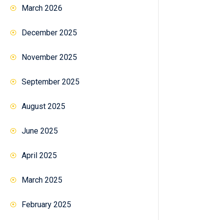
March 2026
December 2025
November 2025
September 2025
August 2025
June 2025
April 2025
March 2025
February 2025