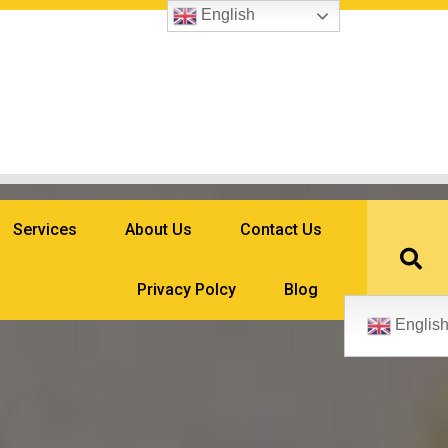
English
Services
About Us
Contact Us
Privacy Polcy
Blog
Englis