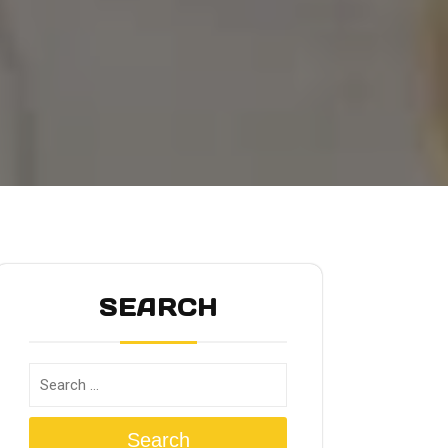
SEARCH
Search