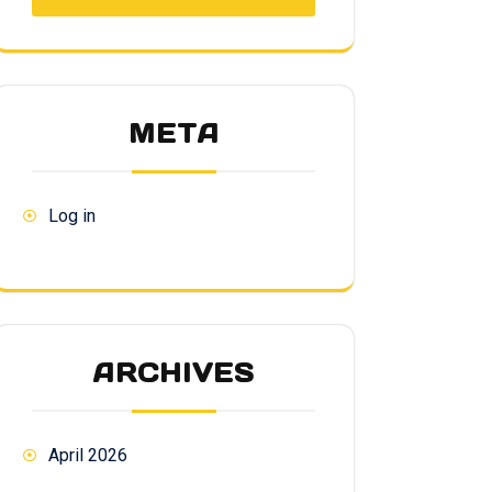
META
Log in
ARCHIVES
April 2026