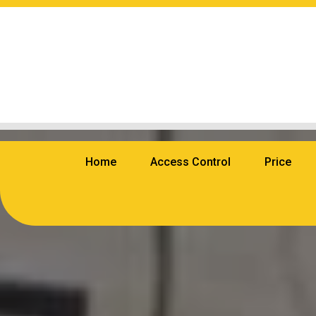
Home
Access Control
Price