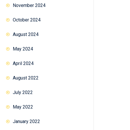
November 2024
October 2024
August 2024
May 2024
April 2024
August 2022
July 2022
May 2022
January 2022