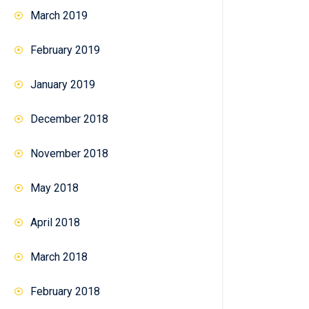
March 2019
February 2019
January 2019
December 2018
November 2018
May 2018
April 2018
March 2018
February 2018