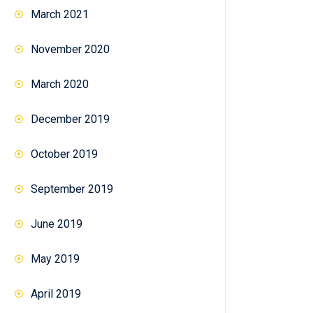
March 2021
November 2020
March 2020
December 2019
October 2019
September 2019
June 2019
May 2019
April 2019