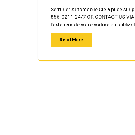
Serrurier Automobile Clé à puce sur 
856-0211 24/7 OR CONTACT US VIA E
l’extérieur de votre voiture en oublian
Read More