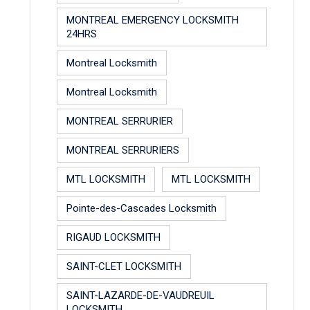
MONTREAL EMERGENCY LOCKSMITH
24HRS
Montreal Locksmith
Montreal Locksmith
MONTREAL SERRURIER
MONTREAL SERRURIERS
MTL LOCKSMITH
MTL LOCKSMITH
Pointe-des-Cascades Locksmith
RIGAUD LOCKSMITH
SAINT-CLET LOCKSMITH
SAINT-LAZARDE-DE-VAUDREUIL
LOCKSMITH