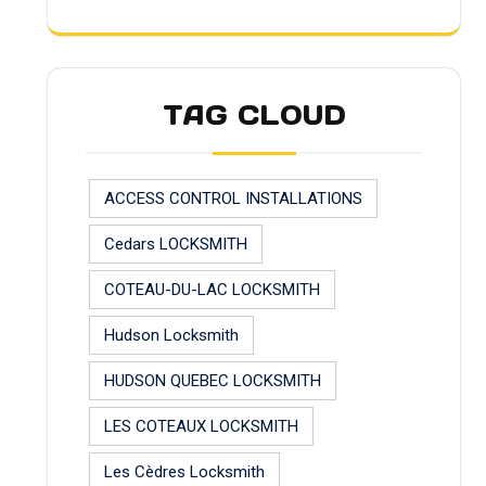
TAG CLOUD
ACCESS CONTROL INSTALLATIONS
Cedars LOCKSMITH
COTEAU-DU-LAC LOCKSMITH
Hudson Locksmith
HUDSON QUEBEC LOCKSMITH
LES COTEAUX LOCKSMITH
Les Cèdres Locksmith