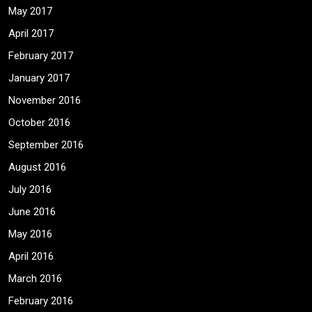
May 2017
April 2017
February 2017
January 2017
November 2016
October 2016
September 2016
August 2016
July 2016
June 2016
May 2016
April 2016
March 2016
February 2016