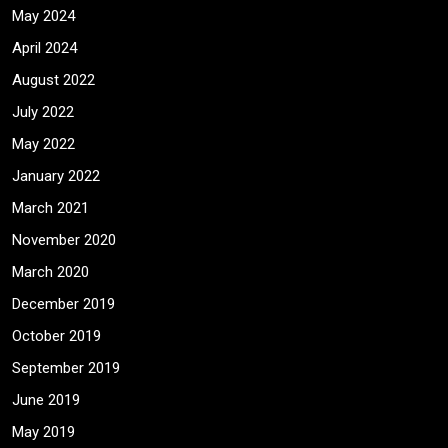
May 2024
April 2024
August 2022
July 2022
May 2022
January 2022
March 2021
November 2020
March 2020
December 2019
October 2019
September 2019
June 2019
May 2019