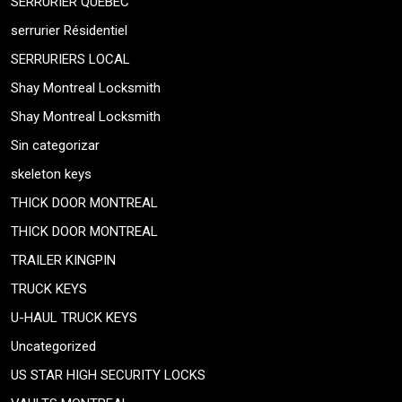
SERRURIER QUEBEC
serrurier Résidentiel
SERRURIERS LOCAL
Shay Montreal Locksmith
Shay Montreal Locksmith
Sin categorizar
skeleton keys
THICK DOOR MONTREAL
THICK DOOR MONTREAL
TRAILER KINGPIN
TRUCK KEYS
U-HAUL TRUCK KEYS
Uncategorized
US STAR HIGH SECURITY LOCKS