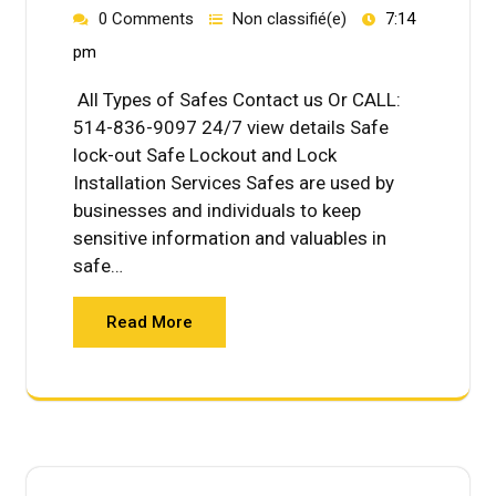
0 Comments
Non classifié(e)
7:14
pm
All Types of Safes Contact us Or CALL:
514-836-9097 24/7 view details Safe
lock-out Safe Lockout and Lock
Installation Services Safes are used by
businesses and individuals to keep
sensitive information and valuables in
safe…
Read More