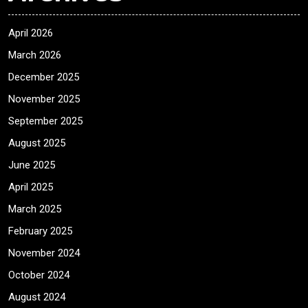
April 2026
March 2026
December 2025
November 2025
September 2025
August 2025
June 2025
April 2025
March 2025
February 2025
November 2024
October 2024
August 2024