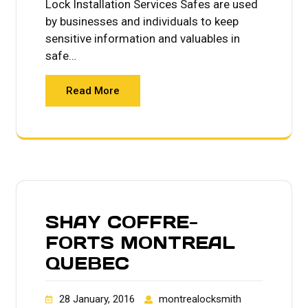
Lock Installation Services Safes are used
by businesses and individuals to keep
sensitive information and valuables in
safe…
Read More
SHAY COFFRE-
FORTS MONTREAL
QUEBEC
28 January, 2016
montrealocksmith