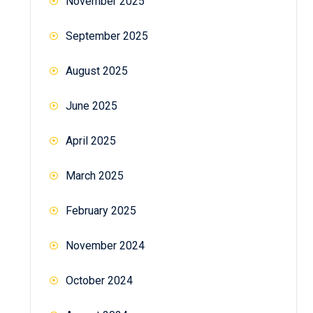
November 2025
September 2025
August 2025
June 2025
April 2025
March 2025
February 2025
November 2024
October 2024