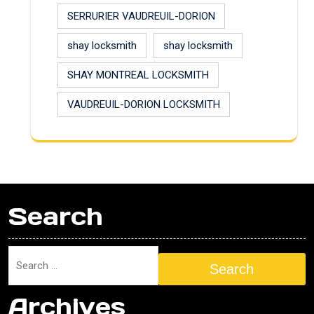
SERRURIER VAUDREUIL-DORION
shay locksmith
shay locksmith
SHAY MONTREAL LOCKSMITH
VAUDREUIL-DORION LOCKSMITH
Search
Search
Archives