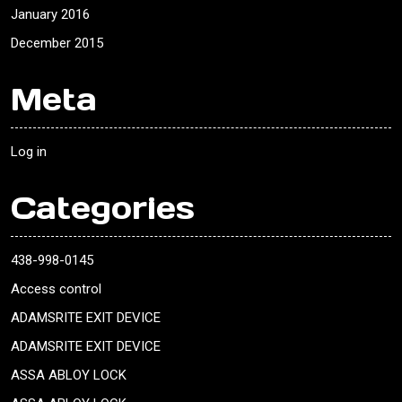
January 2016
December 2015
Meta
Log in
Categories
438-998-0145
Access control
ADAMSRITE EXIT DEVICE
ADAMSRITE EXIT DEVICE
ASSA ABLOY LOCK