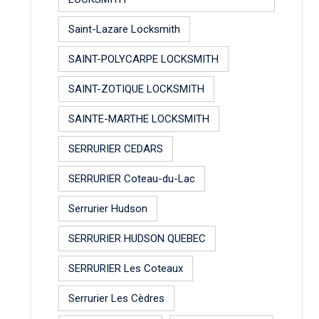
Saint-Lazare Locksmith
SAINT-POLYCARPE LOCKSMITH
SAINT-ZOTIQUE LOCKSMITH
SAINTE-MARTHE LOCKSMITH
SERRURIER CEDARS
SERRURIER Coteau-du-Lac
Serrurier Hudson
SERRURIER HUDSON QUEBEC
SERRURIER Les Coteaux
Serrurier Les Cèdres