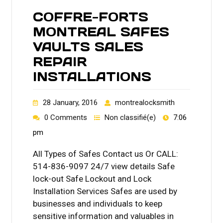
COFFRE-FORTS
MONTREAL SAFES
VAULTS SALES
REPAIR
INSTALLATIONS
28 January, 2016
montrealocksmith
0 Comments
Non classifié(e)
7:06
pm
All Types of Safes Contact us Or CALL:
514-836-9097 24/7 view details Safe
lock-out Safe Lockout and Lock
Installation Services Safes are used by
businesses and individuals to keep
sensitive information and valuables in