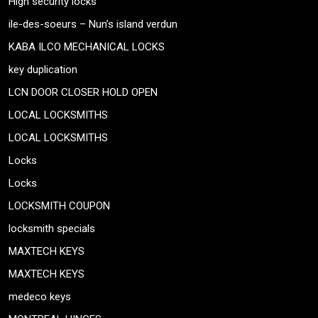
High security locks
ile-des-soeurs – Nun’s island verdun
KABA ILCO MECHANICAL LOCKS
key duplication
LCN DOOR CLOSER HOLD OPEN
LOCAL LOCKSMITHS
LOCAL LOCKSMITHS
Locks
Locks
LOCKSMITH COUPON
locksmith specials
MAXTECH KEYS
MAXTECH KEYS
medeco keys