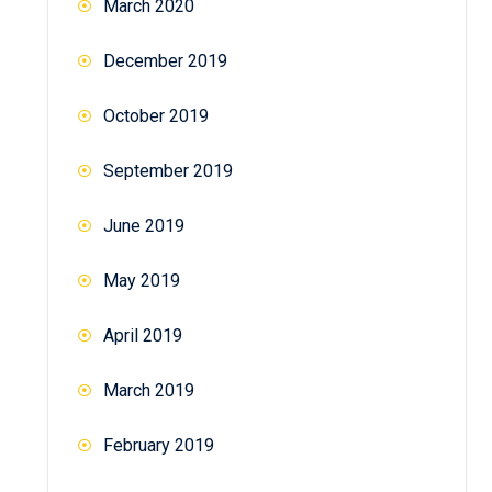
March 2020
December 2019
October 2019
September 2019
June 2019
May 2019
April 2019
March 2019
February 2019