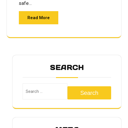
safe…
Read More
SEARCH
Search