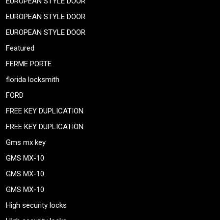
EUROPEAN STYLE DOOR
EUROPEAN STYLE DOOR
EUROPEAN STYLE DOOR
Featured
FERME PORTE
florida locksmith
FORD
FREE KEY DUPLICATION
FREE KEY DUPLICATION
Gms mx key
GMS MX-10
GMS MX-10
GMS MX-10
High security locks