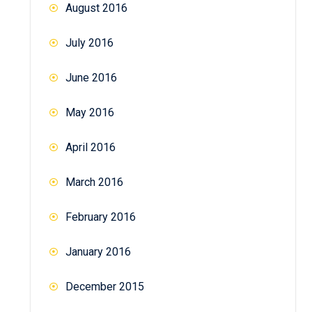
August 2016
July 2016
June 2016
May 2016
April 2016
March 2016
February 2016
January 2016
December 2015