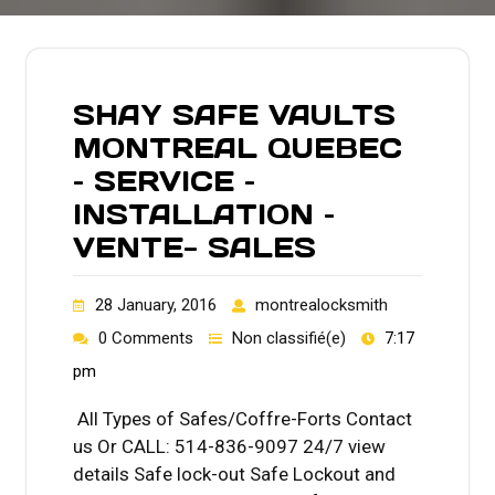
SHAY SAFE VAULTS
MONTREAL QUEBEC
– SERVICE –
INSTALLATION –
VENTE- SALES
28 January, 2016
montrealocksmith
0 Comments
Non classifié(e)
7:17
pm
All Types of Safes/Coffre-Forts Contact
us Or CALL: 514-836-9097 24/7 view
details Safe lock-out Safe Lockout and