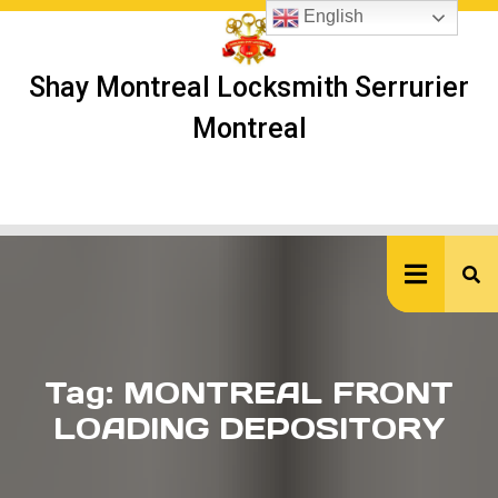
Skip
English
to
content
Shay Montreal Locksmith Serrurier
Montreal
Ope
But
Tag:
MONTREAL FRONT
LOADING DEPOSITORY