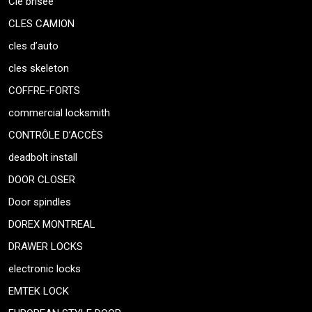
Clé brisée
CLES CAMION
cles d’auto
cles skeleton
COFFRE-FORTS
commercial locksmith
CONTRÔLE D’ACCÈS
deadbolt install
DOOR CLOSER
Door spindles
DOREX MONTREAL
DRAWER LOCKS
electronic locks
EMTEK LOCK