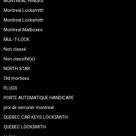
MONTREAL HINGES
Montreal Locksmith
Montreal Locksmith
Montreal Mailboxes
MUL-T-LOCK
Non classé
Non classifié(e)
NORTH STAR
Old mortises
PLUGS
PORTE AUTOMATIQUE HANDICAPE
prix de serrurier montreal
QUEBEC CAR KEYS LOCKSMITH
QUEBEC LOCKSMITH