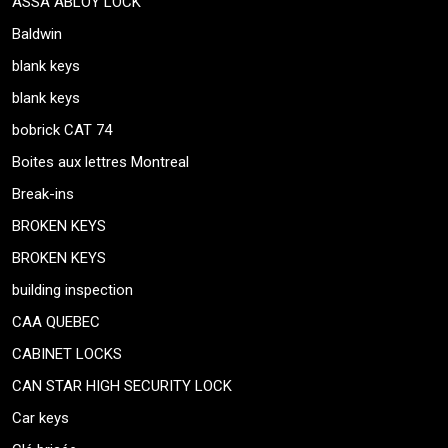
ASSA ABLOY LOCK
Baldwin
blank keys
blank keys
bobrick CAT 74
Boites aux lettres Montreal
Break-ins
BROKEN KEYS
BROKEN KEYS
building inspection
CAA QUEBEC
CABINET LOCKS
CAN STAR HIGH SECURITY LOCK
Car keys