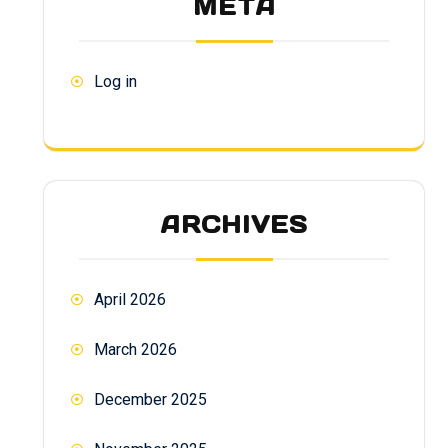
META
Log in
ARCHIVES
April 2026
March 2026
December 2025