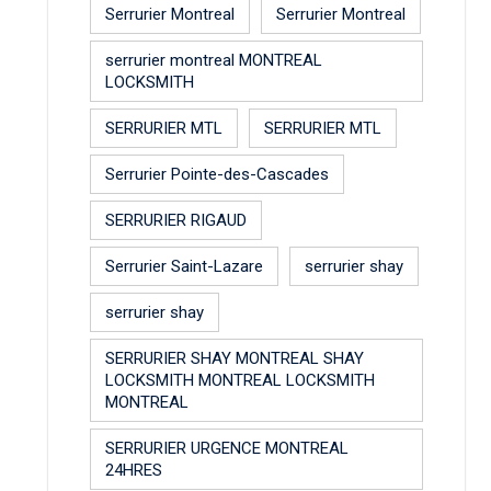
Serrurier Montreal
Serrurier Montreal
serrurier montreal MONTREAL
LOCKSMITH
SERRURIER MTL
SERRURIER MTL
Serrurier Pointe-des-Cascades
SERRURIER RIGAUD
Serrurier Saint-Lazare
serrurier shay
serrurier shay
SERRURIER SHAY MONTREAL SHAY
LOCKSMITH MONTREAL LOCKSMITH
MONTREAL
SERRURIER URGENCE MONTREAL
24HRES