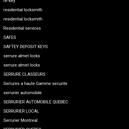
re-key
residential locksmith
residential locksmith
Residential services
SAFES
SAFTEY DEPOSIT KEYS
serrure almet locks
serrure almet locks
SERRURE CLASSEURS
Serrures a haute Gamme securite
serrurier automobile
SERRURIER AUTOMOBILE QUEBEC
SERRURIER LOCAL
Serrurier Montreal