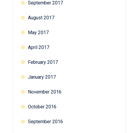
September 2017
August 2017
May 2017
April 2017
February 2017
January 2017
November 2016
October 2016
September 2016