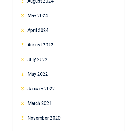
August 2024
May 2024
April 2024
August 2022
July 2022
May 2022
January 2022
March 2021
November 2020