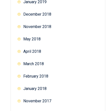
January 2019
December 2018
November 2018
May 2018
April 2018
March 2018
February 2018
January 2018
November 2017