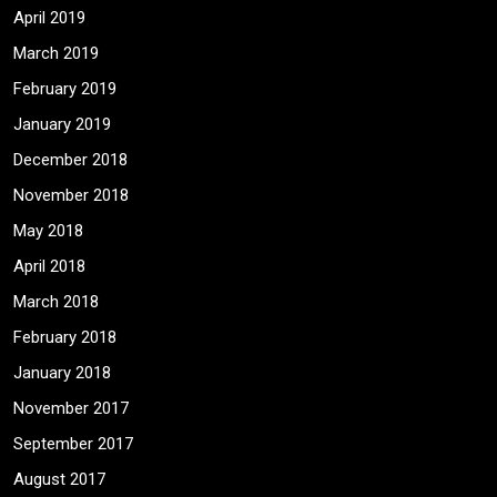
April 2019
March 2019
February 2019
January 2019
December 2018
November 2018
May 2018
April 2018
March 2018
February 2018
January 2018
November 2017
September 2017
August 2017