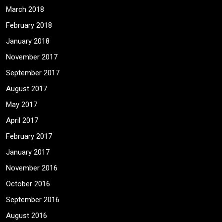
March 2018
February 2018
January 2018
November 2017
September 2017
August 2017
May 2017
April 2017
February 2017
January 2017
November 2016
October 2016
September 2016
August 2016