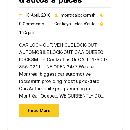
10 April, 2016
montrealocksmith
0 Comments
Car keys
cles d’auto
1:25 pm
CAR LOCK-OUT, VEHICLE LOCK-OUT,
AUTOMOBILE LOCK-OUT, CAA QUEBEC
LOCKSMITH Contact us Or CALL: 1-800-
856-0211 LINE OPEN 24/7 We are
Montréal biggest car automotive
locksmith providing most up-to-date
Car/Automobile programming in
Montréal, Quebec. WE CURRENTLY DO…
Read More