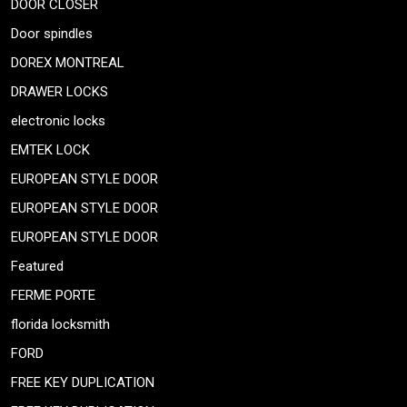
DOOR CLOSER
Door spindles
DOREX MONTREAL
DRAWER LOCKS
electronic locks
EMTEK LOCK
EUROPEAN STYLE DOOR
EUROPEAN STYLE DOOR
EUROPEAN STYLE DOOR
Featured
FERME PORTE
florida locksmith
FORD
FREE KEY DUPLICATION