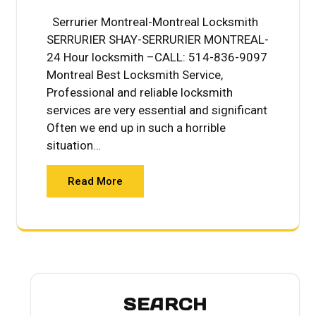
Serrurier Montreal-Montreal Locksmith
SERRURIER SHAY-SERRURIER MONTREAL-
24 Hour locksmith –CALL: 514-836-9097
Montreal Best Locksmith Service,
Professional and reliable locksmith
services are very essential and significant
Often we end up in such a horrible
situation…
Read More
SEARCH