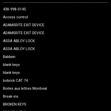
438-998-0145
Access control
ADAMSRITE EXIT DEVICE
ADAMSRITE EXIT DEVICE
ASSA ABLOY LOCK
ASSA ABLOY LOCK
Baldwin
blank keys
blank keys
bobrick CAT 74
Boites aux lettres Montreal
Break-ins
BROKEN KEYS