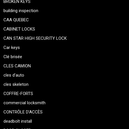
BROKEN KEYS
building inspection
CAA QUEBEC
CABINET LOCKS
CAN STAR HIGH SECURITY LOCK
Car keys
Clé brisée
CLES CAMION
cles d’auto
cles skeleton
COFFRE-FORTS
commercial locksmith
CONTRÔLE D’ACCÈS
deadbolt install