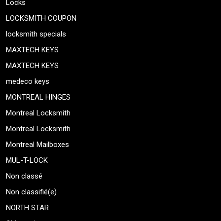
Locks
LOCKSMITH COUPON
locksmith specials
MAXTECH KEYS
MAXTECH KEYS
medeco keys
MONTREAL HINGES
Montreal Locksmith
Montreal Locksmith
Montreal Mailboxes
MUL-T-LOCK
Non classé
Non classifié(e)
NORTH STAR