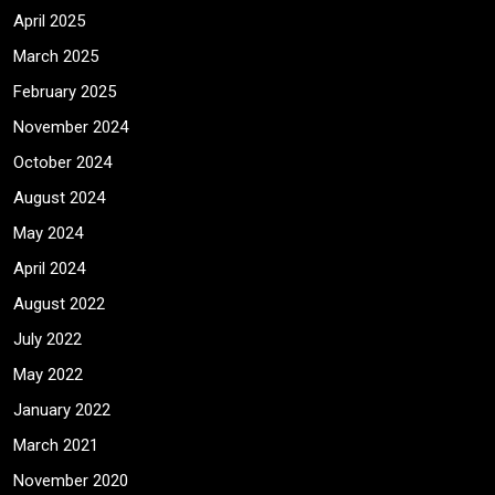
April 2025
March 2025
February 2025
November 2024
October 2024
August 2024
May 2024
April 2024
August 2022
July 2022
May 2022
January 2022
March 2021
November 2020