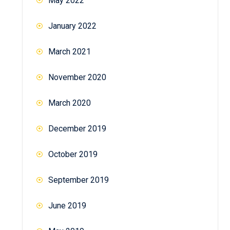
May 2022
January 2022
March 2021
November 2020
March 2020
December 2019
October 2019
September 2019
June 2019