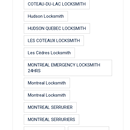
COTEAU-DU-LAC LOCKSMITH
Hudson Locksmith
HUDSON QUEBEC LOCKSMITH
LES COTEAUX LOCKSMITH
Les Cèdres Locksmith
MONTREAL EMERGENCY LOCKSMITH
24HRS
Montreal Locksmith
Montreal Locksmith
MONTREAL SERRURIER
MONTREAL SERRURIERS