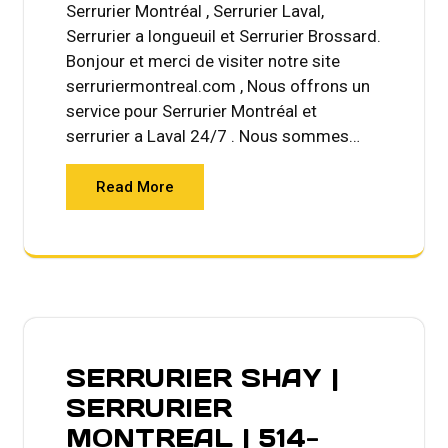
Serrurier Montréal , Serrurier Laval,
Serrurier a longueuil et Serrurier Brossard.
Bonjour et merci de visiter notre site
serruriermontreal.com , Nous offrons un
service pour Serrurier Montréal et
serrurier a Laval 24/7 . Nous sommes…
Read More
SERRURIER SHAY |
SERRURIER
MONTREAL | 514-