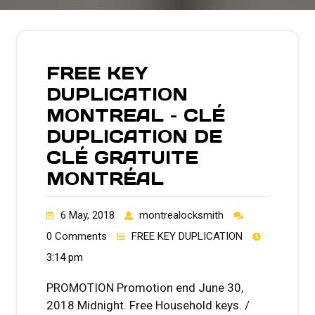
FREE KEY
DUPLICATION
MONTREAL – CLÉ
DUPLICATION DE
CLÉ GRATUITE
MONTRÉAL
6 May, 2018
montrealocksmith
0 Comments
FREE KEY DUPLICATION
3:14 pm
PROMOTION Promotion end June 30,
2018 Midnight. Free Household keys. /