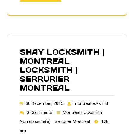
SHAY LOCKSMITH |
MONTREAL
LOCKSMITH |
SERRURIER
MONTREAL
30 December, 2015
montrealocksmith
0 Comments
Montreal Locksmith
Non classifié(e)
Serrurier Montreal
4:28
am