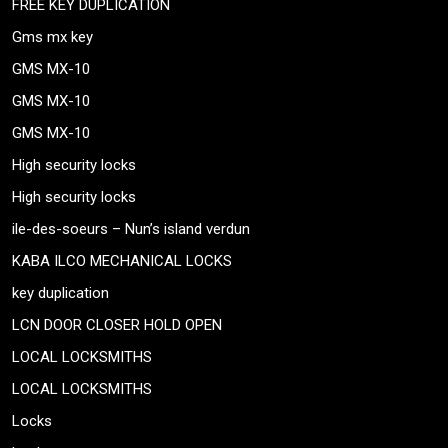
FREE KEY DUPLICATION
Gms mx key
GMS MX-10
GMS MX-10
GMS MX-10
High security locks
High security locks
ile-des-soeurs – Nun’s island verdun
KABA ILCO MECHANICAL LOCKS
key duplication
LCN DOOR CLOSER HOLD OPEN
LOCAL LOCKSMITHS
LOCAL LOCKSMITHS
Locks