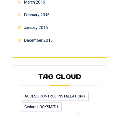
March 2016
February 2016
January 2016
December 2015
TAG CLOUD
ACCESS CONTROL INSTALLATIONS
Cedars LOCKSMITH