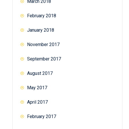
March 2018
February 2018
January 2018
November 2017
September 2017
August 2017
May 2017
April 2017
February 2017