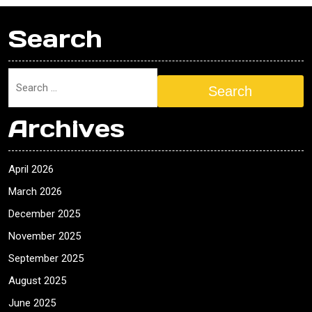
Search
Search
Archives
April 2026
March 2026
December 2025
November 2025
September 2025
August 2025
June 2025