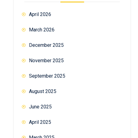
April 2026
March 2026
December 2025
November 2025
September 2025
August 2025
June 2025
April 2025
March 2025