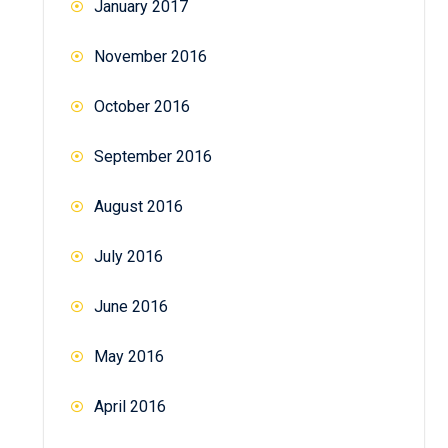
January 2017
November 2016
October 2016
September 2016
August 2016
July 2016
June 2016
May 2016
April 2016