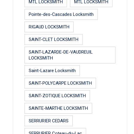
MTL LOCKSMITH
MTL LOCKSMITH
Pointe-des-Cascades Locksmith
RIGAUD LOCKSMITH
SAINT-CLET LOCKSMITH
SAINT-LAZARDE-DE-VAUDREUIL
LOCKSMITH
Saint-Lazare Locksmith
SAINT-POLYCARPE LOCKSMITH
SAINT-ZOTIQUE LOCKSMITH
SAINTE-MARTHE LOCKSMITH
SERRURIER CEDARS
SERRURIER Coteau-du-Lac