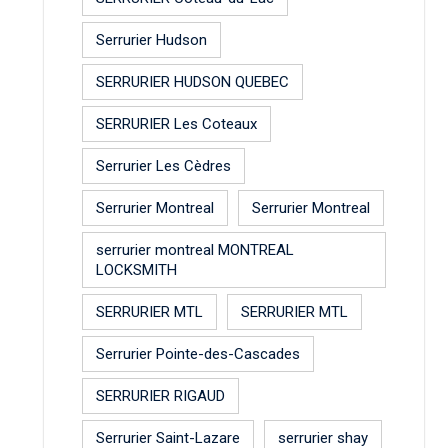
Serrurier Hudson
SERRURIER HUDSON QUEBEC
SERRURIER Les Coteaux
Serrurier Les Cèdres
Serrurier Montreal
Serrurier Montreal
serrurier montreal MONTREAL
LOCKSMITH
SERRURIER MTL
SERRURIER MTL
Serrurier Pointe-des-Cascades
SERRURIER RIGAUD
Serrurier Saint-Lazare
serrurier shay