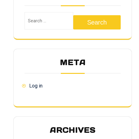
Search
META
Log in
ARCHIVES