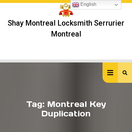
Skip
English
to
content
Shay Montreal Locksmith Serrurier
Montreal
Ope
But
Tag:
Montreal Key
Duplication