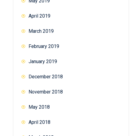
May 2019
April 2019
March 2019
February 2019
January 2019
December 2018
November 2018
May 2018
April 2018