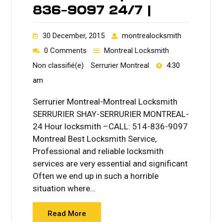
836-9097 24/7 |
30 December, 2015
montrealocksmith
0 Comments
Montreal Locksmith
Non classifié(e)
Serrurier Montreal
4:30
am
Serrurier Montreal-Montreal Locksmith
SERRURIER SHAY-SERRURIER MONTREAL-
24 Hour locksmith –CALL: 514-836-9097
Montreal Best Locksmith Service,
Professional and reliable locksmith
services are very essential and significant
Often we end up in such a horrible
situation where…
Read More