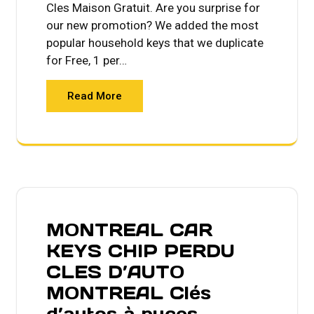
Cles Maison Gratuit. Are you surprise for
our new promotion? We added the most
popular household keys that we duplicate
for Free, 1 per…
Read More
MONTREAL CAR
KEYS CHIP PERDU
CLES D’AUTO
MONTREAL Clés
d’autos à puces