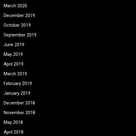
March 2020
December 2019
October 2019
September 2019
June 2019
May 2019
April 2019
March 2019
February 2019
January 2019
December 2018
November 2018
May 2018
April 2018