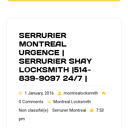
SERRURIER
MONTREAL
URGENCE |
SERRURIER SHAY
LOCKSMITH |514-
839-9097 24/7 |
1 January, 2016
montrealocksmith
0 Comments
Montreal Locksmith
Non classifié(e)
Serrurier Montreal
7:53
pm