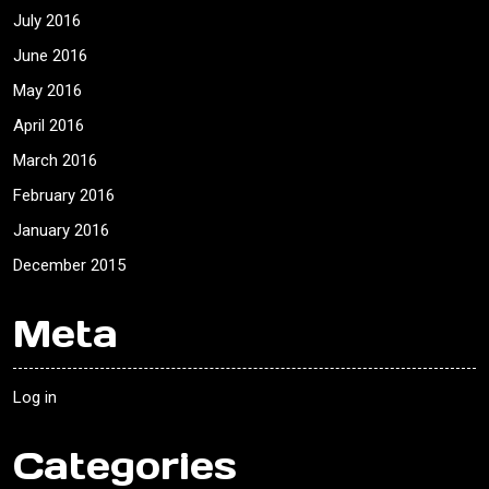
July 2016
June 2016
May 2016
April 2016
March 2016
February 2016
January 2016
December 2015
Meta
Log in
Categories