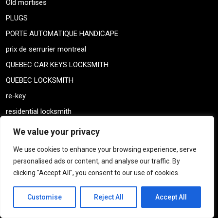
Old mortises
PLUGS
PORTE AUTOMATIQUE HANDICAPE
prix de serrurier montreal
QUEBEC CAR KEYS LOCKSMITH
QUEBEC LOCKSMITH
re-key
residential locksmith
residential locksmith
We value your privacy
Residential services
We use cookies to enhance your browsing experience, serve
SAFES
personalised ads or content, and analyse our traffic. By
clicking "Accept All", you consent to our use of cookies.
SAFTEY DEPOSIT KEYS
serrure almet locks
Customise
Reject All
Accept All
serrure almet locks