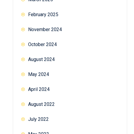
February 2025
November 2024
October 2024
August 2024
May 2024
April 2024
August 2022
July 2022