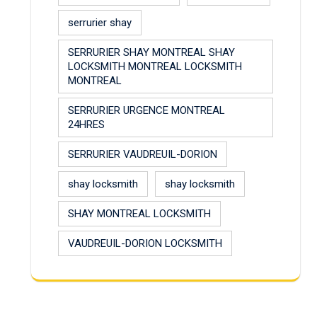
serrurier shay
SERRURIER SHAY MONTREAL SHAY
LOCKSMITH MONTREAL LOCKSMITH
MONTREAL
SERRURIER URGENCE MONTREAL
24HRES
SERRURIER VAUDREUIL-DORION
shay locksmith
shay locksmith
SHAY MONTREAL LOCKSMITH
VAUDREUIL-DORION LOCKSMITH