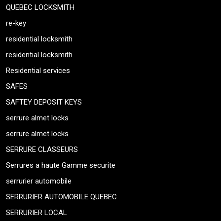
QUEBEC LOCKSMITH
re-key
residential locksmith
residential locksmith
Residential services
SAFES
SAFTEY DEPOSIT KEYS
serrure almet locks
serrure almet locks
SERRURE CLASSEURS
Serrures a haute Gamme securite
serrurier automobile
SERRURIER AUTOMOBILE QUEBEC
SERRURIER LOCAL