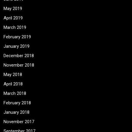
May 2019
April 2019
March 2019
February 2019
January 2019
December 2018
November 2018
May 2018
April 2018
March 2018
February 2018
January 2018
November 2017
September 2017