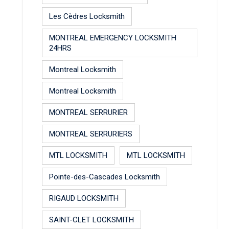
Les Cèdres Locksmith
MONTREAL EMERGENCY LOCKSMITH
24HRS
Montreal Locksmith
Montreal Locksmith
MONTREAL SERRURIER
MONTREAL SERRURIERS
MTL LOCKSMITH
MTL LOCKSMITH
Pointe-des-Cascades Locksmith
RIGAUD LOCKSMITH
SAINT-CLET LOCKSMITH