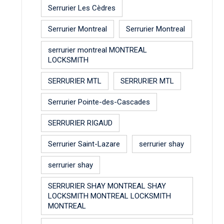
Serrurier Les Cèdres
Serrurier Montreal
Serrurier Montreal
serrurier montreal MONTREAL
LOCKSMITH
SERRURIER MTL
SERRURIER MTL
Serrurier Pointe-des-Cascades
SERRURIER RIGAUD
Serrurier Saint-Lazare
serrurier shay
serrurier shay
SERRURIER SHAY MONTREAL SHAY
LOCKSMITH MONTREAL LOCKSMITH
MONTREAL