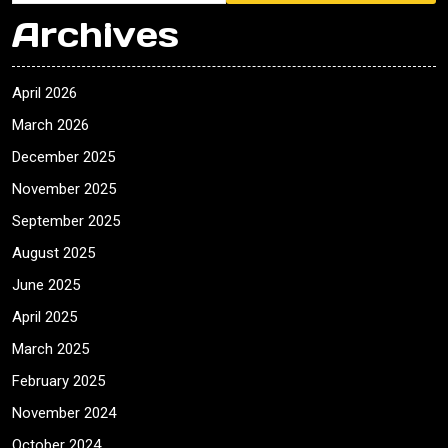
Archives
April 2026
March 2026
December 2025
November 2025
September 2025
August 2025
June 2025
April 2025
March 2025
February 2025
November 2024
October 2024