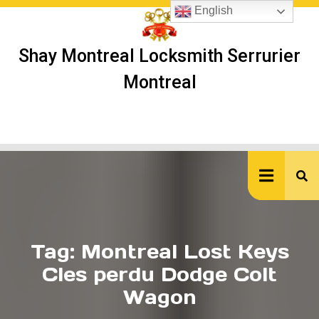
Skip
English
to
content
Shay Montreal Locksmith Serrurier
Montreal
Ope
But
Tag:
Montreal Lost Keys
Cles perdu Dodge Colt
Wagon