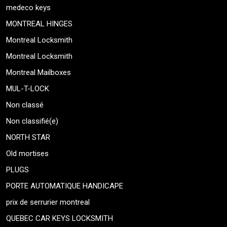
medeco keys
MONTREAL HINGES
Montreal Locksmith
Montreal Locksmith
Montreal Mailboxes
MUL-T-LOCK
Non classé
Non classifié(e)
NORTH STAR
Old mortises
PLUGS
PORTE AUTOMATIQUE HANDICAPE
prix de serrurier montreal
QUEBEC CAR KEYS LOCKSMITH