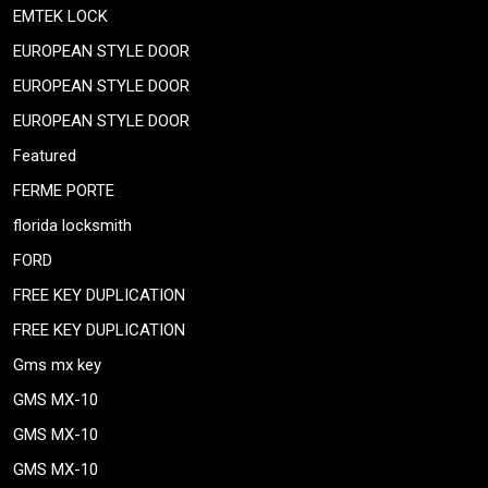
EMTEK LOCK
EUROPEAN STYLE DOOR
EUROPEAN STYLE DOOR
EUROPEAN STYLE DOOR
Featured
FERME PORTE
florida locksmith
FORD
FREE KEY DUPLICATION
FREE KEY DUPLICATION
Gms mx key
GMS MX-10
GMS MX-10
GMS MX-10