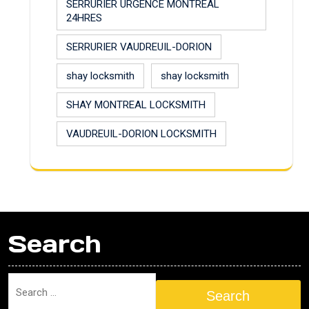
SERRURIER URGENCE MONTREAL
24HRES
SERRURIER VAUDREUIL-DORION
shay locksmith
shay locksmith
SHAY MONTREAL LOCKSMITH
VAUDREUIL-DORION LOCKSMITH
Search
Search