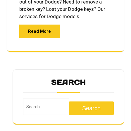
out of your Dodge? Need to remove a
broken key? Lost your Dodge keys? Our
services for Dodge models…
Read More
SEARCH
Search