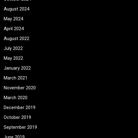
August 2024
May 2024
April 2024
August 2022
July 2022
May 2022
January 2022
March 2021
November 2020
March 2020
December 2019
October 2019
September 2019
June 2019