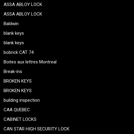
ASSA ABLOY LOCK
ASSA ABLOY LOCK
Baldwin
blank keys
blank keys
bobrick CAT 74
Boites aux lettres Montreal
Break-ins
BROKEN KEYS
BROKEN KEYS
building inspection
CAA QUEBEC
CABINET LOCKS
CAN STAR HIGH SECURITY LOCK