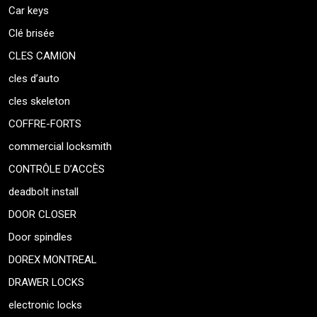
Car keys
Clé brisée
CLES CAMION
cles d’auto
cles skeleton
COFFRE-FORTS
commercial locksmith
CONTRÔLE D’ACCÈS
deadbolt install
DOOR CLOSER
Door spindles
DOREX MONTREAL
DRAWER LOCKS
electronic locks