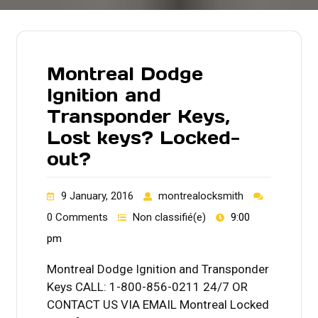
Montreal Dodge
Ignition and
Transponder Keys,
Lost keys? Locked-
out?
9 January, 2016
montrealocksmith
0 Comments
Non classifié(e)
9:00
pm
Montreal Dodge Ignition and Transponder
Keys CALL: 1-800-856-0211 24/7 OR
CONTACT US VIA EMAIL Montreal Locked