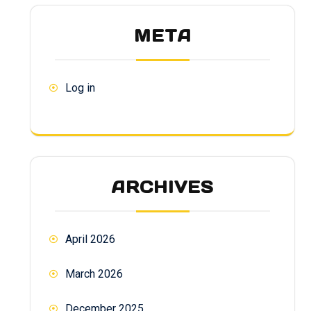
META
Log in
ARCHIVES
April 2026
March 2026
December 2025