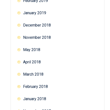
February 2019
January 2019
December 2018
November 2018
May 2018
April 2018
March 2018
February 2018
January 2018