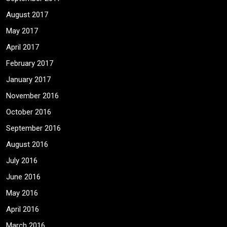
August 2017
May 2017
April 2017
February 2017
January 2017
November 2016
October 2016
September 2016
August 2016
July 2016
June 2016
May 2016
April 2016
March 2016