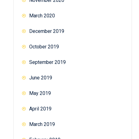
November 2020
March 2020
December 2019
October 2019
September 2019
June 2019
May 2019
April 2019
March 2019