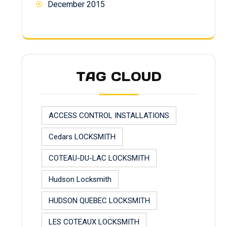
December 2015
TAG CLOUD
ACCESS CONTROL INSTALLATIONS
Cedars LOCKSMITH
COTEAU-DU-LAC LOCKSMITH
Hudson Locksmith
HUDSON QUEBEC LOCKSMITH
LES COTEAUX LOCKSMITH