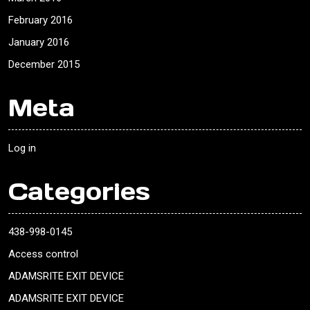
February 2016
January 2016
December 2015
Meta
Log in
Categories
438-998-0145
Access control
ADAMSRITE EXIT DEVICE
ADAMSRITE EXIT DEVICE