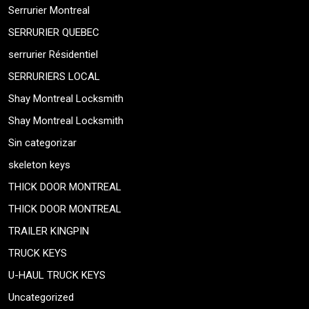
Serrurier Montreal
SERRURIER QUEBEC
serrurier Résidentiel
SERRURIERS LOCAL
Shay Montreal Locksmith
Shay Montreal Locksmith
Sin categorizar
skeleton keys
THICK DOOR MONTREAL
THICK DOOR MONTREAL
TRAILER KINGPIN
TRUCK KEYS
U-HAUL TRUCK KEYS
Uncategorized