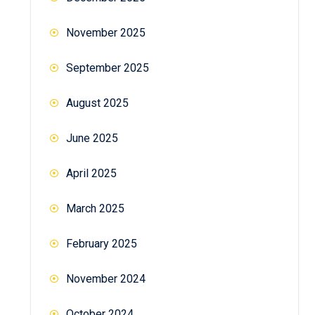
November 2025
September 2025
August 2025
June 2025
April 2025
March 2025
February 2025
November 2024
October 2024