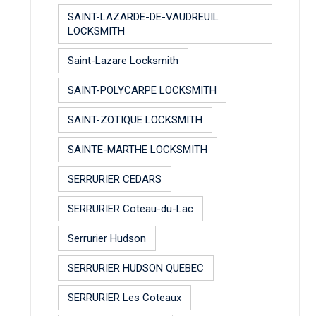
SAINT-LAZARDE-DE-VAUDREUIL
LOCKSMITH
Saint-Lazare Locksmith
SAINT-POLYCARPE LOCKSMITH
SAINT-ZOTIQUE LOCKSMITH
SAINTE-MARTHE LOCKSMITH
SERRURIER CEDARS
SERRURIER Coteau-du-Lac
Serrurier Hudson
SERRURIER HUDSON QUEBEC
SERRURIER Les Coteaux