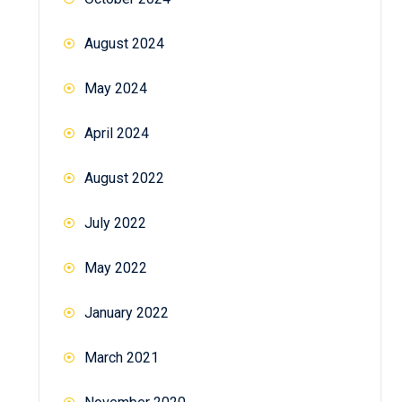
August 2024
May 2024
April 2024
August 2022
July 2022
May 2022
January 2022
March 2021