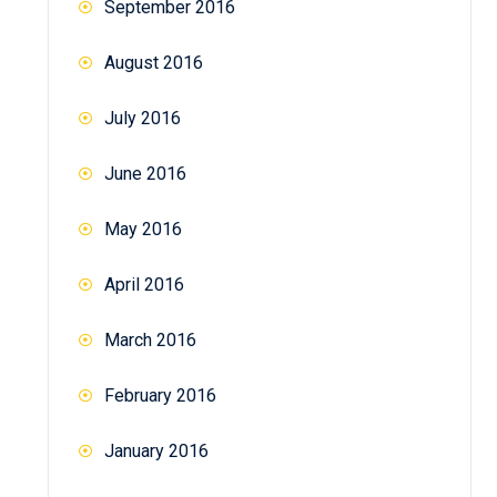
September 2016
August 2016
July 2016
June 2016
May 2016
April 2016
March 2016
February 2016
January 2016