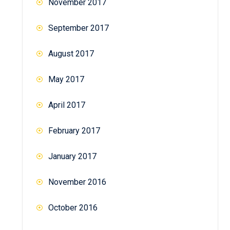
November 2017
September 2017
August 2017
May 2017
April 2017
February 2017
January 2017
November 2016
October 2016