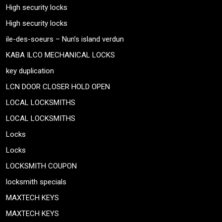
High security locks
High security locks
ile-des-soeurs – Nun’s island verdun
KABA ILCO MECHANICAL LOCKS
key duplication
LCN DOOR CLOSER HOLD OPEN
LOCAL LOCKSMITHS
LOCAL LOCKSMITHS
Locks
Locks
LOCKSMITH COUPON
locksmith specials
MAXTECH KEYS
MAXTECH KEYS