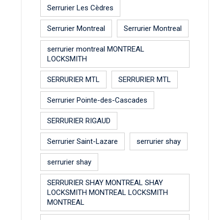
Serrurier Les Cèdres
Serrurier Montreal
Serrurier Montreal
serrurier montreal MONTREAL
LOCKSMITH
SERRURIER MTL
SERRURIER MTL
Serrurier Pointe-des-Cascades
SERRURIER RIGAUD
Serrurier Saint-Lazare
serrurier shay
serrurier shay
SERRURIER SHAY MONTREAL SHAY
LOCKSMITH MONTREAL LOCKSMITH
MONTREAL