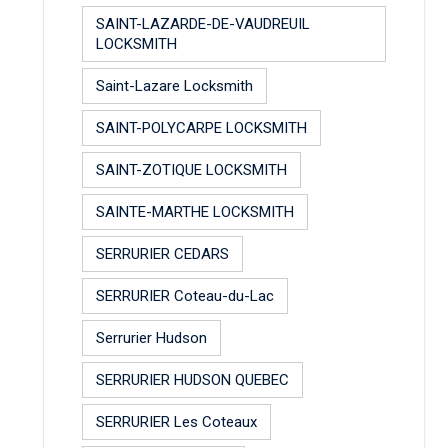
SAINT-LAZARDE-DE-VAUDREUIL
LOCKSMITH
Saint-Lazare Locksmith
SAINT-POLYCARPE LOCKSMITH
SAINT-ZOTIQUE LOCKSMITH
SAINTE-MARTHE LOCKSMITH
SERRURIER CEDARS
SERRURIER Coteau-du-Lac
Serrurier Hudson
SERRURIER HUDSON QUEBEC
SERRURIER Les Coteaux