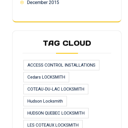
December 2015
TAG CLOUD
ACCESS CONTROL INSTALLATIONS
Cedars LOCKSMITH
COTEAU-DU-LAC LOCKSMITH
Hudson Locksmith
HUDSON QUEBEC LOCKSMITH
LES COTEAUX LOCKSMITH