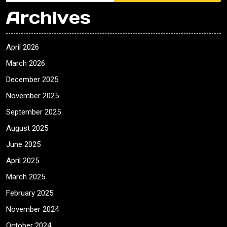
Archives
April 2026
March 2026
December 2025
November 2025
September 2025
August 2025
June 2025
April 2025
March 2025
February 2025
November 2024
October 2024