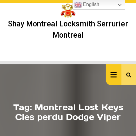
Skip
English
to
content
Shay Montreal Locksmith Serrurier
Montreal
Ope
But
Tag:
Montreal Lost Keys
Cles perdu Dodge Viper