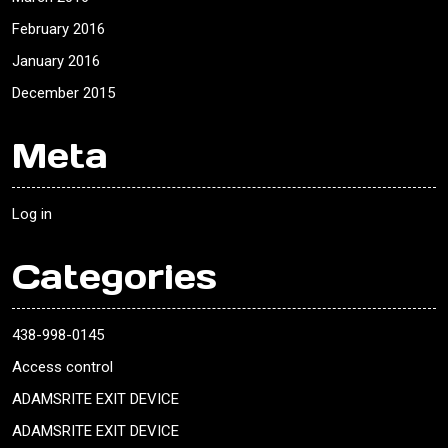
February 2016
January 2016
December 2015
Meta
Log in
Categories
438-998-0145
Access control
ADAMSRITE EXIT DEVICE
ADAMSRITE EXIT DEVICE