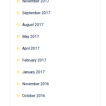
November 2017
September 2017
August 2017
May 2017
April 2017
February 2017
January 2017
November 2016
October 2016