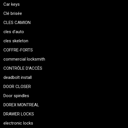
Car keys
Clé brisée
CLES CAMION
cles d’auto
cles skeleton
COFFRE-FORTS
commercial locksmith
CONTRÔLE D’ACCÈS
deadbolt install
DOOR CLOSER
Door spindles
DOREX MONTREAL
DRAWER LOCKS
electronic locks