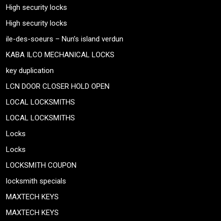
High security locks
High security locks
ile-des-soeurs – Nun’s island verdun
KABA ILCO MECHANICAL LOCKS
key duplication
LCN DOOR CLOSER HOLD OPEN
LOCAL LOCKSMITHS
LOCAL LOCKSMITHS
Locks
Locks
LOCKSMITH COUPON
locksmith specials
MAXTECH KEYS
MAXTECH KEYS