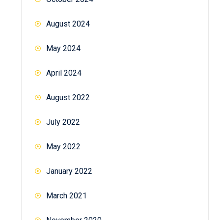
August 2024
May 2024
April 2024
August 2022
July 2022
May 2022
January 2022
March 2021