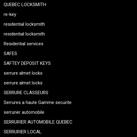
QUEBEC LOCKSMITH
re-key
residential locksmith
residential locksmith
Residential services
SAFES
SAFTEY DEPOSIT KEYS
serrure almet locks
serrure almet locks
SERRURE CLASSEURS
Serrures a haute Gamme securite
serrurier automobile
SERRURIER AUTOMOBILE QUEBEC
SERRURIER LOCAL