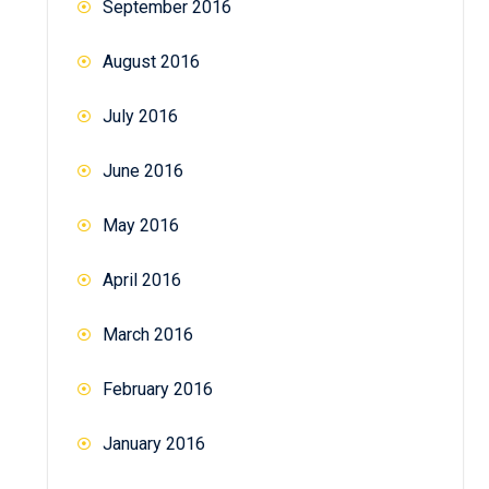
September 2016
August 2016
July 2016
June 2016
May 2016
April 2016
March 2016
February 2016
January 2016