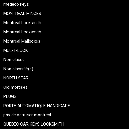
medeco keys
MONTREAL HINGES
Montreal Locksmith
Montreal Locksmith
Montreal Mailboxes
MUL-T-LOCK
Non classé
Non classifié(e)
NORTH STAR
Old mortises
PLUGS
PORTE AUTOMATIQUE HANDICAPE
prix de serrurier montreal
QUEBEC CAR KEYS LOCKSMITH