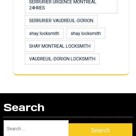
SERRURIER URGENCE MONTREAL
24HRES
SERRURIER VAUDREUIL-DORION
shay locksmith
shay locksmith
SHAY MONTREAL LOCKSMITH
VAUDREUIL-DORION LOCKSMITH
Search
Search