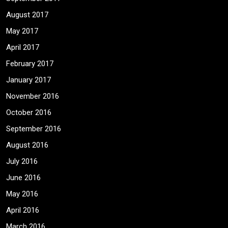
August 2017
May 2017
April 2017
February 2017
January 2017
November 2016
October 2016
September 2016
August 2016
July 2016
June 2016
May 2016
April 2016
March 2016