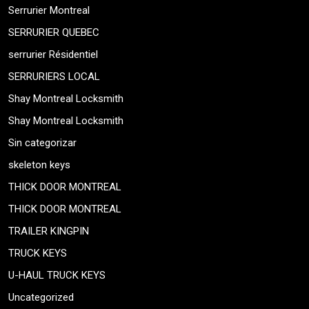
Serrurier Montreal
SERRURIER QUEBEC
serrurier Résidentiel
SERRURIERS LOCAL
Shay Montreal Locksmith
Shay Montreal Locksmith
Sin categorizar
skeleton keys
THICK DOOR MONTREAL
THICK DOOR MONTREAL
TRAILER KINGPIN
TRUCK KEYS
U-HAUL TRUCK KEYS
Uncategorized