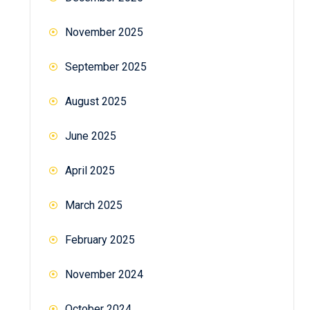
November 2025
September 2025
August 2025
June 2025
April 2025
March 2025
February 2025
November 2024
October 2024