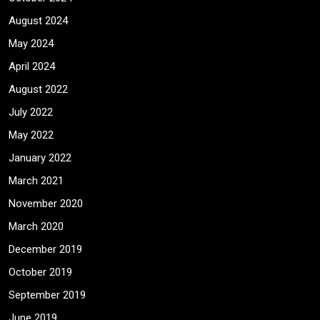
August 2024
May 2024
April 2024
August 2022
July 2022
May 2022
January 2022
March 2021
November 2020
March 2020
December 2019
October 2019
September 2019
June 2019