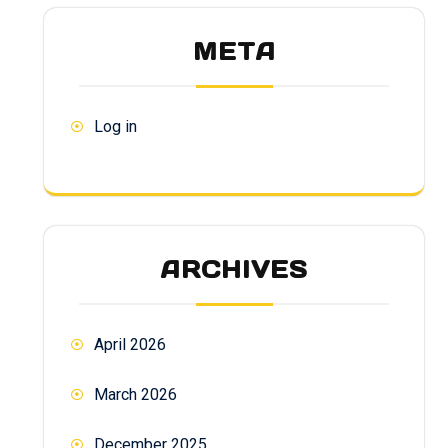
META
Log in
ARCHIVES
April 2026
March 2026
December 2025