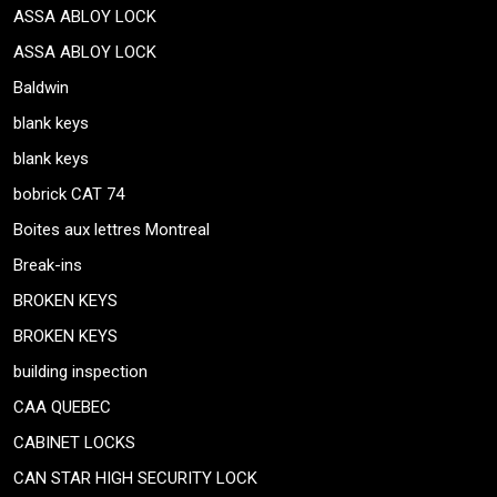
ASSA ABLOY LOCK
ASSA ABLOY LOCK
Baldwin
blank keys
blank keys
bobrick CAT 74
Boites aux lettres Montreal
Break-ins
BROKEN KEYS
BROKEN KEYS
building inspection
CAA QUEBEC
CABINET LOCKS
CAN STAR HIGH SECURITY LOCK