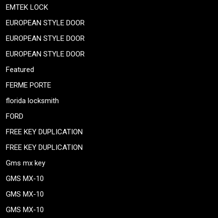
EMTEK LOCK
EUROPEAN STYLE DOOR
EUROPEAN STYLE DOOR
EUROPEAN STYLE DOOR
Featured
FERME PORTE
florida locksmith
FORD
FREE KEY DUPLICATION
FREE KEY DUPLICATION
Gms mx key
GMS MX-10
GMS MX-10
GMS MX-10