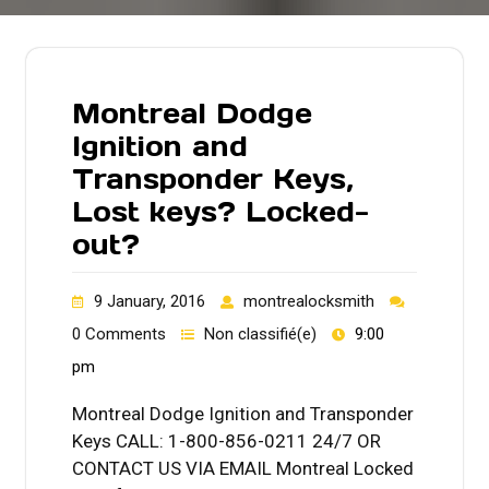
Montreal Dodge
Ignition and
Transponder Keys,
Lost keys? Locked-
out?
9 January, 2016
montrealocksmith
0 Comments
Non classifié(e)
9:00
pm
Montreal Dodge Ignition and Transponder
Keys CALL: 1-800-856-0211 24/7 OR
CONTACT US VIA EMAIL Montreal Locked