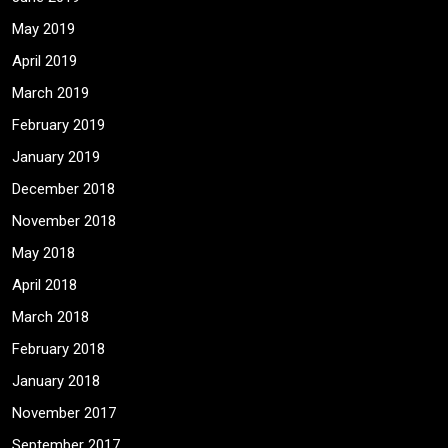
May 2019
April 2019
March 2019
February 2019
January 2019
December 2018
November 2018
May 2018
April 2018
March 2018
February 2018
January 2018
November 2017
September 2017