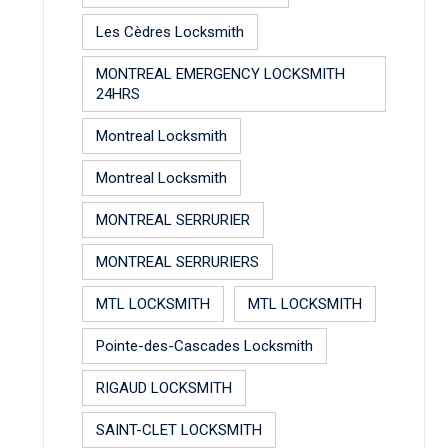
Les Cèdres Locksmith
MONTREAL EMERGENCY LOCKSMITH
24HRS
Montreal Locksmith
Montreal Locksmith
MONTREAL SERRURIER
MONTREAL SERRURIERS
MTL LOCKSMITH
MTL LOCKSMITH
Pointe-des-Cascades Locksmith
RIGAUD LOCKSMITH
SAINT-CLET LOCKSMITH