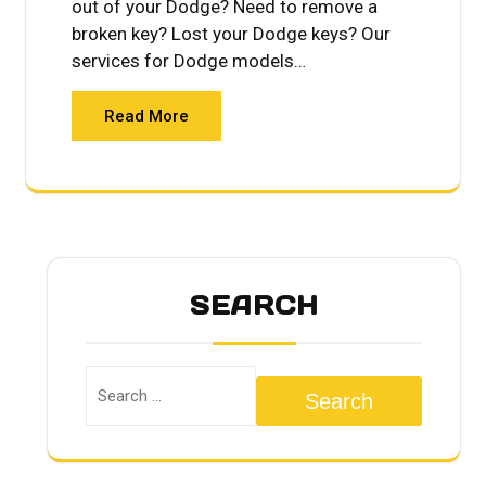
out of your Dodge? Need to remove a
broken key? Lost your Dodge keys? Our
services for Dodge models…
Read More
SEARCH
Search