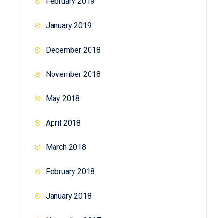
February 2019
January 2019
December 2018
November 2018
May 2018
April 2018
March 2018
February 2018
January 2018