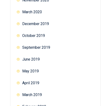
November 2020
March 2020
December 2019
October 2019
September 2019
June 2019
May 2019
April 2019
March 2019