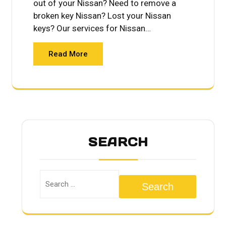
out of your Nissan? Need to remove a
broken key Nissan? Lost your Nissan
keys? Our services for Nissan…
Read More
SEARCH
Search