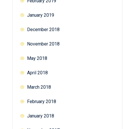
February 2019
January 2019
December 2018
November 2018
May 2018
April 2018
March 2018
February 2018
January 2018