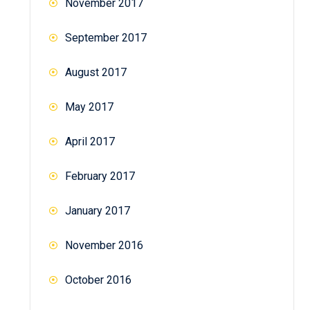
November 2017
September 2017
August 2017
May 2017
April 2017
February 2017
January 2017
November 2016
October 2016