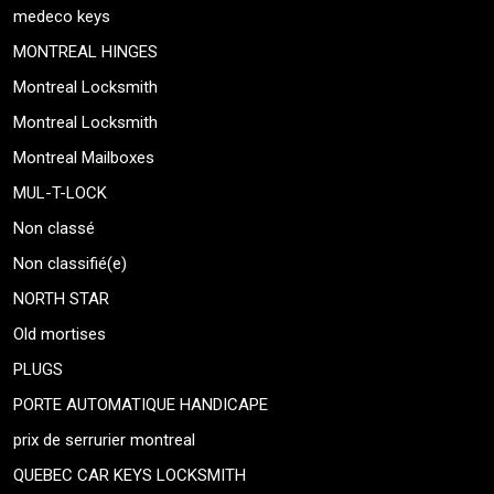
medeco keys
MONTREAL HINGES
Montreal Locksmith
Montreal Locksmith
Montreal Mailboxes
MUL-T-LOCK
Non classé
Non classifié(e)
NORTH STAR
Old mortises
PLUGS
PORTE AUTOMATIQUE HANDICAPE
prix de serrurier montreal
QUEBEC CAR KEYS LOCKSMITH