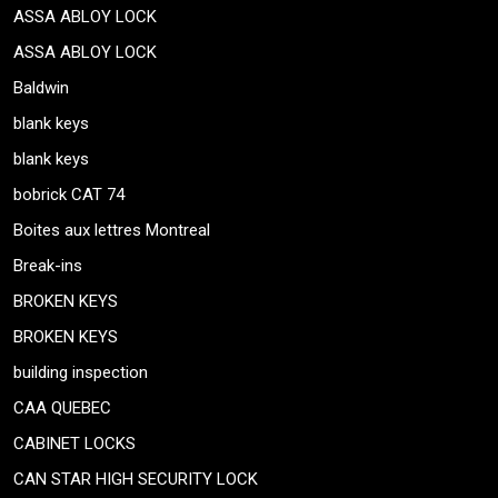
ASSA ABLOY LOCK
ASSA ABLOY LOCK
Baldwin
blank keys
blank keys
bobrick CAT 74
Boites aux lettres Montreal
Break-ins
BROKEN KEYS
BROKEN KEYS
building inspection
CAA QUEBEC
CABINET LOCKS
CAN STAR HIGH SECURITY LOCK