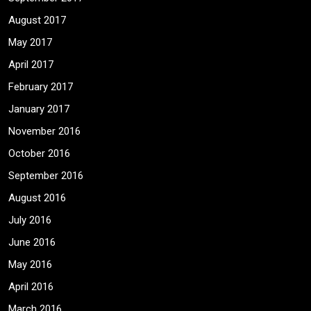
August 2017
May 2017
April 2017
February 2017
January 2017
November 2016
October 2016
September 2016
August 2016
July 2016
June 2016
May 2016
April 2016
March 2016