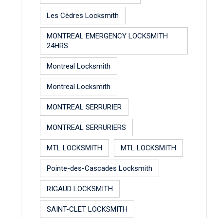
Les Cèdres Locksmith
MONTREAL EMERGENCY LOCKSMITH
24HRS
Montreal Locksmith
Montreal Locksmith
MONTREAL SERRURIER
MONTREAL SERRURIERS
MTL LOCKSMITH
MTL LOCKSMITH
Pointe-des-Cascades Locksmith
RIGAUD LOCKSMITH
SAINT-CLET LOCKSMITH