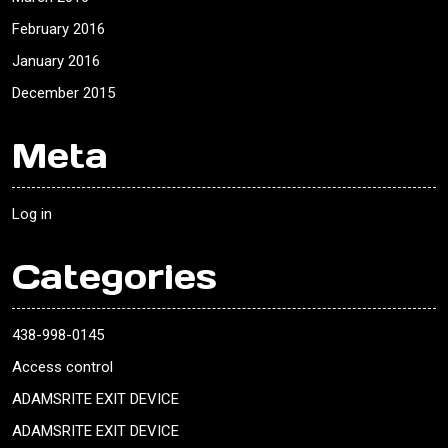
February 2016
January 2016
December 2015
Meta
Log in
Categories
438-998-0145
Access control
ADAMSRITE EXIT DEVICE
ADAMSRITE EXIT DEVICE