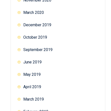
November 2020
March 2020
December 2019
October 2019
September 2019
June 2019
May 2019
April 2019
March 2019