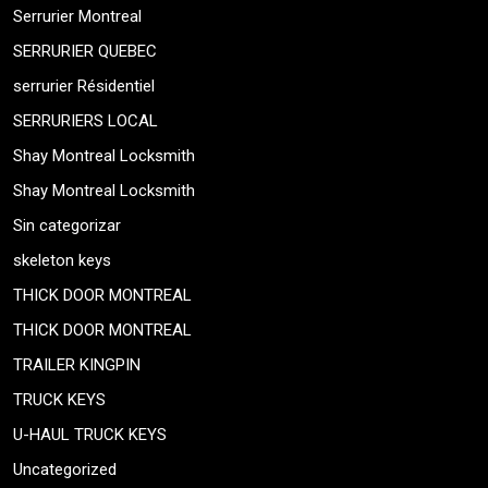
Serrurier Montreal
SERRURIER QUEBEC
serrurier Résidentiel
SERRURIERS LOCAL
Shay Montreal Locksmith
Shay Montreal Locksmith
Sin categorizar
skeleton keys
THICK DOOR MONTREAL
THICK DOOR MONTREAL
TRAILER KINGPIN
TRUCK KEYS
U-HAUL TRUCK KEYS
Uncategorized