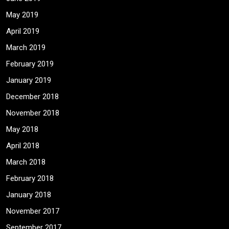
May 2019
April 2019
March 2019
February 2019
January 2019
December 2018
November 2018
May 2018
April 2018
March 2018
February 2018
January 2018
November 2017
September 2017