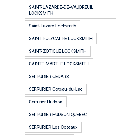
SAINT-LAZARDE-DE-VAUDREUIL
LOCKSMITH
Saint-Lazare Locksmith
SAINT-POLYCARPE LOCKSMITH
SAINT-ZOTIQUE LOCKSMITH
SAINTE-MARTHE LOCKSMITH
SERRURIER CEDARS
SERRURIER Coteau-du-Lac
Serrurier Hudson
SERRURIER HUDSON QUEBEC
SERRURIER Les Coteaux