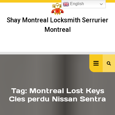
Skip
English
to
content
Shay Montreal Locksmith Serrurier
Montreal
Ope
But
Tag:
Montreal Lost Keys
Cles perdu Nissan Sentra