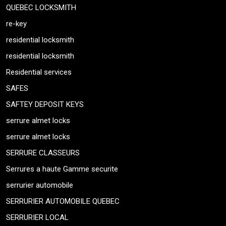
QUEBEC LOCKSMITH
re-key
residential locksmith
residential locksmith
Residential services
SAFES
SAFTEY DEPOSIT KEYS
serrure almet locks
serrure almet locks
SERRURE CLASSEURS
Serrures a haute Gamme securite
serrurier automobile
SERRURIER AUTOMOBILE QUEBEC
SERRURIER LOCAL