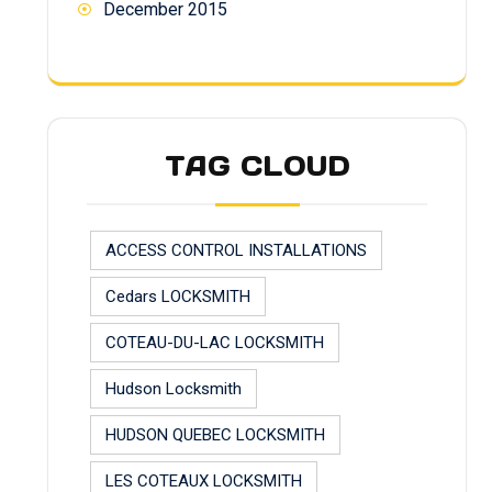
December 2015
TAG CLOUD
ACCESS CONTROL INSTALLATIONS
Cedars LOCKSMITH
COTEAU-DU-LAC LOCKSMITH
Hudson Locksmith
HUDSON QUEBEC LOCKSMITH
LES COTEAUX LOCKSMITH