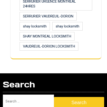
SERRURIER URGENCE MONTREAL
24HRES
SERRURIER VAUDREUIL-DORION
shay locksmith
shay locksmith
SHAY MONTREAL LOCKSMITH
VAUDREUIL-DORION LOCKSMITH
Search
Search