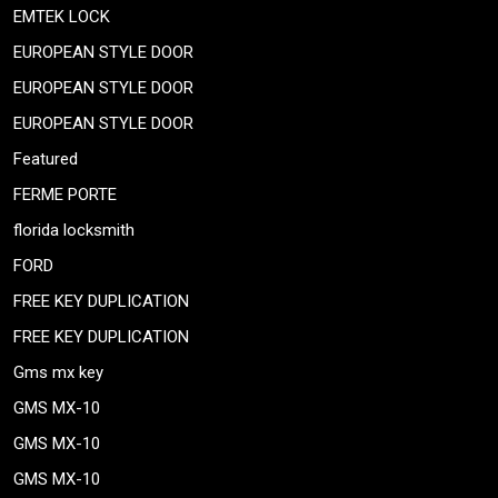
EMTEK LOCK
EUROPEAN STYLE DOOR
EUROPEAN STYLE DOOR
EUROPEAN STYLE DOOR
Featured
FERME PORTE
florida locksmith
FORD
FREE KEY DUPLICATION
FREE KEY DUPLICATION
Gms mx key
GMS MX-10
GMS MX-10
GMS MX-10