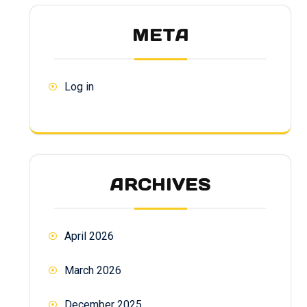
META
Log in
ARCHIVES
April 2026
March 2026
December 2025