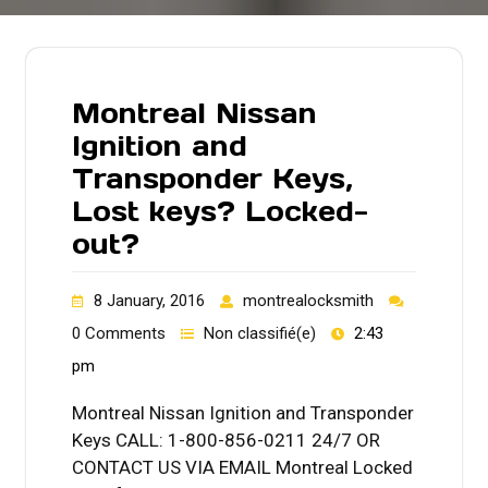
Montreal Nissan
Ignition and
Transponder Keys,
Lost keys? Locked-
out?
8 January, 2016
montrealocksmith
0 Comments
Non classifié(e)
2:43
pm
Montreal Nissan Ignition and Transponder
Keys CALL: 1-800-856-0211 24/7 OR
CONTACT US VIA EMAIL Montreal Locked