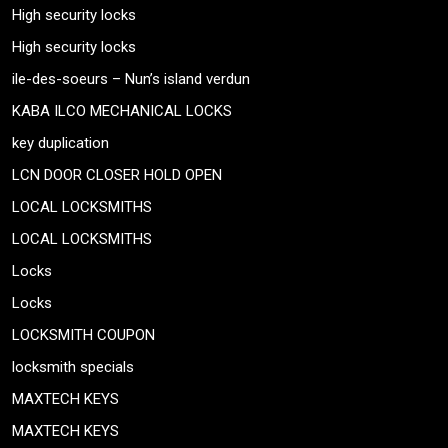
High security locks
High security locks
ile-des-soeurs – Nun’s island verdun
KABA ILCO MECHANICAL LOCKS
key duplication
LCN DOOR CLOSER HOLD OPEN
LOCAL LOCKSMITHS
LOCAL LOCKSMITHS
Locks
Locks
LOCKSMITH COUPON
locksmith specials
MAXTECH KEYS
MAXTECH KEYS