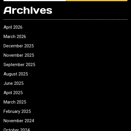
Archives
April 2026
March 2026
December 2025
November 2025
September 2025
August 2025
June 2025
April 2025
March 2025
February 2025
November 2024
October 2024