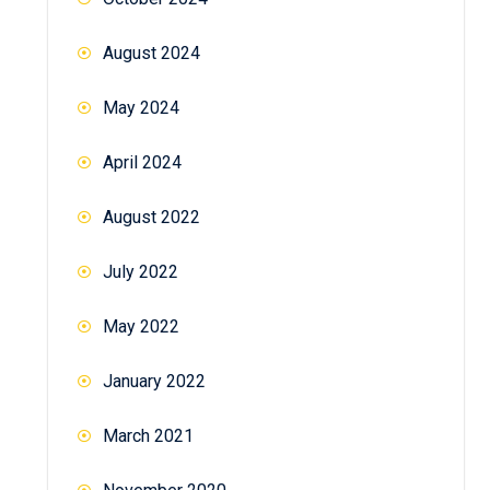
August 2024
May 2024
April 2024
August 2022
July 2022
May 2022
January 2022
March 2021