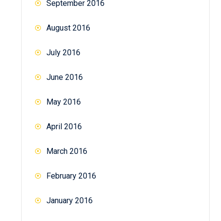
September 2016
August 2016
July 2016
June 2016
May 2016
April 2016
March 2016
February 2016
January 2016