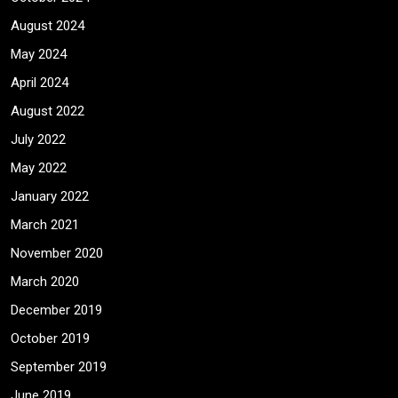
August 2024
May 2024
April 2024
August 2022
July 2022
May 2022
January 2022
March 2021
November 2020
March 2020
December 2019
October 2019
September 2019
June 2019