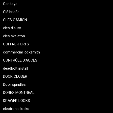
Car keys
Clé brisée
CLES CAMION
cles d’auto
cles skeleton
COFFRE-FORTS
commercial locksmith
CONTRÔLE D’ACCÈS
deadbolt install
DOOR CLOSER
Door spindles
DOREX MONTREAL
DRAWER LOCKS
electronic locks