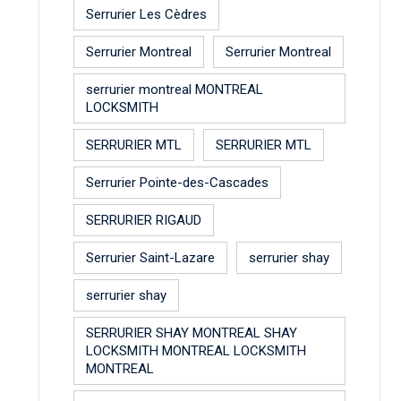
Serrurier Les Cèdres
Serrurier Montreal
Serrurier Montreal
serrurier montreal MONTREAL
LOCKSMITH
SERRURIER MTL
SERRURIER MTL
Serrurier Pointe-des-Cascades
SERRURIER RIGAUD
Serrurier Saint-Lazare
serrurier shay
serrurier shay
SERRURIER SHAY MONTREAL SHAY
LOCKSMITH MONTREAL LOCKSMITH
MONTREAL