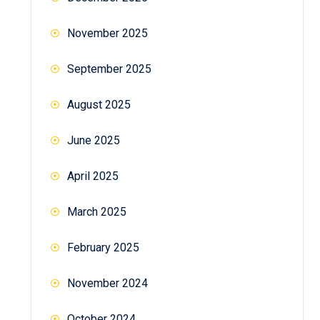
November 2025
September 2025
August 2025
June 2025
April 2025
March 2025
February 2025
November 2024
October 2024