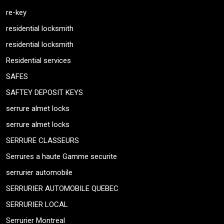
re-key
residential locksmith
residential locksmith
Residential services
SAFES
SAFTEY DEPOSIT KEYS
serrure almet locks
serrure almet locks
SERRURE CLASSEURS
Serrures a haute Gamme securite
serrurier automobile
SERRURIER AUTOMOBILE QUEBEC
SERRURIER LOCAL
Serrurier Montreal