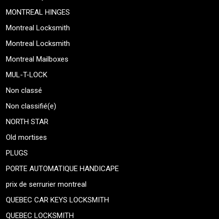
MONTREAL HINGES
Montreal Locksmith
Montreal Locksmith
Montreal Mailboxes
MUL-T-LOCK
Non classé
Non classifié(e)
NORTH STAR
Old mortises
PLUGS
PORTE AUTOMATIQUE HANDICAPE
prix de serrurier montreal
QUEBEC CAR KEYS LOCKSMITH
QUEBEC LOCKSMITH