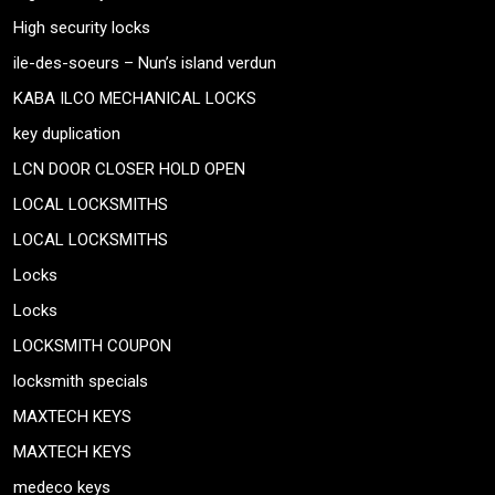
High security locks
ile-des-soeurs – Nun’s island verdun
KABA ILCO MECHANICAL LOCKS
key duplication
LCN DOOR CLOSER HOLD OPEN
LOCAL LOCKSMITHS
LOCAL LOCKSMITHS
Locks
Locks
LOCKSMITH COUPON
locksmith specials
MAXTECH KEYS
MAXTECH KEYS
medeco keys