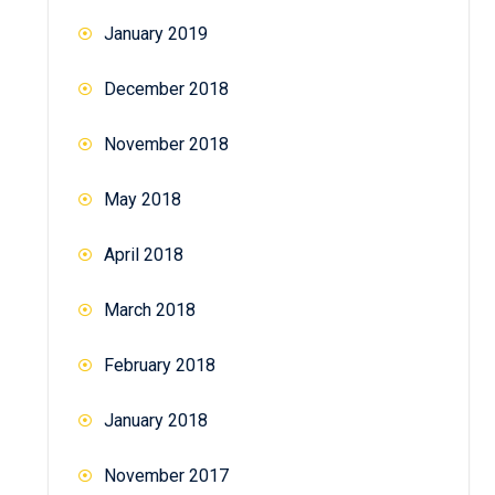
January 2019
December 2018
November 2018
May 2018
April 2018
March 2018
February 2018
January 2018
November 2017