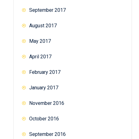
September 2017
August 2017
May 2017
April 2017
February 2017
January 2017
November 2016
October 2016
September 2016