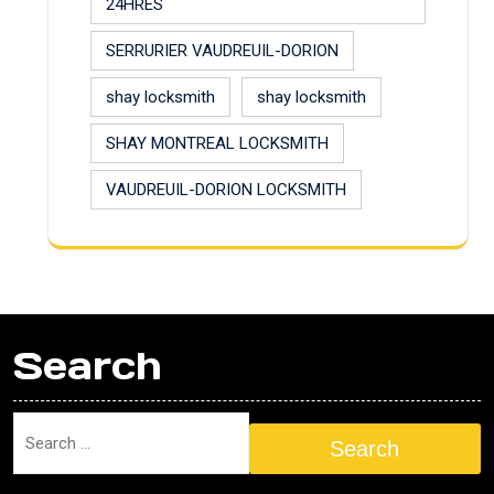
24HRES
SERRURIER VAUDREUIL-DORION
shay locksmith
shay locksmith
SHAY MONTREAL LOCKSMITH
VAUDREUIL-DORION LOCKSMITH
Search
Search