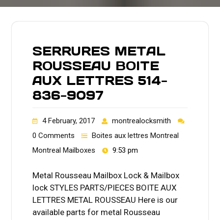
SERRURES METAL
ROUSSEAU BOITE
AUX LETTRES 514-
836-9097
4 February, 2017
montrealocksmith
0 Comments
Boites aux lettres Montreal
Montreal Mailboxes
9:53 pm
Metal Rousseau Mailbox Lock & Mailbox
lock STYLES PARTS/PIECES BOITE AUX
LETTRES METAL ROUSSEAU Here is our
available parts for metal Rousseau