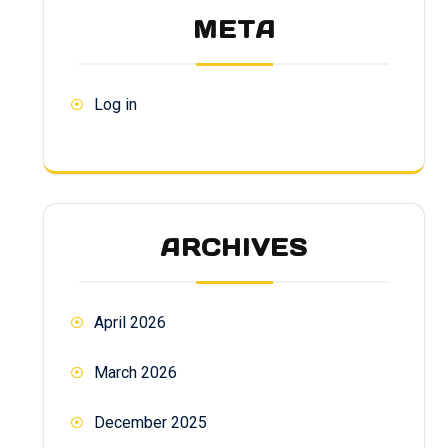
META
Log in
ARCHIVES
April 2026
March 2026
December 2025