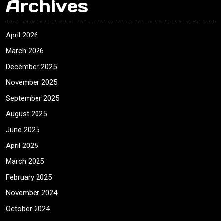
Archives
April 2026
March 2026
December 2025
November 2025
September 2025
August 2025
June 2025
April 2025
March 2025
February 2025
November 2024
October 2024