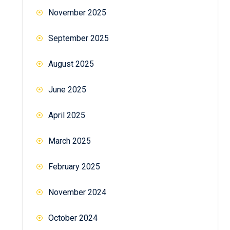
November 2025
September 2025
August 2025
June 2025
April 2025
March 2025
February 2025
November 2024
October 2024