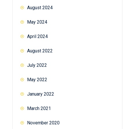
August 2024
May 2024
April 2024
August 2022
July 2022
May 2022
January 2022
March 2021
November 2020