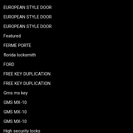
EUROPEAN STYLE DOOR
EUROPEAN STYLE DOOR
EUROPEAN STYLE DOOR
Featured
FERME PORTE
florida locksmith
FORD
FREE KEY DUPLICATION
FREE KEY DUPLICATION
Gms mx key
GMS MX-10
GMS MX-10
GMS MX-10
High security locks