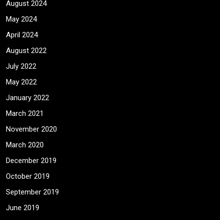
August 2024
May 2024
April 2024
August 2022
July 2022
May 2022
January 2022
March 2021
November 2020
March 2020
December 2019
October 2019
September 2019
June 2019