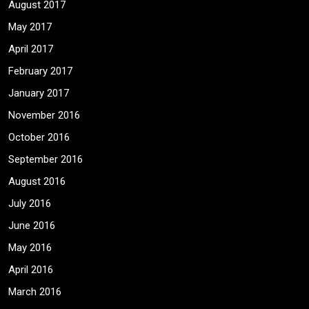
August 2017
May 2017
April 2017
February 2017
January 2017
November 2016
October 2016
September 2016
August 2016
July 2016
June 2016
May 2016
April 2016
March 2016