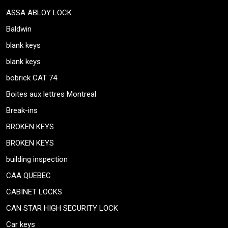
ASSA ABLOY LOCK
Baldwin
blank keys
blank keys
bobrick CAT 74
Boites aux lettres Montreal
Break-ins
BROKEN KEYS
BROKEN KEYS
building inspection
CAA QUEBEC
CABINET LOCKS
CAN STAR HIGH SECURITY LOCK
Car keys