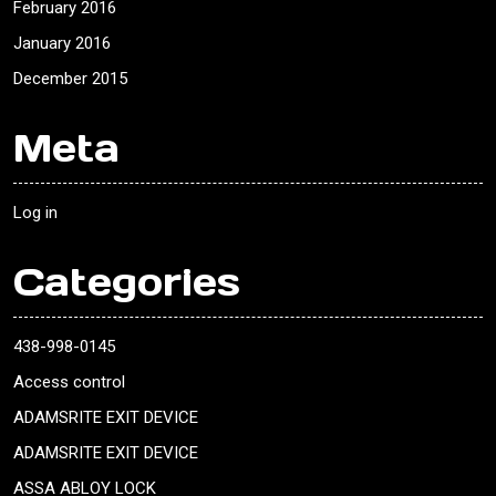
February 2016
January 2016
December 2015
Meta
Log in
Categories
438-998-0145
Access control
ADAMSRITE EXIT DEVICE
ADAMSRITE EXIT DEVICE
ASSA ABLOY LOCK