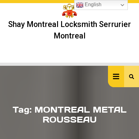
Skip
English
to
content
Shay Montreal Locksmith Serrurier
Montreal
Ope
But
Tag:
MONTREAL METAL
ROUSSEAU