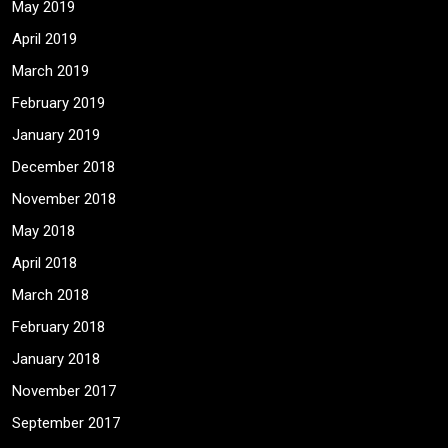
May 2019
April 2019
March 2019
February 2019
January 2019
December 2018
November 2018
May 2018
April 2018
March 2018
February 2018
January 2018
November 2017
September 2017