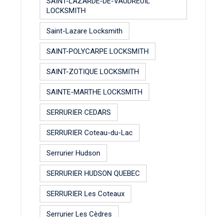
SAINT-LAZARDE-DE-VAUDREUIL
LOCKSMITH
Saint-Lazare Locksmith
SAINT-POLYCARPE LOCKSMITH
SAINT-ZOTIQUE LOCKSMITH
SAINTE-MARTHE LOCKSMITH
SERRURIER CEDARS
SERRURIER Coteau-du-Lac
Serrurier Hudson
SERRURIER HUDSON QUEBEC
SERRURIER Les Coteaux
Serrurier Les Cèdres