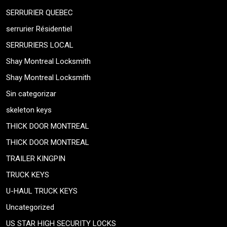
SERRURIER QUEBEC
serrurier Résidentiel
SERRURIERS LOCAL
Shay Montreal Locksmith
Shay Montreal Locksmith
Sin categorizar
skeleton keys
THICK DOOR MONTREAL
THICK DOOR MONTREAL
TRAILER KINGPIN
TRUCK KEYS
U-HAUL TRUCK KEYS
Uncategorized
US STAR HIGH SECURITY LOCKS