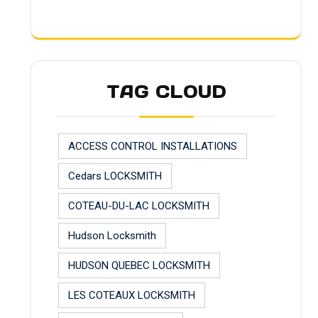
TAG CLOUD
ACCESS CONTROL INSTALLATIONS
Cedars LOCKSMITH
COTEAU-DU-LAC LOCKSMITH
Hudson Locksmith
HUDSON QUEBEC LOCKSMITH
LES COTEAUX LOCKSMITH