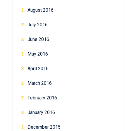
August 2016
July 2016
June 2016
May 2016
April 2016
March 2016
February 2016
January 2016
December 2015