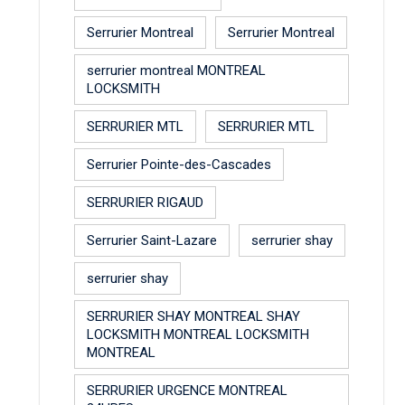
Serrurier Montreal
Serrurier Montreal
serrurier montreal MONTREAL
LOCKSMITH
SERRURIER MTL
SERRURIER MTL
Serrurier Pointe-des-Cascades
SERRURIER RIGAUD
Serrurier Saint-Lazare
serrurier shay
serrurier shay
SERRURIER SHAY MONTREAL SHAY
LOCKSMITH MONTREAL LOCKSMITH
MONTREAL
SERRURIER URGENCE MONTREAL