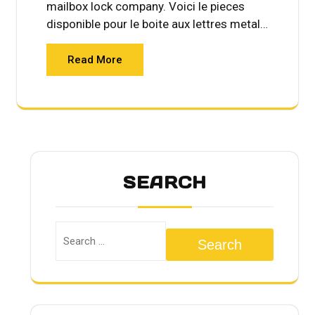
mailbox lock company. Voici le pieces
disponible pour le boite aux lettres metal…
Read More
SEARCH
Search