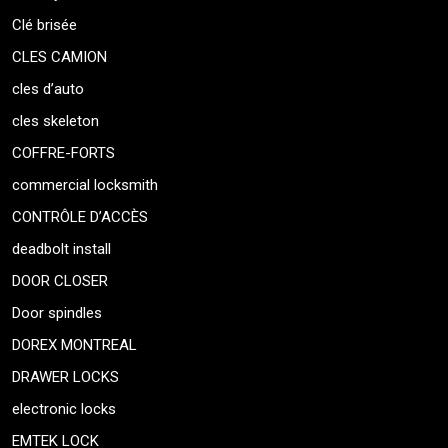
Clé brisée
CLES CAMION
cles d’auto
cles skeleton
COFFRE-FORTS
commercial locksmith
CONTRÔLE D’ACCÈS
deadbolt install
DOOR CLOSER
Door spindles
DOREX MONTREAL
DRAWER LOCKS
electronic locks
EMTEK LOCK