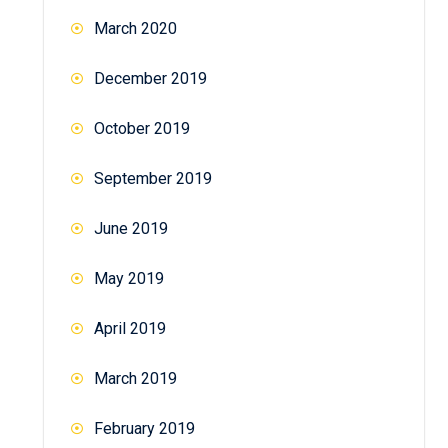
March 2020
December 2019
October 2019
September 2019
June 2019
May 2019
April 2019
March 2019
February 2019