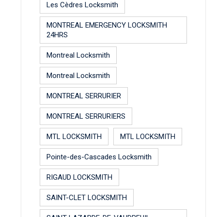
Les Cèdres Locksmith
MONTREAL EMERGENCY LOCKSMITH
24HRS
Montreal Locksmith
Montreal Locksmith
MONTREAL SERRURIER
MONTREAL SERRURIERS
MTL LOCKSMITH
MTL LOCKSMITH
Pointe-des-Cascades Locksmith
RIGAUD LOCKSMITH
SAINT-CLET LOCKSMITH