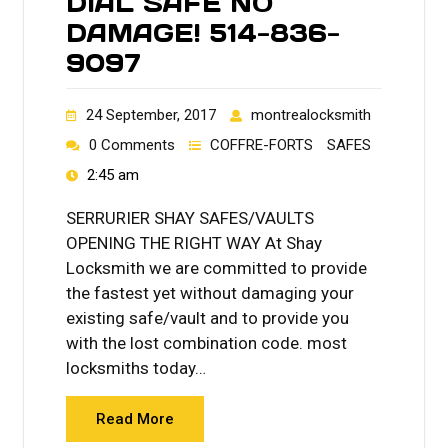
DIAL SAFE NO
DAMAGE! 514-836-
9097
24 September, 2017
montrealocksmith
0 Comments
COFFRE-FORTS
SAFES
2:45 am
SERRURIER SHAY SAFES/VAULTS
OPENING THE RIGHT WAY At Shay
Locksmith we are committed to provide
the fastest yet without damaging your
existing safe/vault and to provide you
with the lost combination code. most
locksmiths today…
Read More