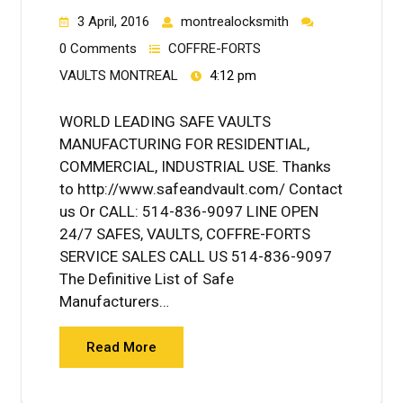
3 April, 2016
montrealocksmith
0 Comments
COFFRE-FORTS
VAULTS MONTREAL
4:12 pm
WORLD LEADING SAFE VAULTS
MANUFACTURING FOR RESIDENTIAL,
COMMERCIAL, INDUSTRIAL USE. Thanks
to http://www.safeandvault.com/ Contact
us Or CALL: 514-836-9097 LINE OPEN
24/7 SAFES, VAULTS, COFFRE-FORTS
SERVICE SALES CALL US 514-836-9097
The Definitive List of Safe
Manufacturers…
Read More