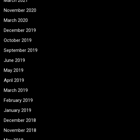
March 2021
November 2020
March 2020
December 2019
October 2019
September 2019
June 2019
May 2019
April 2019
March 2019
February 2019
January 2019
December 2018
November 2018