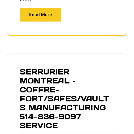
Read More
SERRURIER
MONTREAL –
COFFRE-
FORT/SAFES/VAULT
S MANUFACTURING
514-836-9097
SERVICE