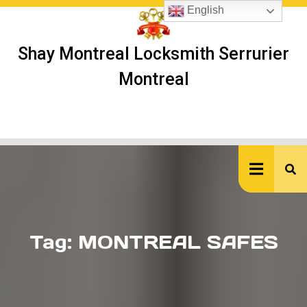
Skip
English
to
content
Shay Montreal Locksmith Serrurier
Montreal
Ope
But
Tag:
MONTREAL SAFES