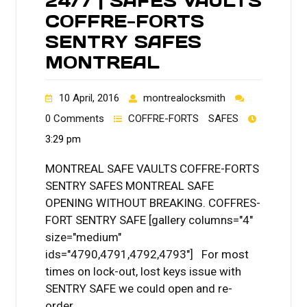
24/7 | SAFES VAULTS
COFFRE-FORTS
SENTRY SAFES
MONTREAL
10 April, 2016
montrealocksmith
0 Comments
COFFRE-FORTS
SAFES
3:29 pm
MONTREAL SAFE VAULTS COFFRE-FORTS
SENTRY SAFES MONTREAL SAFE
OPENING WITHOUT BREAKING. COFFRES-
FORT SENTRY SAFE [gallery columns="4"
size="medium"
ids="4790,4791,4792,4793"] For most
times on lock-out, lost keys issue with
SENTRY SAFE we could open and re-
order…