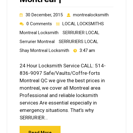
30 December, 2015
montrealocksmith
0 Comments
LOCAL LOCKSMITHS
Montreal Locksmith
SERRURIER LOCAL
Serrurier Montreal
SERRURIERS LOCAL
Shay Montreal Locksmith
3:47 am
24 Hour Locksmith Service CALL: 514-
836-9097 Safe/Vaults/Coffre-forts
Montreal QC we give the best prices in
montreal, we cover all Montreal area
Professional and reliable locksmith
services Are essential especially in
emergency situations. That’s why
SERRURIER…
Read More