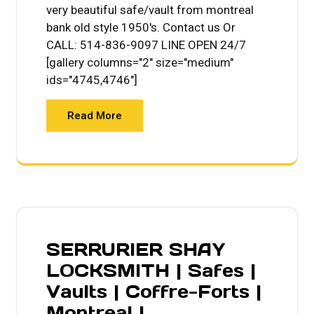
very beautiful safe/vault from montreal
bank old style 1950's. Contact us Or
CALL: 514-836-9097 LINE OPEN 24/7
[gallery columns="2" size="medium"
ids="4745,4746"]
Read More
SERRURIER SHAY
LOCKSMITH | Safes |
Vaults | Coffre-Forts |
Montreal |