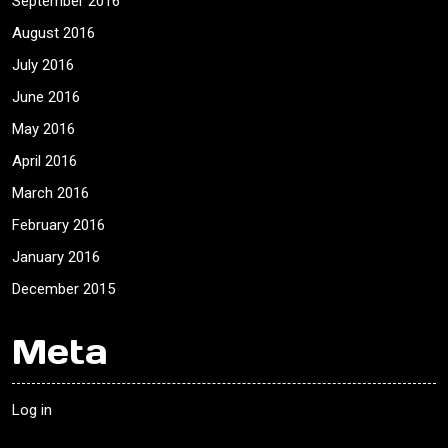
September 2016
August 2016
July 2016
June 2016
May 2016
April 2016
March 2016
February 2016
January 2016
December 2015
Meta
Log in