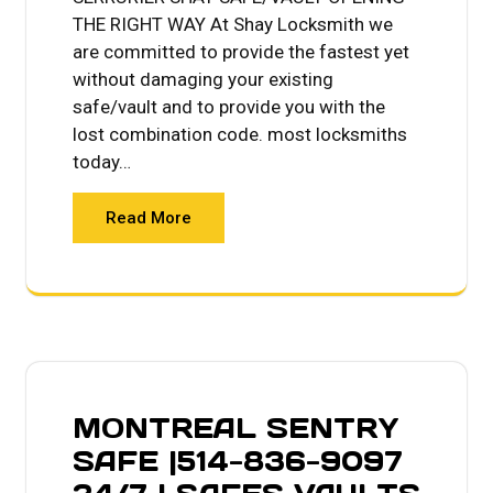
THE RIGHT WAY At Shay Locksmith we
are committed to provide the fastest yet
without damaging your existing
safe/vault and to provide you with the
lost combination code. most locksmiths
today…
Read More
MONTREAL SENTRY
SAFE |514-836-9097