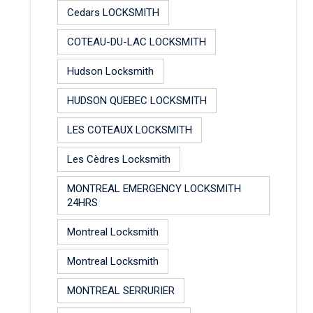
Cedars LOCKSMITH
COTEAU-DU-LAC LOCKSMITH
Hudson Locksmith
HUDSON QUEBEC LOCKSMITH
LES COTEAUX LOCKSMITH
Les Cèdres Locksmith
MONTREAL EMERGENCY LOCKSMITH
24HRS
Montreal Locksmith
Montreal Locksmith
MONTREAL SERRURIER