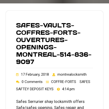
SAFES-VAULTS-
COFFRES-FORTS-
OUVERTURES-
OPENINGS-
MONTREAL-514-836-
9097
17 February, 2018
montrealocksmith
0 Comments
COFFRE-FORTS
SAFES
SAFTEY DEPOSIT KEYS
4:14 pm
Safes Serrurier shay locksmith offers
Safe/safes opening, Safes repair and