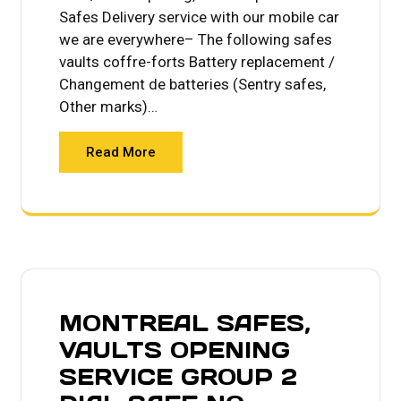
Safes Delivery service with our mobile car
we are everywhere– The following safes
vaults coffre-forts Battery replacement /
Changement de batteries (Sentry safes,
Other marks)…
Read More
MONTREAL SAFES,
VAULTS OPENING
SERVICE GROUP 2