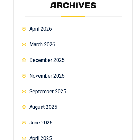
ARCHIVES
April 2026
March 2026
December 2025
November 2025
September 2025
August 2025
June 2025
April 2025