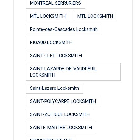
MONTREAL SERRURIERS
MTL LOCKSMITH
MTL LOCKSMITH
Pointe-des-Cascades Locksmith
RIGAUD LOCKSMITH
SAINT-CLET LOCKSMITH
SAINT-LAZARDE-DE-VAUDREUIL
LOCKSMITH
Saint-Lazare Locksmith
SAINT-POLYCARPE LOCKSMITH
SAINT-ZOTIQUE LOCKSMITH
SAINTE-MARTHE LOCKSMITH