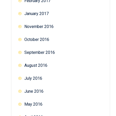
February 2017
January 2017
November 2016
October 2016
September 2016
August 2016
July 2016
June 2016
May 2016