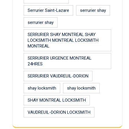
Serrurier Saint-Lazare
serrurier shay
serrurier shay
SERRURIER SHAY MONTREAL SHAY
LOCKSMITH MONTREAL LOCKSMITH
MONTREAL
SERRURIER URGENCE MONTREAL
24HRES
SERRURIER VAUDREUIL-DORION
shay locksmith
shay locksmith
SHAY MONTREAL LOCKSMITH
VAUDREUIL-DORION LOCKSMITH