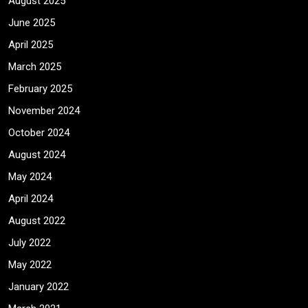
August 2025
June 2025
April 2025
March 2025
February 2025
November 2024
October 2024
August 2024
May 2024
April 2024
August 2022
July 2022
May 2022
January 2022