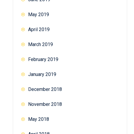
May 2019
April 2019
March 2019
February 2019
January 2019
December 2018
November 2018
May 2018