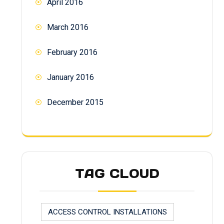
April 2016
March 2016
February 2016
January 2016
December 2015
TAG CLOUD
ACCESS CONTROL INSTALLATIONS