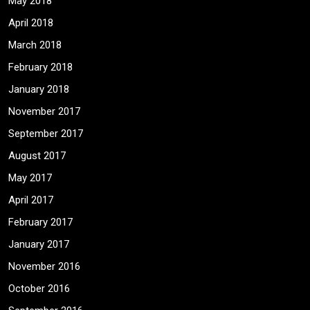
May 2018
April 2018
March 2018
February 2018
January 2018
November 2017
September 2017
August 2017
May 2017
April 2017
February 2017
January 2017
November 2016
October 2016