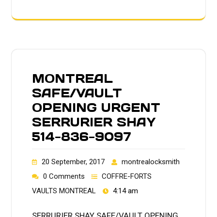
MONTREAL
SAFE/VAULT
OPENING URGENT
SERRURIER SHAY
514-836-9097
20 September, 2017
montrealocksmith
0 Comments
COFFRE-FORTS
VAULTS MONTREAL
4:14 am
SERRURIER SHAY SAFE/VAULT OPENING