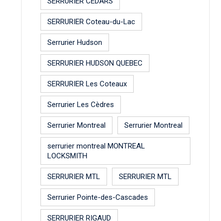
SERRURIER CEDARS
SERRURIER Coteau-du-Lac
Serrurier Hudson
SERRURIER HUDSON QUEBEC
SERRURIER Les Coteaux
Serrurier Les Cèdres
Serrurier Montreal
Serrurier Montreal
serrurier montreal MONTREAL
LOCKSMITH
SERRURIER MTL
SERRURIER MTL
Serrurier Pointe-des-Cascades
SERRURIER RIGAUD