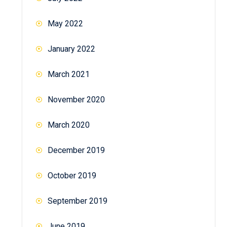
May 2022
January 2022
March 2021
November 2020
March 2020
December 2019
October 2019
September 2019
June 2019