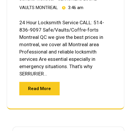
VAULTS MONTREAL
3:46 am
24 Hour Locksmith Service CALL: 514-
836-9097 Safe/Vaults/Coffre-forts
Montreal QC we give the best prices in
montreal, we cover all Montreal area
Professional and reliable locksmith
services Are essential especially in
emergency situations. That’s why
SERRURIER…
Read More