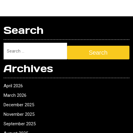
Search
Search
Archives
April 2026
March 2026
December 2025
November 2025
September 2025