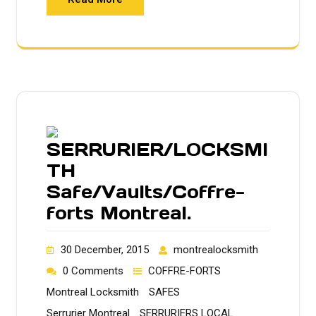
SERRURIER/LOCKSMI
TH
Safe/Vaults/Coffre-
forts Montreal.
30 December, 2015
montrealocksmith
0 Comments
COFFRE-FORTS
Montreal Locksmith
SAFES
Serrurier Montreal
SERRURIERS LOCAL