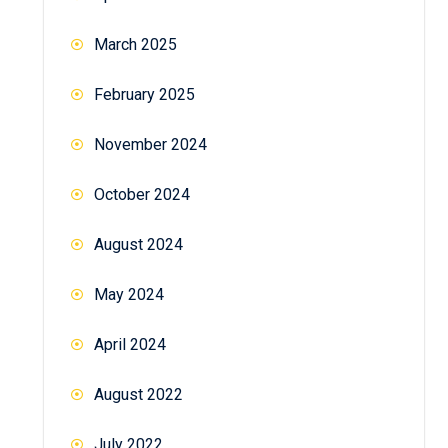
March 2025
February 2025
November 2024
October 2024
August 2024
May 2024
April 2024
August 2022
July 2022