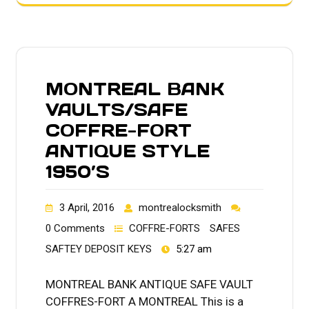
MONTREAL BANK
VAULTS/SAFE
COFFRE-FORT
ANTIQUE STYLE
1950’S
3 April, 2016
montrealocksmith
0 Comments
COFFRE-FORTS
SAFES
SAFTEY DEPOSIT KEYS
5:27 am
MONTREAL BANK ANTIQUE SAFE VAULT
COFFRES-FORT A MONTREAL This is a