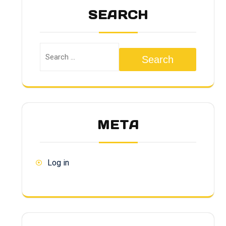
SEARCH
Search
META
Log in