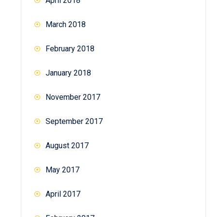
April 2018
March 2018
February 2018
January 2018
November 2017
September 2017
August 2017
May 2017
April 2017