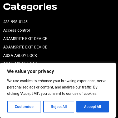
Categories
438-998-0145
Access control
ADAMSRITE EXIT DEVICE
ADAMSRITE EXIT DEVICE
ASSA ABLOY LOCK
ASSA ABLOY LOCK
We value your privacy
Baldwin
blank keys
We use cookies to enhance your browsing experience, serve
personalised ads or content, and analyse our traffic. By
blank keys
clicking "Accept All", you consent to our use of cookies.
bobrick CAT 74
Boites aux lettres Montreal
Customise
Reject All
Accept All
Break-ins