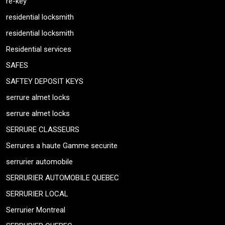
re-key
residential locksmith
residential locksmith
Residential services
SAFES
SAFTEY DEPOSIT KEYS
serrure almet locks
serrure almet locks
SERRURE CLASSEURS
Serrures a haute Gamme securite
serrurier automobile
SERRURIER AUTOMOBILE QUEBEC
SERRURIER LOCAL
Serrurier Montreal