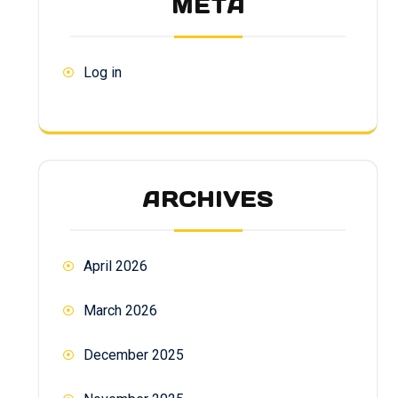
META
Log in
ARCHIVES
April 2026
March 2026
December 2025