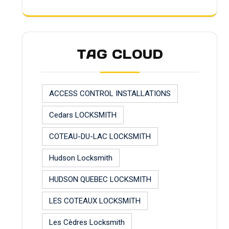
TAG CLOUD
ACCESS CONTROL INSTALLATIONS
Cedars LOCKSMITH
COTEAU-DU-LAC LOCKSMITH
Hudson Locksmith
HUDSON QUEBEC LOCKSMITH
LES COTEAUX LOCKSMITH
Les Cèdres Locksmith