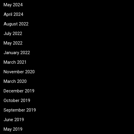
May 2024
April 2024
August 2022
July 2022
May 2022
January 2022
March 2021
November 2020
March 2020
December 2019
October 2019
September 2019
June 2019
May 2019