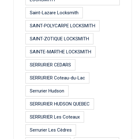
Saint-Lazare Locksmith
SAINT-POLYCARPE LOCKSMITH
SAINT-ZOTIQUE LOCKSMITH
SAINTE-MARTHE LOCKSMITH
SERRURIER CEDARS
SERRURIER Coteau-du-Lac
Serrurier Hudson
SERRURIER HUDSON QUEBEC
SERRURIER Les Coteaux
Serrurier Les Cèdres