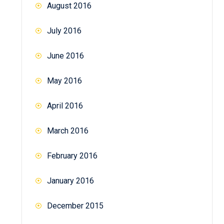
August 2016
July 2016
June 2016
May 2016
April 2016
March 2016
February 2016
January 2016
December 2015