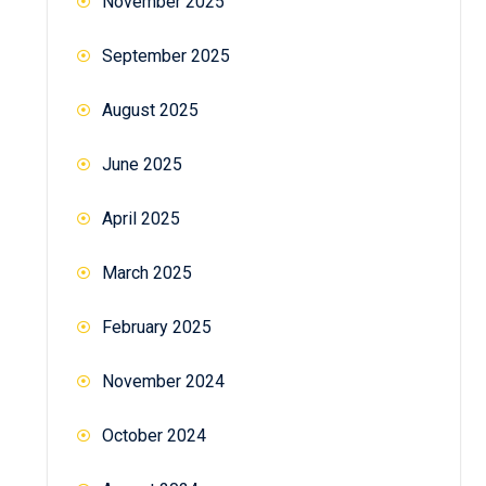
November 2025
September 2025
August 2025
June 2025
April 2025
March 2025
February 2025
November 2024
October 2024