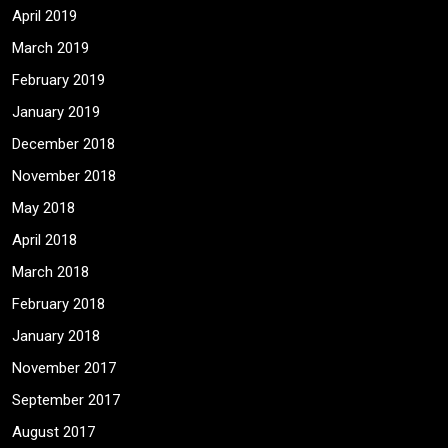
April 2019
March 2019
February 2019
January 2019
December 2018
November 2018
May 2018
April 2018
March 2018
February 2018
January 2018
November 2017
September 2017
August 2017