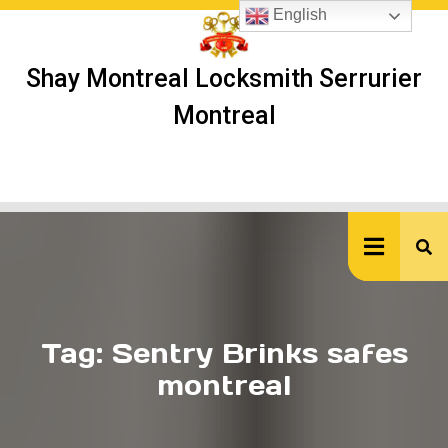
Skip
English
to
content
Shay Montreal Locksmith Serrurier
Montreal
Ope
But
Tag:
Sentry Brinks safes
montreal