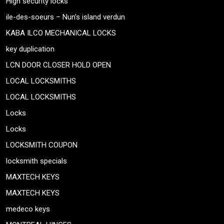
High security locks
ile-des-soeurs – Nun’s island verdun
KABA ILCO MECHANICAL LOCKS
key duplication
LCN DOOR CLOSER HOLD OPEN
LOCAL LOCKSMITHS
LOCAL LOCKSMITHS
Locks
Locks
LOCKSMITH COUPON
locksmith specials
MAXTECH KEYS
MAXTECH KEYS
medeco keys