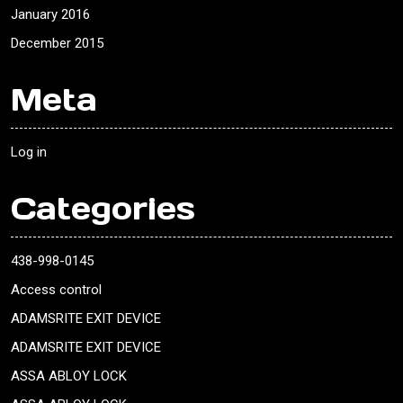
January 2016
December 2015
Meta
Log in
Categories
438-998-0145
Access control
ADAMSRITE EXIT DEVICE
ADAMSRITE EXIT DEVICE
ASSA ABLOY LOCK