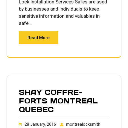
Lock Installation Services Safes are used
by businesses and individuals to keep
sensitive information and valuables in
safe…
Read More
SHAY COFFRE-
FORTS MONTREAL
QUEBEC
28 January, 2016
montrealocksmith