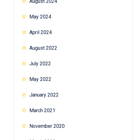
August 2024
May 2024
April 2024
August 2022
July 2022
May 2022
January 2022
March 2021
November 2020