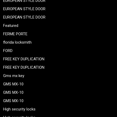
EUROPEAN STYLE DOOR
EUROPEAN STYLE DOOR
EUROPEAN STYLE DOOR
Featured
FERME PORTE
florida locksmith
FORD
FREE KEY DUPLICATION
FREE KEY DUPLICATION
Gms mx key
GMS MX-10
GMS MX-10
GMS MX-10
High security locks