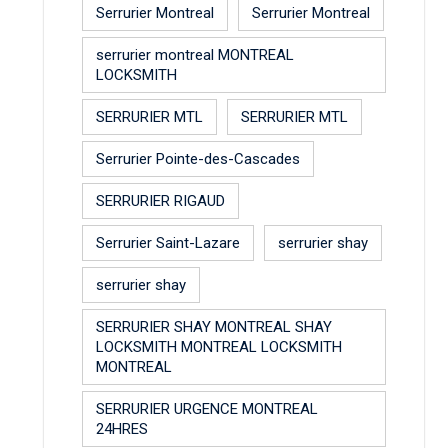
Serrurier Montreal
Serrurier Montreal
serrurier montreal MONTREAL
LOCKSMITH
SERRURIER MTL
SERRURIER MTL
Serrurier Pointe-des-Cascades
SERRURIER RIGAUD
Serrurier Saint-Lazare
serrurier shay
serrurier shay
SERRURIER SHAY MONTREAL SHAY
LOCKSMITH MONTREAL LOCKSMITH
MONTREAL
SERRURIER URGENCE MONTREAL
24HRES