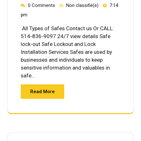
0 Comments
Non classifié(e)
7:14
pm
All Types of Safes Contact us Or CALL:
514-836-9097 24/7 view details Safe
lock-out Safe Lockout and Lock
Installation Services Safes are used by
businesses and individuals to keep
sensitive information and valuables in
safe…
Read More