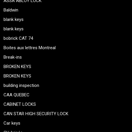
ASSA ABLOY LOCK
Baldwin
blank keys
blank keys
bobrick CAT 74
Boites aux lettres Montreal
Break-ins
BROKEN KEYS
BROKEN KEYS
building inspection
CAA QUEBEC
CABINET LOCKS
CAN STAR HIGH SECURITY LOCK
Car keys