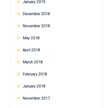
January 2019
December 2018
November 2018
May 2018
April 2018
March 2018
February 2018
January 2018
November 2017