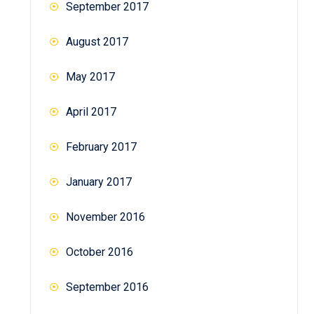
September 2017
August 2017
May 2017
April 2017
February 2017
January 2017
November 2016
October 2016
September 2016