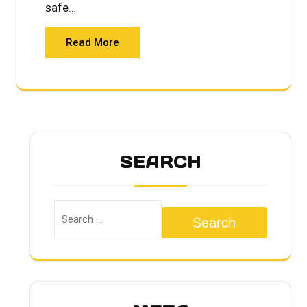
safe…
Read More
SEARCH
Search