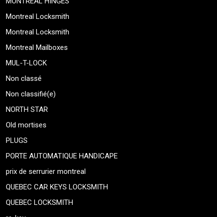
MONTREAL HINGES
Montreal Locksmith
Montreal Locksmith
Montreal Mailboxes
MUL-T-LOCK
Non classé
Non classifié(e)
NORTH STAR
Old mortises
PLUGS
PORTE AUTOMATIQUE HANDICAPE
prix de serrurier montreal
QUEBEC CAR KEYS LOCKSMITH
QUEBEC LOCKSMITH