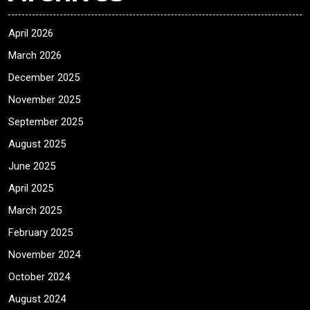
April 2026
March 2026
December 2025
November 2025
September 2025
August 2025
June 2025
April 2025
March 2025
February 2025
November 2024
October 2024
August 2024