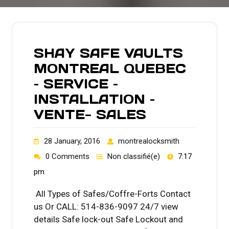
SHAY SAFE VAULTS
MONTREAL QUEBEC
– SERVICE –
INSTALLATION –
VENTE- SALES
28 January, 2016
montrealocksmith
0 Comments
Non classifié(e)
7:17
pm
All Types of Safes/Coffre-Forts Contact
us Or CALL: 514-836-9097 24/7 view
details Safe lock-out Safe Lockout and