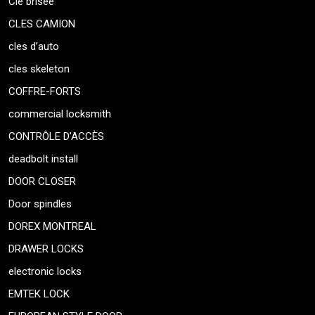
Clé brisée
CLES CAMION
cles d’auto
cles skeleton
COFFRE-FORTS
commercial locksmith
CONTRÔLE D’ACCÈS
deadbolt install
DOOR CLOSER
Door spindles
DOREX MONTREAL
DRAWER LOCKS
electronic locks
EMTEK LOCK