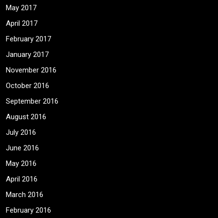
May 2017
April 2017
February 2017
January 2017
November 2016
October 2016
September 2016
August 2016
July 2016
June 2016
May 2016
April 2016
March 2016
February 2016