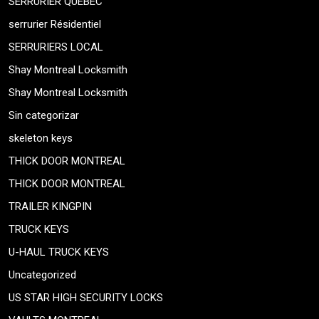
SERRURIER QUEBEC
serrurier Résidentiel
SERRURIERS LOCAL
Shay Montreal Locksmith
Shay Montreal Locksmith
Sin categorizar
skeleton keys
THICK DOOR MONTREAL
THICK DOOR MONTREAL
TRAILER KINGPIN
TRUCK KEYS
U-HAUL TRUCK KEYS
Uncategorized
US STAR HIGH SECURITY LOCKS