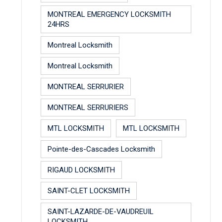
MONTREAL EMERGENCY LOCKSMITH
24HRS
Montreal Locksmith
Montreal Locksmith
MONTREAL SERRURIER
MONTREAL SERRURIERS
MTL LOCKSMITH
MTL LOCKSMITH
Pointe-des-Cascades Locksmith
RIGAUD LOCKSMITH
SAINT-CLET LOCKSMITH
SAINT-LAZARDE-DE-VAUDREUIL
LOCKSMITH