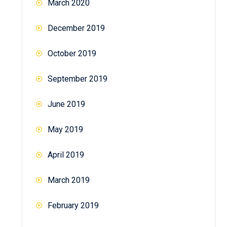
March 2020
December 2019
October 2019
September 2019
June 2019
May 2019
April 2019
March 2019
February 2019