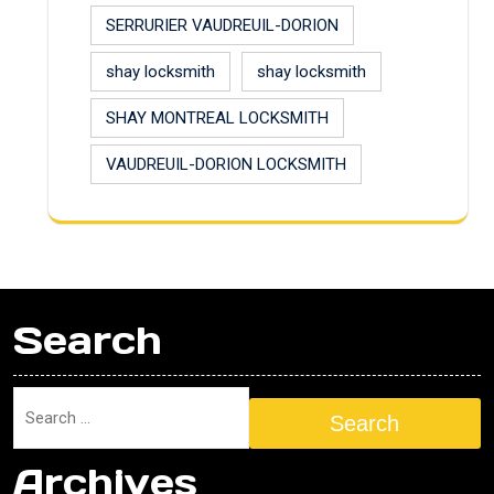
SERRURIER VAUDREUIL-DORION
shay locksmith
shay locksmith
SHAY MONTREAL LOCKSMITH
VAUDREUIL-DORION LOCKSMITH
Search
Search
Archives