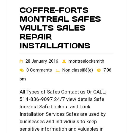
COFFRE-FORTS
MONTREAL SAFES
VAULTS SALES
REPAIR
INSTALLATIONS
28 January, 2016
montrealocksmith
0 Comments
Non classifié(e)
7:06
pm
All Types of Safes Contact us Or CALL:
514-836-9097 24/7 view details Safe
lock-out Safe Lockout and Lock
Installation Services Safes are used by
businesses and individuals to keep
sensitive information and valuables in