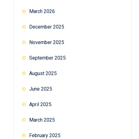
March 2026
December 2025
November 2025
September 2025
August 2025
June 2025
April 2025
March 2025
February 2025