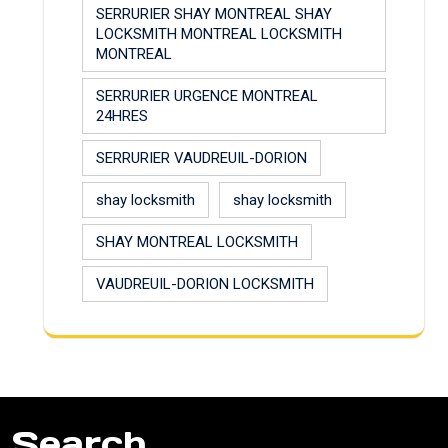
SERRURIER SHAY MONTREAL SHAY
LOCKSMITH MONTREAL LOCKSMITH
MONTREAL
SERRURIER URGENCE MONTREAL
24HRES
SERRURIER VAUDREUIL-DORION
shay locksmith
shay locksmith
SHAY MONTREAL LOCKSMITH
VAUDREUIL-DORION LOCKSMITH
Search