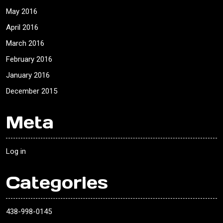
May 2016
April 2016
March 2016
February 2016
January 2016
December 2015
Meta
Log in
Categories
438-998-0145