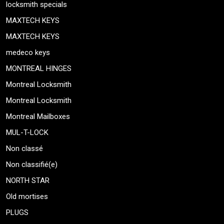
locksmith specials
MAXTECH KEYS
MAXTECH KEYS
medeco keys
MONTREAL HINGES
Montreal Locksmith
Montreal Locksmith
Montreal Mailboxes
MUL-T-LOCK
Non classé
Non classifié(e)
NORTH STAR
Old mortises
PLUGS