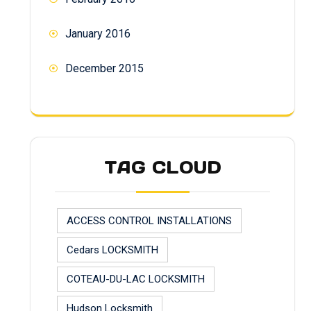
January 2016
December 2015
TAG CLOUD
ACCESS CONTROL INSTALLATIONS
Cedars LOCKSMITH
COTEAU-DU-LAC LOCKSMITH
Hudson Locksmith