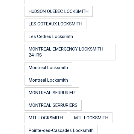
HUDSON QUEBEC LOCKSMITH
LES COTEAUX LOCKSMITH
Les Cèdres Locksmith
MONTREAL EMERGENCY LOCKSMITH
24HRS
Montreal Locksmith
Montreal Locksmith
MONTREAL SERRURIER
MONTREAL SERRURIERS
MTL LOCKSMITH
MTL LOCKSMITH
Pointe-des-Cascades Locksmith