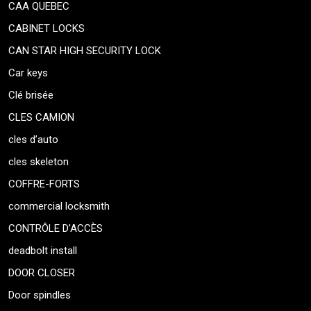
CAA QUEBEC
CABINET LOCKS
CAN STAR HIGH SECURITY LOCK
Car keys
Clé brisée
CLES CAMION
cles d’auto
cles skeleton
COFFRE-FORTS
commercial locksmith
CONTRÔLE D’ACCÈS
deadbolt install
DOOR CLOSER
Door spindles