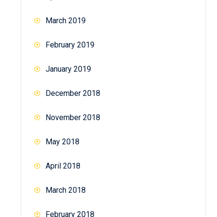
March 2019
February 2019
January 2019
December 2018
November 2018
May 2018
April 2018
March 2018
February 2018