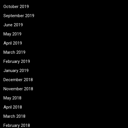
October 2019
September 2019
June 2019
May 2019
April 2019
March 2019
February 2019
January 2019
December 2018
November 2018
May 2018
April 2018
March 2018
February 2018