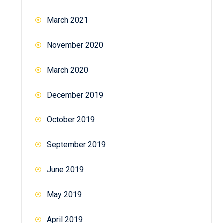
March 2021
November 2020
March 2020
December 2019
October 2019
September 2019
June 2019
May 2019
April 2019