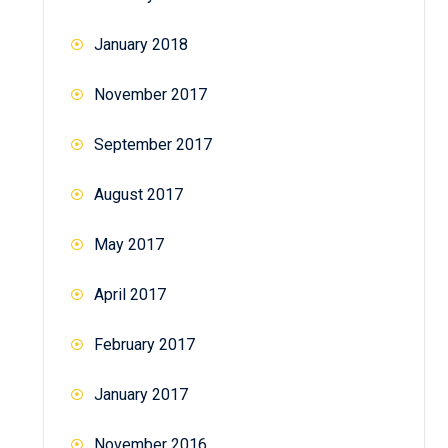
January 2018
November 2017
September 2017
August 2017
May 2017
April 2017
February 2017
January 2017
November 2016