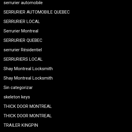
serrurier automobile
SERRURIER AUTOMOBILE QUEBEC
SERRURIER LOCAL
Serrurier Montreal
SERRURIER QUEBEC
serrurier Résidentiel
SERRURIERS LOCAL
Shay Montreal Locksmith
Shay Montreal Locksmith
Sin categorizar
skeleton keys
THICK DOOR MONTREAL
THICK DOOR MONTREAL
TRAILER KINGPIN