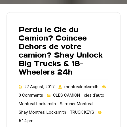
Perdu le Cle du
Camion? Coincee
Dehors de votre
camion? Shay Unlock
Big Trucks & 18-
Wheelers 24h
27 August, 2017
montrealocksmith
0 Comments
CLES CAMION
cles d’auto
Montreal Locksmith
Serrurier Montreal
Shay Montreal Locksmith
TRUCK KEYS
5:14 pm