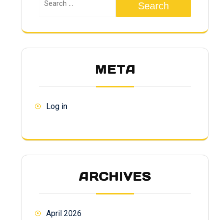
Search
META
Log in
ARCHIVES
April 2026