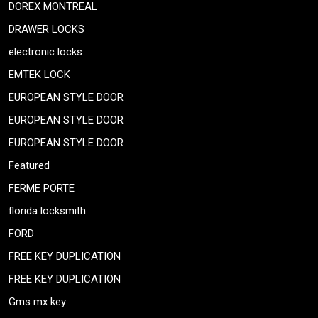
DOREX MONTREAL
DRAWER LOCKS
electronic locks
EMTEK LOCK
EUROPEAN STYLE DOOR
EUROPEAN STYLE DOOR
EUROPEAN STYLE DOOR
Featured
FERME PORTE
florida locksmith
FORD
FREE KEY DUPLICATION
FREE KEY DUPLICATION
Gms mx key