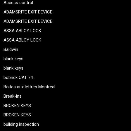
Access control
ADAMSRITE EXIT DEVICE
ADAMSRITE EXIT DEVICE
ASSA ABLOY LOCK
ASSA ABLOY LOCK
Baldwin
blank keys
blank keys
bobrick CAT 74
Boites aux lettres Montreal
Break-ins
BROKEN KEYS
BROKEN KEYS
building inspection