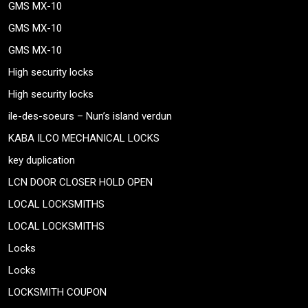
GMS MX-10
GMS MX-10
GMS MX-10
High security locks
High security locks
ile-des-soeurs – Nun’s island verdun
KABA ILCO MECHANICAL LOCKS
key duplication
LCN DOOR CLOSER HOLD OPEN
LOCAL LOCKSMITHS
LOCAL LOCKSMITHS
Locks
Locks
LOCKSMITH COUPON