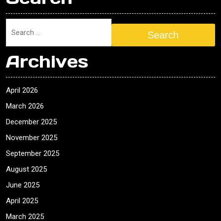
Search
Archives
April 2026
March 2026
December 2025
November 2025
September 2025
August 2025
June 2025
April 2025
March 2025