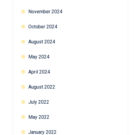
November 2024
October 2024
August 2024
May 2024
April 2024
August 2022
July 2022
May 2022
January 2022