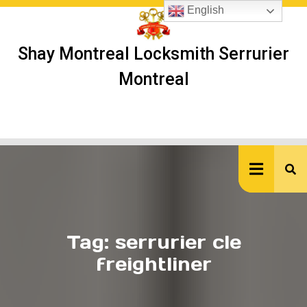
Skip
English
to
content
Shay Montreal Locksmith Serrurier
Montreal
Ope
But
Tag:
serrurier cle
freightliner