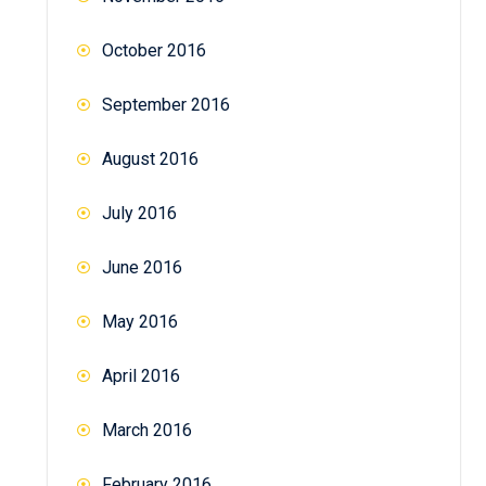
October 2016
September 2016
August 2016
July 2016
June 2016
May 2016
April 2016
March 2016
February 2016