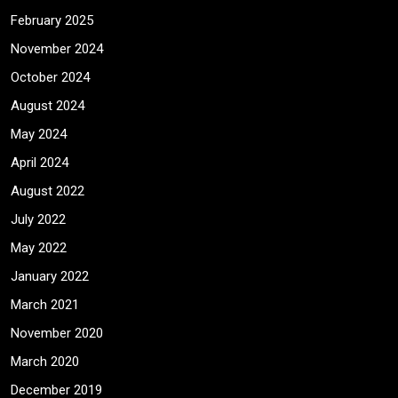
February 2025
November 2024
October 2024
August 2024
May 2024
April 2024
August 2022
July 2022
May 2022
January 2022
March 2021
November 2020
March 2020
December 2019