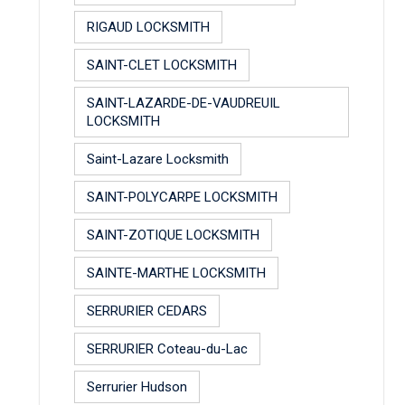
RIGAUD LOCKSMITH
SAINT-CLET LOCKSMITH
SAINT-LAZARDE-DE-VAUDREUIL
LOCKSMITH
Saint-Lazare Locksmith
SAINT-POLYCARPE LOCKSMITH
SAINT-ZOTIQUE LOCKSMITH
SAINTE-MARTHE LOCKSMITH
SERRURIER CEDARS
SERRURIER Coteau-du-Lac
Serrurier Hudson