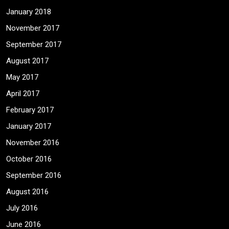
January 2018
November 2017
September 2017
August 2017
May 2017
April 2017
February 2017
January 2017
November 2016
October 2016
September 2016
August 2016
July 2016
June 2016