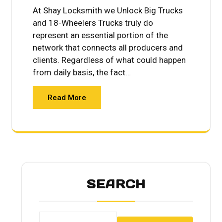
At Shay Locksmith we Unlock Big Trucks
and 18-Wheelers Trucks truly do
represent an essential portion of the
network that connects all producers and
clients. Regardless of what could happen
from daily basis, the fact…
Read More
SEARCH