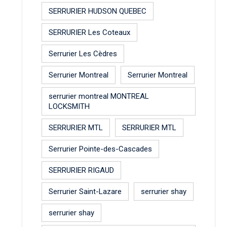
SERRURIER HUDSON QUEBEC
SERRURIER Les Coteaux
Serrurier Les Cèdres
Serrurier Montreal
Serrurier Montreal
serrurier montreal MONTREAL
LOCKSMITH
SERRURIER MTL
SERRURIER MTL
Serrurier Pointe-des-Cascades
SERRURIER RIGAUD
Serrurier Saint-Lazare
serrurier shay
serrurier shay