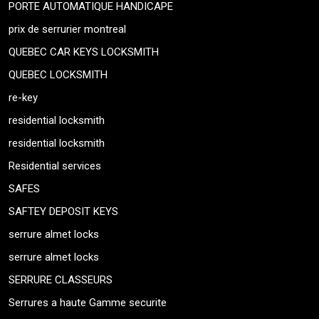
PORTE AUTOMATIQUE HANDICAPE
prix de serrurier montreal
QUEBEC CAR KEYS LOCKSMITH
QUEBEC LOCKSMITH
re-key
residential locksmith
residential locksmith
Residential services
SAFES
SAFTEY DEPOSIT KEYS
serrure almet locks
serrure almet locks
SERRURE CLASSEURS
Serrures a haute Gamme securite