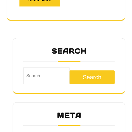
SEARCH
Search
META