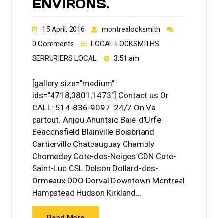
ENVIRONS.
15 April, 2016
montrealocksmith
0 Comments
LOCAL LOCKSMITHS
SERRURIERS LOCAL
3:51 am
[gallery size="medium"
ids="4718,3801,1473"] Contact us Or
CALL: 514-836-9097 24/7 On Va
partout. Anjou Ahuntsic Baie-d’Urfe
Beaconsfield Blainville Boisbriand
Cartierville Chateauguay Chambly
Chomedey Cote-des-Neiges CDN Cote-
Saint-Luc CSL Delson Dollard-des-
Ormeaux DDO Dorval Downtown Montreal
Hampstead Hudson Kirkland…
Read More