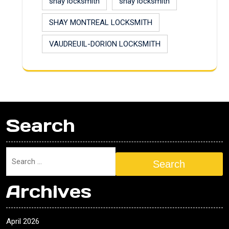
shay locksmith
shay locksmith
SHAY MONTREAL LOCKSMITH
VAUDREUIL-DORION LOCKSMITH
Search
Search
Archives
April 2026