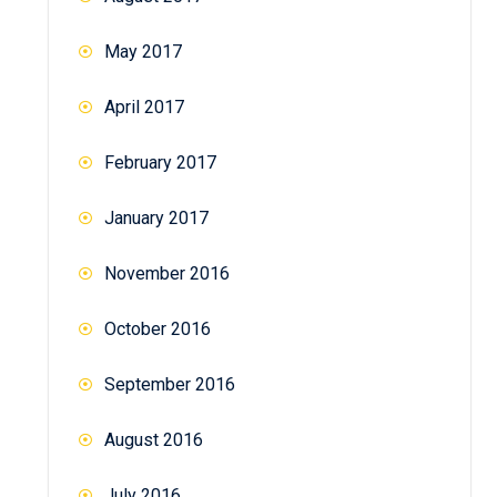
May 2017
April 2017
February 2017
January 2017
November 2016
October 2016
September 2016
August 2016
July 2016