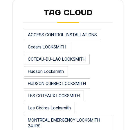
TAG CLOUD
ACCESS CONTROL INSTALLATIONS
Cedars LOCKSMITH
COTEAU-DU-LAC LOCKSMITH
Hudson Locksmith
HUDSON QUEBEC LOCKSMITH
LES COTEAUX LOCKSMITH
Les Cèdres Locksmith
MONTREAL EMERGENCY LOCKSMITH
24HRS