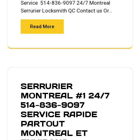
Service 514-836-9097 24/7 Montreal
Serrurier Locksmith QC Contact us Or…
Read More
SERRURIER
MONTREAL #1 24/7
514-836-9097
SERVICE RAPIDE
PARTOUT
MONTREAL ET