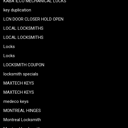
KABA ILCO MECHANICAL LOCKS
key duplication
LCN DOOR CLOSER HOLD OPEN
LOCAL LOCKSMITHS
LOCAL LOCKSMITHS
Locks
Locks
LOCKSMITH COUPON
locksmith specials
MAXTECH KEYS
MAXTECH KEYS
medeco keys
MONTREAL HINGES
Montreal Locksmith