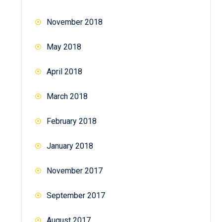
November 2018
May 2018
April 2018
March 2018
February 2018
January 2018
November 2017
September 2017
August 2017