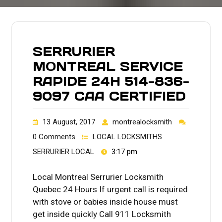
SERRURIER
MONTREAL SERVICE
RAPIDE 24H 514-836-
9097 CAA CERTIFIED
13 August, 2017
montrealocksmith
0 Comments
LOCAL LOCKSMITHS
SERRURIER LOCAL
3:17 pm
Local Montreal Serrurier Locksmith
Quebec 24 Hours If urgent call is required
with stove or babies inside house must
get inside quickly Call 911 Locksmith