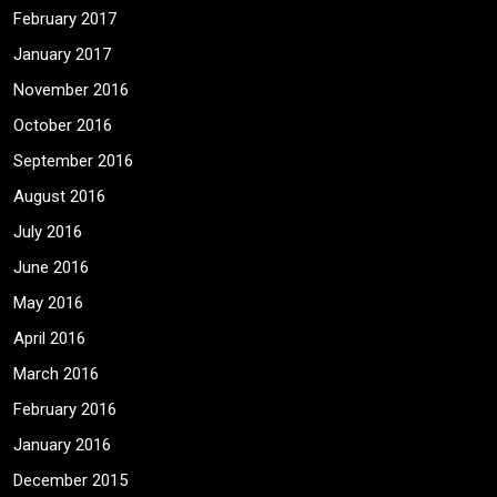
February 2017
January 2017
November 2016
October 2016
September 2016
August 2016
July 2016
June 2016
May 2016
April 2016
March 2016
February 2016
January 2016
December 2015