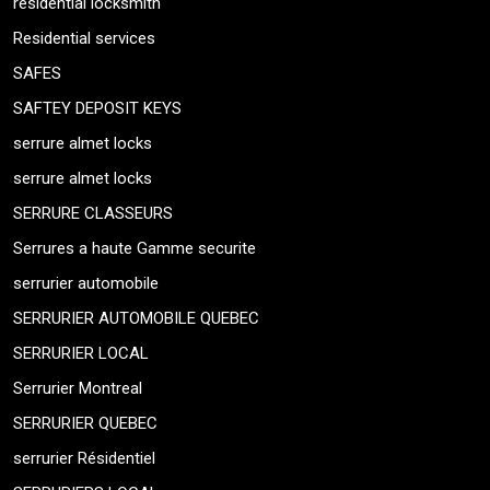
residential locksmith
Residential services
SAFES
SAFTEY DEPOSIT KEYS
serrure almet locks
serrure almet locks
SERRURE CLASSEURS
Serrures a haute Gamme securite
serrurier automobile
SERRURIER AUTOMOBILE QUEBEC
SERRURIER LOCAL
Serrurier Montreal
SERRURIER QUEBEC
serrurier Résidentiel