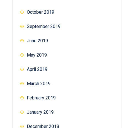
October 2019
September 2019
June 2019
May 2019
April 2019
March 2019
February 2019
January 2019
December 2018