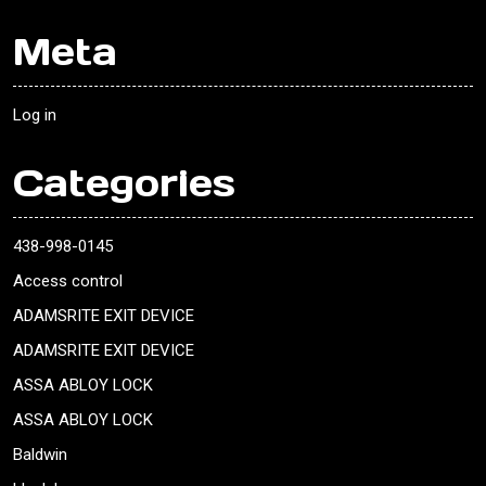
Meta
Log in
Categories
438-998-0145
Access control
ADAMSRITE EXIT DEVICE
ADAMSRITE EXIT DEVICE
ASSA ABLOY LOCK
ASSA ABLOY LOCK
Baldwin