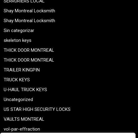
SERRURIERS LOCAL
Shay Montreal Locksmith
Shay Montreal Locksmith
Sin categorizar
skeleton keys
THICK DOOR MONTREAL
THICK DOOR MONTREAL
TRAILER KINGPIN
TRUCK KEYS
U-HAUL TRUCK KEYS
Uncategorized
US STAR HIGH SECURITY LOCKS
VAULTS MONTREAL
vol-par-effraction