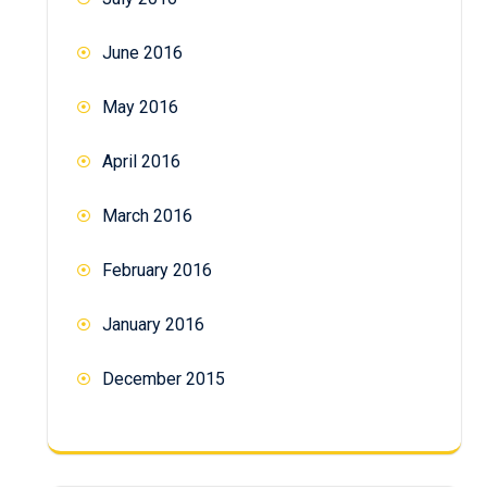
June 2016
May 2016
April 2016
March 2016
February 2016
January 2016
December 2015