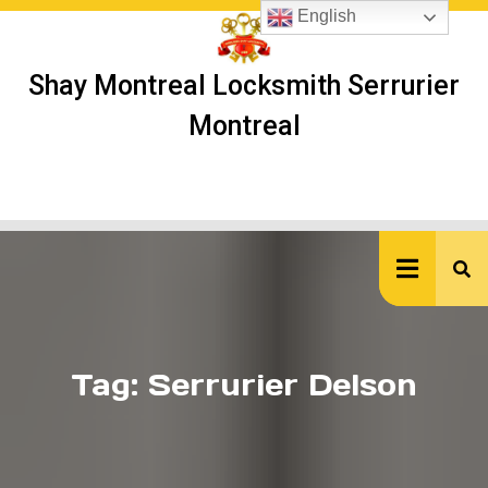
Skip
English
to
content
Shay Montreal Locksmith Serrurier
Montreal
Ope
But
Tag:
Serrurier Delson