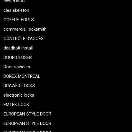
cles d’auto
cles skeleton
COFFRE-FORTS
commercial locksmith
CONTRÔLE D’ACCÈS
deadbolt install
DOOR CLOSER
Door spindles
DOREX MONTREAL
DRAWER LOCKS
electronic locks
EMTEK LOCK
EUROPEAN STYLE DOOR
EUROPEAN STYLE DOOR