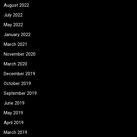
August 2022
July 2022
May 2022
January 2022
March 2021
November 2020
March 2020
December 2019
October 2019
September 2019
June 2019
May 2019
April 2019
March 2019