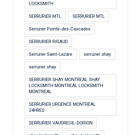
LOCKSMITH
SERRURIER MTL
SERRURIER MTL
Serrurier Pointe-des-Cascades
SERRURIER RIGAUD
Serrurier Saint-Lazare
serrurier shay
serrurier shay
SERRURIER SHAY MONTREAL SHAY
LOCKSMITH MONTREAL LOCKSMITH
MONTREAL
SERRURIER URGENCE MONTREAL
24HRES
SERRURIER VAUDREUIL-DORION