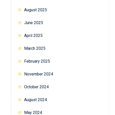
August 2025
June 2025
April 2025
March 2025
February 2025
November 2024
October 2024
August 2024
May 2024