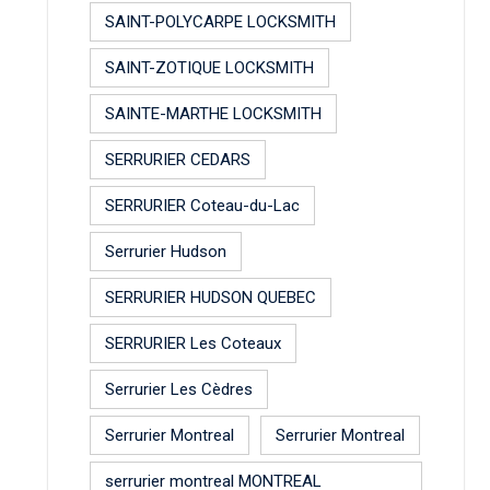
SAINT-POLYCARPE LOCKSMITH
SAINT-ZOTIQUE LOCKSMITH
SAINTE-MARTHE LOCKSMITH
SERRURIER CEDARS
SERRURIER Coteau-du-Lac
Serrurier Hudson
SERRURIER HUDSON QUEBEC
SERRURIER Les Coteaux
Serrurier Les Cèdres
Serrurier Montreal
Serrurier Montreal
serrurier montreal MONTREAL