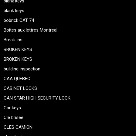
blank keys
blank keys
bobrick CAT 74
Boites aux lettres Montreal
Break-ins
BROKEN KEYS
BROKEN KEYS
building inspection
CAA QUEBEC
CABINET LOCKS
CAN STAR HIGH SECURITY LOCK
Car keys
Clé brisée
CLES CAMION