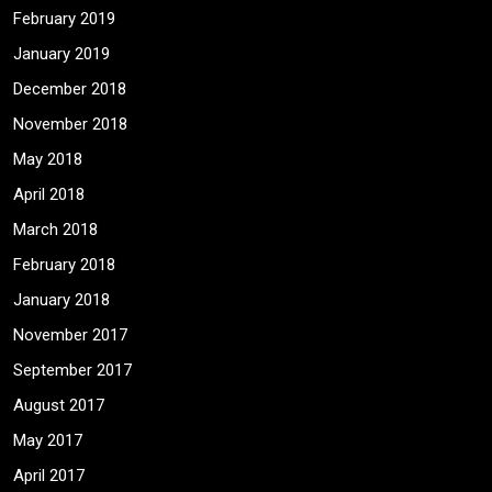
February 2019
January 2019
December 2018
November 2018
May 2018
April 2018
March 2018
February 2018
January 2018
November 2017
September 2017
August 2017
May 2017
April 2017