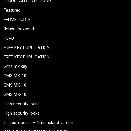
EUROPEAN STYLE DOOR
Featured
FERME PORTE
florida locksmith
FORD
FREE KEY DUPLICATION
FREE KEY DUPLICATION
Gms mx key
GMS MX-10
GMS MX-10
GMS MX-10
High security locks
High security locks
ile-des-soeurs – Nun’s island verdun