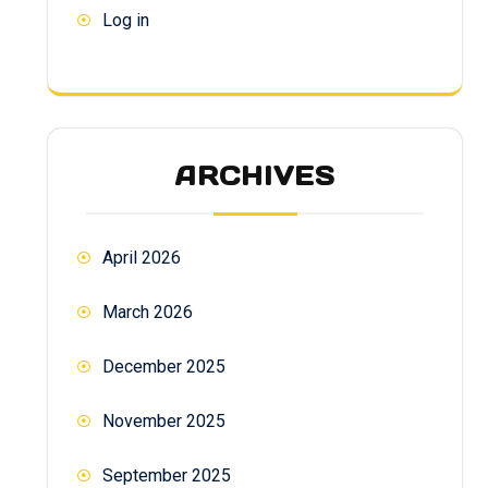
Log in
ARCHIVES
April 2026
March 2026
December 2025
November 2025
September 2025