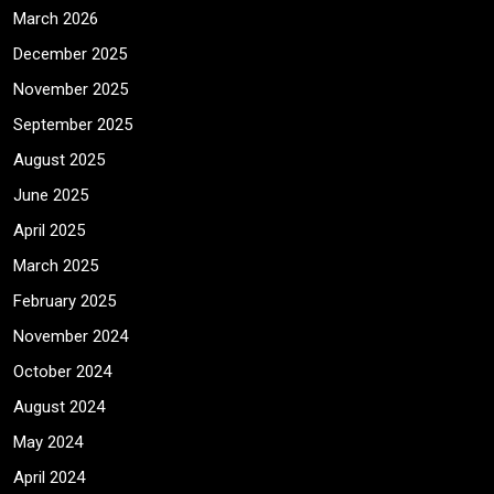
March 2026
December 2025
November 2025
September 2025
August 2025
June 2025
April 2025
March 2025
February 2025
November 2024
October 2024
August 2024
May 2024
April 2024