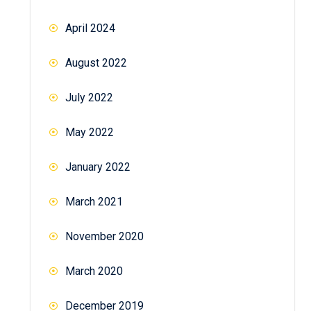
April 2024
August 2022
July 2022
May 2022
January 2022
March 2021
November 2020
March 2020
December 2019