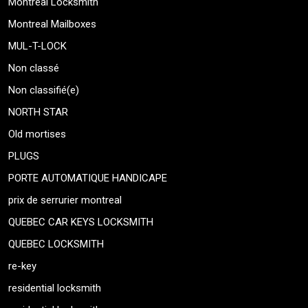
Montreal Locksmith
Montreal Mailboxes
MUL-T-LOCK
Non classé
Non classifié(e)
NORTH STAR
Old mortises
PLUGS
PORTE AUTOMATIQUE HANDICAPE
prix de serrurier montreal
QUEBEC CAR KEYS LOCKSMITH
QUEBEC LOCKSMITH
re-key
residential locksmith