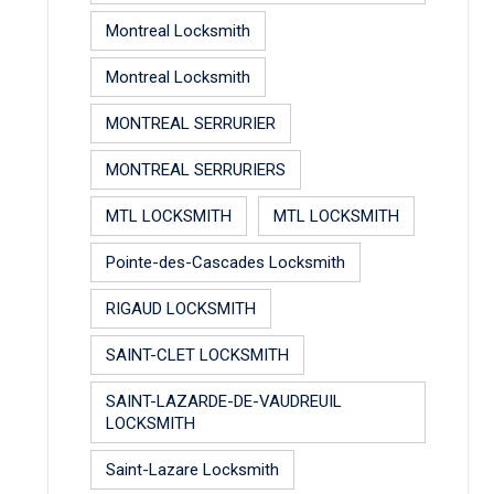
Montreal Locksmith
Montreal Locksmith
MONTREAL SERRURIER
MONTREAL SERRURIERS
MTL LOCKSMITH
MTL LOCKSMITH
Pointe-des-Cascades Locksmith
RIGAUD LOCKSMITH
SAINT-CLET LOCKSMITH
SAINT-LAZARDE-DE-VAUDREUIL
LOCKSMITH
Saint-Lazare Locksmith