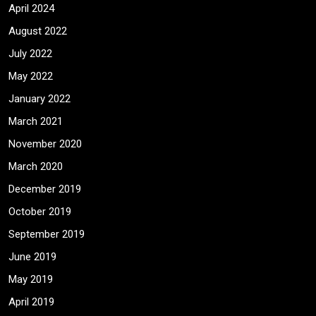
April 2024
August 2022
July 2022
May 2022
January 2022
March 2021
November 2020
March 2020
December 2019
October 2019
September 2019
June 2019
May 2019
April 2019