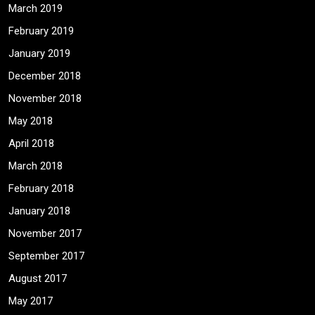
March 2019
February 2019
January 2019
December 2018
November 2018
May 2018
April 2018
March 2018
February 2018
January 2018
November 2017
September 2017
August 2017
May 2017