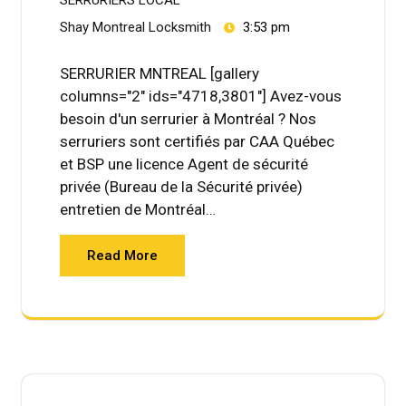
Shay Montreal Locksmith
3:53 pm
SERRURIER MNTREAL [gallery
columns="2" ids="4718,3801"] Avez-vous
besoin d'un serrurier à Montréal ? Nos
serruriers sont certifiés par CAA Québec
et BSP une licence Agent de sécurité
privée (Bureau de la Sécurité privée)
entretien de Montréal…
Read More