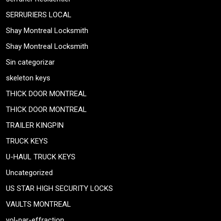
SERRURIERS LOCAL
Shay Montreal Locksmith
Shay Montreal Locksmith
Sin categorizar
skeleton keys
THICK DOOR MONTREAL
THICK DOOR MONTREAL
TRAILER KINGPIN
TRUCK KEYS
U-HAUL TRUCK KEYS
Uncategorized
US STAR HIGH SECURITY LOCKS
VAULTS MONTREAL
vol-par-effraction