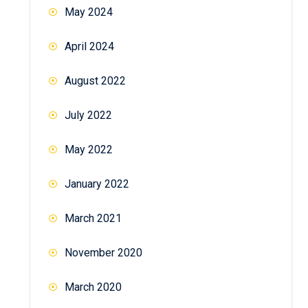
May 2024
April 2024
August 2022
July 2022
May 2022
January 2022
March 2021
November 2020
March 2020