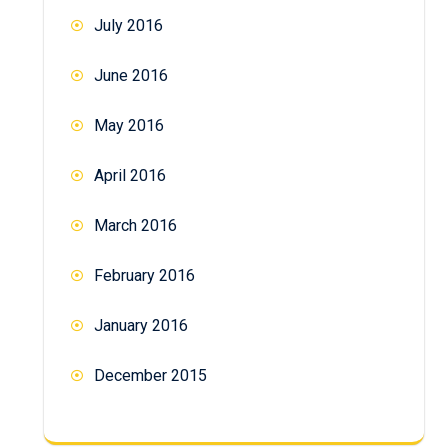
July 2016
June 2016
May 2016
April 2016
March 2016
February 2016
January 2016
December 2015