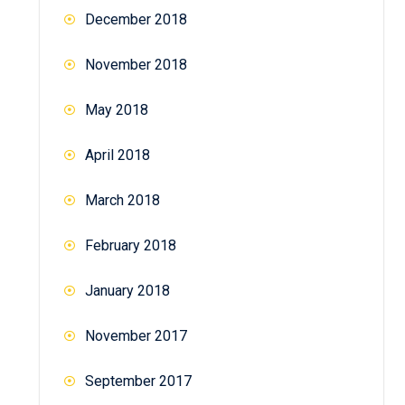
December 2018
November 2018
May 2018
April 2018
March 2018
February 2018
January 2018
November 2017
September 2017