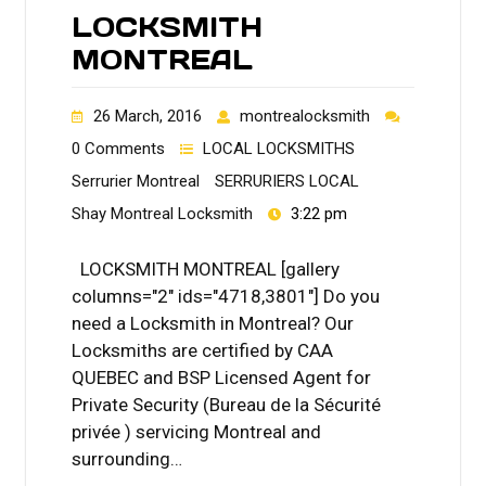
LOCKSMITH
MONTREAL
26 March, 2016
montrealocksmith
0 Comments
LOCAL LOCKSMITHS
Serrurier Montreal
SERRURIERS LOCAL
Shay Montreal Locksmith
3:22 pm
LOCKSMITH MONTREAL [gallery
columns="2" ids="4718,3801"] Do you
need a Locksmith in Montreal? Our
Locksmiths are certified by CAA
QUEBEC and BSP Licensed Agent for
Private Security (Bureau de la Sécurité
privée ) servicing Montreal and
surrounding…