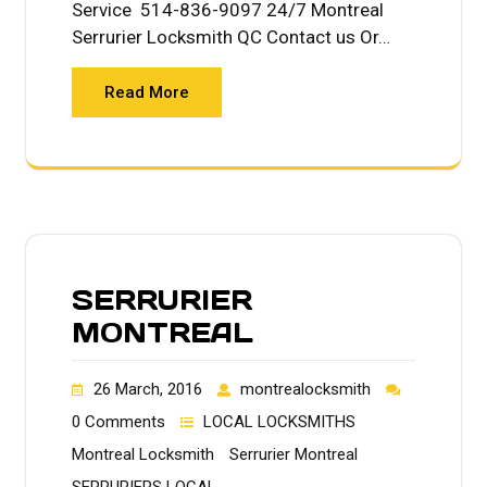
Service 514-836-9097 24/7 Montreal
Serrurier Locksmith QC Contact us Or…
Read More
SERRURIER
MONTREAL
26 March, 2016
montrealocksmith
0 Comments
LOCAL LOCKSMITHS
Montreal Locksmith
Serrurier Montreal
SERRURIERS LOCAL