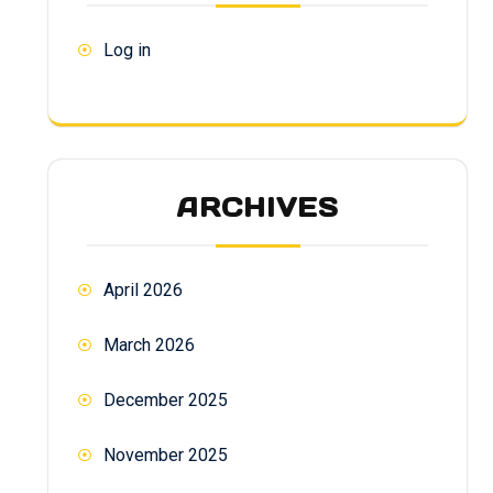
Log in
ARCHIVES
April 2026
March 2026
December 2025
November 2025