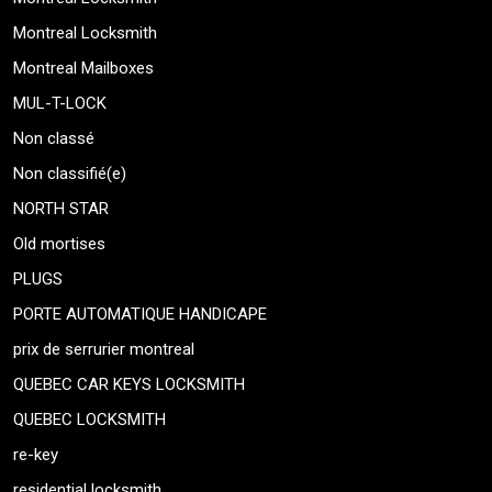
Montreal Locksmith
Montreal Mailboxes
MUL-T-LOCK
Non classé
Non classifié(e)
NORTH STAR
Old mortises
PLUGS
PORTE AUTOMATIQUE HANDICAPE
prix de serrurier montreal
QUEBEC CAR KEYS LOCKSMITH
QUEBEC LOCKSMITH
re-key
residential locksmith