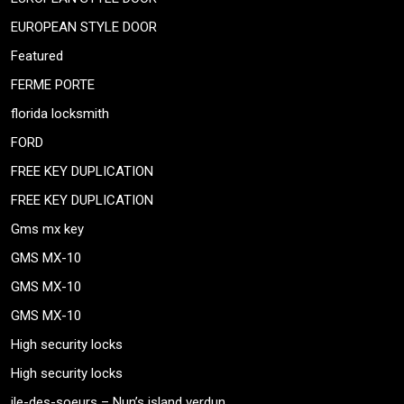
EUROPEAN STYLE DOOR
Featured
FERME PORTE
florida locksmith
FORD
FREE KEY DUPLICATION
FREE KEY DUPLICATION
Gms mx key
GMS MX-10
GMS MX-10
GMS MX-10
High security locks
High security locks
ile-des-soeurs – Nun’s island verdun