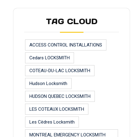
TAG CLOUD
ACCESS CONTROL INSTALLATIONS
Cedars LOCKSMITH
COTEAU-DU-LAC LOCKSMITH
Hudson Locksmith
HUDSON QUEBEC LOCKSMITH
LES COTEAUX LOCKSMITH
Les Cèdres Locksmith
MONTREAL EMERGENCY LOCKSMITH