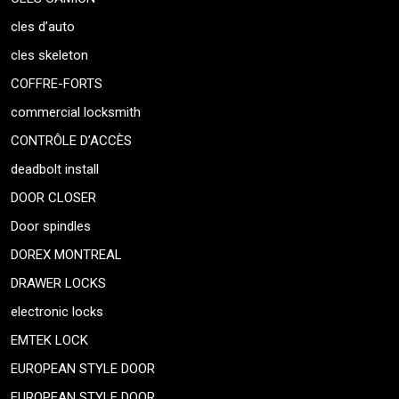
cles d’auto
cles skeleton
COFFRE-FORTS
commercial locksmith
CONTRÔLE D’ACCÈS
deadbolt install
DOOR CLOSER
Door spindles
DOREX MONTREAL
DRAWER LOCKS
electronic locks
EMTEK LOCK
EUROPEAN STYLE DOOR
EUROPEAN STYLE DOOR