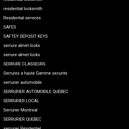
residential locksmith
Residential services
SAFES
SAFTEY DEPOSIT KEYS
serrure almet locks
serrure almet locks
SERRURE CLASSEURS
Serrures a haute Gamme securite
serrurier automobile
SERRURIER AUTOMOBILE QUEBEC
SERRURIER LOCAL
Serrurier Montreal
SERRURIER QUEBEC
serrurier Résidentiel