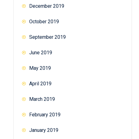
December 2019
October 2019
September 2019
June 2019
May 2019
April 2019
March 2019
February 2019
January 2019