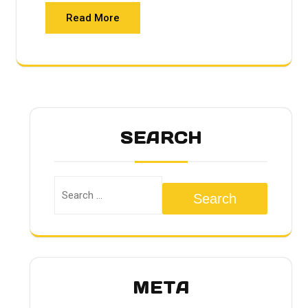
Read More
SEARCH
Search
META