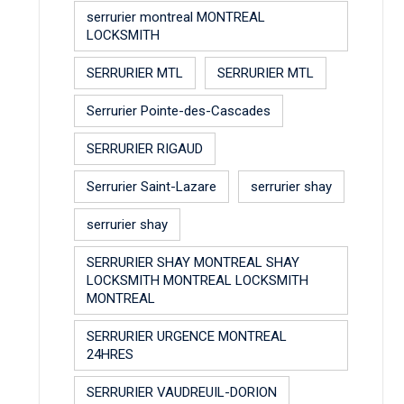
serrurier montreal MONTREAL
LOCKSMITH
SERRURIER MTL
SERRURIER MTL
Serrurier Pointe-des-Cascades
SERRURIER RIGAUD
Serrurier Saint-Lazare
serrurier shay
serrurier shay
SERRURIER SHAY MONTREAL SHAY
LOCKSMITH MONTREAL LOCKSMITH
MONTREAL
SERRURIER URGENCE MONTREAL
24HRES
SERRURIER VAUDREUIL-DORION