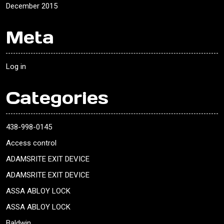
December 2015
Meta
Log in
Categories
438-998-0145
Access control
ADAMSRITE EXIT DEVICE
ADAMSRITE EXIT DEVICE
ASSA ABLOY LOCK
ASSA ABLOY LOCK
Baldwin