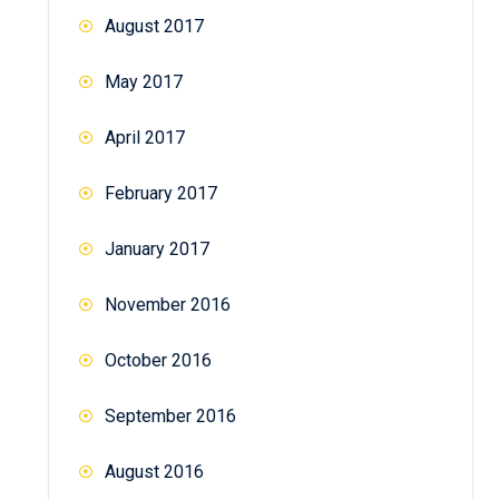
August 2017
May 2017
April 2017
February 2017
January 2017
November 2016
October 2016
September 2016
August 2016