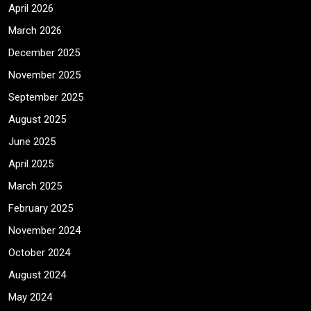
April 2026
March 2026
December 2025
November 2025
September 2025
August 2025
June 2025
April 2025
March 2025
February 2025
November 2024
October 2024
August 2024
May 2024