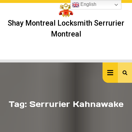
Skip
English
to
content
Shay Montreal Locksmith Serrurier
Montreal
Ope
But
Tag:
Serrurier Kahnawake