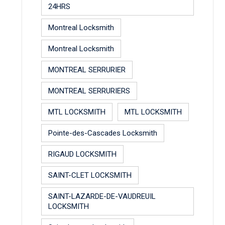
24HRS
Montreal Locksmith
Montreal Locksmith
MONTREAL SERRURIER
MONTREAL SERRURIERS
MTL LOCKSMITH
MTL LOCKSMITH
Pointe-des-Cascades Locksmith
RIGAUD LOCKSMITH
SAINT-CLET LOCKSMITH
SAINT-LAZARDE-DE-VAUDREUIL
LOCKSMITH