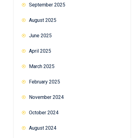
September 2025
August 2025
June 2025
April 2025
March 2025
February 2025
November 2024
October 2024
August 2024