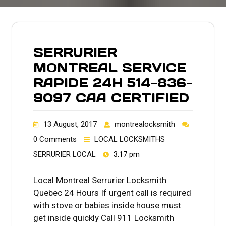
SERRURIER
MONTREAL SERVICE
RAPIDE 24H 514-836-
9097 CAA CERTIFIED
13 August, 2017
montrealocksmith
0 Comments
LOCAL LOCKSMITHS
SERRURIER LOCAL
3:17 pm
Local Montreal Serrurier Locksmith
Quebec 24 Hours If urgent call is required
with stove or babies inside house must
get inside quickly Call 911 Locksmith