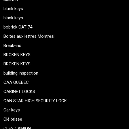
blank keys
blank keys
bobrick CAT 74
Boites aux lettres Montreal
Break-ins
BROKEN KEYS
BROKEN KEYS
building inspection
CAA QUEBEC
CABINET LOCKS
CAN STAR HIGH SECURITY LOCK
Car keys
Clé brisée
CLES CAMION