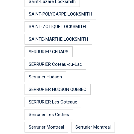
Saint-Lazare Locksmith
SAINT-POLYCARPE LOCKSMITH
SAINT-ZOTIQUE LOCKSMITH
SAINTE-MARTHE LOCKSMITH
SERRURIER CEDARS
SERRURIER Coteau-du-Lac
Serrurier Hudson
SERRURIER HUDSON QUEBEC
SERRURIER Les Coteaux
Serrurier Les Cèdres
Serrurier Montreal
Serrurier Montreal