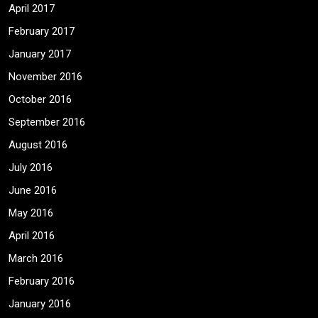
April 2017
February 2017
January 2017
November 2016
October 2016
September 2016
August 2016
July 2016
June 2016
May 2016
April 2016
March 2016
February 2016
January 2016