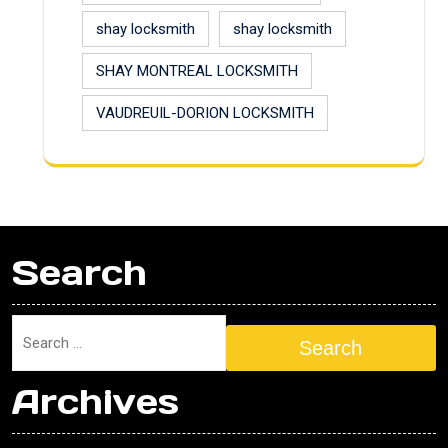
shay locksmith
shay locksmith
SHAY MONTREAL LOCKSMITH
VAUDREUIL-DORION LOCKSMITH
Search
Search
Archives