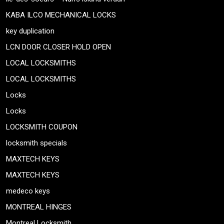
KABA ILCO MECHANICAL LOCKS
key duplication
LCN DOOR CLOSER HOLD OPEN
LOCAL LOCKSMITHS
LOCAL LOCKSMITHS
Locks
Locks
LOCKSMITH COUPON
locksmith specials
MAXTECH KEYS
MAXTECH KEYS
medeco keys
MONTREAL HINGES
Montreal Locksmith