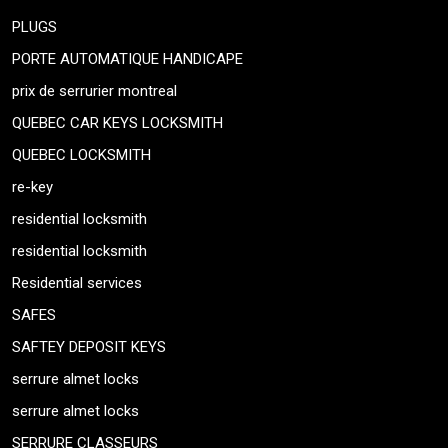
PLUGS
PORTE AUTOMATIQUE HANDICAPE
prix de serrurier montreal
QUEBEC CAR KEYS LOCKSMITH
QUEBEC LOCKSMITH
re-key
residential locksmith
residential locksmith
Residential services
SAFES
SAFTEY DEPOSIT KEYS
serrure almet locks
serrure almet locks
SERRURE CLASSEURS