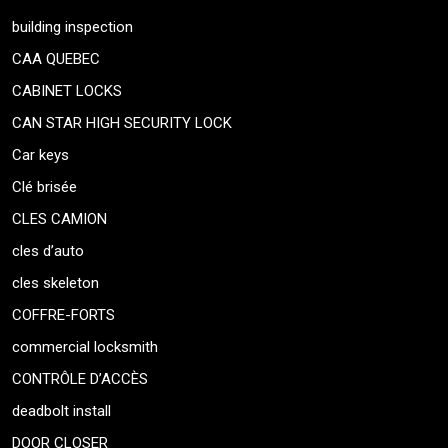
building inspection
CAA QUEBEC
CABINET LOCKS
CAN STAR HIGH SECURITY LOCK
Car keys
Clé brisée
CLES CAMION
cles d’auto
cles skeleton
COFFRE-FORTS
commercial locksmith
CONTRÔLE D’ACCÈS
deadbolt install
DOOR CLOSER