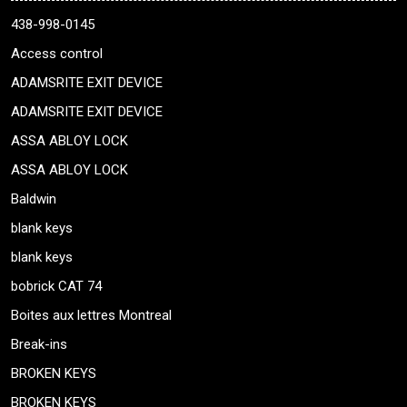
438-998-0145
Access control
ADAMSRITE EXIT DEVICE
ADAMSRITE EXIT DEVICE
ASSA ABLOY LOCK
ASSA ABLOY LOCK
Baldwin
blank keys
blank keys
bobrick CAT 74
Boites aux lettres Montreal
Break-ins
BROKEN KEYS
BROKEN KEYS