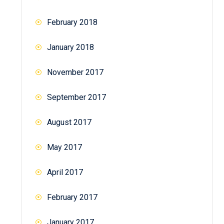
February 2018
January 2018
November 2017
September 2017
August 2017
May 2017
April 2017
February 2017
January 2017