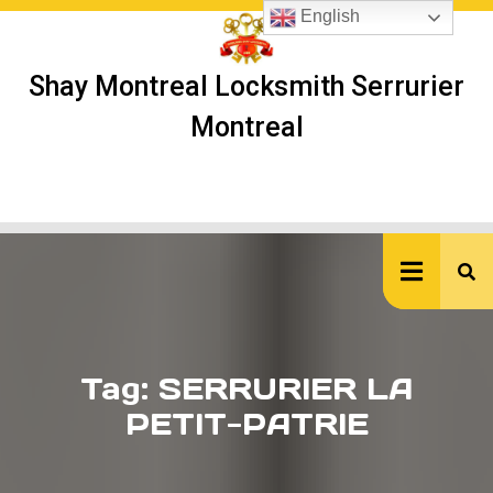
Skip
English
to
content
Shay Montreal Locksmith Serrurier
Montreal
Ope
But
Tag:
SERRURIER LA
PETIT-PATRIE