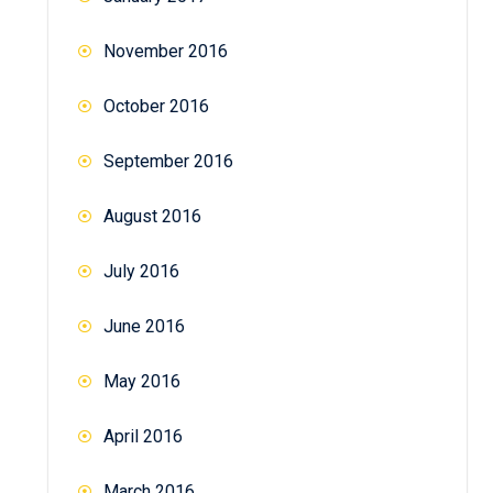
November 2016
October 2016
September 2016
August 2016
July 2016
June 2016
May 2016
April 2016
March 2016