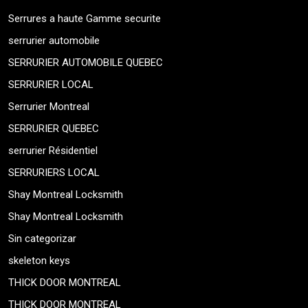
Serrures a haute Gamme securite
serrurier automobile
SERRURIER AUTOMOBILE QUEBEC
SERRURIER LOCAL
Serrurier Montreal
SERRURIER QUEBEC
serrurier Résidentiel
SERRURIERS LOCAL
Shay Montreal Locksmith
Shay Montreal Locksmith
Sin categorizar
skeleton keys
THICK DOOR MONTREAL
THICK DOOR MONTREAL