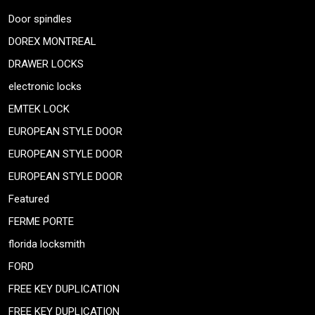
Door spindles
DOREX MONTREAL
DRAWER LOCKS
electronic locks
EMTEK LOCK
EUROPEAN STYLE DOOR
EUROPEAN STYLE DOOR
EUROPEAN STYLE DOOR
Featured
FERME PORTE
florida locksmith
FORD
FREE KEY DUPLICATION
FREE KEY DUPLICATION