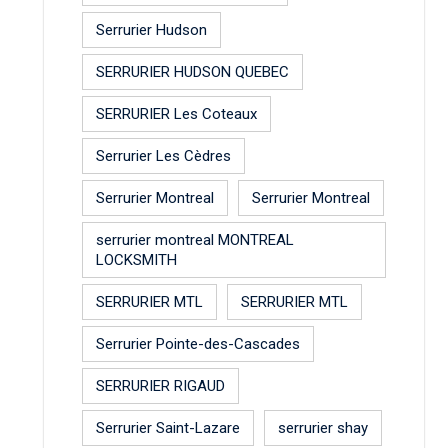
Serrurier Hudson
SERRURIER HUDSON QUEBEC
SERRURIER Les Coteaux
Serrurier Les Cèdres
Serrurier Montreal
Serrurier Montreal
serrurier montreal MONTREAL
LOCKSMITH
SERRURIER MTL
SERRURIER MTL
Serrurier Pointe-des-Cascades
SERRURIER RIGAUD
Serrurier Saint-Lazare
serrurier shay