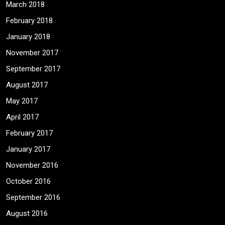
March 2018
February 2018
January 2018
November 2017
September 2017
August 2017
May 2017
April 2017
February 2017
January 2017
November 2016
October 2016
September 2016
August 2016