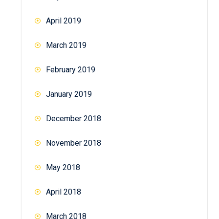
April 2019
March 2019
February 2019
January 2019
December 2018
November 2018
May 2018
April 2018
March 2018