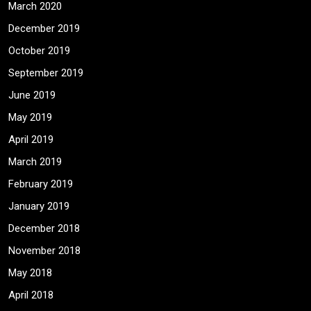
March 2020
December 2019
October 2019
September 2019
June 2019
May 2019
April 2019
March 2019
February 2019
January 2019
December 2018
November 2018
May 2018
April 2018