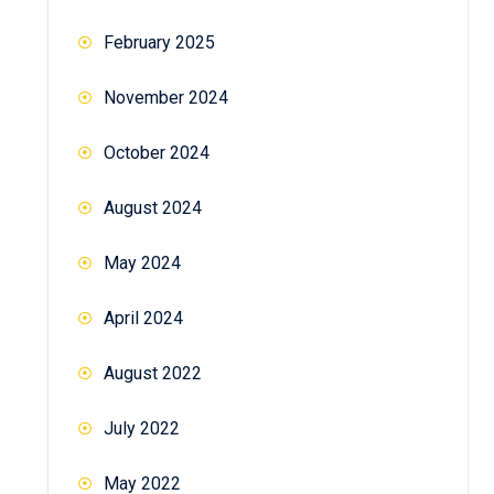
February 2025
November 2024
October 2024
August 2024
May 2024
April 2024
August 2022
July 2022
May 2022