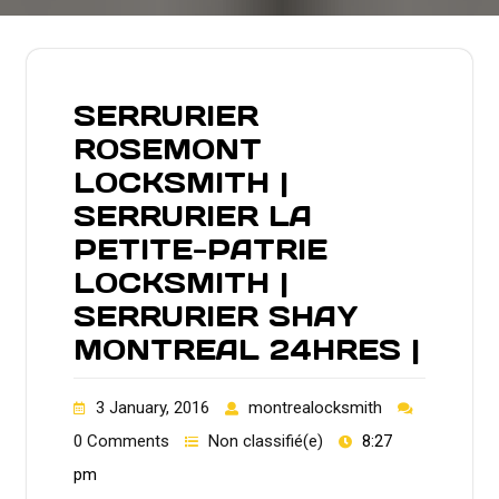
SERRURIER
ROSEMONT
LOCKSMITH |
SERRURIER LA
PETITE-PATRIE
LOCKSMITH |
SERRURIER SHAY
MONTREAL 24HRES |
3 January, 2016
montrealocksmith
0 Comments
Non classifié(e)
8:27
pm