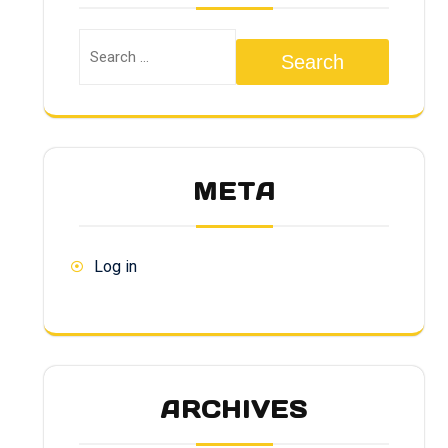
Search
META
Log in
ARCHIVES