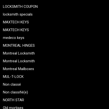
LOCKSMITH COUPON
locksmith specials
MAXTECH KEYS
MAXTECH KEYS
medeco keys
MONTREAL HINGES
Montreal Locksmith
Montreal Locksmith
Montreal Mailboxes
MUL-T-LOCK
Non classé
Non classifié(e)
NORTH STAR
Old mortises