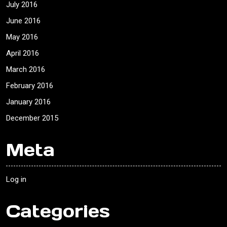
July 2016
June 2016
May 2016
April 2016
March 2016
February 2016
January 2016
December 2015
Meta
Log in
Categories