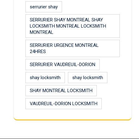
serrurier shay
SERRURIER SHAY MONTREAL SHAY
LOCKSMITH MONTREAL LOCKSMITH
MONTREAL
SERRURIER URGENCE MONTREAL
24HRES
SERRURIER VAUDREUIL-DORION
shay locksmith
shay locksmith
SHAY MONTREAL LOCKSMITH
VAUDREUIL-DORION LOCKSMITH