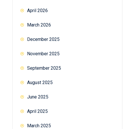
April 2026
March 2026
December 2025
November 2025
September 2025
August 2025
June 2025
April 2025
March 2025