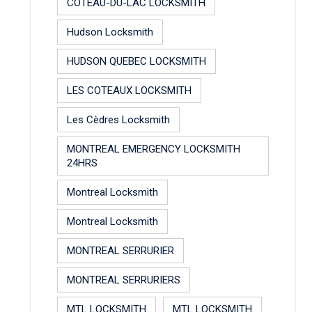
COTEAU-DU-LAC LOCKSMITH
Hudson Locksmith
HUDSON QUEBEC LOCKSMITH
LES COTEAUX LOCKSMITH
Les Cèdres Locksmith
MONTREAL EMERGENCY LOCKSMITH
24HRS
Montreal Locksmith
Montreal Locksmith
MONTREAL SERRURIER
MONTREAL SERRURIERS
MTL LOCKSMITH
MTL LOCKSMITH