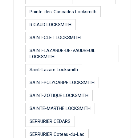
Pointe-des-Cascades Locksmith
RIGAUD LOCKSMITH
SAINT-CLET LOCKSMITH
SAINT-LAZARDE-DE-VAUDREUIL
LOCKSMITH
Saint-Lazare Locksmith
SAINT-POLYCARPE LOCKSMITH
SAINT-ZOTIQUE LOCKSMITH
SAINTE-MARTHE LOCKSMITH
SERRURIER CEDARS
SERRURIER Coteau-du-Lac