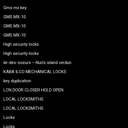
Gms mx key
GMS MX-10
GMS MX-10
GMS MX-10
High security locks
High security locks
ile-des-soeurs – Nun’s island verdun
KABA ILCO MECHANICAL LOCKS
key duplication
LCN DOOR CLOSER HOLD OPEN
LOCAL LOCKSMITHS
LOCAL LOCKSMITHS
Locks
Locks