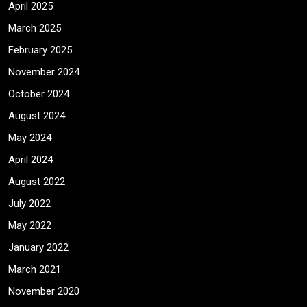
April 2025
March 2025
February 2025
November 2024
October 2024
August 2024
May 2024
April 2024
August 2022
July 2022
May 2022
January 2022
March 2021
November 2020