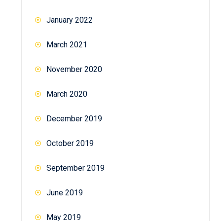
January 2022
March 2021
November 2020
March 2020
December 2019
October 2019
September 2019
June 2019
May 2019