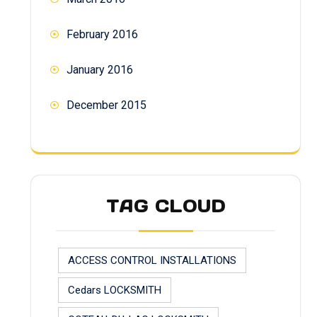
February 2016
January 2016
December 2015
TAG CLOUD
ACCESS CONTROL INSTALLATIONS
Cedars LOCKSMITH