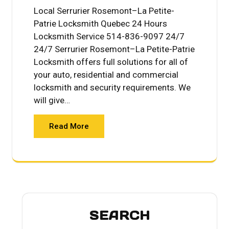
Local Serrurier Rosemont–La Petite-
Patrie Locksmith Quebec 24 Hours
Locksmith Service 514-836-9097 24/7
24/7 Serrurier Rosemont–La Petite-Patrie
Locksmith offers full solutions for all of
your auto, residential and commercial
locksmith and security requirements. We
will give…
Read More
SEARCH