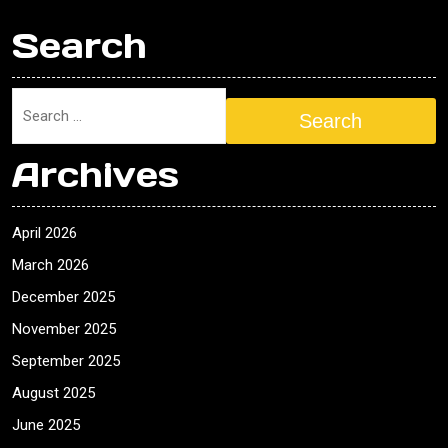
Search
Search
Archives
April 2026
March 2026
December 2025
November 2025
September 2025
August 2025
June 2025