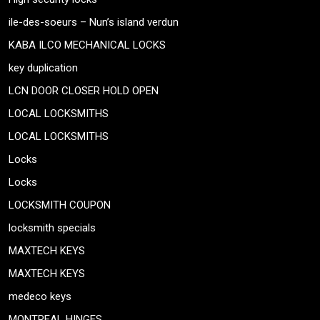
ile-des-soeurs – Nun’s island verdun
KABA ILCO MECHANICAL LOCKS
key duplication
LCN DOOR CLOSER HOLD OPEN
LOCAL LOCKSMITHS
LOCAL LOCKSMITHS
Locks
Locks
LOCKSMITH COUPON
locksmith specials
MAXTECH KEYS
MAXTECH KEYS
medeco keys
MONTREAL HINGES