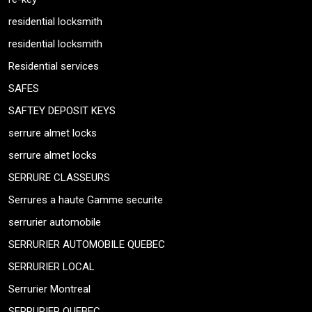
residential locksmith
residential locksmith
Residential services
SAFES
SAFTEY DEPOSIT KEYS
serrure almet locks
serrure almet locks
SERRURE CLASSEURS
Serrures a haute Gamme securite
serrurier automobile
SERRURIER AUTOMOBILE QUEBEC
SERRURIER LOCAL
Serrurier Montreal
SERRURIER QUEBEC