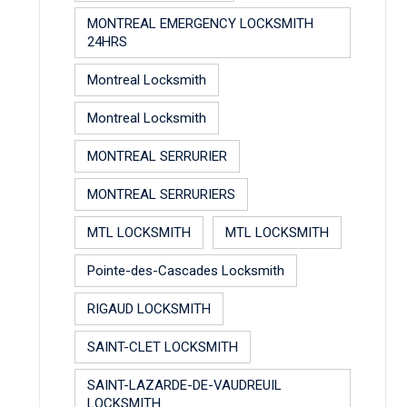
MONTREAL EMERGENCY LOCKSMITH
24HRS
Montreal Locksmith
Montreal Locksmith
MONTREAL SERRURIER
MONTREAL SERRURIERS
MTL LOCKSMITH
MTL LOCKSMITH
Pointe-des-Cascades Locksmith
RIGAUD LOCKSMITH
SAINT-CLET LOCKSMITH
SAINT-LAZARDE-DE-VAUDREUIL
LOCKSMITH