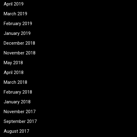
April 2019
March 2019
February 2019
January 2019
December 2018
November 2018
May 2018
April 2018
March 2018
February 2018
January 2018
November 2017
September 2017
August 2017