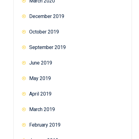
March 2020
December 2019
October 2019
September 2019
June 2019
May 2019
April 2019
March 2019
February 2019