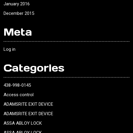
January 2016
December 2015
Meta
Log in
Categories
438-998-0145
Access control
ADAMSRITE EXIT DEVICE
ADAMSRITE EXIT DEVICE
ASSA ABLOY LOCK
ASSA ABLOY LOCK