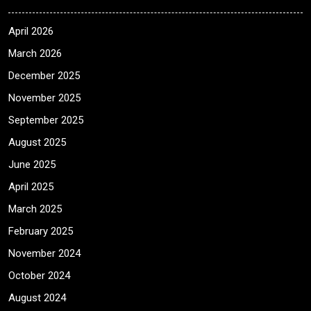
April 2026
March 2026
December 2025
November 2025
September 2025
August 2025
June 2025
April 2025
March 2025
February 2025
November 2024
October 2024
August 2024