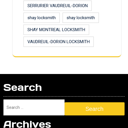
SERRURIER VAUDREUIL-DORION
shay locksmith
shay locksmith
SHAY MONTREAL LOCKSMITH
VAUDREUIL-DORION LOCKSMITH
Search
Search
Archives