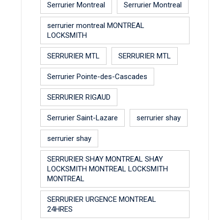
Serrurier Montreal
Serrurier Montreal
serrurier montreal MONTREAL
LOCKSMITH
SERRURIER MTL
SERRURIER MTL
Serrurier Pointe-des-Cascades
SERRURIER RIGAUD
Serrurier Saint-Lazare
serrurier shay
serrurier shay
SERRURIER SHAY MONTREAL SHAY
LOCKSMITH MONTREAL LOCKSMITH
MONTREAL
SERRURIER URGENCE MONTREAL
24HRES