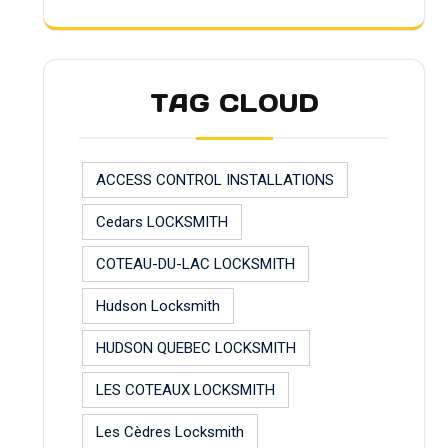
TAG CLOUD
ACCESS CONTROL INSTALLATIONS
Cedars LOCKSMITH
COTEAU-DU-LAC LOCKSMITH
Hudson Locksmith
HUDSON QUEBEC LOCKSMITH
LES COTEAUX LOCKSMITH
Les Cèdres Locksmith