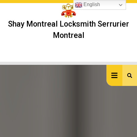
Skip
English
to
content
Shay Montreal Locksmith Serrurier
Montreal
Ope
But