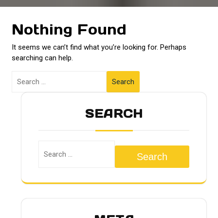
Nothing Found
It seems we can’t find what you’re looking for. Perhaps
searching can help.
Search
SEARCH
Search