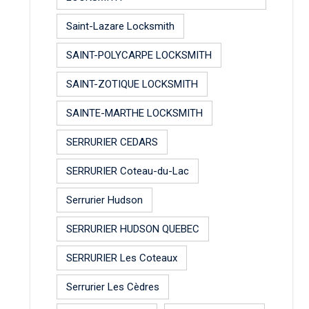
Saint-Lazare Locksmith
SAINT-POLYCARPE LOCKSMITH
SAINT-ZOTIQUE LOCKSMITH
SAINTE-MARTHE LOCKSMITH
SERRURIER CEDARS
SERRURIER Coteau-du-Lac
Serrurier Hudson
SERRURIER HUDSON QUEBEC
SERRURIER Les Coteaux
Serrurier Les Cèdres