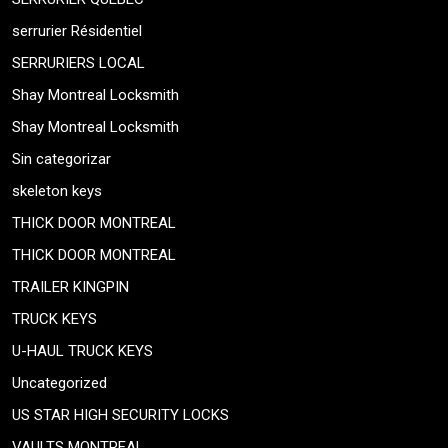
serrurier Résidentiel
SERRURIERS LOCAL
Shay Montreal Locksmith
Shay Montreal Locksmith
Sin categorizar
skeleton keys
THICK DOOR MONTREAL
THICK DOOR MONTREAL
TRAILER KINGPIN
TRUCK KEYS
U-HAUL TRUCK KEYS
Uncategorized
US STAR HIGH SECURITY LOCKS
VAULTS MONTREAL