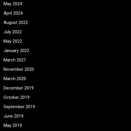
May 2024
April 2024
August 2022
July 2022
May 2022
January 2022
March 2021
November 2020
March 2020
December 2019
October 2019
September 2019
June 2019
May 2019