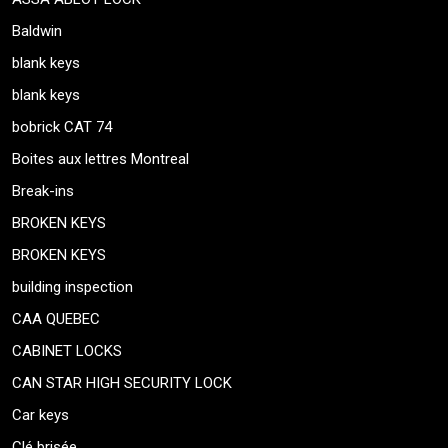
Baldwin
blank keys
blank keys
bobrick CAT 74
Boites aux lettres Montreal
Break-ins
BROKEN KEYS
BROKEN KEYS
building inspection
CAA QUEBEC
CABINET LOCKS
CAN STAR HIGH SECURITY LOCK
Car keys
Clé brisée