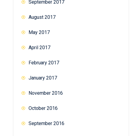
September 2017
August 2017
May 2017
April 2017
February 2017
January 2017
November 2016
October 2016
September 2016