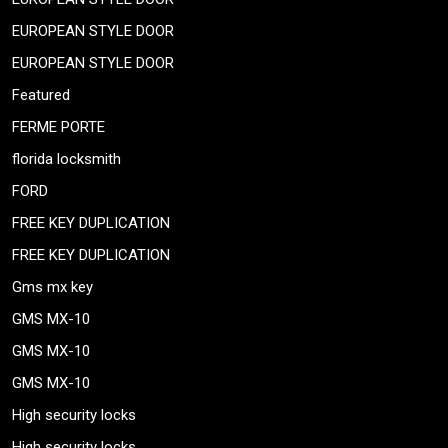
EUROPEAN STYLE DOOR
EUROPEAN STYLE DOOR
Featured
FERME PORTE
florida locksmith
FORD
FREE KEY DUPLICATION
FREE KEY DUPLICATION
Gms mx key
GMS MX-10
GMS MX-10
GMS MX-10
High security locks
High security locks