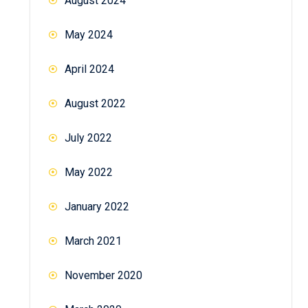
August 2024
May 2024
April 2024
August 2022
July 2022
May 2022
January 2022
March 2021
November 2020