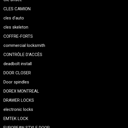
CLES CAMION
cles d’auto
cles skeleton
COFFRE-FORTS
commercial locksmith
CONTRÔLE D’ACCÈS
deadbolt install
DOOR CLOSER
Door spindles
DOREX MONTREAL
DRAWER LOCKS
electronic locks
EMTEK LOCK
EUROPEAN STYLE DOOR