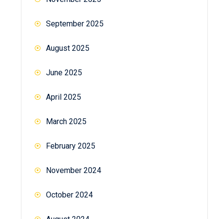
September 2025
August 2025
June 2025
April 2025
March 2025
February 2025
November 2024
October 2024