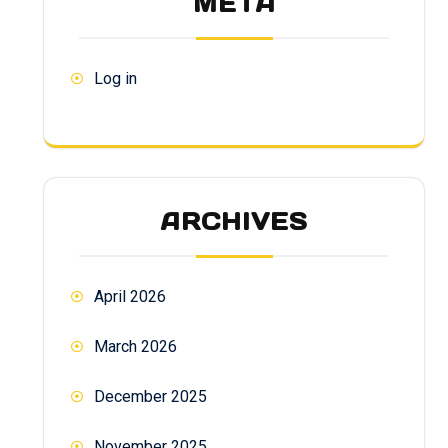
META
Log in
ARCHIVES
April 2026
March 2026
December 2025
November 2025