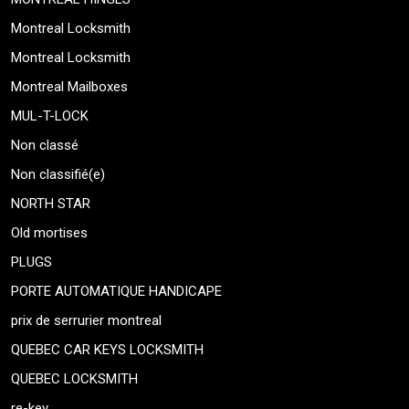
Montreal Locksmith
Montreal Locksmith
Montreal Mailboxes
MUL-T-LOCK
Non classé
Non classifié(e)
NORTH STAR
Old mortises
PLUGS
PORTE AUTOMATIQUE HANDICAPE
prix de serrurier montreal
QUEBEC CAR KEYS LOCKSMITH
QUEBEC LOCKSMITH
re-key