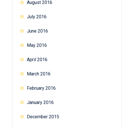
August 2016
July 2016
June 2016
May 2016
April 2016
March 2016
February 2016
January 2016
December 2015