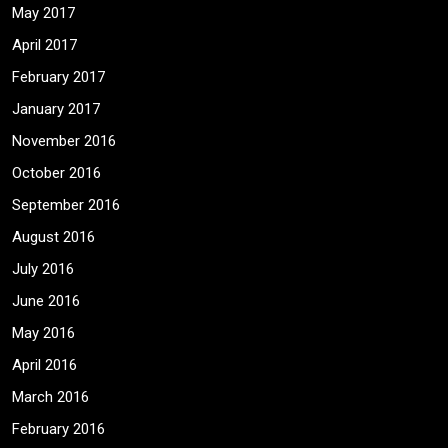
May 2017
April 2017
February 2017
January 2017
November 2016
October 2016
September 2016
August 2016
July 2016
June 2016
May 2016
April 2016
March 2016
February 2016