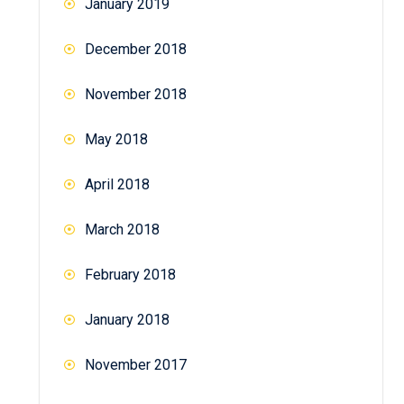
January 2019
December 2018
November 2018
May 2018
April 2018
March 2018
February 2018
January 2018
November 2017