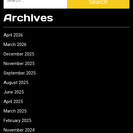
Search
Archives
April 2026
March 2026
December 2025
November 2025
September 2025
August 2025
June 2025
April 2025
March 2025
February 2025
November 2024