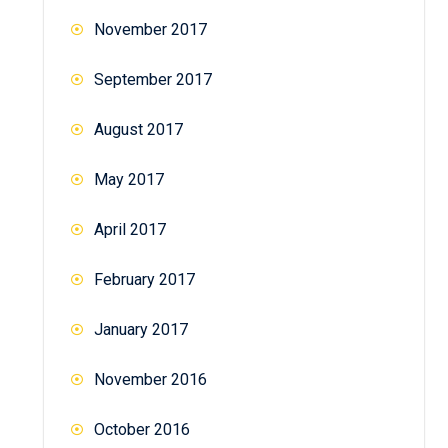
November 2017
September 2017
August 2017
May 2017
April 2017
February 2017
January 2017
November 2016
October 2016