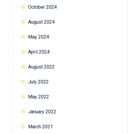
October 2024
August 2024
May 2024
April 2024
August 2022
July 2022
May 2022
January 2022
March 2021