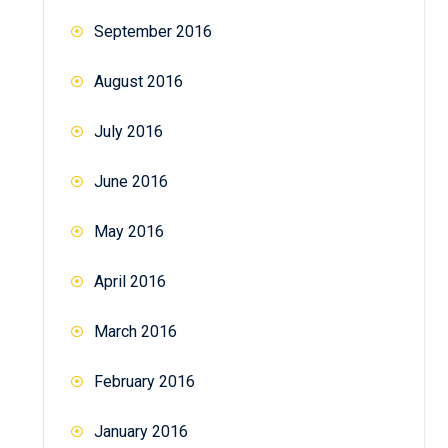
September 2016
August 2016
July 2016
June 2016
May 2016
April 2016
March 2016
February 2016
January 2016