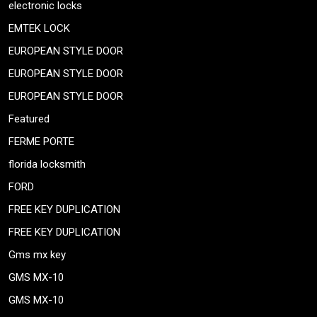
electronic locks
EMTEK LOCK
EUROPEAN STYLE DOOR
EUROPEAN STYLE DOOR
EUROPEAN STYLE DOOR
Featured
FERME PORTE
florida locksmith
FORD
FREE KEY DUPLICATION
FREE KEY DUPLICATION
Gms mx key
GMS MX-10
GMS MX-10