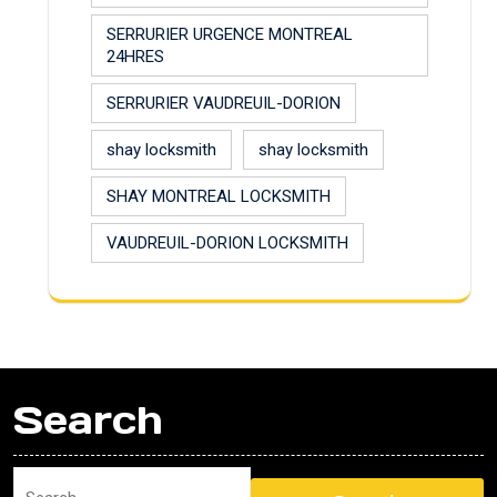
SERRURIER URGENCE MONTREAL
24HRES
SERRURIER VAUDREUIL-DORION
shay locksmith
shay locksmith
SHAY MONTREAL LOCKSMITH
VAUDREUIL-DORION LOCKSMITH
Search