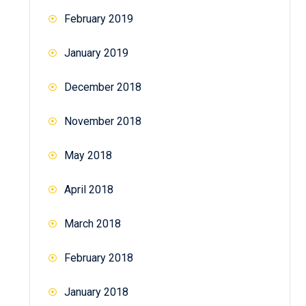
February 2019
January 2019
December 2018
November 2018
May 2018
April 2018
March 2018
February 2018
January 2018