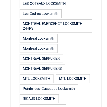
LES COTEAUX LOCKSMITH
Les Cèdres Locksmith
MONTREAL EMERGENCY LOCKSMITH
24HRS
Montreal Locksmith
Montreal Locksmith
MONTREAL SERRURIER
MONTREAL SERRURIERS
MTL LOCKSMITH
MTL LOCKSMITH
Pointe-des-Cascades Locksmith
RIGAUD LOCKSMITH