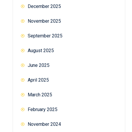
December 2025
November 2025
September 2025
August 2025
June 2025
April 2025
March 2025
February 2025
November 2024