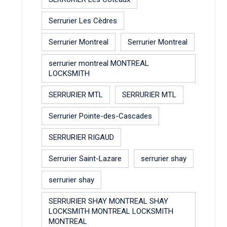
Serrurier Les Cèdres
Serrurier Montreal
Serrurier Montreal
serrurier montreal MONTREAL
LOCKSMITH
SERRURIER MTL
SERRURIER MTL
Serrurier Pointe-des-Cascades
SERRURIER RIGAUD
Serrurier Saint-Lazare
serrurier shay
serrurier shay
SERRURIER SHAY MONTREAL SHAY
LOCKSMITH MONTREAL LOCKSMITH
MONTREAL