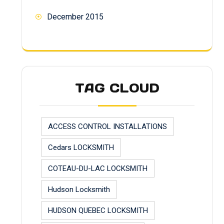
December 2015
TAG CLOUD
ACCESS CONTROL INSTALLATIONS
Cedars LOCKSMITH
COTEAU-DU-LAC LOCKSMITH
Hudson Locksmith
HUDSON QUEBEC LOCKSMITH