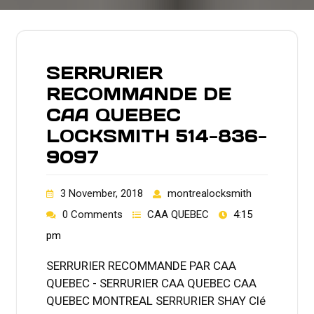
SERRURIER
RECOMMANDE DE
CAA QUEBEC
LOCKSMITH 514-836-
9097
3 November, 2018
montrealocksmith
0 Comments
CAA QUEBEC
4:15
pm
SERRURIER RECOMMANDE PAR CAA
QUEBEC - SERRURIER CAA QUEBEC CAA
QUEBEC MONTREAL SERRURIER SHAY Clé