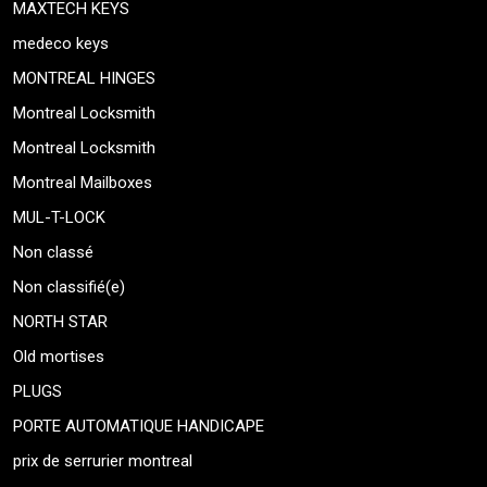
MAXTECH KEYS
medeco keys
MONTREAL HINGES
Montreal Locksmith
Montreal Locksmith
Montreal Mailboxes
MUL-T-LOCK
Non classé
Non classifié(e)
NORTH STAR
Old mortises
PLUGS
PORTE AUTOMATIQUE HANDICAPE
prix de serrurier montreal