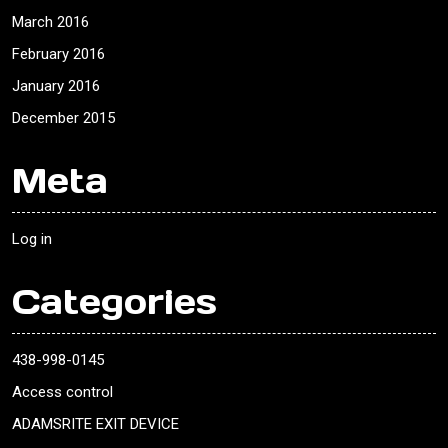
March 2016
February 2016
January 2016
December 2015
Meta
Log in
Categories
438-998-0145
Access control
ADAMSRITE EXIT DEVICE