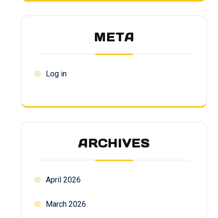
META
Log in
ARCHIVES
April 2026
March 2026