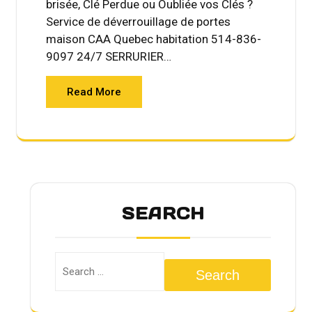
brisée, Clé Perdue ou Oubliée vos Clés ?
Service de déverrouillage de portes
maison CAA Quebec habitation 514-836-
9097 24/7 SERRURIER…
Read More
SEARCH
Search