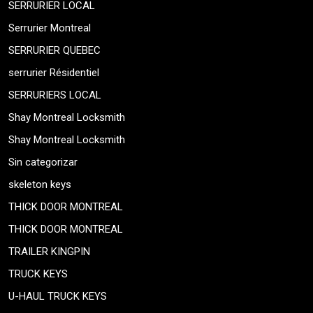
SERRURIER LOCAL
Serrurier Montreal
SERRURIER QUEBEC
serrurier Résidentiel
SERRURIERS LOCAL
Shay Montreal Locksmith
Shay Montreal Locksmith
Sin categorizar
skeleton keys
THICK DOOR MONTREAL
THICK DOOR MONTREAL
TRAILER KINGPIN
TRUCK KEYS
U-HAUL TRUCK KEYS