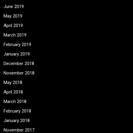
June 2019
May 2019
April 2019
March 2019
February 2019
January 2019
December 2018
November 2018
May 2018
April 2018
March 2018
February 2018
January 2018
November 2017