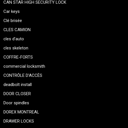
CAN STAR HIGH SECURITY LOCK
Car keys
Clé brisée
CLES CAMION
cles d’auto
cles skeleton
COFFRE-FORTS
commercial locksmith
CONTRÔLE D’ACCÈS
deadbolt install
DOOR CLOSER
Door spindles
DOREX MONTREAL
DRAWER LOCKS