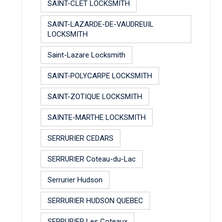
SAINT-CLET LOCKSMITH
SAINT-LAZARDE-DE-VAUDREUIL
LOCKSMITH
Saint-Lazare Locksmith
SAINT-POLYCARPE LOCKSMITH
SAINT-ZOTIQUE LOCKSMITH
SAINTE-MARTHE LOCKSMITH
SERRURIER CEDARS
SERRURIER Coteau-du-Lac
Serrurier Hudson
SERRURIER HUDSON QUEBEC
SERRURIER Les Coteaux