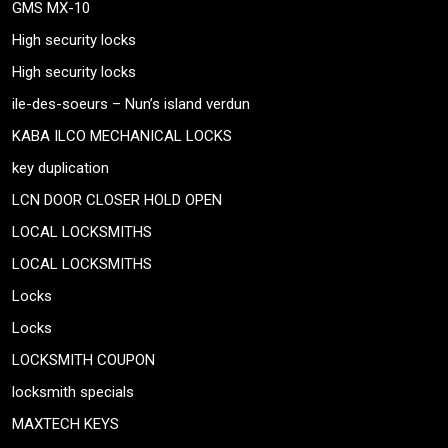
GMS MX-10
High security locks
High security locks
ile-des-soeurs – Nun’s island verdun
KABA ILCO MECHANICAL LOCKS
key duplication
LCN DOOR CLOSER HOLD OPEN
LOCAL LOCKSMITHS
LOCAL LOCKSMITHS
Locks
Locks
LOCKSMITH COUPON
locksmith specials
MAXTECH KEYS