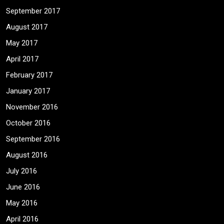
September 2017
August 2017
May 2017
April 2017
February 2017
January 2017
November 2016
October 2016
September 2016
August 2016
July 2016
June 2016
May 2016
April 2016