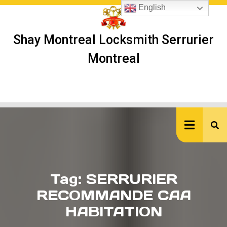
Skip
English
to
content
Shay Montreal Locksmith Serrurier
Montreal
Ope
But
Tag:
SERRURIER
RECOMMANDE CAA
HABITATION