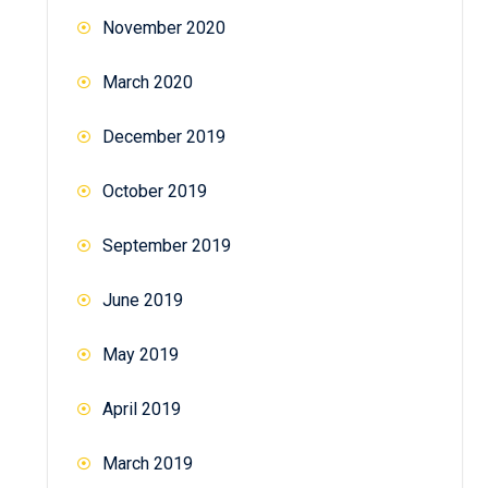
November 2020
March 2020
December 2019
October 2019
September 2019
June 2019
May 2019
April 2019
March 2019