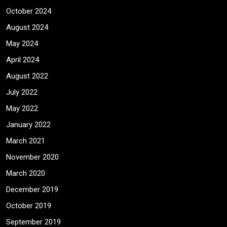
October 2024
August 2024
May 2024
April 2024
August 2022
July 2022
May 2022
January 2022
March 2021
November 2020
March 2020
December 2019
October 2019
September 2019