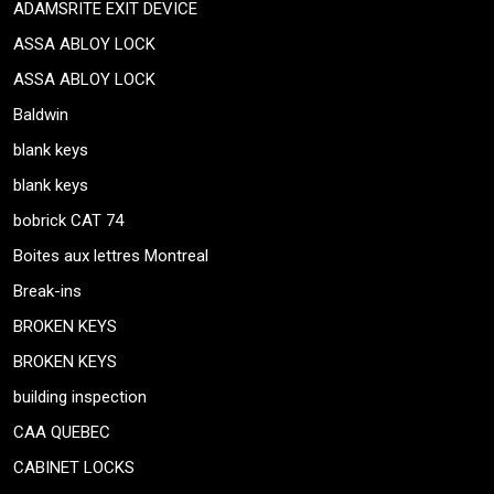
ADAMSRITE EXIT DEVICE
ASSA ABLOY LOCK
ASSA ABLOY LOCK
Baldwin
blank keys
blank keys
bobrick CAT 74
Boites aux lettres Montreal
Break-ins
BROKEN KEYS
BROKEN KEYS
building inspection
CAA QUEBEC
CABINET LOCKS