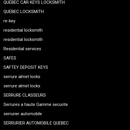
QUEBEC CAR KEYS LOCKSMITH
QUEBEC LOCKSMITH
re-key
residential locksmith
residential locksmith
Residential services
SAFES
SAFTEY DEPOSIT KEYS
serrure almet locks
serrure almet locks
SERRURE CLASSEURS
Serrures a haute Gamme securite
serrurier automobile
SERRURIER AUTOMOBILE QUEBEC