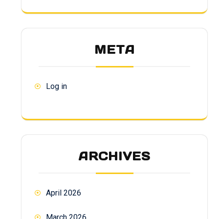
META
Log in
ARCHIVES
April 2026
March 2026