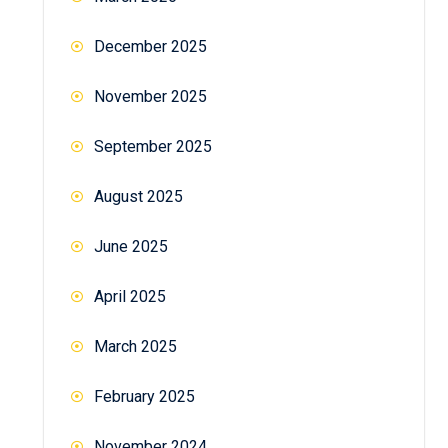
December 2025
November 2025
September 2025
August 2025
June 2025
April 2025
March 2025
February 2025
November 2024