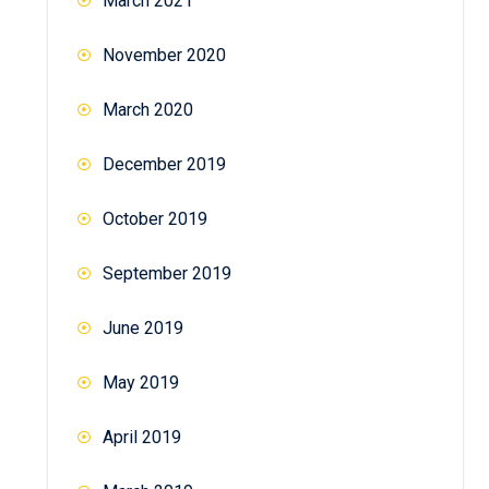
March 2021
November 2020
March 2020
December 2019
October 2019
September 2019
June 2019
May 2019
April 2019