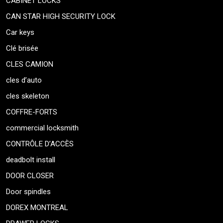
CABINET LOCKS
CAN STAR HIGH SECURITY LOCK
Car keys
Clé brisée
CLES CAMION
cles d’auto
cles skeleton
COFFRE-FORTS
commercial locksmith
CONTRÔLE D’ACCÈS
deadbolt install
DOOR CLOSER
Door spindles
DOREX MONTREAL