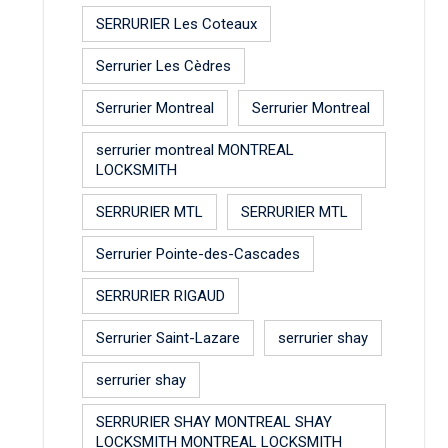
SERRURIER Les Coteaux
Serrurier Les Cèdres
Serrurier Montreal
Serrurier Montreal
serrurier montreal MONTREAL
LOCKSMITH
SERRURIER MTL
SERRURIER MTL
Serrurier Pointe-des-Cascades
SERRURIER RIGAUD
Serrurier Saint-Lazare
serrurier shay
serrurier shay
SERRURIER SHAY MONTREAL SHAY
LOCKSMITH MONTREAL LOCKSMITH