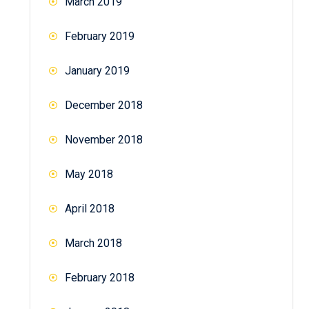
March 2019
February 2019
January 2019
December 2018
November 2018
May 2018
April 2018
March 2018
February 2018