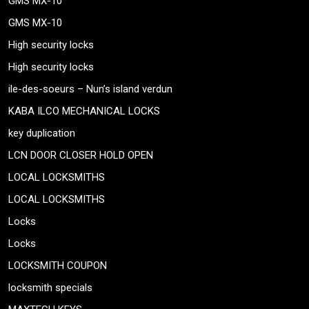
GMS MX-10
GMS MX-10
High security locks
High security locks
ile-des-soeurs – Nun’s island verdun
KABA ILCO MECHANICAL LOCKS
key duplication
LCN DOOR CLOSER HOLD OPEN
LOCAL LOCKSMITHS
LOCAL LOCKSMITHS
Locks
Locks
LOCKSMITH COUPON
locksmith specials