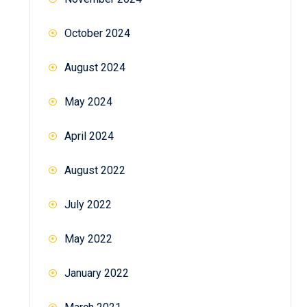
October 2024
August 2024
May 2024
April 2024
August 2022
July 2022
May 2022
January 2022