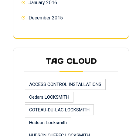
January 2016
December 2015
TAG CLOUD
ACCESS CONTROL INSTALLATIONS
Cedars LOCKSMITH
COTEAU-DU-LAC LOCKSMITH
Hudson Locksmith
HUDSON QUEBEC LOCKSMITH