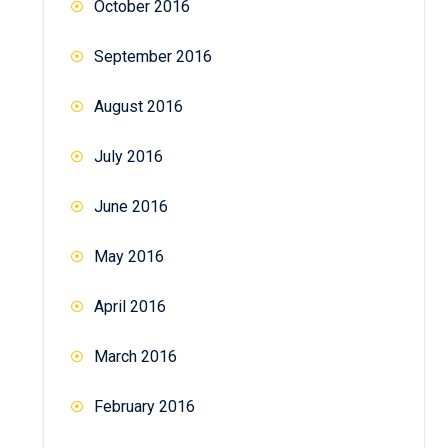
October 2016
September 2016
August 2016
July 2016
June 2016
May 2016
April 2016
March 2016
February 2016