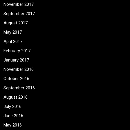
November 2017
September 2017
August 2017
May 2017
April 2017
February 2017
January 2017
November 2016
October 2016
September 2016
August 2016
July 2016
June 2016
May 2016