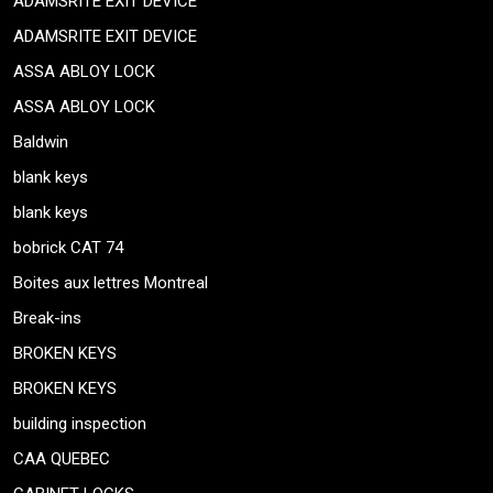
ADAMSRITE EXIT DEVICE
ADAMSRITE EXIT DEVICE
ASSA ABLOY LOCK
ASSA ABLOY LOCK
Baldwin
blank keys
blank keys
bobrick CAT 74
Boites aux lettres Montreal
Break-ins
BROKEN KEYS
BROKEN KEYS
building inspection
CAA QUEBEC