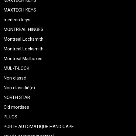
MAXTECH KEYS
MAXTECH KEYS
medeco keys
MONTREAL HINGES
Montreal Locksmith
Montreal Locksmith
Montreal Mailboxes
MUL-T-LOCK
Non classé
Non classifié(e)
NORTH STAR
Old mortises
PLUGS
PORTE AUTOMATIQUE HANDICAPE