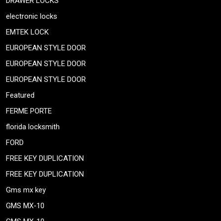
DRAWER LOCKS
electronic locks
EMTEK LOCK
EUROPEAN STYLE DOOR
EUROPEAN STYLE DOOR
EUROPEAN STYLE DOOR
Featured
FERME PORTE
florida locksmith
FORD
FREE KEY DUPLICATION
FREE KEY DUPLICATION
Gms mx key
GMS MX-10