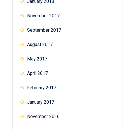
January 2018
November 2017
September 2017
August 2017
May 2017
April 2017
February 2017
January 2017
November 2016