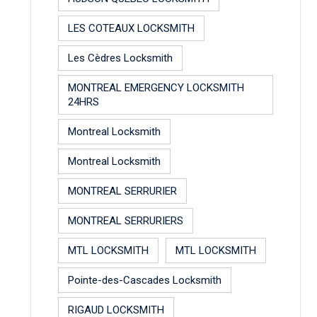
LES COTEAUX LOCKSMITH
Les Cèdres Locksmith
MONTREAL EMERGENCY LOCKSMITH
24HRS
Montreal Locksmith
Montreal Locksmith
MONTREAL SERRURIER
MONTREAL SERRURIERS
MTL LOCKSMITH
MTL LOCKSMITH
Pointe-des-Cascades Locksmith
RIGAUD LOCKSMITH