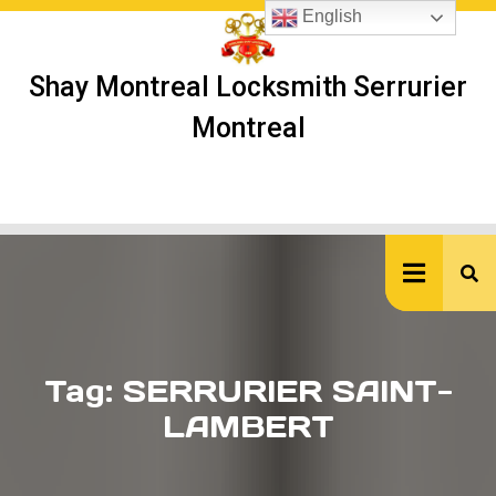
Skip
English
to
content
Shay Montreal Locksmith Serrurier
Montreal
Ope
But
Tag:
SERRURIER SAINT-
LAMBERT