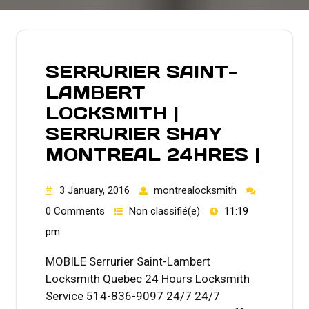
SERRURIER SAINT-
LAMBERT
LOCKSMITH |
SERRURIER SHAY
MONTREAL 24HRES |
3 January, 2016
montrealocksmith
0 Comments
Non classifié(e)
11:19
pm
MOBILE Serrurier Saint-Lambert
Locksmith Quebec 24 Hours Locksmith
Service 514-836-9097 24/7 24/7