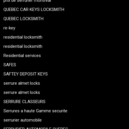
prix de serrurier montreal
QUEBEC CAR KEYS LOCKSMITH
QUEBEC LOCKSMITH
re-key
residential locksmith
residential locksmith
Residential services
SAFES
SAFTEY DEPOSIT KEYS
serrure almet locks
serrure almet locks
SERRURE CLASSEURS
Serrures a haute Gamme securite
serrurier automobile