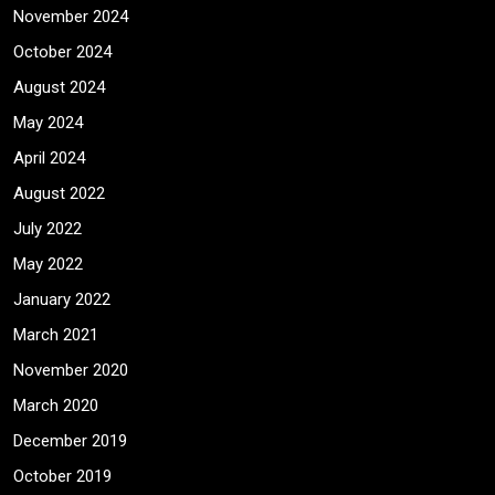
November 2024
October 2024
August 2024
May 2024
April 2024
August 2022
July 2022
May 2022
January 2022
March 2021
November 2020
March 2020
December 2019
October 2019