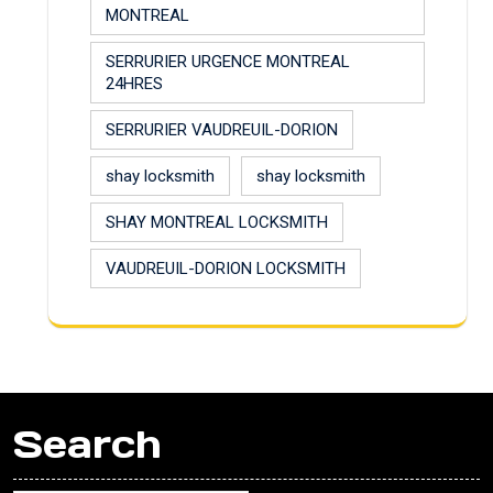
MONTREAL
SERRURIER URGENCE MONTREAL
24HRES
SERRURIER VAUDREUIL-DORION
shay locksmith
shay locksmith
SHAY MONTREAL LOCKSMITH
VAUDREUIL-DORION LOCKSMITH
Search