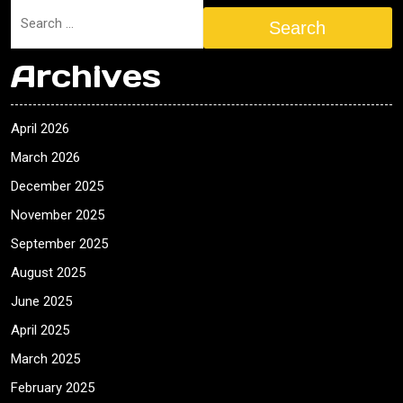
Search
Archives
April 2026
March 2026
December 2025
November 2025
September 2025
August 2025
June 2025
April 2025
March 2025
February 2025