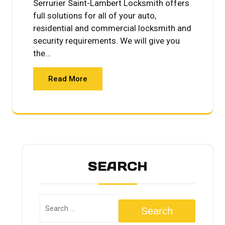
Serrurier Saint-Lambert Locksmith offers
full solutions for all of your auto,
residential and commercial locksmith and
security requirements. We will give you
the…
Read More
SEARCH
Search