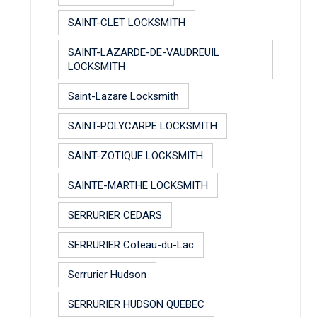
SAINT-CLET LOCKSMITH
SAINT-LAZARDE-DE-VAUDREUIL
LOCKSMITH
Saint-Lazare Locksmith
SAINT-POLYCARPE LOCKSMITH
SAINT-ZOTIQUE LOCKSMITH
SAINTE-MARTHE LOCKSMITH
SERRURIER CEDARS
SERRURIER Coteau-du-Lac
Serrurier Hudson
SERRURIER HUDSON QUEBEC