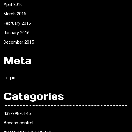
April 2016
March 2016
February 2016
January 2016
December 2015
Meta
Log in
Categories
438-998-0145
Access control