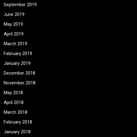
September 2019
June 2019
May 2019
April 2019
March 2019
February 2019
January 2019
December 2018
November 2018
May 2018
April 2018
March 2018
February 2018
January 2018