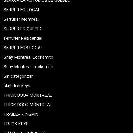
SERRURIER AUTOMOBILE QUEBEC
SERRURIER LOCAL
Serrurier Montreal
SERRURIER QUEBEC
serrurier Résidentiel
SERRURIERS LOCAL
Shay Montreal Locksmith
Shay Montreal Locksmith
Sin categorizar
skeleton keys
THICK DOOR MONTREAL
THICK DOOR MONTREAL
TRAILER KINGPIN
TRUCK KEYS