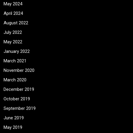
May 2024
April 2024
August 2022
July 2022
May 2022
January 2022
March 2021
November 2020
March 2020
December 2019
October 2019
September 2019
June 2019
May 2019