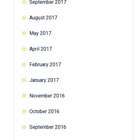
September 2017
August 2017
May 2017
April 2017
February 2017
January 2017
November 2016
October 2016
September 2016