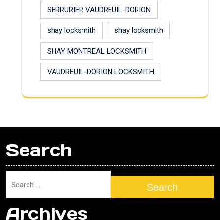
SERRURIER VAUDREUIL-DORION
shay locksmith
shay locksmith
SHAY MONTREAL LOCKSMITH
VAUDREUIL-DORION LOCKSMITH
Search
Search
Archives