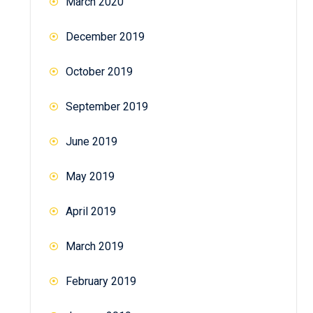
March 2020
December 2019
October 2019
September 2019
June 2019
May 2019
April 2019
March 2019
February 2019