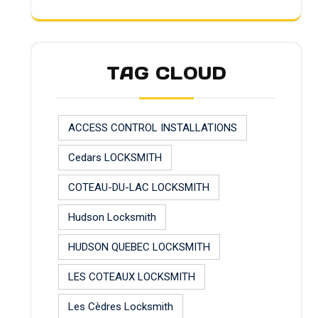
TAG CLOUD
ACCESS CONTROL INSTALLATIONS
Cedars LOCKSMITH
COTEAU-DU-LAC LOCKSMITH
Hudson Locksmith
HUDSON QUEBEC LOCKSMITH
LES COTEAUX LOCKSMITH
Les Cèdres Locksmith