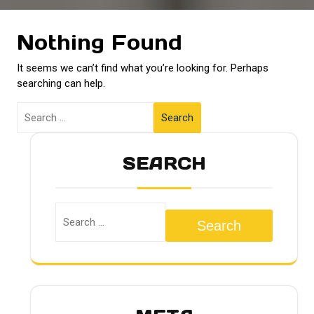
Nothing Found
It seems we can’t find what you’re looking for. Perhaps
searching can help.
Search
SEARCH
Search