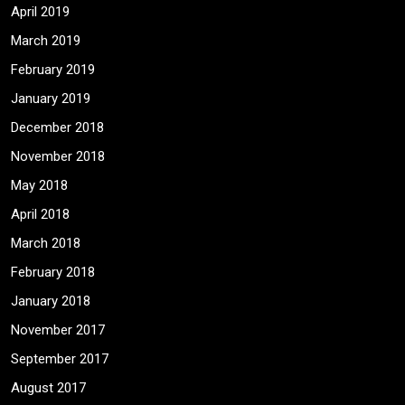
April 2019
March 2019
February 2019
January 2019
December 2018
November 2018
May 2018
April 2018
March 2018
February 2018
January 2018
November 2017
September 2017
August 2017