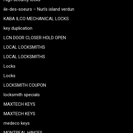
ile-des-soeurs – Nun’s island verdun
KABA ILCO MECHANICAL LOCKS
key duplication
LCN DOOR CLOSER HOLD OPEN
LOCAL LOCKSMITHS
LOCAL LOCKSMITHS
Locks
Locks
LOCKSMITH COUPON
locksmith specials
MAXTECH KEYS
MAXTECH KEYS
medeco keys
MONTREAL HINGES