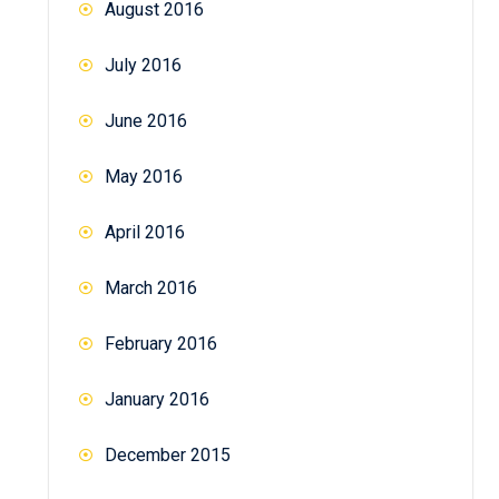
August 2016
July 2016
June 2016
May 2016
April 2016
March 2016
February 2016
January 2016
December 2015