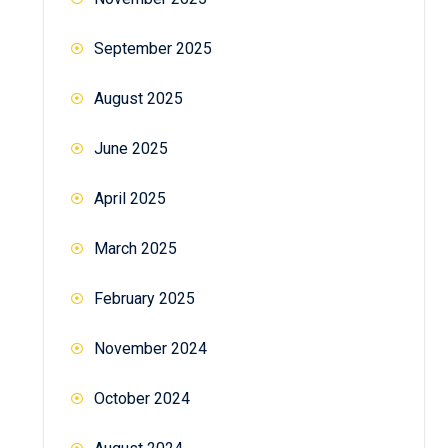
September 2025
August 2025
June 2025
April 2025
March 2025
February 2025
November 2024
October 2024