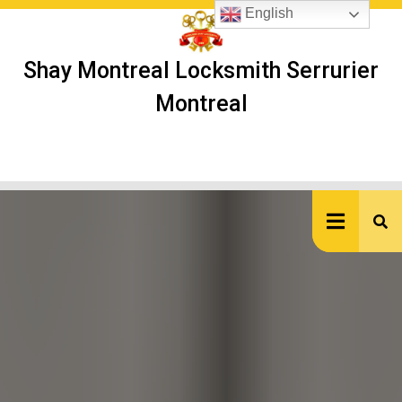
Skip
English
to
content
Shay Montreal Locksmith Serrurier
Montreal
Ope
But