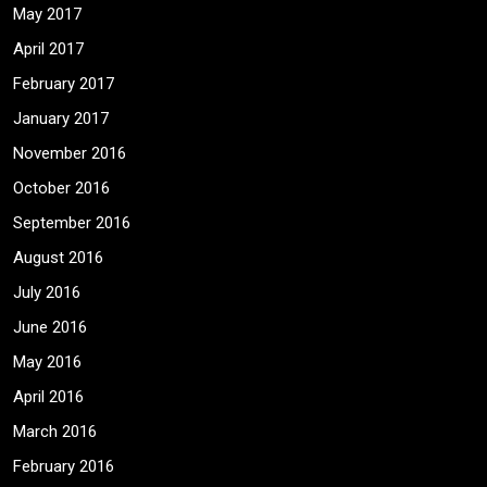
May 2017
April 2017
February 2017
January 2017
November 2016
October 2016
September 2016
August 2016
July 2016
June 2016
May 2016
April 2016
March 2016
February 2016