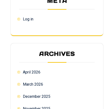
META
Log in
ARCHIVES
April 2026
March 2026
December 2025
November 2025