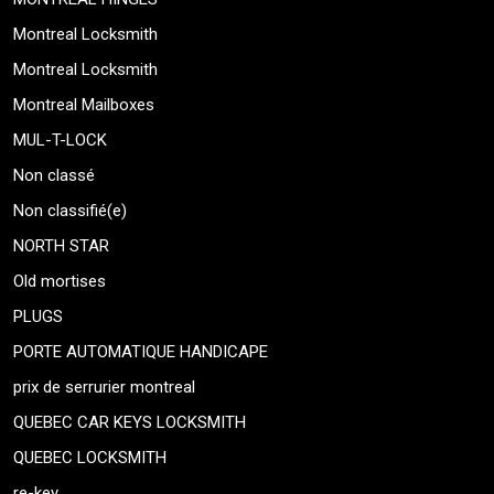
Montreal Locksmith
Montreal Locksmith
Montreal Mailboxes
MUL-T-LOCK
Non classé
Non classifié(e)
NORTH STAR
Old mortises
PLUGS
PORTE AUTOMATIQUE HANDICAPE
prix de serrurier montreal
QUEBEC CAR KEYS LOCKSMITH
QUEBEC LOCKSMITH
re-key