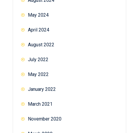
August 2024
May 2024
April 2024
August 2022
July 2022
May 2022
January 2022
March 2021
November 2020