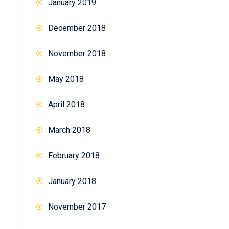
January 2019
December 2018
November 2018
May 2018
April 2018
March 2018
February 2018
January 2018
November 2017