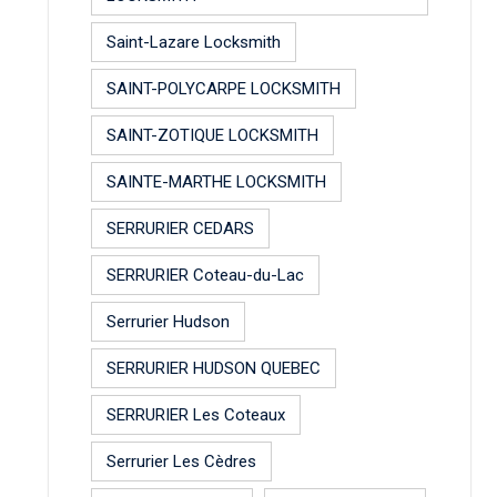
Saint-Lazare Locksmith
SAINT-POLYCARPE LOCKSMITH
SAINT-ZOTIQUE LOCKSMITH
SAINTE-MARTHE LOCKSMITH
SERRURIER CEDARS
SERRURIER Coteau-du-Lac
Serrurier Hudson
SERRURIER HUDSON QUEBEC
SERRURIER Les Coteaux
Serrurier Les Cèdres