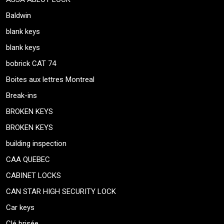
Baldwin
blank keys
blank keys
bobrick CAT 74
Boites aux lettres Montreal
Break-ins
BROKEN KEYS
BROKEN KEYS
building inspection
CAA QUEBEC
CABINET LOCKS
CAN STAR HIGH SECURITY LOCK
Car keys
Clé brisée