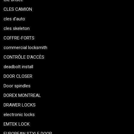
CLES CAMION
cles d’auto
cles skeleton
COFFRE-FORTS
commercial locksmith
CONTRÔLE D’ACCÈS
deadbolt install
DOOR CLOSER
Door spindles
DOREX MONTREAL
DRAWER LOCKS
electronic locks
EMTEK LOCK
EUROPEAN STYLE DOOR