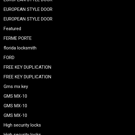
EUROPEAN STYLE DOOR
EUROPEAN STYLE DOOR
Featured
FERME PORTE
florida locksmith
FORD
FREE KEY DUPLICATION
FREE KEY DUPLICATION
Gms mx key
GMS MX-10
GMS MX-10
GMS MX-10
High security locks
High security locks