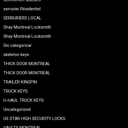
serrurier Résidentiel
SERRURIERS LOCAL
Shay Montreal Locksmith
Shay Montreal Locksmith
Sin categorizar
skeleton keys
THICK DOOR MONTREAL
THICK DOOR MONTREAL
TRAILER KINGPIN
TRUCK KEYS
U-HAUL TRUCK KEYS
Uncategorized
US STAR HIGH SECURITY LOCKS
VAULTS MONTREAL