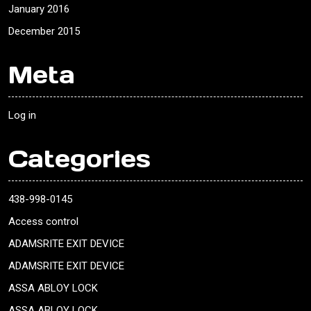
January 2016
December 2015
Meta
Log in
Categories
438-998-0145
Access control
ADAMSRITE EXIT DEVICE
ADAMSRITE EXIT DEVICE
ASSA ABLOY LOCK
ASSA ABLOY LOCK