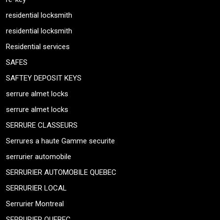
residential locksmith
residential locksmith
Residential services
SAFES
SAFTEY DEPOSIT KEYS
serrure almet locks
serrure almet locks
SERRURE CLASSEURS
Serrures a haute Gamme securite
serrurier automobile
SERRURIER AUTOMOBILE QUEBEC
SERRURIER LOCAL
Serrurier Montreal
SERRURIER QUEBEC