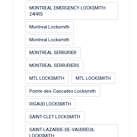
MONTREAL EMERGENCY LOCKSMITH
24HRS
Montreal Locksmith
Montreal Locksmith
MONTREAL SERRURIER
MONTREAL SERRURIERS
MTL LOCKSMITH
MTL LOCKSMITH
Pointe-des-Cascades Locksmith
RIGAUD LOCKSMITH
SAINT-CLET LOCKSMITH
SAINT-LAZARDE-DE-VAUDREUIL
LOCKSMITH