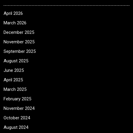
April 2026
March 2026
December 2025
November 2025
September 2025
August 2025
June 2025
April 2025
March 2025
February 2025
November 2024
October 2024
August 2024