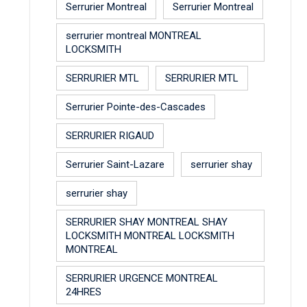
Serrurier Montreal
Serrurier Montreal
serrurier montreal MONTREAL
LOCKSMITH
SERRURIER MTL
SERRURIER MTL
Serrurier Pointe-des-Cascades
SERRURIER RIGAUD
Serrurier Saint-Lazare
serrurier shay
serrurier shay
SERRURIER SHAY MONTREAL SHAY
LOCKSMITH MONTREAL LOCKSMITH
MONTREAL
SERRURIER URGENCE MONTREAL
24HRES