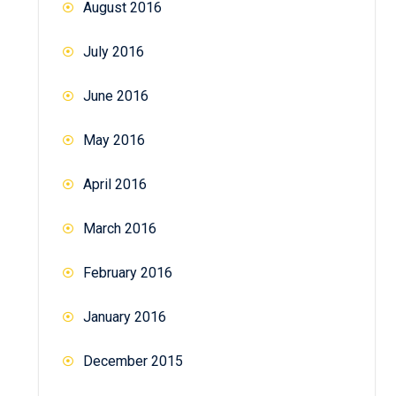
August 2016
July 2016
June 2016
May 2016
April 2016
March 2016
February 2016
January 2016
December 2015