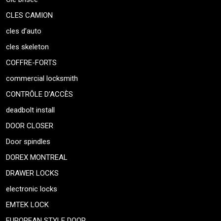
CLES CAMION
cles d’auto
cles skeleton
COFFRE-FORTS
commercial locksmith
CONTRÔLE D’ACCÈS
deadbolt install
DOOR CLOSER
Door spindles
DOREX MONTREAL
DRAWER LOCKS
electronic locks
EMTEK LOCK
EUROPEAN STYLE DOOR