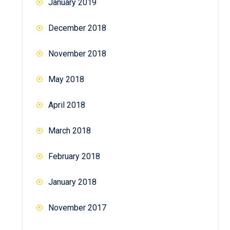
January 2019
December 2018
November 2018
May 2018
April 2018
March 2018
February 2018
January 2018
November 2017