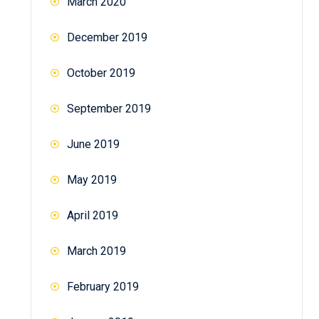
March 2020
December 2019
October 2019
September 2019
June 2019
May 2019
April 2019
March 2019
February 2019