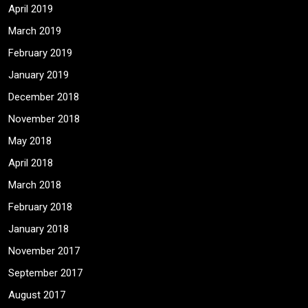
April 2019
March 2019
February 2019
January 2019
December 2018
November 2018
May 2018
April 2018
March 2018
February 2018
January 2018
November 2017
September 2017
August 2017