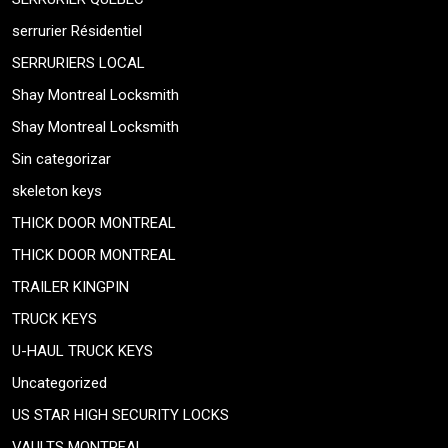
serrurier Résidentiel
SERRURIERS LOCAL
Shay Montreal Locksmith
Shay Montreal Locksmith
Sin categorizar
skeleton keys
THICK DOOR MONTREAL
THICK DOOR MONTREAL
TRAILER KINGPIN
TRUCK KEYS
U-HAUL TRUCK KEYS
Uncategorized
US STAR HIGH SECURITY LOCKS
VAULTS MONTREAL