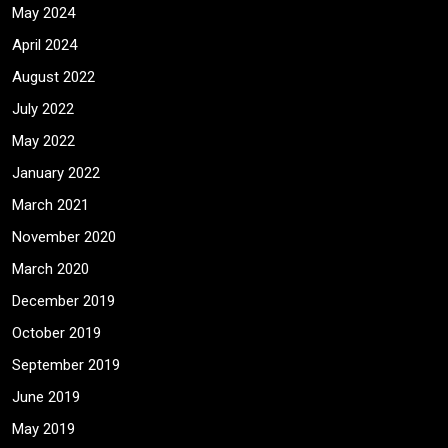
May 2024
April 2024
August 2022
July 2022
May 2022
January 2022
March 2021
November 2020
March 2020
December 2019
October 2019
September 2019
June 2019
May 2019