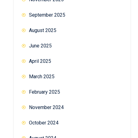
September 2025
August 2025
June 2025
April 2025
March 2025
February 2025
November 2024
October 2024