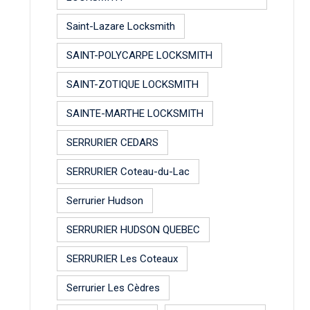
Saint-Lazare Locksmith
SAINT-POLYCARPE LOCKSMITH
SAINT-ZOTIQUE LOCKSMITH
SAINTE-MARTHE LOCKSMITH
SERRURIER CEDARS
SERRURIER Coteau-du-Lac
Serrurier Hudson
SERRURIER HUDSON QUEBEC
SERRURIER Les Coteaux
Serrurier Les Cèdres