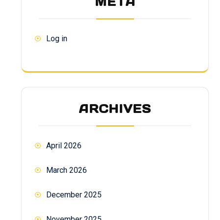
META
Log in
ARCHIVES
April 2026
March 2026
December 2025
November 2025