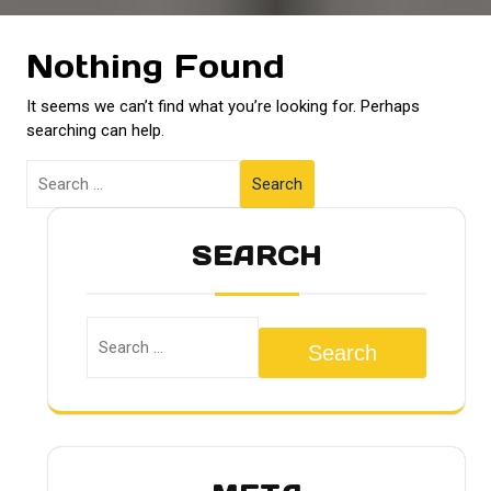
Nothing Found
It seems we can’t find what you’re looking for. Perhaps
searching can help.
Search
SEARCH
Search