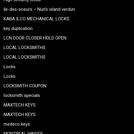
ile-des-soeurs – Nun’s island verdun
KABA ILCO MECHANICAL LOCKS
key duplication
LCN DOOR CLOSER HOLD OPEN
LOCAL LOCKSMITHS
LOCAL LOCKSMITHS
Locks
Locks
LOCKSMITH COUPON
locksmith specials
MAXTECH KEYS
MAXTECH KEYS
medeco keys
MONTREAL HINGES