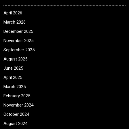
April 2026
March 2026
December 2025
November 2025
September 2025
August 2025
June 2025
April 2025
March 2025
February 2025
November 2024
October 2024
August 2024