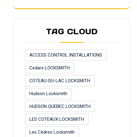
TAG CLOUD
ACCESS CONTROL INSTALLATIONS
Cedars LOCKSMITH
COTEAU-DU-LAC LOCKSMITH
Hudson Locksmith
HUDSON QUEBEC LOCKSMITH
LES COTEAUX LOCKSMITH
Les Cèdres Locksmith