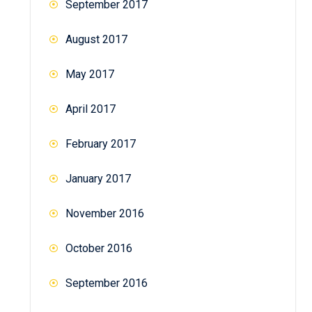
September 2017
August 2017
May 2017
April 2017
February 2017
January 2017
November 2016
October 2016
September 2016