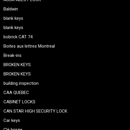
Baldwin
blank keys
blank keys
bobrick CAT 74
Boites aux lettres Montreal
Break-ins
BROKEN KEYS
BROKEN KEYS
building inspection
CAA QUEBEC
CABINET LOCKS
CAN STAR HIGH SECURITY LOCK
Car keys
Clé brisée