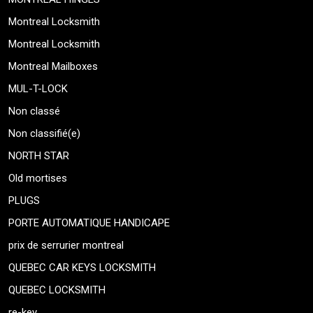
Montreal Locksmith
Montreal Locksmith
Montreal Mailboxes
MUL-T-LOCK
Non classé
Non classifié(e)
NORTH STAR
Old mortises
PLUGS
PORTE AUTOMATIQUE HANDICAPE
prix de serrurier montreal
QUEBEC CAR KEYS LOCKSMITH
QUEBEC LOCKSMITH
re-key