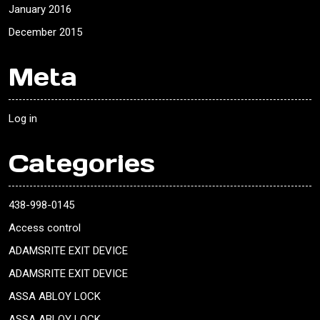
January 2016
December 2015
Meta
Log in
Categories
438-998-0145
Access control
ADAMSRITE EXIT DEVICE
ADAMSRITE EXIT DEVICE
ASSA ABLOY LOCK
ASSA ABLOY LOCK