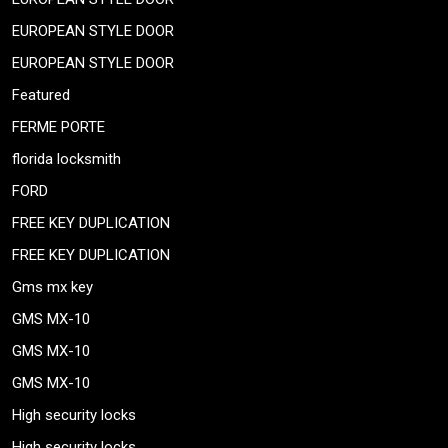
EUROPEAN STYLE DOOR
EUROPEAN STYLE DOOR
Featured
FERME PORTE
florida locksmith
FORD
FREE KEY DUPLICATION
FREE KEY DUPLICATION
Gms mx key
GMS MX-10
GMS MX-10
GMS MX-10
High security locks
High security locks