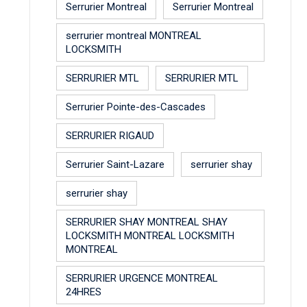
Serrurier Montreal
Serrurier Montreal
serrurier montreal MONTREAL
LOCKSMITH
SERRURIER MTL
SERRURIER MTL
Serrurier Pointe-des-Cascades
SERRURIER RIGAUD
Serrurier Saint-Lazare
serrurier shay
serrurier shay
SERRURIER SHAY MONTREAL SHAY
LOCKSMITH MONTREAL LOCKSMITH
MONTREAL
SERRURIER URGENCE MONTREAL
24HRES