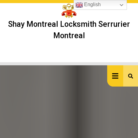
Skip
English
to
content
Shay Montreal Locksmith Serrurier
Montreal
Ope
But