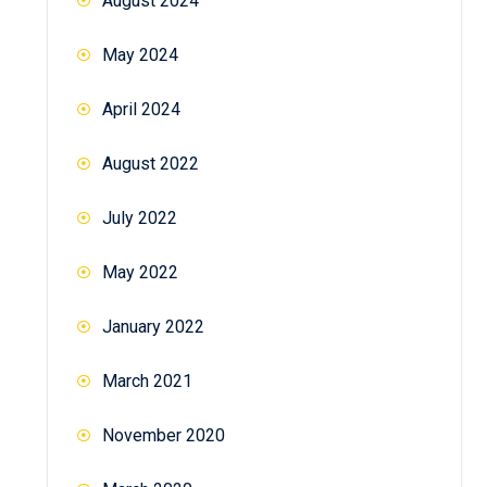
August 2024
May 2024
April 2024
August 2022
July 2022
May 2022
January 2022
March 2021
November 2020