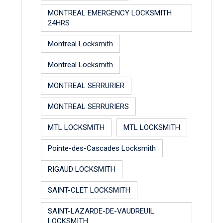
MONTREAL EMERGENCY LOCKSMITH
24HRS
Montreal Locksmith
Montreal Locksmith
MONTREAL SERRURIER
MONTREAL SERRURIERS
MTL LOCKSMITH
MTL LOCKSMITH
Pointe-des-Cascades Locksmith
RIGAUD LOCKSMITH
SAINT-CLET LOCKSMITH
SAINT-LAZARDE-DE-VAUDREUIL
LOCKSMITH