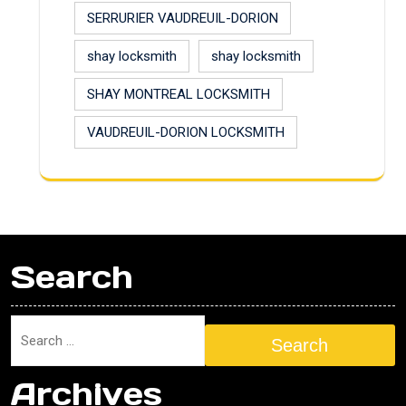
SERRURIER VAUDREUIL-DORION
shay locksmith
shay locksmith
SHAY MONTREAL LOCKSMITH
VAUDREUIL-DORION LOCKSMITH
Search
Search
Archives