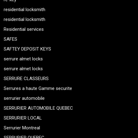
residential locksmith
residential locksmith
Residential services
SAFES
SAFTEY DEPOSIT KEYS
serrure almet locks
serrure almet locks
SERRURE CLASSEURS
Serrures a haute Gamme securite
serrurier automobile
SERRURIER AUTOMOBILE QUEBEC
SERRURIER LOCAL
Serrurier Montreal
SERRURIER QUEBEC