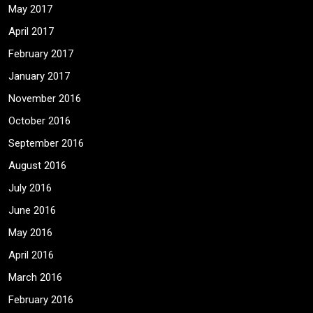
May 2017
April 2017
February 2017
January 2017
November 2016
October 2016
September 2016
August 2016
July 2016
June 2016
May 2016
April 2016
March 2016
February 2016