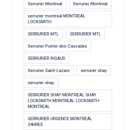
Serrurier Montreal
Serrurier Montreal
serrurier montreal MONTREAL
LOCKSMITH
SERRURIER MTL
SERRURIER MTL
Serrurier Pointe-des-Cascades
SERRURIER RIGAUD
Serrurier Saint-Lazare
serrurier shay
serrurier shay
SERRURIER SHAY MONTREAL SHAY
LOCKSMITH MONTREAL LOCKSMITH
MONTREAL
SERRURIER URGENCE MONTREAL
24HRES