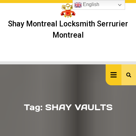
Skip
English
to
content
Shay Montreal Locksmith Serrurier
Montreal
Ope
But
Tag:
SHAY VAULTS