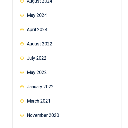
August 2024
May 2024
April 2024
August 2022
July 2022
May 2022
January 2022
March 2021
November 2020