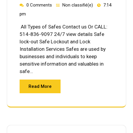
0 Comments
Non classifié(e)
7:14
pm
All Types of Safes Contact us Or CALL:
514-836-9097 24/7 view details Safe
lock-out Safe Lockout and Lock
Installation Services Safes are used by
businesses and individuals to keep
sensitive information and valuables in
safe…
Read More