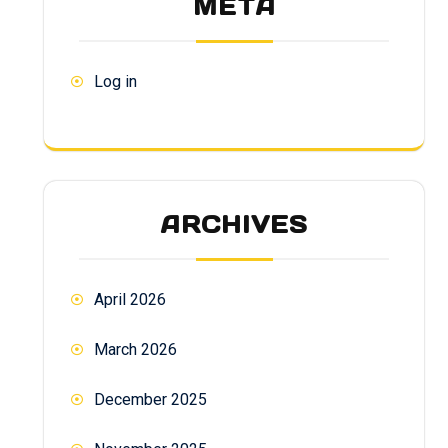
META
Log in
ARCHIVES
April 2026
March 2026
December 2025