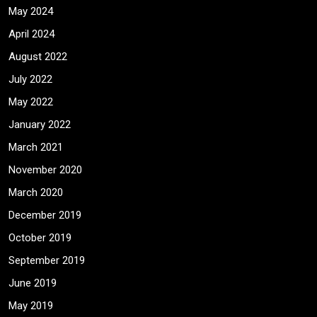
May 2024
April 2024
August 2022
July 2022
May 2022
January 2022
March 2021
November 2020
March 2020
December 2019
October 2019
September 2019
June 2019
May 2019