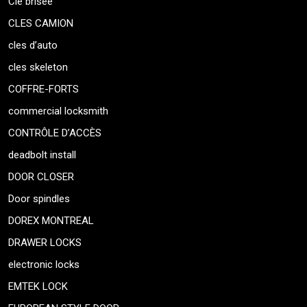
Clé brisée
CLES CAMION
cles d’auto
cles skeleton
COFFRE-FORTS
commercial locksmith
CONTRÔLE D’ACCÈS
deadbolt install
DOOR CLOSER
Door spindles
DOREX MONTREAL
DRAWER LOCKS
electronic locks
EMTEK LOCK