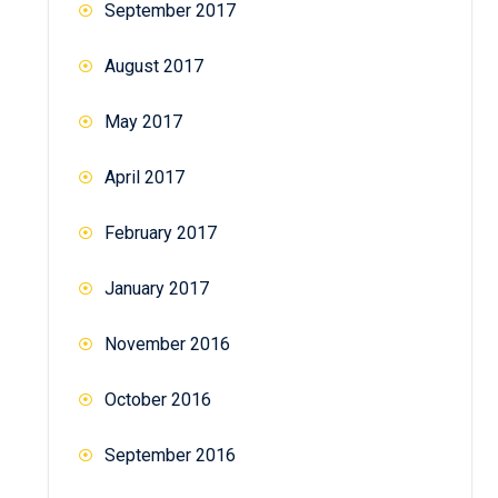
September 2017
August 2017
May 2017
April 2017
February 2017
January 2017
November 2016
October 2016
September 2016