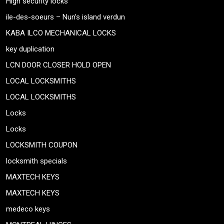
High security locks
ile-des-soeurs – Nun’s island verdun
KABA ILCO MECHANICAL LOCKS
key duplication
LCN DOOR CLOSER HOLD OPEN
LOCAL LOCKSMITHS
LOCAL LOCKSMITHS
Locks
Locks
LOCKSMITH COUPON
locksmith specials
MAXTECH KEYS
MAXTECH KEYS
medeco keys