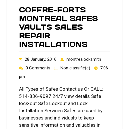
COFFRE-FORTS
MONTREAL SAFES
VAULTS SALES
REPAIR
INSTALLATIONS
28 January, 2016
montrealocksmith
0 Comments
Non classifié(e)
7:06
pm
All Types of Safes Contact us Or CALL:
514-836-9097 24/7 view details Safe
lock-out Safe Lockout and Lock
Installation Services Safes are used by
businesses and individuals to keep
sensitive information and valuables in