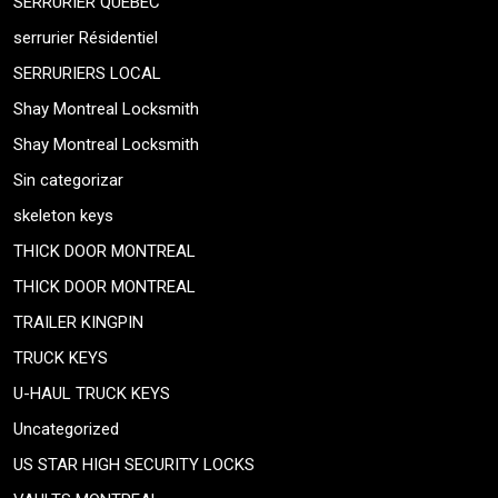
SERRURIER QUEBEC
serrurier Résidentiel
SERRURIERS LOCAL
Shay Montreal Locksmith
Shay Montreal Locksmith
Sin categorizar
skeleton keys
THICK DOOR MONTREAL
THICK DOOR MONTREAL
TRAILER KINGPIN
TRUCK KEYS
U-HAUL TRUCK KEYS
Uncategorized
US STAR HIGH SECURITY LOCKS