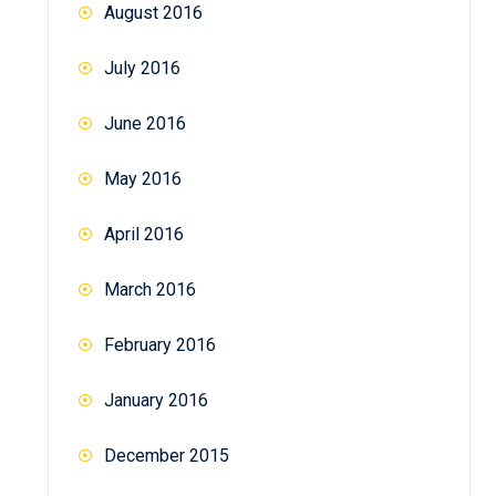
August 2016
July 2016
June 2016
May 2016
April 2016
March 2016
February 2016
January 2016
December 2015