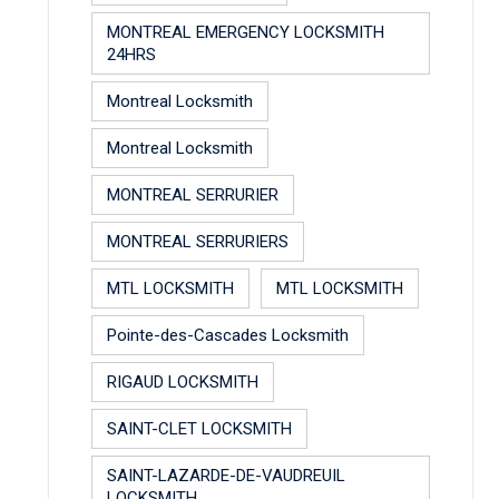
MONTREAL EMERGENCY LOCKSMITH
24HRS
Montreal Locksmith
Montreal Locksmith
MONTREAL SERRURIER
MONTREAL SERRURIERS
MTL LOCKSMITH
MTL LOCKSMITH
Pointe-des-Cascades Locksmith
RIGAUD LOCKSMITH
SAINT-CLET LOCKSMITH
SAINT-LAZARDE-DE-VAUDREUIL
LOCKSMITH