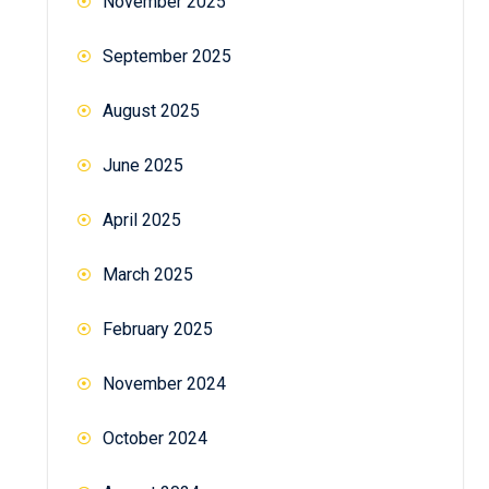
November 2025
September 2025
August 2025
June 2025
April 2025
March 2025
February 2025
November 2024
October 2024