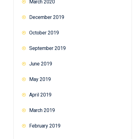
March 2020
December 2019
October 2019
September 2019
June 2019
May 2019
April 2019
March 2019
February 2019