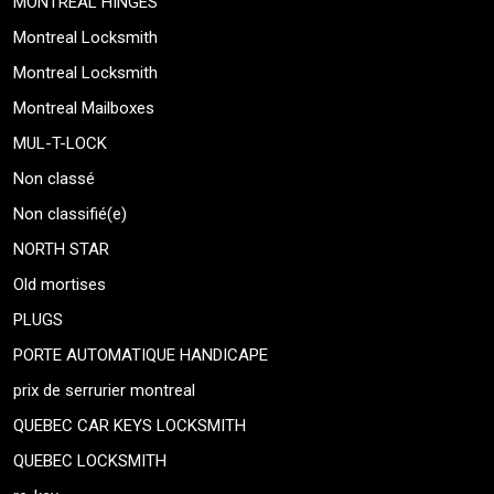
MONTREAL HINGES
Montreal Locksmith
Montreal Locksmith
Montreal Mailboxes
MUL-T-LOCK
Non classé
Non classifié(e)
NORTH STAR
Old mortises
PLUGS
PORTE AUTOMATIQUE HANDICAPE
prix de serrurier montreal
QUEBEC CAR KEYS LOCKSMITH
QUEBEC LOCKSMITH