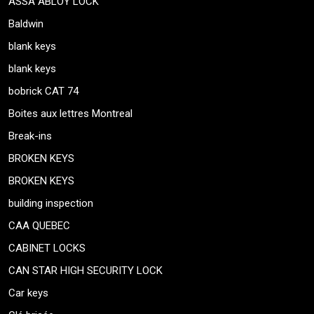
ASSA ABLOY LOCK
Baldwin
blank keys
blank keys
bobrick CAT 74
Boites aux lettres Montreal
Break-ins
BROKEN KEYS
BROKEN KEYS
building inspection
CAA QUEBEC
CABINET LOCKS
CAN STAR HIGH SECURITY LOCK
Car keys