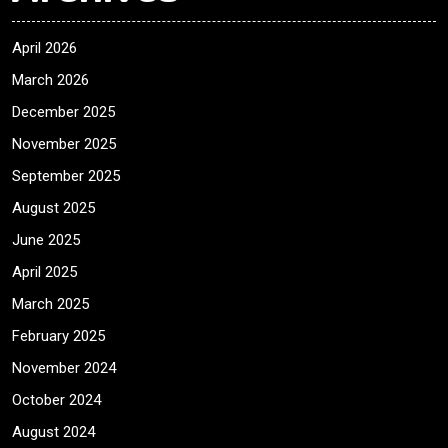
April 2026
March 2026
December 2025
November 2025
September 2025
August 2025
June 2025
April 2025
March 2025
February 2025
November 2024
October 2024
August 2024