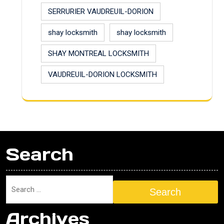
SERRURIER VAUDREUIL-DORION
shay locksmith
shay locksmith
SHAY MONTREAL LOCKSMITH
VAUDREUIL-DORION LOCKSMITH
Search
Search
Archives