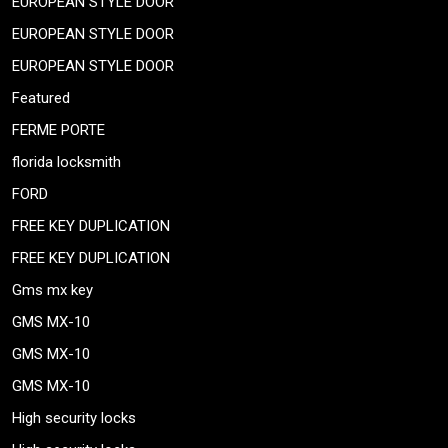
EUROPEAN STYLE DOOR
EUROPEAN STYLE DOOR
EUROPEAN STYLE DOOR
Featured
FERME PORTE
florida locksmith
FORD
FREE KEY DUPLICATION
FREE KEY DUPLICATION
Gms mx key
GMS MX-10
GMS MX-10
GMS MX-10
High security locks