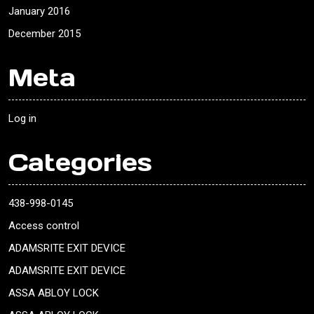
January 2016
December 2015
Meta
Log in
Categories
438-998-0145
Access control
ADAMSRITE EXIT DEVICE
ADAMSRITE EXIT DEVICE
ASSA ABLOY LOCK