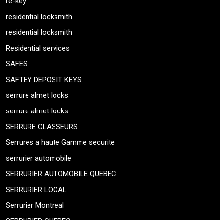
re-key
residential locksmith
residential locksmith
Residential services
SAFES
SAFTEY DEPOSIT KEYS
serrure almet locks
serrure almet locks
SERRURE CLASSEURS
Serrures a haute Gamme securite
serrurier automobile
SERRURIER AUTOMOBILE QUEBEC
SERRURIER LOCAL
Serrurier Montreal