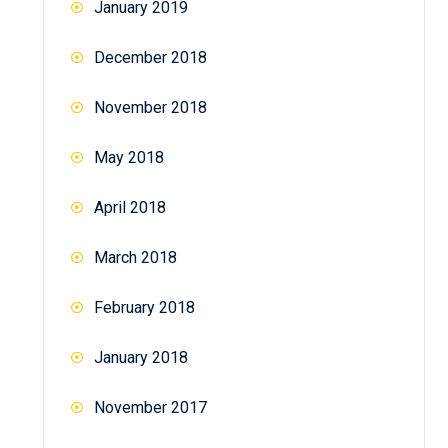
January 2019
December 2018
November 2018
May 2018
April 2018
March 2018
February 2018
January 2018
November 2017