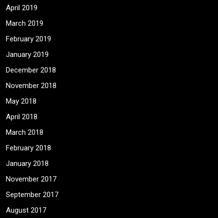
April 2019
March 2019
February 2019
January 2019
December 2018
November 2018
May 2018
April 2018
March 2018
February 2018
January 2018
November 2017
September 2017
August 2017