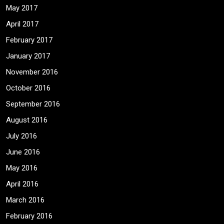
May 2017
April 2017
February 2017
January 2017
November 2016
October 2016
September 2016
August 2016
July 2016
June 2016
May 2016
April 2016
March 2016
February 2016