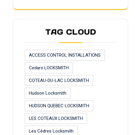
TAG CLOUD
ACCESS CONTROL INSTALLATIONS
Cedars LOCKSMITH
COTEAU-DU-LAC LOCKSMITH
Hudson Locksmith
HUDSON QUEBEC LOCKSMITH
LES COTEAUX LOCKSMITH
Les Cèdres Locksmith