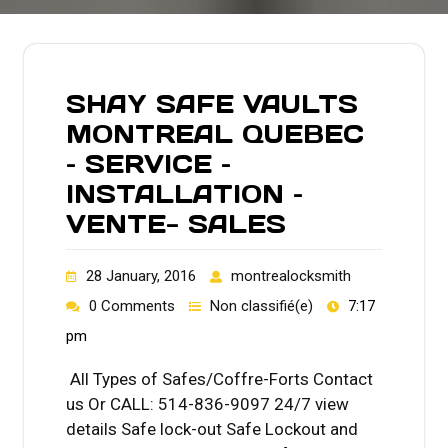
SHAY SAFE VAULTS
MONTREAL QUEBEC
– SERVICE –
INSTALLATION –
VENTE- SALES
28 January, 2016
montrealocksmith
0 Comments
Non classifié(e)
7:17
pm
All Types of Safes/Coffre-Forts Contact
us Or CALL: 514-836-9097 24/7 view
details Safe lock-out Safe Lockout and