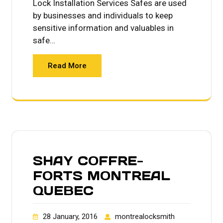
Lock Installation Services Safes are used
by businesses and individuals to keep
sensitive information and valuables in
safe…
Read More
SHAY COFFRE-
FORTS MONTREAL
QUEBEC
28 January, 2016
montrealocksmith