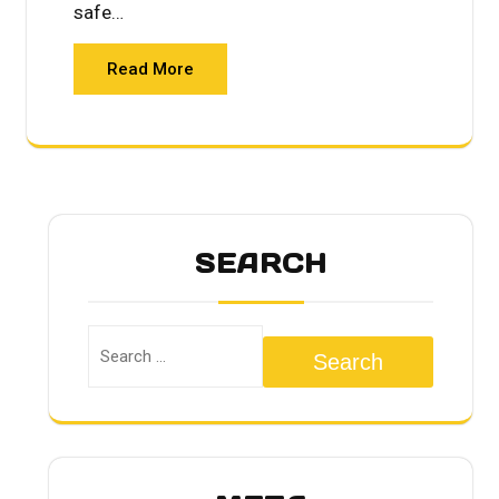
safe…
Read More
SEARCH
Search