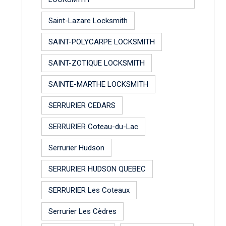
Saint-Lazare Locksmith
SAINT-POLYCARPE LOCKSMITH
SAINT-ZOTIQUE LOCKSMITH
SAINTE-MARTHE LOCKSMITH
SERRURIER CEDARS
SERRURIER Coteau-du-Lac
Serrurier Hudson
SERRURIER HUDSON QUEBEC
SERRURIER Les Coteaux
Serrurier Les Cèdres