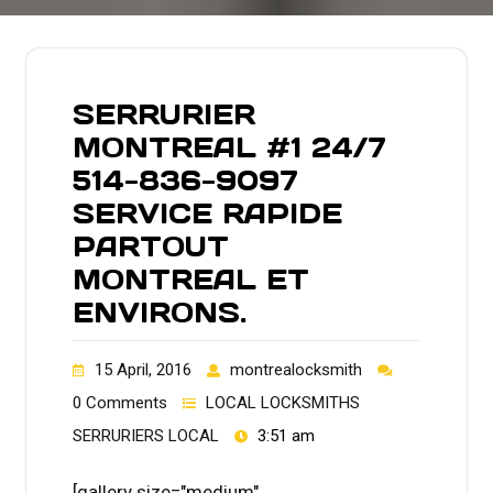
SERRURIER
MONTREAL #1 24/7
514-836-9097
SERVICE RAPIDE
PARTOUT
MONTREAL ET
ENVIRONS.
15 April, 2016
montrealocksmith
0 Comments
LOCAL LOCKSMITHS
SERRURIERS LOCAL
3:51 am
[gallery size="medium"