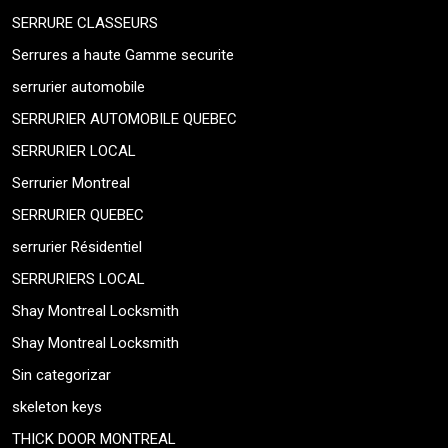
SERRURE CLASSEURS
Serrures a haute Gamme securite
serrurier automobile
SERRURIER AUTOMOBILE QUEBEC
SERRURIER LOCAL
Serrurier Montreal
SERRURIER QUEBEC
serrurier Résidentiel
SERRURIERS LOCAL
Shay Montreal Locksmith
Shay Montreal Locksmith
Sin categorizar
skeleton keys
THICK DOOR MONTREAL