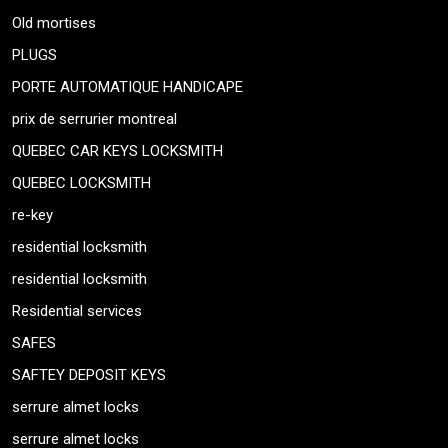
Old mortises
PLUGS
PORTE AUTOMATIQUE HANDICAPE
prix de serrurier montreal
QUEBEC CAR KEYS LOCKSMITH
QUEBEC LOCKSMITH
re-key
residential locksmith
residential locksmith
Residential services
SAFES
SAFTEY DEPOSIT KEYS
serrure almet locks
serrure almet locks