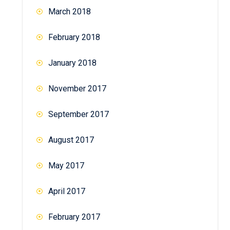
March 2018
February 2018
January 2018
November 2017
September 2017
August 2017
May 2017
April 2017
February 2017