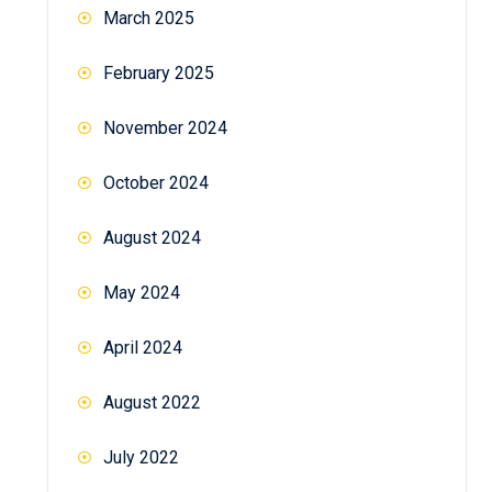
March 2025
February 2025
November 2024
October 2024
August 2024
May 2024
April 2024
August 2022
July 2022