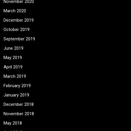
November 2020
March 2020
December 2019
October 2019
September 2019
June 2019
May 2019
April 2019
March 2019
February 2019
January 2019
December 2018
November 2018
May 2018