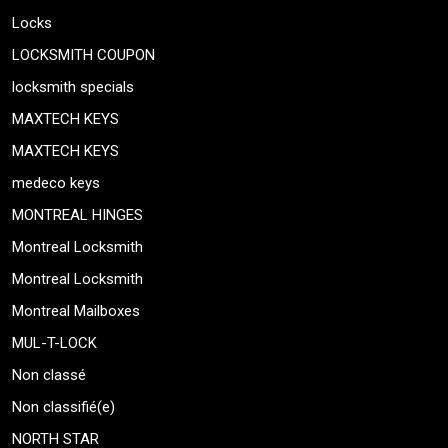
Locks
LOCKSMITH COUPON
locksmith specials
MAXTECH KEYS
MAXTECH KEYS
medeco keys
MONTREAL HINGES
Montreal Locksmith
Montreal Locksmith
Montreal Mailboxes
MUL-T-LOCK
Non classé
Non classifié(e)
NORTH STAR