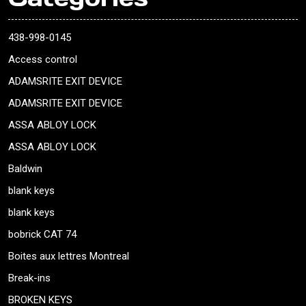
438-998-0145
Access control
ADAMSRITE EXIT DEVICE
ADAMSRITE EXIT DEVICE
ASSA ABLOY LOCK
ASSA ABLOY LOCK
Baldwin
blank keys
blank keys
bobrick CAT 74
Boites aux lettres Montreal
Break-ins
BROKEN KEYS