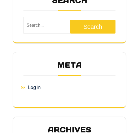
SEARCH
Search
META
Log in
ARCHIVES