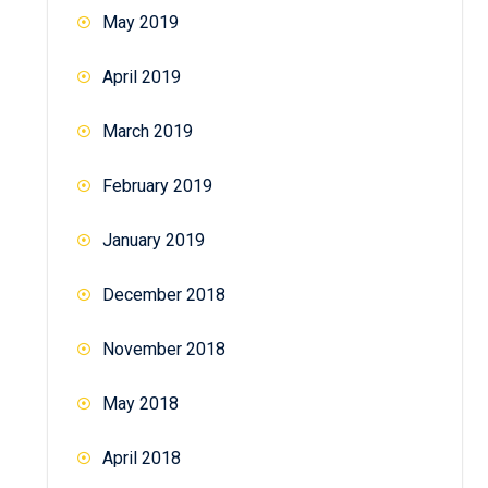
May 2019
April 2019
March 2019
February 2019
January 2019
December 2018
November 2018
May 2018
April 2018