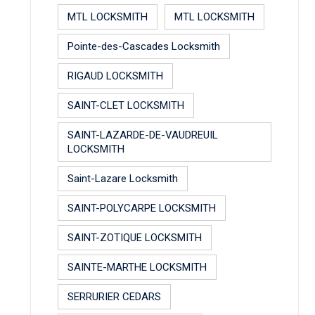
MTL LOCKSMITH
MTL LOCKSMITH
Pointe-des-Cascades Locksmith
RIGAUD LOCKSMITH
SAINT-CLET LOCKSMITH
SAINT-LAZARDE-DE-VAUDREUIL
LOCKSMITH
Saint-Lazare Locksmith
SAINT-POLYCARPE LOCKSMITH
SAINT-ZOTIQUE LOCKSMITH
SAINTE-MARTHE LOCKSMITH
SERRURIER CEDARS