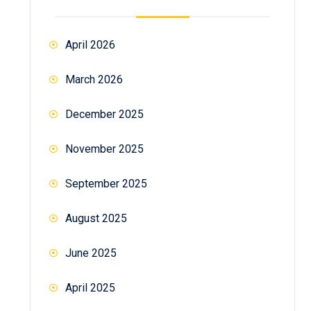
April 2026
March 2026
December 2025
November 2025
September 2025
August 2025
June 2025
April 2025