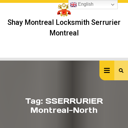
Skip
English
to
content
Shay Montreal Locksmith Serrurier
Montreal
Ope
But
Tag:
SSERRURIER
Montreal-North