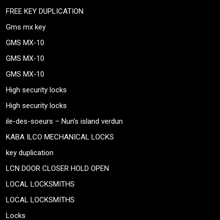
FREE KEY DUPLICATION
Gms mx key
GMS MX-10
GMS MX-10
GMS MX-10
High security locks
High security locks
ile-des-soeurs – Nun’s island verdun
KABA ILCO MECHANICAL LOCKS
key duplication
LCN DOOR CLOSER HOLD OPEN
LOCAL LOCKSMITHS
LOCAL LOCKSMITHS
Locks