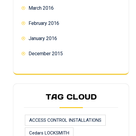
March 2016
February 2016
January 2016
December 2015
TAG CLOUD
ACCESS CONTROL INSTALLATIONS
Cedars LOCKSMITH