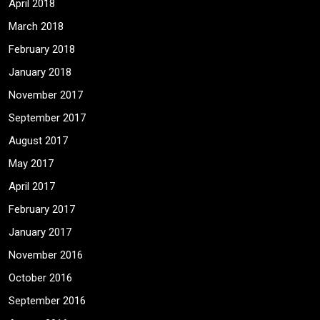
April 2018
March 2018
February 2018
January 2018
November 2017
September 2017
August 2017
May 2017
April 2017
February 2017
January 2017
November 2016
October 2016
September 2016