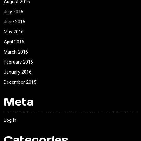
August 2016
July 2016
June 2016
May 2016
April 2016
March 2016
February 2016
January 2016
December 2015
Meta
Log in
Categories