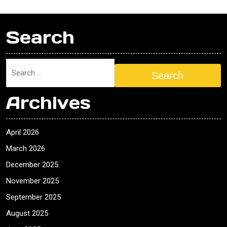
Search
Search
Archives
April 2026
March 2026
December 2025
November 2025
September 2025
August 2025