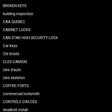
BROKEN KEYS
building inspection
CAA QUEBEC
CABINET LOCKS
CAN STAR HIGH SECURITY LOCK
Car keys
Clé brisée
CLES CAMION
cles d’auto
cles skeleton
COFFRE-FORTS
commercial locksmith
CONTRÔLE D’ACCÈS
deadbolt install