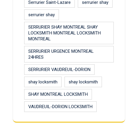
Serrurier Saint-Lazare
serrurier shay
serrurier shay
SERRURIER SHAY MONTREAL SHAY
LOCKSMITH MONTREAL LOCKSMITH
MONTREAL
SERRURIER URGENCE MONTREAL
24HRES
SERRURIER VAUDREUIL-DORION
shay locksmith
shay locksmith
SHAY MONTREAL LOCKSMITH
VAUDREUIL-DORION LOCKSMITH