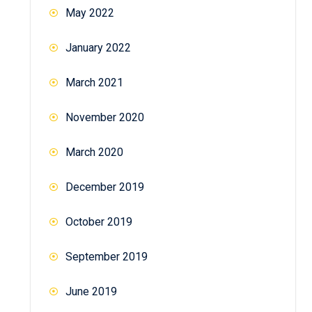
May 2022
January 2022
March 2021
November 2020
March 2020
December 2019
October 2019
September 2019
June 2019