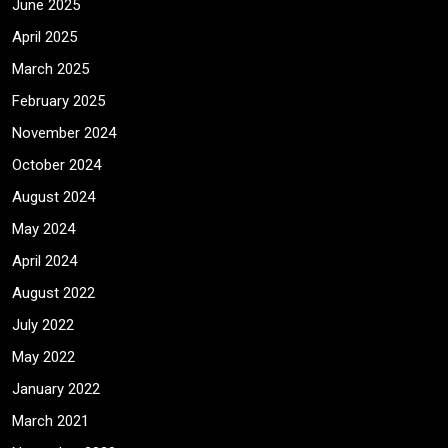
June 2025
April 2025
March 2025
February 2025
November 2024
October 2024
August 2024
May 2024
April 2024
August 2022
July 2022
May 2022
January 2022
March 2021