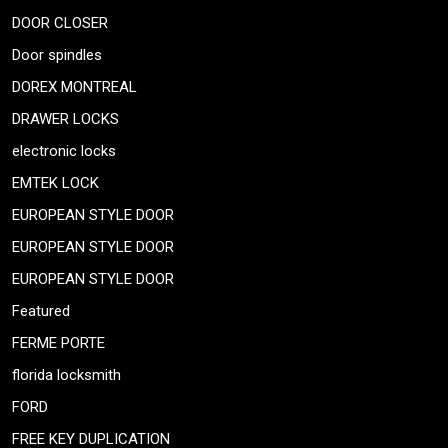
DOOR CLOSER
Door spindles
DOREX MONTREAL
DRAWER LOCKS
electronic locks
EMTEK LOCK
EUROPEAN STYLE DOOR
EUROPEAN STYLE DOOR
EUROPEAN STYLE DOOR
Featured
FERME PORTE
florida locksmith
FORD
FREE KEY DUPLICATION