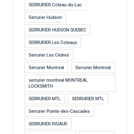
SERRURIER Coteau-du-Lac
Serrurier Hudson
SERRURIER HUDSON QUEBEC
SERRURIER Les Coteaux
Serrurier Les Cèdres
Serrurier Montreal
Serrurier Montreal
serrurier montreal MONTREAL
LOCKSMITH
SERRURIER MTL
SERRURIER MTL
Serrurier Pointe-des-Cascades
SERRURIER RIGAUD