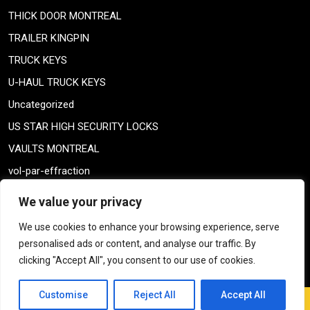
THICK DOOR MONTREAL
TRAILER KINGPIN
TRUCK KEYS
U-HAUL TRUCK KEYS
Uncategorized
US STAR HIGH SECURITY LOCKS
VAULTS MONTREAL
vol-par-effraction
Weiser lock
We value your privacy
Weiser lock
We use cookies to enhance your browsing experience, serve
weiser smartkey
personalised ads or content, and analyse our traffic. By
WELDING TAILPIECE
clicking "Accept All", you consent to our use of cookies.
Customise
Reject All
Accept All
Window Blinds Repair WordPress Theme
By Themespride