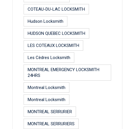
COTEAU-DU-LAC LOCKSMITH
Hudson Locksmith
HUDSON QUEBEC LOCKSMITH
LES COTEAUX LOCKSMITH
Les Cèdres Locksmith
MONTREAL EMERGENCY LOCKSMITH
24HRS
Montreal Locksmith
Montreal Locksmith
MONTREAL SERRURIER
MONTREAL SERRURIERS