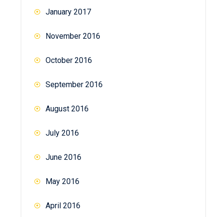
January 2017
November 2016
October 2016
September 2016
August 2016
July 2016
June 2016
May 2016
April 2016