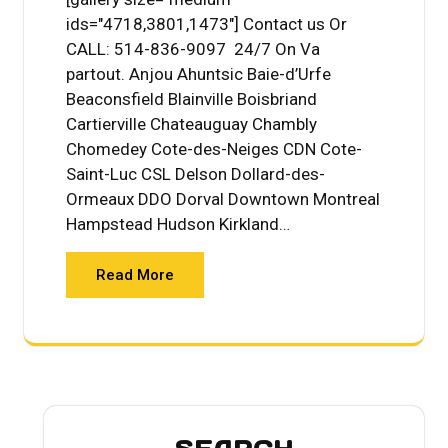
ids="4718,3801,1473"] Contact us Or
CALL: 514-836-9097 24/7 On Va
partout. Anjou Ahuntsic Baie-d’Urfe
Beaconsfield Blainville Boisbriand
Cartierville Chateauguay Chambly
Chomedey Cote-des-Neiges CDN Cote-
Saint-Luc CSL Delson Dollard-des-
Ormeaux DDO Dorval Downtown Montreal
Hampstead Hudson Kirkland…
Read More