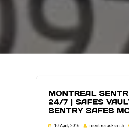
MONTREAL SENTRY
24/7 | SAFES VAU
SENTRY SAFES M
10 April, 2016
montrealocksmith