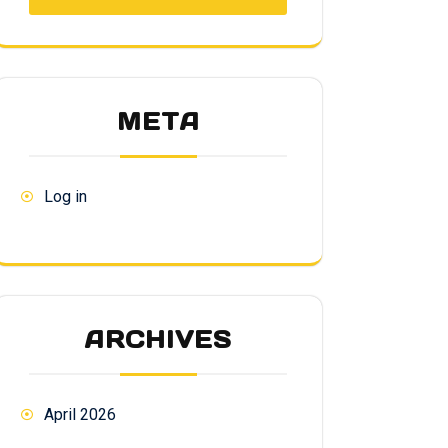
META
Log in
ARCHIVES
April 2026