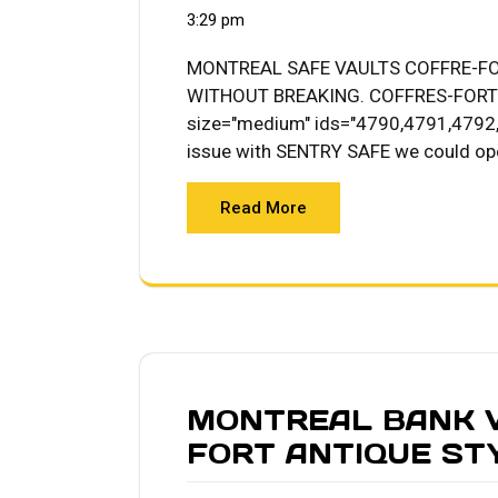
3:29 pm
MONTREAL SAFE VAULTS COFFRE-F
WITHOUT BREAKING. COFFRES-FORT S
size="medium" ids="4790,4791,4792,4
issue with SENTRY SAFE we could op
Read More
MONTREAL BANK V
FORT ANTIQUE STY