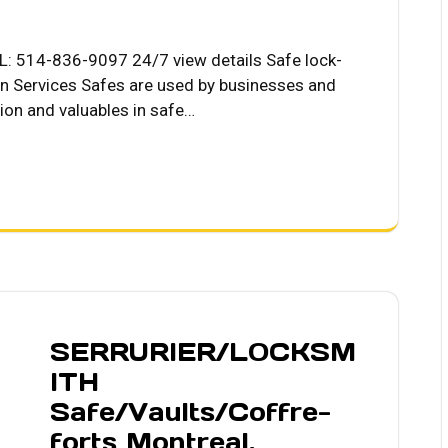
L: 514-836-9097 24/7 view details Safe lock-
on Services Safes are used by businesses and
tion and valuables in safe…
SERRURIER/LOCKSM
ITH
Safe/Vaults/Coffre-
forts Montreal.