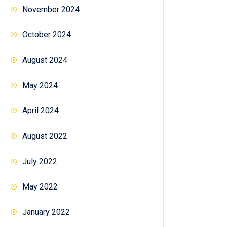
November 2024
October 2024
August 2024
May 2024
April 2024
August 2022
July 2022
May 2022
January 2022