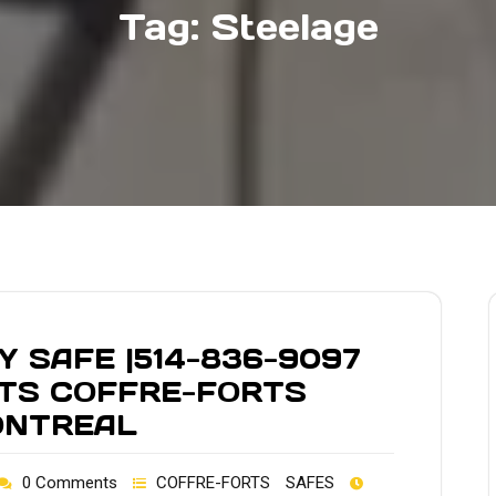
Tag:
Steelage
 SAFE |514-836-9097
LTS COFFRE-FORTS
ONTREAL
0 Comments
COFFRE-FORTS
SAFES