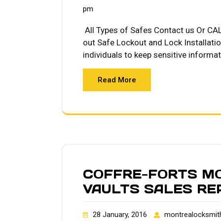
pm
All Types of Safes Contact us Or CA
out Safe Lockout and Lock Installati
individuals to keep sensitive informa
Read More
COFFRE-FORTS M
VAULTS SALES RE
28 January, 2016
montrealocksmit