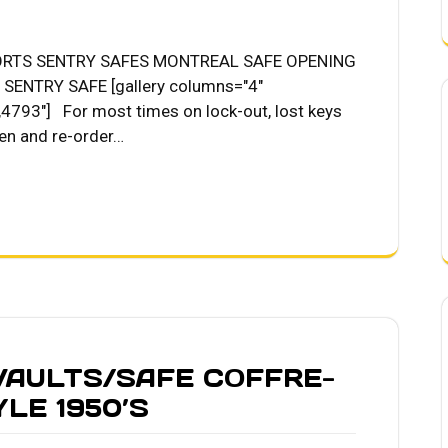
ORTS SENTRY SAFES MONTREAL SAFE OPENING
ENTRY SAFE [gallery columns="4"
793"] For most times on lock-out, lost keys
en and re-order…
AULTS/SAFE COFFRE-
LE 1950’S