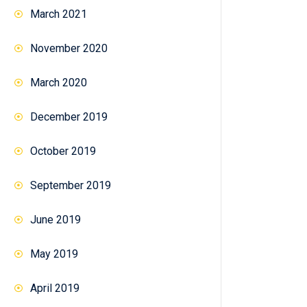
March 2021
November 2020
March 2020
December 2019
October 2019
September 2019
June 2019
May 2019
April 2019