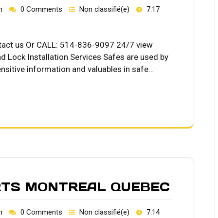
h
0 Comments
Non classifié(e)
7:17
ntact us Or CALL: 514-836-9097 24/7 view
d Lock Installation Services Safes are used by
nsitive information and valuables in safe…
RTS MONTREAL QUEBEC
h
0 Comments
Non classifié(e)
7:14