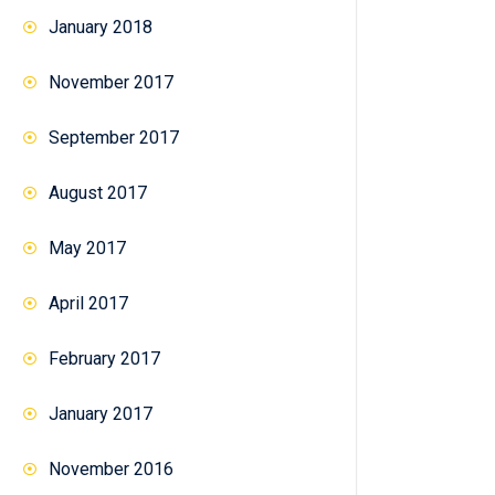
January 2018
November 2017
September 2017
August 2017
May 2017
April 2017
February 2017
January 2017
November 2016