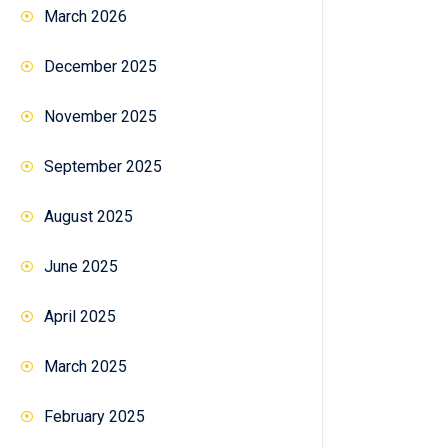
March 2026
December 2025
November 2025
September 2025
August 2025
June 2025
April 2025
March 2025
February 2025