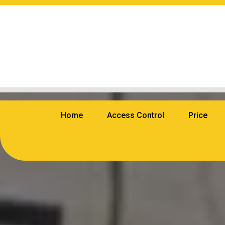
Home
Access Control
Price