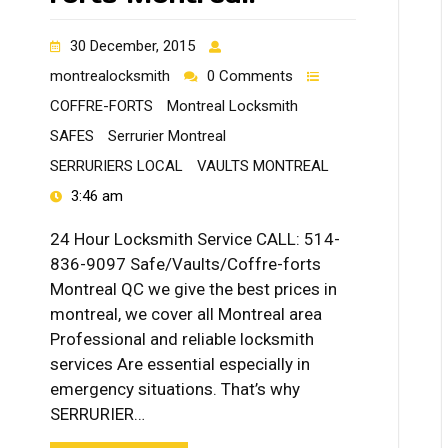
30 December, 2015
montrealocksmith
0 Comments
COFFRE-FORTS
Montreal Locksmith
SAFES
Serrurier Montreal
SERRURIERS LOCAL
VAULTS MONTREAL
3:46 am
24 Hour Locksmith Service CALL: 514-
836-9097 Safe/Vaults/Coffre-forts
Montreal QC we give the best prices in
montreal, we cover all Montreal area
Professional and reliable locksmith
services Are essential especially in
emergency situations. That’s why
SERRURIER…