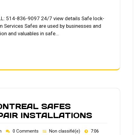
LL: 514-836-9097 24/7 view details Safe lock-
on Services Safes are used by businesses and
tion and valuables in safe…
ONTREAL SAFES
PAIR INSTALLATIONS
h
0 Comments
Non classifié(e)
7:06