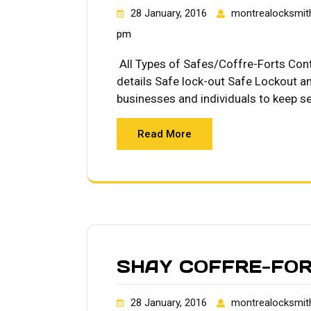
28 January, 2016
montrealocksmit
pm
All Types of Safes/Coffre-Forts Co
details Safe lock-out Safe Lockout an
businesses and individuals to keep se
Read More
SHAY COFFRE-FO
28 January, 2016
montrealocksmit