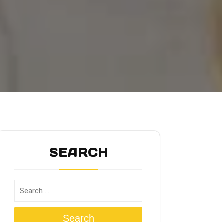
SEARCH
Search