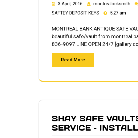
3 April, 2016
montrealocksmith
SAFTEY DEPOSIT KEYS
5:27 am
MONTREAL BANK ANTIQUE SAFE VAUL
beautiful safe/vault from montreal b
836-9097 LINE OPEN 24/7 [gallery c
Read More
SHAY SAFE VAULT
SERVICE – INSTAL