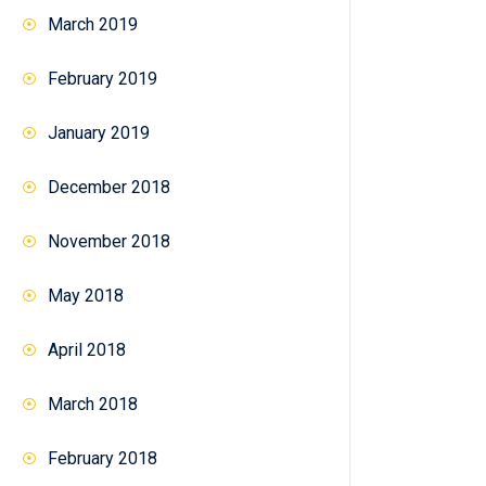
March 2019
February 2019
January 2019
December 2018
November 2018
May 2018
April 2018
March 2018
February 2018