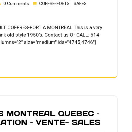
0 Comments
COFFRE-FORTS
SAFES
T COFFRES-FORT A MONTREAL This is a very
ank old style 1950's. Contact us Or CALL: 514-
olumns="2" size="medium" ids="4745,4746"]
S MONTREAL QUEBEC –
LATION – VENTE- SALES