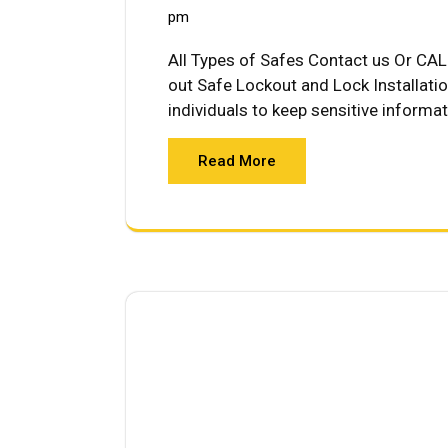
pm
All Types of Safes Contact us Or CAL
out Safe Lockout and Lock Installati
individuals to keep sensitive informa
Read More