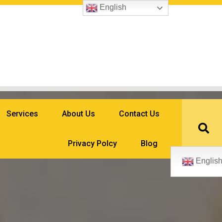
English
Services
About Us
Contact Us
Privacy Polcy
Blog
Englis