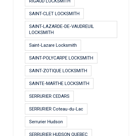
RIGAUD LOCKSMITH
SAINT-CLET LOCKSMITH
SAINT-LAZARDE-DE-VAUDREUIL
LOCKSMITH
Saint-Lazare Locksmith
SAINT-POLYCARPE LOCKSMITH
SAINT-ZOTIQUE LOCKSMITH
SAINTE-MARTHE LOCKSMITH
SERRURIER CEDARS
SERRURIER Coteau-du-Lac
Serrurier Hudson
SERRURIER HUDSON QUEBEC