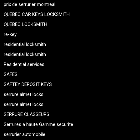
prix de serrurier montreal
QUEBEC CAR KEYS LOCKSMITH
QUEBEC LOCKSMITH
re-key
residential locksmith
residential locksmith
Residential services
SAFES
SAFTEY DEPOSIT KEYS
serrure almet locks
serrure almet locks
SERRURE CLASSEURS
Serrures a haute Gamme securite
serrurier automobile