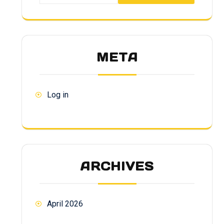
META
Log in
ARCHIVES
April 2026