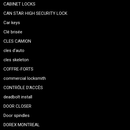
CABINET LOCKS
CAN STAR HIGH SECURITY LOCK
Car keys
Clé brisée
CLES CAMION
cles d’auto
cles skeleton
COFFRE-FORTS
commercial locksmith
CONTRÔLE D’ACCÈS
deadbolt install
DOOR CLOSER
Door spindles
DOREX MONTREAL