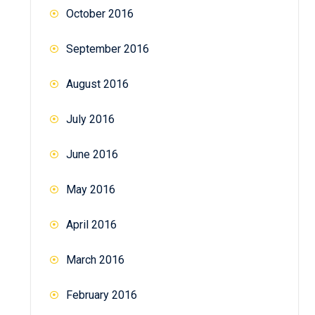
October 2016
September 2016
August 2016
July 2016
June 2016
May 2016
April 2016
March 2016
February 2016