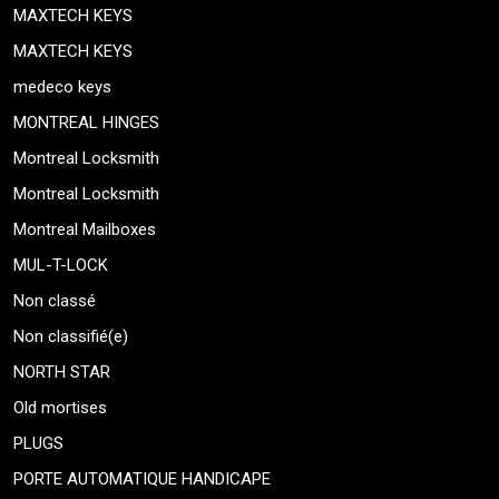
MAXTECH KEYS
MAXTECH KEYS
medeco keys
MONTREAL HINGES
Montreal Locksmith
Montreal Locksmith
Montreal Mailboxes
MUL-T-LOCK
Non classé
Non classifié(e)
NORTH STAR
Old mortises
PLUGS
PORTE AUTOMATIQUE HANDICAPE