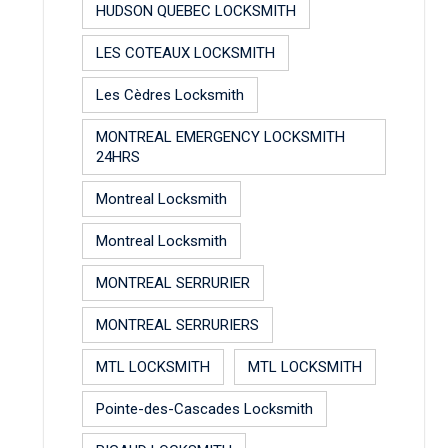
HUDSON QUEBEC LOCKSMITH
LES COTEAUX LOCKSMITH
Les Cèdres Locksmith
MONTREAL EMERGENCY LOCKSMITH
24HRS
Montreal Locksmith
Montreal Locksmith
MONTREAL SERRURIER
MONTREAL SERRURIERS
MTL LOCKSMITH
MTL LOCKSMITH
Pointe-des-Cascades Locksmith