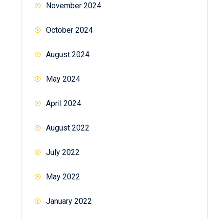
November 2024
October 2024
August 2024
May 2024
April 2024
August 2022
July 2022
May 2022
January 2022