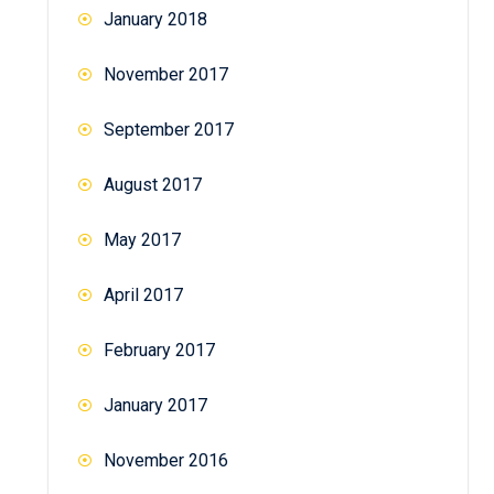
January 2018
November 2017
September 2017
August 2017
May 2017
April 2017
February 2017
January 2017
November 2016