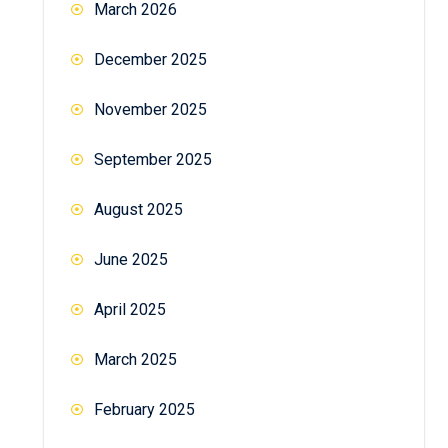
March 2026
December 2025
November 2025
September 2025
August 2025
June 2025
April 2025
March 2025
February 2025