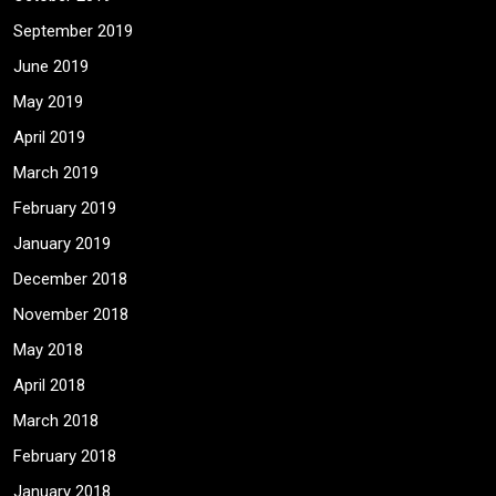
September 2019
June 2019
May 2019
April 2019
March 2019
February 2019
January 2019
December 2018
November 2018
May 2018
April 2018
March 2018
February 2018
January 2018