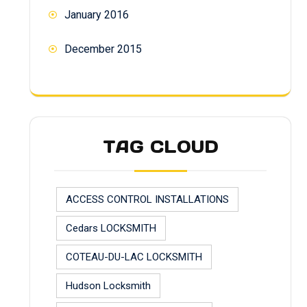
January 2016
December 2015
TAG CLOUD
ACCESS CONTROL INSTALLATIONS
Cedars LOCKSMITH
COTEAU-DU-LAC LOCKSMITH
Hudson Locksmith