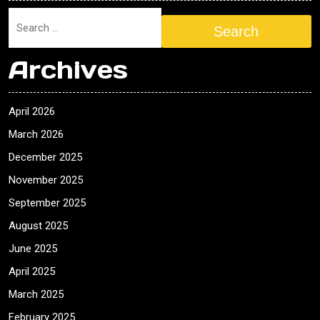
Search
Archives
April 2026
March 2026
December 2025
November 2025
September 2025
August 2025
June 2025
April 2025
March 2025
February 2025