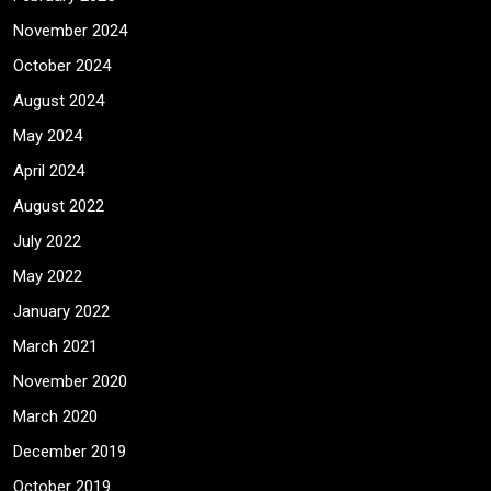
November 2024
October 2024
August 2024
May 2024
April 2024
August 2022
July 2022
May 2022
January 2022
March 2021
November 2020
March 2020
December 2019
October 2019