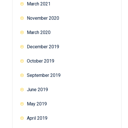
March 2021
November 2020
March 2020
December 2019
October 2019
September 2019
June 2019
May 2019
April 2019