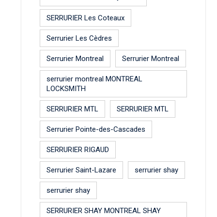
SERRURIER Les Coteaux
Serrurier Les Cèdres
Serrurier Montreal
Serrurier Montreal
serrurier montreal MONTREAL
LOCKSMITH
SERRURIER MTL
SERRURIER MTL
Serrurier Pointe-des-Cascades
SERRURIER RIGAUD
Serrurier Saint-Lazare
serrurier shay
serrurier shay
SERRURIER SHAY MONTREAL SHAY