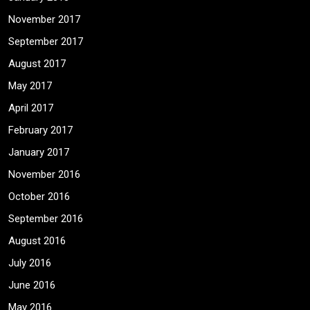
November 2017
September 2017
August 2017
May 2017
April 2017
February 2017
January 2017
November 2016
October 2016
September 2016
August 2016
July 2016
June 2016
May 2016