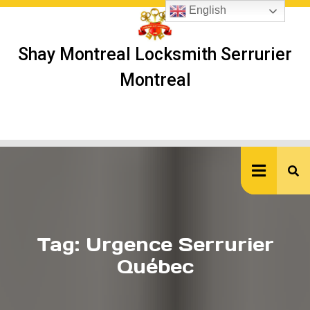
Skip
English
to
content
Shay Montreal Locksmith Serrurier
Montreal
Ope
But
Tag:
Urgence Serrurier
Québec