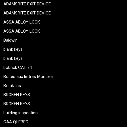
ADAMSRITE EXIT DEVICE
ADAMSRITE EXIT DEVICE
ASSA ABLOY LOCK
ASSA ABLOY LOCK
Baldwin
blank keys
blank keys
bobrick CAT 74
Boites aux lettres Montreal
Break-ins
BROKEN KEYS
BROKEN KEYS
building inspection
CAA QUEBEC