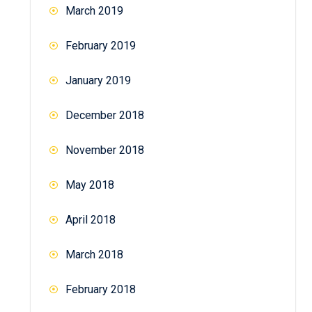
March 2019
February 2019
January 2019
December 2018
November 2018
May 2018
April 2018
March 2018
February 2018