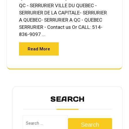
QC - SERRURIER VILLE DU QUEBEC -
SERRURIER DE LA CAPITALE- SERRURIER
A QUEBEC- SERRURIER A QC - QUEBEC
SERRURIER - Contact us Or CALL: 514-
836-9097 …
Read More
SEARCH
Search