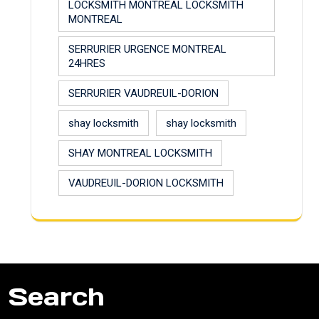
LOCKSMITH MONTREAL LOCKSMITH
MONTREAL
SERRURIER URGENCE MONTREAL
24HRES
SERRURIER VAUDREUIL-DORION
shay locksmith
shay locksmith
SHAY MONTREAL LOCKSMITH
VAUDREUIL-DORION LOCKSMITH
Search