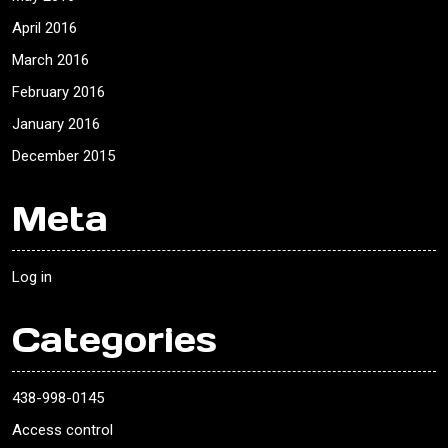
April 2016
March 2016
February 2016
January 2016
December 2015
Meta
Log in
Categories
438-998-0145
Access control