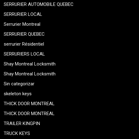
SERRURIER AUTOMOBILE QUEBEC
SERRURIER LOCAL
Serrurier Montreal
SERRURIER QUEBEC
serrurier Résidentiel
SERRURIERS LOCAL
Shay Montreal Locksmith
Shay Montreal Locksmith
Sin categorizar
skeleton keys
THICK DOOR MONTREAL
THICK DOOR MONTREAL
TRAILER KINGPIN
TRUCK KEYS