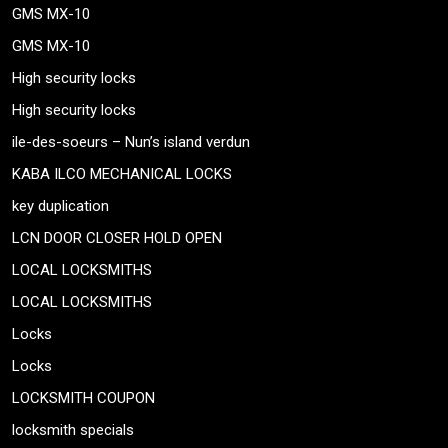
GMS MX-10
GMS MX-10
High security locks
High security locks
ile-des-soeurs – Nun’s island verdun
KABA ILCO MECHANICAL LOCKS
key duplication
LCN DOOR CLOSER HOLD OPEN
LOCAL LOCKSMITHS
LOCAL LOCKSMITHS
Locks
Locks
LOCKSMITH COUPON
locksmith specials