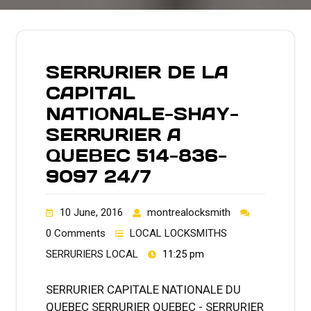
SERRURIER DE LA
CAPITAL
NATIONALE-SHAY-
SERRURIER A
QUEBEC 514-836-
9097 24/7
10 June, 2016
montrealocksmith
0 Comments
LOCAL LOCKSMITHS
SERRURIERS LOCAL
11:25 pm
SERRURIER CAPITALE NATIONALE DU
QUEBEC SERRURIER QUEBEC - SERRURIER