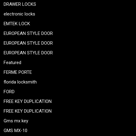
DRAWER LOCKS
electronic locks
EMTEK LOCK
EUROPEAN STYLE DOOR
EUROPEAN STYLE DOOR
EUROPEAN STYLE DOOR
Featured
FERME PORTE
florida locksmith
FORD
FREE KEY DUPLICATION
FREE KEY DUPLICATION
Gms mx key
GMS MX-10