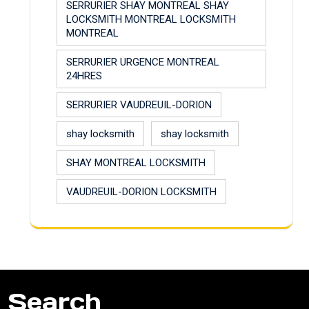
SERRURIER SHAY MONTREAL SHAY
LOCKSMITH MONTREAL LOCKSMITH
MONTREAL
SERRURIER URGENCE MONTREAL
24HRES
SERRURIER VAUDREUIL-DORION
shay locksmith
shay locksmith
SHAY MONTREAL LOCKSMITH
VAUDREUIL-DORION LOCKSMITH
Search