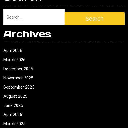
Search
Archives
April 2026
March 2026
December 2025
November 2025
September 2025
August 2025
June 2025
April 2025
March 2025