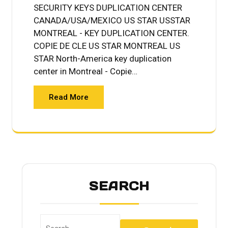
SECURITY KEYS DUPLICATION CENTER
CANADA/USA/MEXICO US STAR USSTAR
MONTREAL - KEY DUPLICATION CENTER.
COPIE DE CLE US STAR MONTREAL US
STAR North-America key duplication
center in Montreal - Copie…
Read More
SEARCH