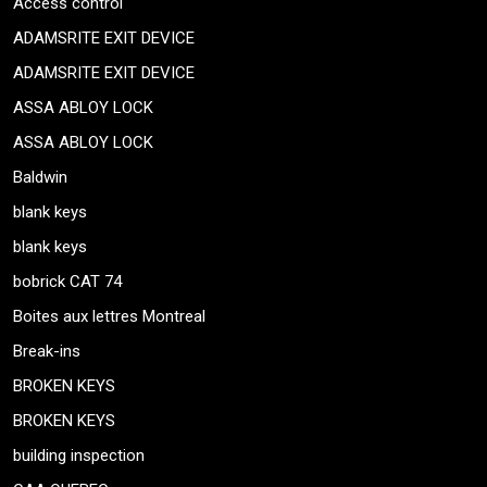
Access control
ADAMSRITE EXIT DEVICE
ADAMSRITE EXIT DEVICE
ASSA ABLOY LOCK
ASSA ABLOY LOCK
Baldwin
blank keys
blank keys
bobrick CAT 74
Boites aux lettres Montreal
Break-ins
BROKEN KEYS
BROKEN KEYS
building inspection