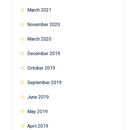
March 2021
November 2020
March 2020
December 2019
October 2019
September 2019
June 2019
May 2019
April 2019