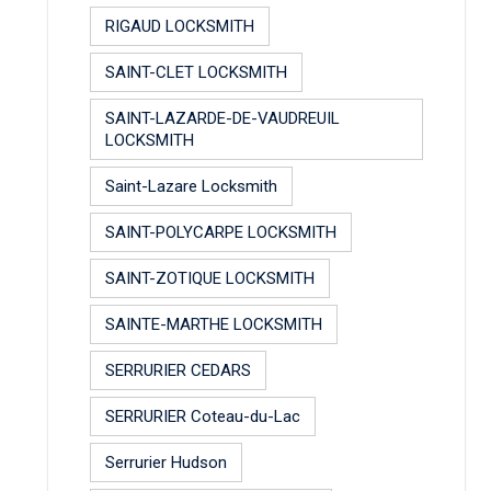
RIGAUD LOCKSMITH
SAINT-CLET LOCKSMITH
SAINT-LAZARDE-DE-VAUDREUIL
LOCKSMITH
Saint-Lazare Locksmith
SAINT-POLYCARPE LOCKSMITH
SAINT-ZOTIQUE LOCKSMITH
SAINTE-MARTHE LOCKSMITH
SERRURIER CEDARS
SERRURIER Coteau-du-Lac
Serrurier Hudson