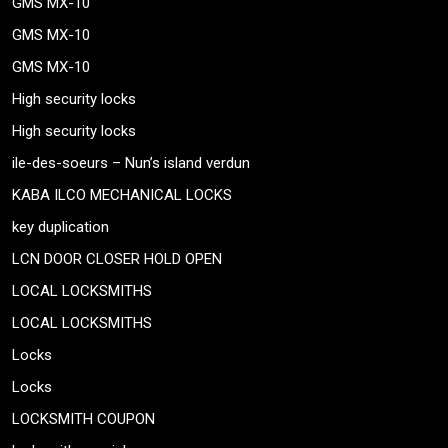
GMS MX-10
GMS MX-10
GMS MX-10
High security locks
High security locks
ile-des-soeurs – Nun’s island verdun
KABA ILCO MECHANICAL LOCKS
key duplication
LCN DOOR CLOSER HOLD OPEN
LOCAL LOCKSMITHS
LOCAL LOCKSMITHS
Locks
Locks
LOCKSMITH COUPON