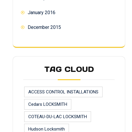
January 2016
December 2015
TAG CLOUD
ACCESS CONTROL INSTALLATIONS
Cedars LOCKSMITH
COTEAU-DU-LAC LOCKSMITH
Hudson Locksmith