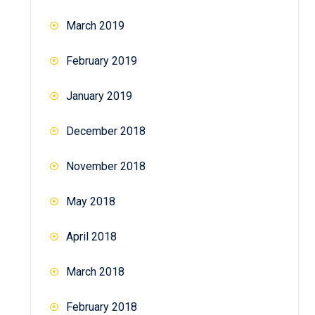
March 2019
February 2019
January 2019
December 2018
November 2018
May 2018
April 2018
March 2018
February 2018