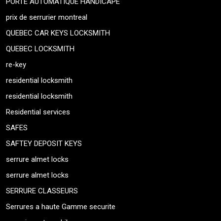
PORTE AUTOMATIQUE HANDICAPE
prix de serrurier montreal
QUEBEC CAR KEYS LOCKSMITH
QUEBEC LOCKSMITH
re-key
residential locksmith
residential locksmith
Residential services
SAFES
SAFTEY DEPOSIT KEYS
serrure almet locks
serrure almet locks
SERRURE CLASSEURS
Serrures a haute Gamme securite