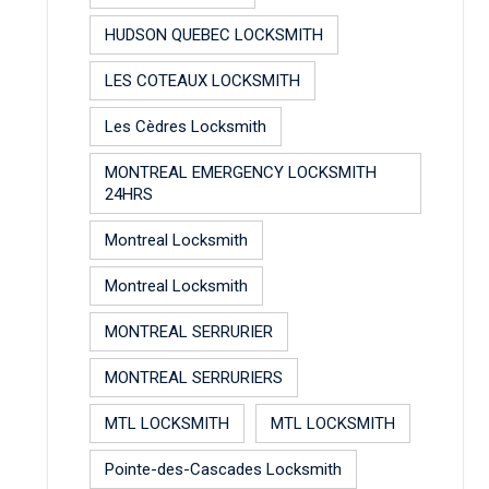
HUDSON QUEBEC LOCKSMITH
LES COTEAUX LOCKSMITH
Les Cèdres Locksmith
MONTREAL EMERGENCY LOCKSMITH
24HRS
Montreal Locksmith
Montreal Locksmith
MONTREAL SERRURIER
MONTREAL SERRURIERS
MTL LOCKSMITH
MTL LOCKSMITH
Pointe-des-Cascades Locksmith