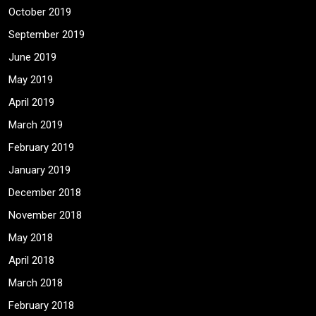
October 2019
September 2019
June 2019
May 2019
April 2019
March 2019
February 2019
January 2019
December 2018
November 2018
May 2018
April 2018
March 2018
February 2018