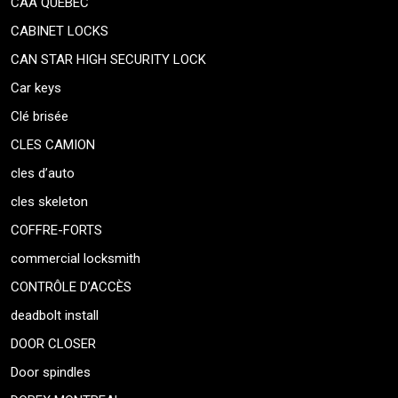
CAA QUEBEC
CABINET LOCKS
CAN STAR HIGH SECURITY LOCK
Car keys
Clé brisée
CLES CAMION
cles d’auto
cles skeleton
COFFRE-FORTS
commercial locksmith
CONTRÔLE D’ACCÈS
deadbolt install
DOOR CLOSER
Door spindles