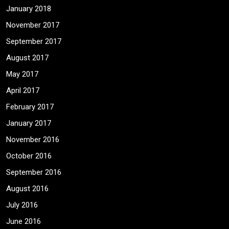
January 2018
November 2017
September 2017
August 2017
May 2017
April 2017
February 2017
January 2017
November 2016
October 2016
September 2016
August 2016
July 2016
June 2016