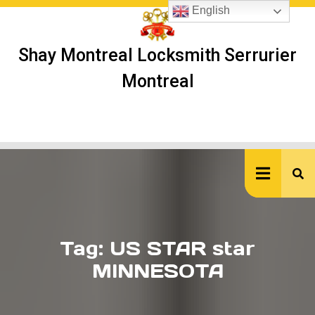
Skip
English
to
content
Shay Montreal Locksmith Serrurier
Montreal
Ope
But
Tag:
US STAR star
MINNESOTA