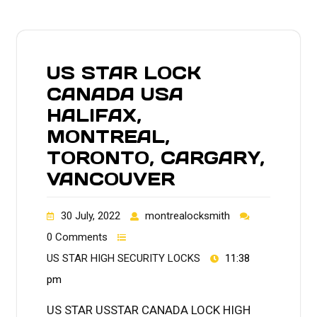
US STAR LOCK
CANADA USA
HALIFAX,
MONTREAL,
TORONTO, CARGARY,
VANCOUVER
30 July, 2022
montrealocksmith
0 Comments
US STAR HIGH SECURITY LOCKS
11:38
pm
US STAR USSTAR CANADA LOCK HIGH