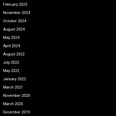
February 2025
November 2024
October 2024
August 2024
May 2024
April 2024
August 2022
July 2022
May 2022
January 2022
March 2021
November 2020
March 2020
December 2019