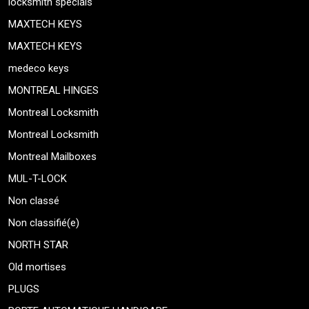
locksmith specials
MAXTECH KEYS
MAXTECH KEYS
medeco keys
MONTREAL HINGES
Montreal Locksmith
Montreal Locksmith
Montreal Mailboxes
MUL-T-LOCK
Non classé
Non classifié(e)
NORTH STAR
Old mortises
PLUGS