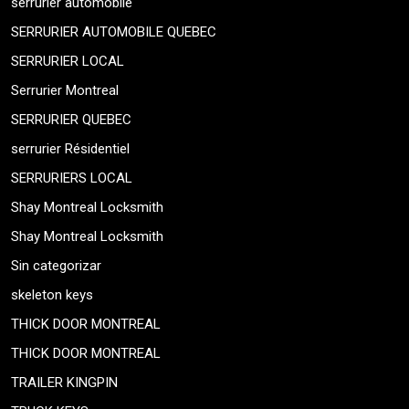
serrurier automobile
SERRURIER AUTOMOBILE QUEBEC
SERRURIER LOCAL
Serrurier Montreal
SERRURIER QUEBEC
serrurier Résidentiel
SERRURIERS LOCAL
Shay Montreal Locksmith
Shay Montreal Locksmith
Sin categorizar
skeleton keys
THICK DOOR MONTREAL
THICK DOOR MONTREAL
TRAILER KINGPIN