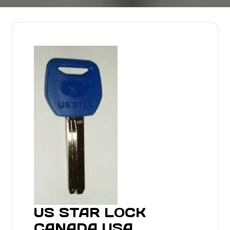
US STAR LOCK
CANADA USA