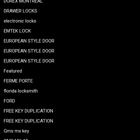
DOREX MONTREAL
DRAWER LOCKS
electronic locks
EMTEK LOCK
EUROPEAN STYLE DOOR
EUROPEAN STYLE DOOR
EUROPEAN STYLE DOOR
Featured
FERME PORTE
florida locksmith
FORD
FREE KEY DUPLICATION
FREE KEY DUPLICATION
Gms mx key