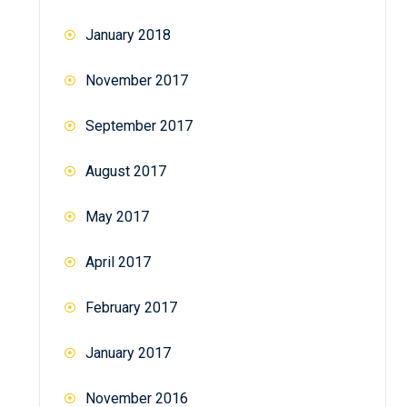
January 2018
November 2017
September 2017
August 2017
May 2017
April 2017
February 2017
January 2017
November 2016