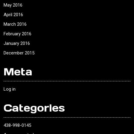
May 2016
April 2016
March 2016
February 2016
January 2016
December 2015
Meta
Log in
Categories
438-998-0145