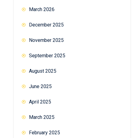
March 2026
December 2025
November 2025
September 2025
August 2025
June 2025
April 2025
March 2025
February 2025