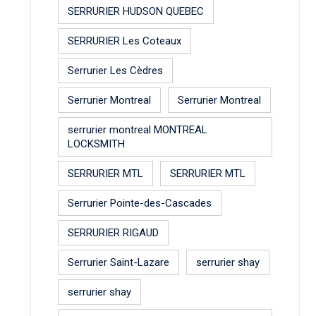
SERRURIER HUDSON QUEBEC
SERRURIER Les Coteaux
Serrurier Les Cèdres
Serrurier Montreal
Serrurier Montreal
serrurier montreal MONTREAL
LOCKSMITH
SERRURIER MTL
SERRURIER MTL
Serrurier Pointe-des-Cascades
SERRURIER RIGAUD
Serrurier Saint-Lazare
serrurier shay
serrurier shay