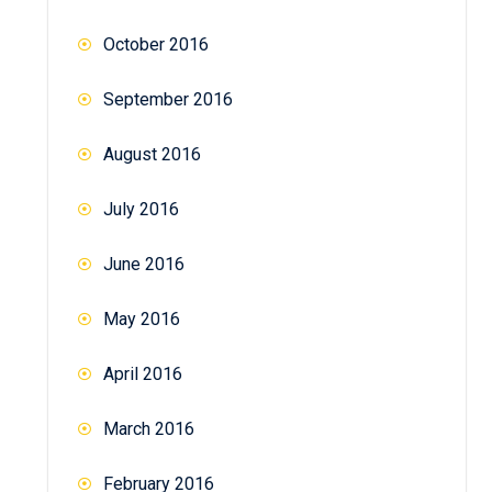
October 2016
September 2016
August 2016
July 2016
June 2016
May 2016
April 2016
March 2016
February 2016