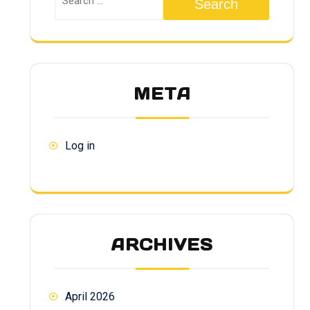
Search
META
Log in
ARCHIVES
April 2026