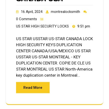
16 April, 2024
montrealocksmith
0 Comments
US STAR HIGH SECURITY LOCKS
9:51 pm
US STAR USSTAR US-STAR CANADA LOCK
HIGH SECURITY KEYS DUPLICATION
CENTER CANADA/USA/MEXICO US STAR
USSTAR US-STAR MONTREAL - KEY
DUPLICATION CENTER. COPIE DE CLE US
STAR MONTREAL US STAR North-America
key duplication center in Montreal…
Read More