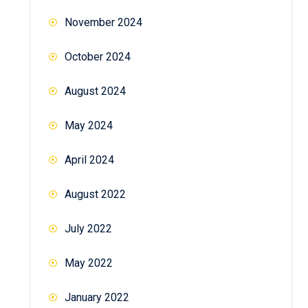
November 2024
October 2024
August 2024
May 2024
April 2024
August 2022
July 2022
May 2022
January 2022