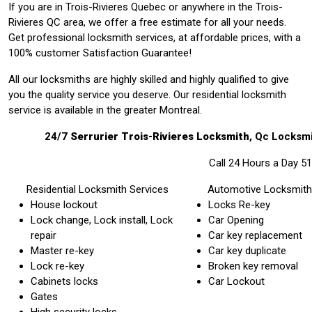
If you are in Trois-Rivieres Quebec or anywhere in the Trois-
Rivieres QC area, we offer a free estimate for all your needs.
Get professional locksmith services, at affordable prices, with a
100% customer Satisfaction Guarantee!
All our locksmiths are highly skilled and highly qualified to give
you the quality service you deserve. Our residential locksmith
service is available in the greater Montreal.
24/7
Serrurier Trois-Rivieres Locksmith
, Qc
Locksmi
Call 24 Hours a Day 5
Residential Locksmith Services
Automotive Locksmith
House lockout
Locks Re-key
Lock change, Lock install, Lock
Car Opening
repair
Car key replacement
Master re-key
Car key duplicate
Lock re-key
Broken key removal
Cabinets locks
Car Lockout
Gates
High security locks