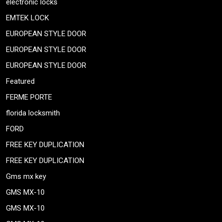
electronic locks
EMTEK LOCK
EUROPEAN STYLE DOOR
EUROPEAN STYLE DOOR
EUROPEAN STYLE DOOR
Featured
FERME PORTE
florida locksmith
FORD
FREE KEY DUPLICATION
FREE KEY DUPLICATION
Gms mx key
GMS MX-10
GMS MX-10