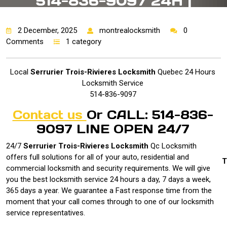
514-836-9097 24H |
2 December, 2025
montrealocksmith
0
Comments
1 category
Local
Serrurier Trois-Rivieres Locksmith
Quebec 24 Hours
Locksmith Service
514-836-9097
Contact us
Or CALL: 514-836-
9097 LINE OPEN 24/7
24/7
Serrurier Trois-Rivieres Locksmith
Qc
Locksmith
offers full solutions for all of your auto, residential and
T
commercial locksmith and security requirements. We will give
you the best locksmith service 24 hours a day, 7 days a week,
365 days a year. We guarantee a Fast response time from the
moment that your call comes through to one of our locksmith
service representatives.