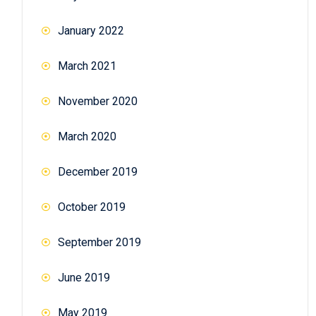
January 2022
March 2021
November 2020
March 2020
December 2019
October 2019
September 2019
June 2019
May 2019