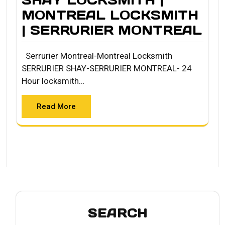
MONTREAL LOCKSMITH
| SERRURIER MONTREAL
Serrurier Montreal-Montreal Locksmith
SERRURIER SHAY-SERRURIER MONTREAL- 24
Hour locksmith…
Read More
SEARCH