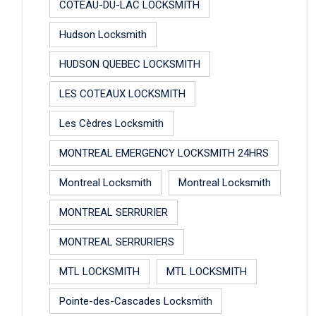
COTEAU-DU-LAC LOCKSMITH
Hudson Locksmith
HUDSON QUEBEC LOCKSMITH
LES COTEAUX LOCKSMITH
Les Cèdres Locksmith
MONTREAL EMERGENCY LOCKSMITH 24HRS
Montreal Locksmith
Montreal Locksmith
MONTREAL SERRURIER
MONTREAL SERRURIERS
MTL LOCKSMITH
MTL LOCKSMITH
Pointe-des-Cascades Locksmith