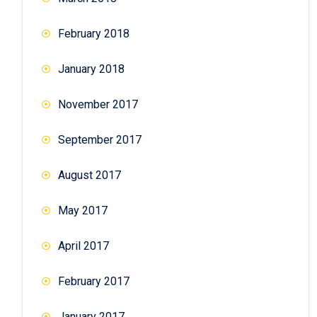
February 2018
January 2018
November 2017
September 2017
August 2017
May 2017
April 2017
February 2017
January 2017