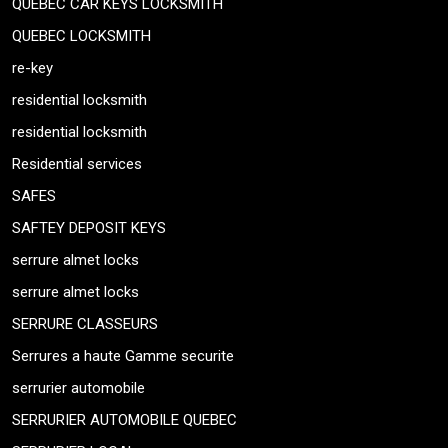
QUEBEC CAR KEYS LOCKSMITH
QUEBEC LOCKSMITH
re-key
residential locksmith
residential locksmith
Residential services
SAFES
SAFTEY DEPOSIT KEYS
serrure almet locks
serrure almet locks
SERRURE CLASSEURS
Serrures a haute Gamme securite
serrurier automobile
SERRURIER AUTOMOBILE QUEBEC