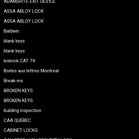
ADAMSRITE EXIT DEVICE
ASSA ABLOY LOCK
ASSA ABLOY LOCK
Baldwin
blank keys
blank keys
bobrick CAT 74
Boites aux lettres Montreal
Break-ins
BROKEN KEYS
BROKEN KEYS
building inspection
CAA QUEBEC
CABINET LOCKS