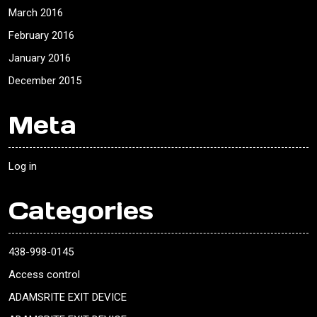
March 2016
February 2016
January 2016
December 2015
Meta
Log in
Categories
438-998-0145
Access control
ADAMSRITE EXIT DEVICE