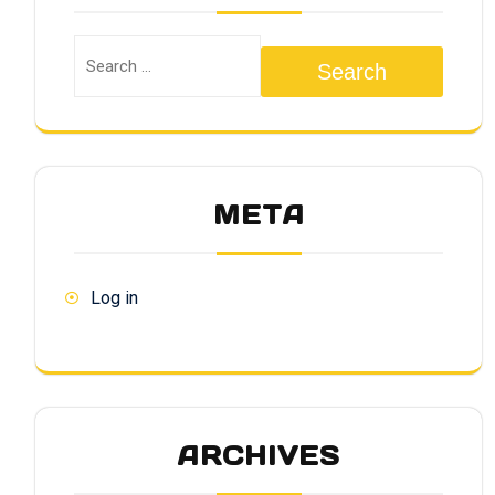
Search
META
Log in
ARCHIVES