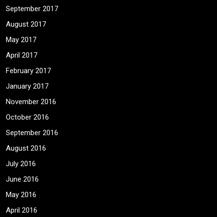
September 2017
August 2017
May 2017
April 2017
February 2017
January 2017
November 2016
October 2016
September 2016
August 2016
July 2016
June 2016
May 2016
April 2016