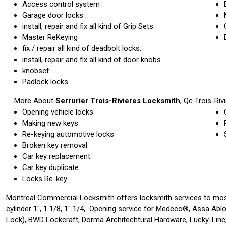
Access control system
Garage door locks
install, repair and fix all kind of Grip Sets.
Master ReKeying
fix / repair all kind of deadbolt locks.
install, repair and fix all kind of door knobs
knobset
Padlock locks
More About
Serrurier Trois-Rivieres Locksmith
, Qc
Trois-Riv
Opening vehicle locks
Making new keys
Re-keying automotive locks
Broken key removal
Car key replacement
Car key duplicate
Locks Re-key
Montreal Commercial Locksmith offers locksmith services to mos
cylinder 1″, 1 1/8, 1″ 1/4, Opening service for Medeco®, Assa Abl
Lock), BWD Lockcraft, Dorma Architechtural Hardware, Lucky-Line,