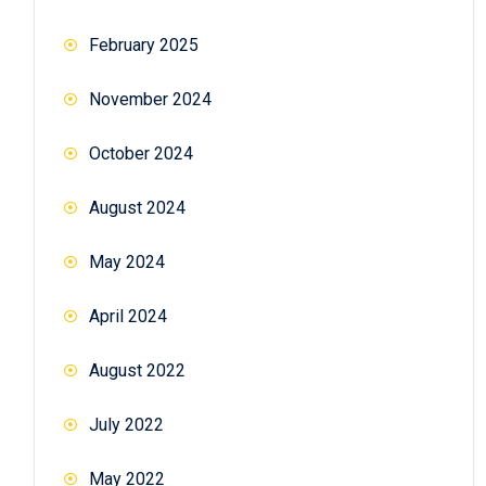
February 2025
November 2024
October 2024
August 2024
May 2024
April 2024
August 2022
July 2022
May 2022