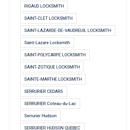
RIGAUD LOCKSMITH
SAINT-CLET LOCKSMITH
SAINT-LAZARDE-DE-VAUDREUIL LOCKSMITH
Saint-Lazare Locksmith
SAINT-POLYCARPE LOCKSMITH
SAINT-ZOTIQUE LOCKSMITH
SAINTE-MARTHE LOCKSMITH
SERRURIER CEDARS
SERRURIER Coteau-du-Lac
Serrurier Hudson
SERRURIER HUDSON QUEBEC