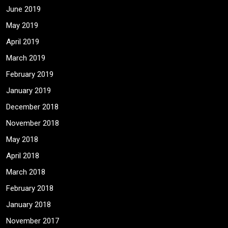
June 2019
May 2019
April 2019
March 2019
February 2019
January 2019
December 2018
November 2018
May 2018
April 2018
March 2018
February 2018
January 2018
November 2017