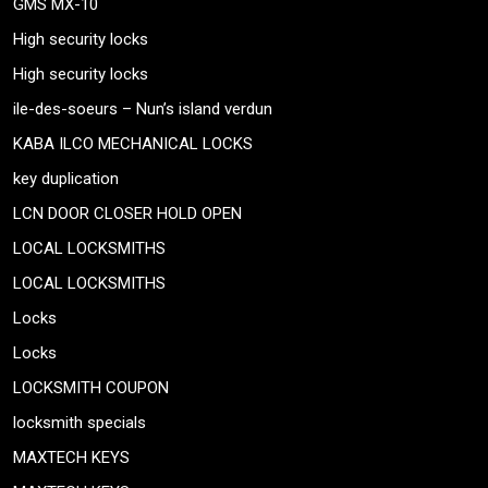
GMS MX-10
High security locks
High security locks
ile-des-soeurs – Nun’s island verdun
KABA ILCO MECHANICAL LOCKS
key duplication
LCN DOOR CLOSER HOLD OPEN
LOCAL LOCKSMITHS
LOCAL LOCKSMITHS
Locks
Locks
LOCKSMITH COUPON
locksmith specials
MAXTECH KEYS