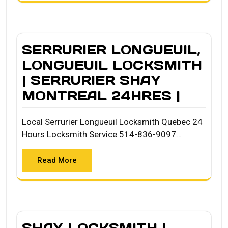
SERRURIER LONGUEUIL,
LONGUEUIL LOCKSMITH
| SERRURIER SHAY
MONTREAL 24HRES |
Local Serrurier Longueuil Locksmith Quebec 24
Hours Locksmith Service 514-836-9097…
Read More
SHAY LOCKSMITH |