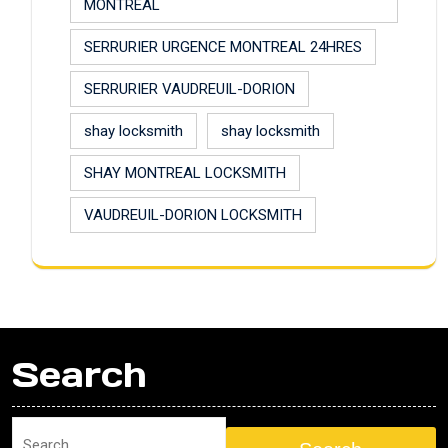
MONTREAL
SERRURIER URGENCE MONTREAL 24HRES
SERRURIER VAUDREUIL-DORION
shay locksmith
shay locksmith
SHAY MONTREAL LOCKSMITH
VAUDREUIL-DORION LOCKSMITH
Search