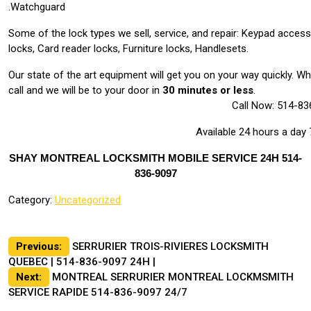
Watchguard.
Some of the lock types we sell, service, and repair: Keypad acces
locks, Card reader locks, Furniture locks, Handlesets.
Our state of the art equipment will get you on your way quickly. 
call and we will be to your door in
30 minutes or less
.
Call Now: 514-83
Available 24 hours a day
SHAY MONTREAL LOCKSMITH MOBILE SERVICE 24H 514-
836-9097
Category:
Uncategorized
Post
Previous:
SERRURIER TROIS-RIVIERES LOCKSMITH
QUEBEC | 514-836-9097 24H |
navigation
Next:
MONTREAL SERRURIER MONTREAL LOCKMSMITH
SERVICE RAPIDE 514-836-9097 24/7