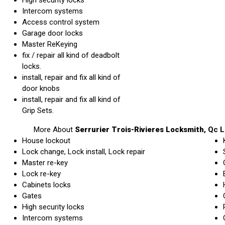
Intercom systems
Access control system
Garage door locks
Master ReKeying
fix / repair all kind of deadbolt
locks.
install, repair and fix all kind of
door knobs
install, repair and fix all kind of
Grip Sets.
More About
Serrurier Trois-Rivieres Locksmith
, Qc
L
House lockout
Lock change, Lock install, Lock repair
Master re-key
Lock re-key
Cabinets locks
Gates
High security locks
Intercom systems