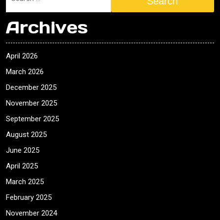
Search
Archives
April 2026
March 2026
December 2025
November 2025
September 2025
August 2025
June 2025
April 2025
March 2025
February 2025
November 2024