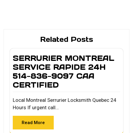
Related Posts
SERRURIER MONTREAL
SERVICE RAPIDE 24H
514-836-9097 CAA
CERTIFIED
Local Montreal Serrurier Locksmith Quebec 24
Hours If urgent call…
Read More