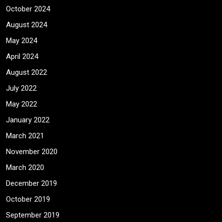
October 2024
August 2024
May 2024
April 2024
August 2022
July 2022
May 2022
January 2022
March 2021
November 2020
March 2020
December 2019
October 2019
September 2019