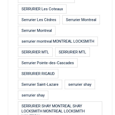
SERRURIER Les Coteaux
Serrurier Les Cèdres
Serrurier Montreal
Serrurier Montreal
serrurier montreal MONTREAL LOCKSMITH
SERRURIER MTL
SERRURIER MTL
Serrurier Pointe-des-Cascades
SERRURIER RIGAUD
Serrurier Saint-Lazare
serrurier shay
serrurier shay
SERRURIER SHAY MONTREAL SHAY
LOCKSMITH MONTREAL LOCKSMITH