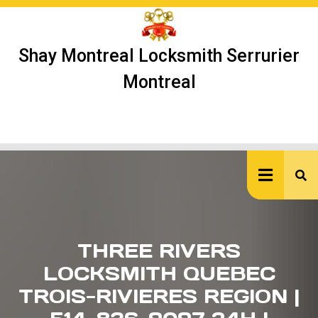
Skip
to
content
Shay Montreal Locksmith Serrurier
Montreal
Ope
But
THREE RIVERS
LOCKSMITH QUEBEC
TROIS-RIVIERES REGION |