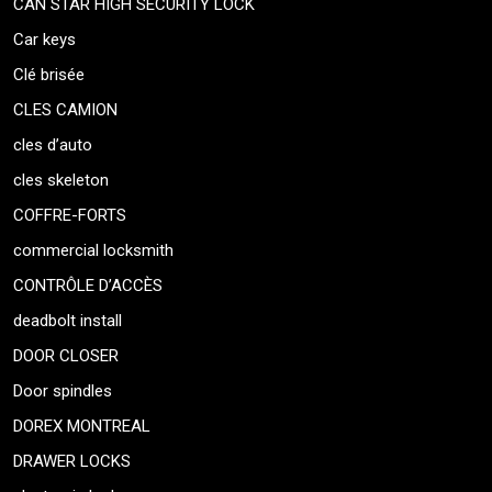
CAN STAR HIGH SECURITY LOCK
Car keys
Clé brisée
CLES CAMION
cles d’auto
cles skeleton
COFFRE-FORTS
commercial locksmith
CONTRÔLE D’ACCÈS
deadbolt install
DOOR CLOSER
Door spindles
DOREX MONTREAL
DRAWER LOCKS