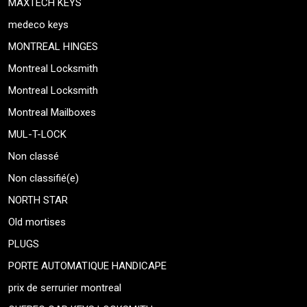
MAXTECH KEYS
medeco keys
MONTREAL HINGES
Montreal Locksmith
Montreal Locksmith
Montreal Mailboxes
MUL-T-LOCK
Non classé
Non classifié(e)
NORTH STAR
Old mortises
PLUGS
PORTE AUTOMATIQUE HANDICAPE
prix de serrurier montreal