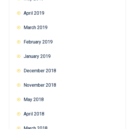
April 2019
March 2019
February 2019
January 2019
December 2018
November 2018
May 2018
April 2018
March 2018