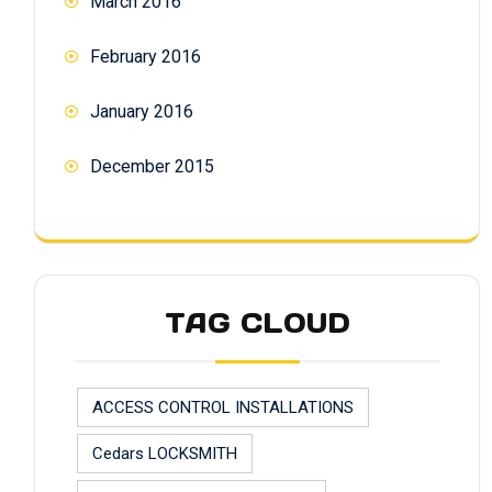
March 2016
February 2016
January 2016
December 2015
TAG CLOUD
ACCESS CONTROL INSTALLATIONS
Cedars LOCKSMITH