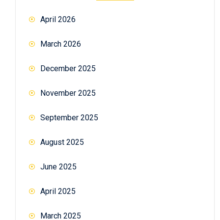
April 2026
March 2026
December 2025
November 2025
September 2025
August 2025
June 2025
April 2025
March 2025