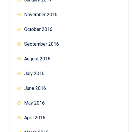
November 2016
October 2016
September 2016
August 2016
July 2016
June 2016
May 2016
April 2016